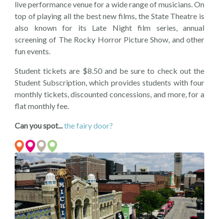
live performance venue for a wide range of musicians. On
top of playing all the best new films, the State Theatre is
also known for its Late Night film series, annual
screening of The Rocky Horror Picture Show, and other
fun events.
Student tickets are $8.50 and be sure to check out the
Student Subscription, which provides students with four
monthly tickets, discounted concessions, and more, for a
flat monthly fee.
Can you spot...
the fairy door?