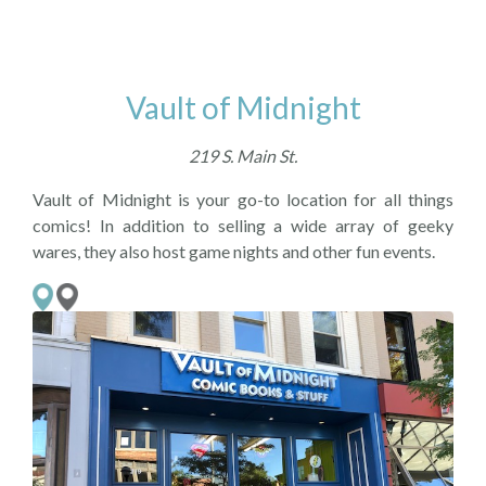
Vault of Midnight
219 S. Main St.
Vault of Midnight is your go-to location for all things
comics! In addition to selling a wide array of geeky
wares, they also host game nights and other fun events.