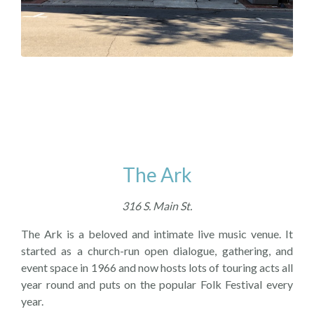
The Ark
316 S. Main St.
The Ark is a beloved and intimate live music venue. It
started as a church-run open dialogue, gathering, and
event space in 1966 and now hosts lots of touring acts all
year round and puts on the popular Folk Festival every
year.