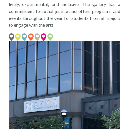
lively, experimental, and inclusive. The gallery has a
commitment to social justice and offers programs and
events throughout the year for students from all majors
to engage with the arts.