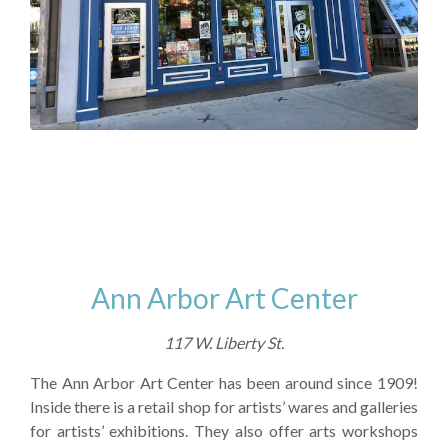
Ann Arbor Art Center
117 W. Liberty St.
The Ann Arbor Art Center has been around since 1909!
Inside there is a retail shop for artists’ wares and galleries
for artists’ exhibitions. They also offer arts workshops