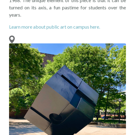
1968. The unique element of this piece is that it can be
turned on its axis, a fun pastime for students over the
years.
Learn more about public art on campus here.