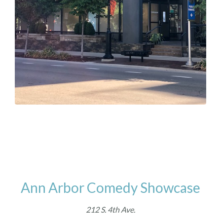
Ann Arbor Comedy Showcase
212 S. 4th Ave.