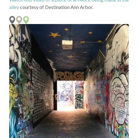
alley
courtesy of Destination Ann Arbor.