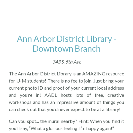
Ann Arbor District Library -
Downtown Branch
343 S. 5th Ave
The Ann Arbor District Library is an AMAZING resource
for U-M students! There is no fee to join. Just bring your
current photo ID and proof of your current local address
and you’re in! AADL hosts lots of free, creative
workshops and has an impressive amount of things you
can check out that you’d never expect to be at a library!
Can you spot... the mural nearby? Hint: When you find it
you’ll say, “What a glorious feeling, I’m happy again!”