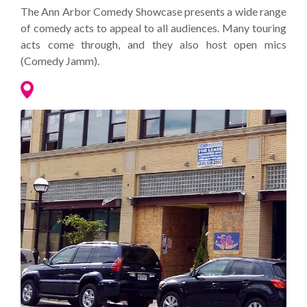
The Ann Arbor Comedy Showcase presents a wide range
of comedy acts to appeal to all audiences. Many touring
acts come through, and they also host open mics
(Comedy Jamm).