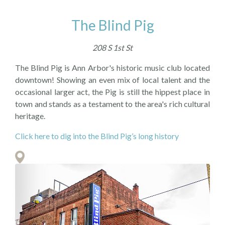
The Blind Pig
208 S 1st St
The Blind Pig is Ann Arbor's historic music club located
downtown! Showing an even mix of local talent and the
occasional larger act, the Pig is still the hippest place in
town and stands as a testament to the area's rich cultural
heritage.
Click here to dig into the Blind Pig’s long history