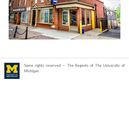
Some rights reserved — The Regents of The University of
Michigan