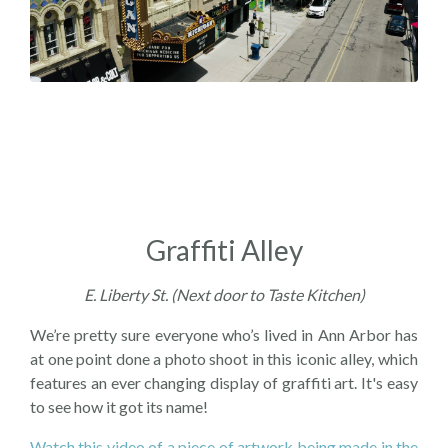
Graffiti Alley
E. Liberty St. (Next door to Taste Kitchen)
We’re pretty sure everyone who’s lived in Ann Arbor has
at one point done a photo shoot in this iconic alley, which
features an ever changing display of graffiti art. It's easy
to see how it got its name!
Watch this video of a piece of artwork being made in the