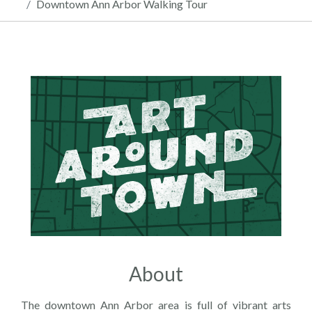
Downtown Ann Arbor Walking Tour
About
The downtown Ann Arbor area is full of vibrant arts