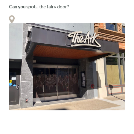
Can you spot...
the fairy door?