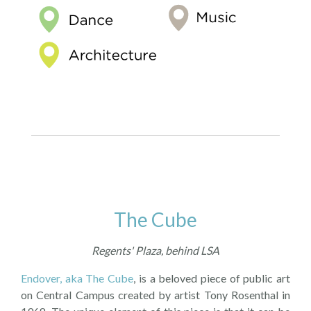
The Cube
Regents' Plaza, behind LSA
Endover, aka The Cube
, is a beloved piece of public art
on Central Campus created by artist Tony Rosenthal in