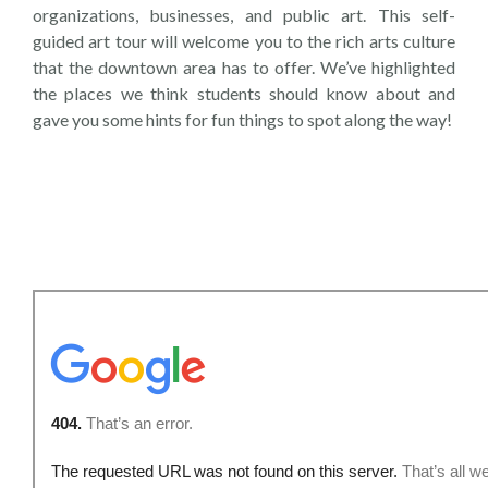
organizations, businesses, and public art. This self-
guided art tour will welcome you to the rich arts culture
that the downtown area has to offer. We’ve highlighted
the places we think students should know about and
gave you some hints for fun things to spot along the way!