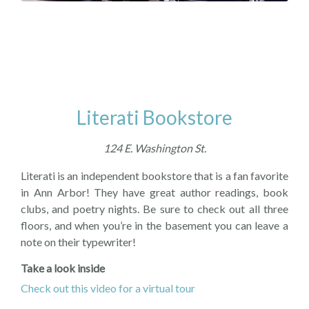
Literati Bookstore
124 E. Washington St.
Literati is an independent bookstore that is a fan favorite
in Ann Arbor! They have great author readings, book
clubs, and poetry nights. Be sure to check out all three
floors, and when you’re in the basement you can leave a
note on their typewriter!
Take a look inside
Check out this video for a virtual tour