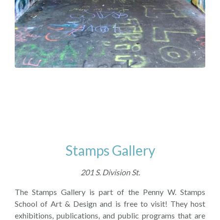
Stamps Gallery
201 S. Division St.
The Stamps Gallery is part of the Penny W. Stamps
School of Art & Design and is free to visit! They host
exhibitions, publications, and public programs that are