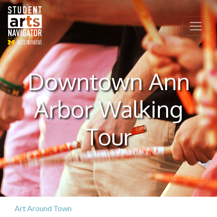
P
O
WERED
B
Y THE
Downtown Ann
Arbor Walking
Tour
Art Around Town