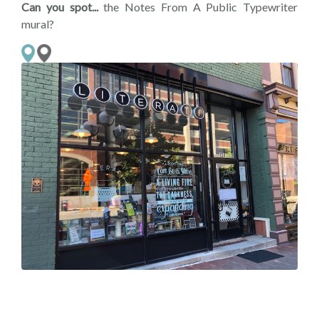
Can you spot...
the Notes From A Public Typewriter
mural?