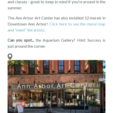
and classes - great to keep in mind if you’re around in the
summer.
The Ann Arbor Art Center has also installed 12 murals in
Downtown Ann Arbor!
Click here to see the mural map
and “meet” the artists.
Can you spot...
the Aquarium Gallery? Hint: Success is
just around the corner.