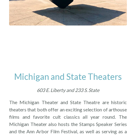
Michigan and State Theaters
603 E. Liberty and 233 S. State
The Michigan Theater and State Theatre are historic
theaters that both offer an exciting selection of arthouse
films and favorite cult classics all year round. The
Michigan Theater also hosts the Stamps Speaker Series
and the Ann Arbor Film Festival, as well as serving as a