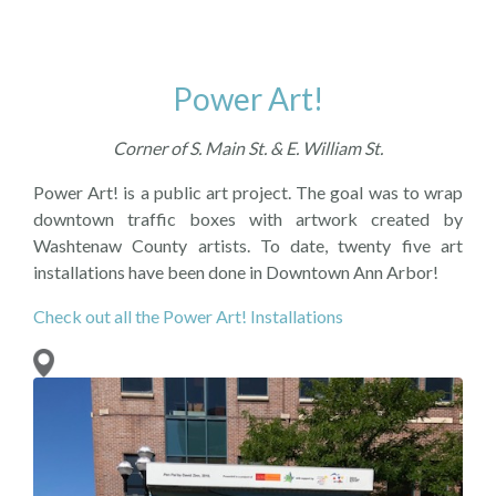
Power Art!
Corner of S. Main St. & E. William St.
Power Art! is a public art project. The goal was to wrap
downtown traffic boxes with artwork created by
Washtenaw County artists. To date, twenty five art
installations have been done in Downtown Ann Arbor!
Check out all the Power Art! Installations