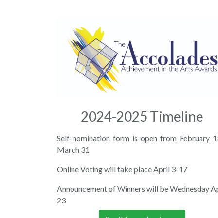
2024-2025 Timeline
Self-nomination form is open from February 1
March 31
Online Voting will take place April 3-17
Announcement of Winners will be Wednesday Ap
23