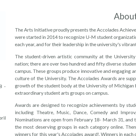
Abou
The Arts Initiative proudly presents the Accolades Achie
were started in 2014 to recognize U-M student organizatio
each year, and for their leadership in the university's vibra
The student-driven artistic community at the University
nation; there are over two hundred and fifty diverse stude
campus. These groups produce innovative and engaging art 
culture of the University. The Accolades Awards are suppor
growth of the student body at the University of Michigan
8 -
extraordinary student arts groups on campus.
Awards are designed to recognize achievements by stude
including Theatre, Music, Dance, Comedy and Improv, 
ril
Nominations are open from February 18- March 31, and th
the most deserving groups in each category online. Then
winners for this year's Accolades award!. Winners in each c