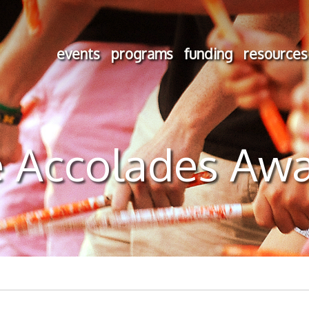
events
programs
funding
resources
 Accolades Aw