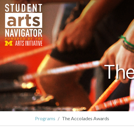
P
O
WERED
B
Y THE
The
Programs
The Accolades Awards