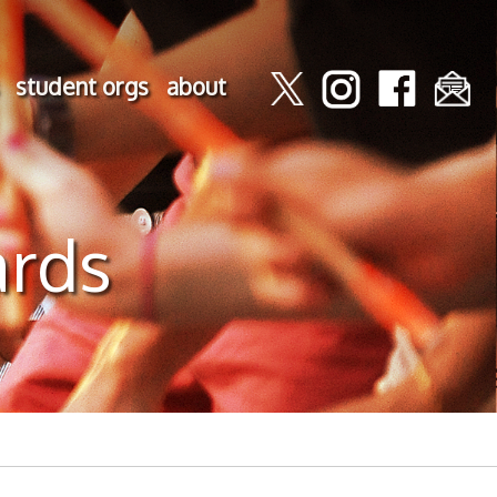
student orgs
about
ards