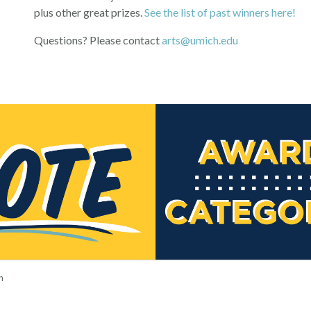
plus other great prizes.
See the list of past winners here!
Questions? Please contact
arts@umich.edu
n