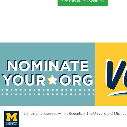
See this year's winners
Some rights reserved — The Regents of The University of Michiga