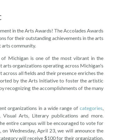
t
vement in the Arts Awards! The Accolades Awards
ns for their outstanding achievements in the arts
nt arts community.
 of Michigan is one of the most vibrant in the
nt arts organizations operating across Michigan's
across all fields and their presence enriches the
ted by the Arts Initiative to foster the artistic
 by recognizing the accomplishments of the many
nt organizations in a wide range of
categories
,
Visual Arts, Literary publications and more.
e entire campus will be encouraged to vote for
, on Wednesday, April 23, we will announce the
ategory will receive $100 for their organization,