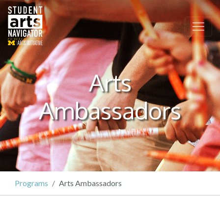
P
O
WERED
B
Y THE
Arts
Ambassadors
Programs
Arts Ambassadors