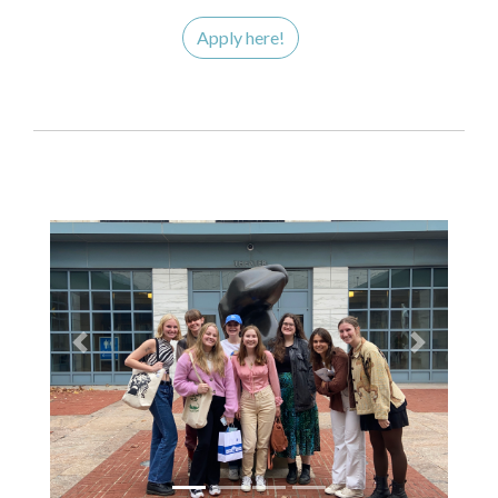
Apply here!
Previous
Next