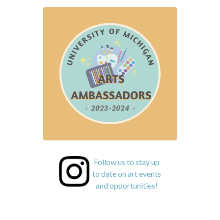
Follow us to stay up
to date on art events
and opportunities!