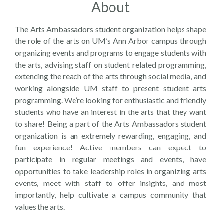
About
The Arts Ambassadors student organization helps shape
the role of the arts on UM’s Ann Arbor campus through
organizing events and programs to engage students with
the arts, advising staff on student related programming,
extending the reach of the arts through social media, and
working alongside UM staff to present student arts
programming. We’re looking for enthusiastic and friendly
students who have an interest in the arts that they want
to share! Being a part of the Arts Ambassadors student
organization is an extremely rewarding, engaging, and
fun experience! Active members can expect to
participate in regular meetings and events, have
opportunities to take leadership roles in organizing arts
events, meet with staff to offer insights, and most
importantly, help cultivate a campus community that
values the arts.