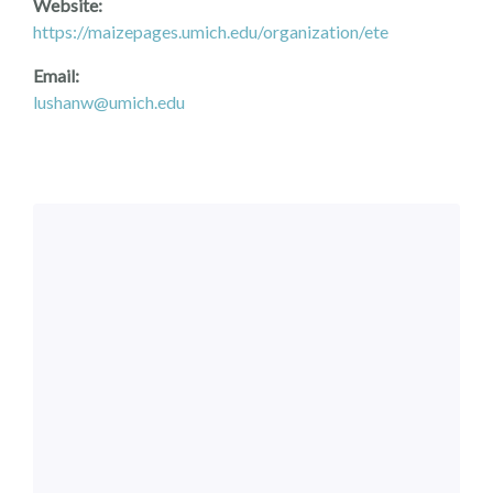
Website:
https://maizepages.umich.edu/organization/ete
Email:
lushanw@umich.edu