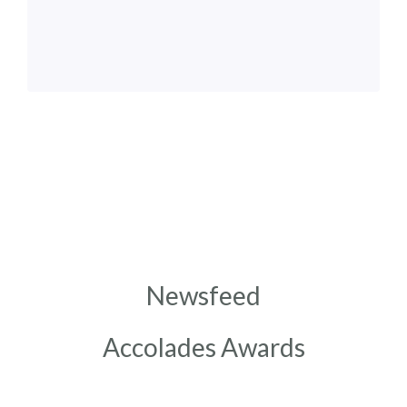
Newsfeed
Accolades Awards