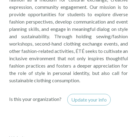
expression, community engagement. Our mission is to
provide opportunities for students to explore diverse
fashion perspectives, develop communication and event
planning skills, and engage in meaningful dialog on style
and sustainability. Through holding sewing/fashion
workshops, second-hand clothing exchange events, and
other fashion-related activities, ÉTÉ seeks to cultivate an
inclusive environment that not only inspires thoughtful
fashion practices and fosters a deeper appreciation for
the role of style in personal identity, but also call for
sustainable clothing consumption.
Is this your organization?
Update your info