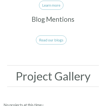
Learn more
Blog Mentions
Read our blogs
Project Gallery
No projects at this time~