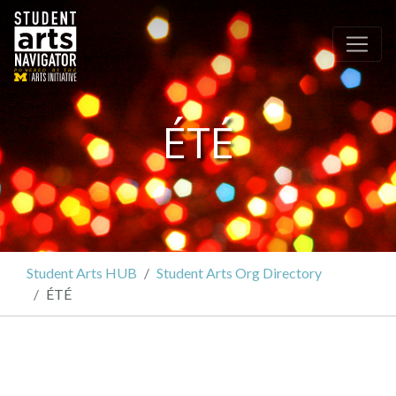
P
O
WERED
B
Y THE
ÉTÉ
Student Arts HUB
Student Arts Org Directory
ÉTÉ