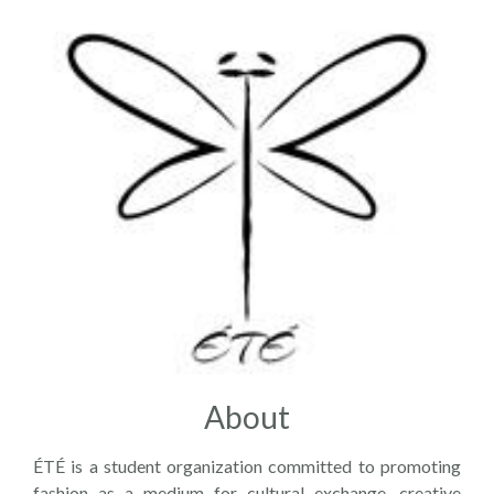
About
ÉTÉ is a student organization committed to promoting
fashion as a medium for cultural exchange, creative