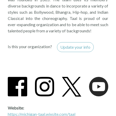
diverse backgrounds in dance to incorporate a variety of
styles such as Bollywood, Bhangra, Hip-hop, and Indian
Classical into the choreography. Taal is proud of our
ever-expanding organization and to be able to meet such
talented people from a variety of backgrounds!
Is this your organization?
Update your info
Website:
https://michigan-taal.wixsite.com/taal