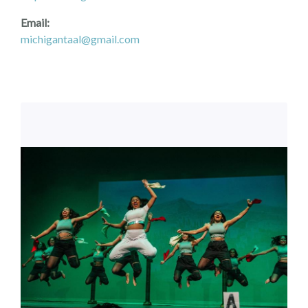
Email:
michigantaal@gmail.com