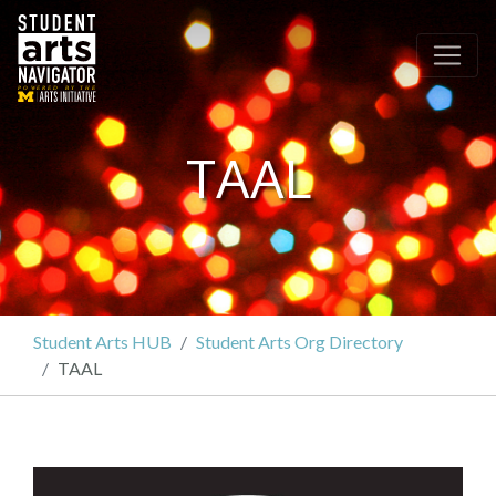
P
O
WERED
B
Y THE
TAAL
Student Arts HUB
Student Arts Org Directory
TAAL