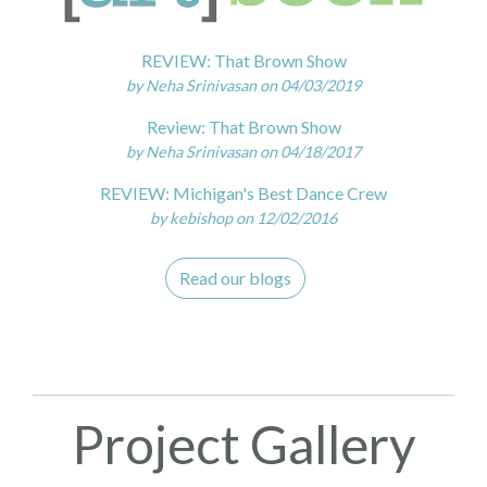
REVIEW: That Brown Show
by Neha Srinivasan on 04/03/2019
Review: That Brown Show
by Neha Srinivasan on 04/18/2017
REVIEW: Michigan's Best Dance Crew
by kebishop on 12/02/2016
Read our blogs
Project Gallery