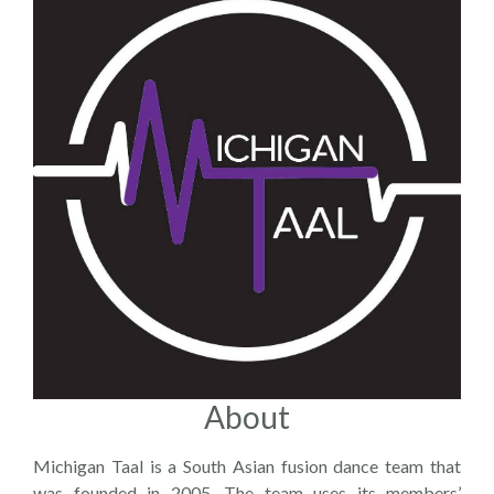
About
Michigan Taal is a South Asian fusion dance team that
was founded in 2005. The team uses its members’