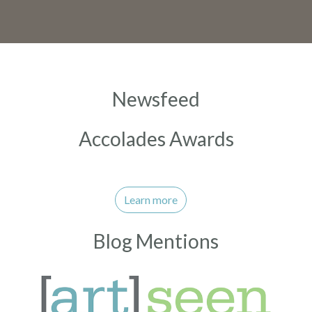
Newsfeed
Accolades Awards
Learn more
Blog Mentions