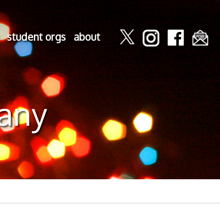
student orgs
about
any