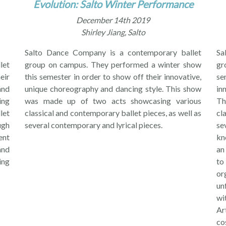
Evolution: Salto Winter Performance
December 14th 2019
Shirley Jiang, Salto
Salto Dance Company is a contemporary ballet
Sa
let
group on campus. They performed a winter show
gr
eir
this semester in order to show off their innovative,
se
and
unique choreography and dancing style. This show
in
ing
was made up of two acts showcasing various
Th
let
classical and contemporary ballet pieces, as well as
cl
ugh
several contemporary and lyrical pieces.
se
ent
kn
and
an
ing
to
or
un
wi
Ar
co