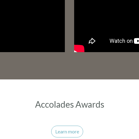
Accolades Awards
Learn more