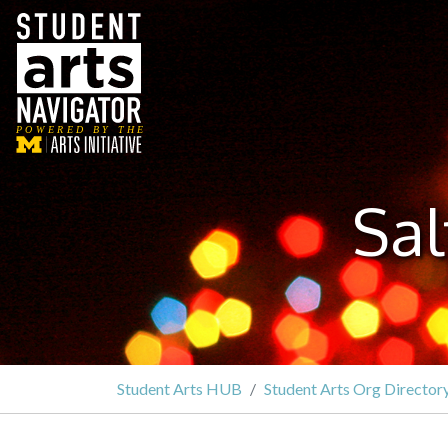
P
O
WERED
B
Y THE
Sa
Student Arts HUB
Student Arts Org Director