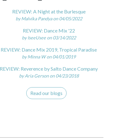
REVIEW: A Night at the Burlesque
by Malvika Pandya on 04/05/2022
REVIEW: Dance Mix '22
by IseeUsee on 03/14/2022
REVIEW: Dance Mix 2019, Tropical Paradise
by Minna W on 04/01/2019
REVIEW: Reverence by Salto Dance Company
by Aria Gerson on 04/23/2018
Read our blogs