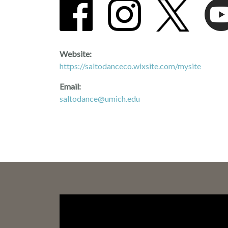
Website:
https://saltodanceco.wixsite.com/mysite
Email:
saltodance@umich.edu