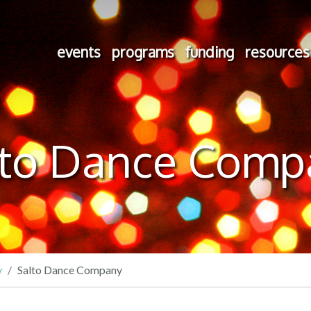
events
programs
funding
resources
lto Dance Comp
y
Salto Dance Company