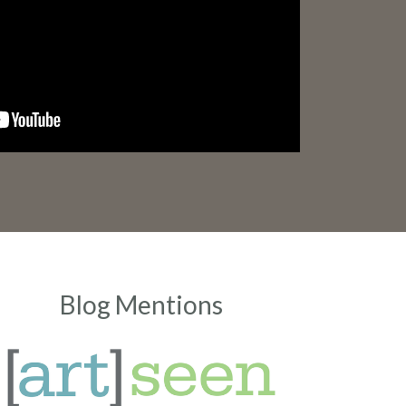
Blog Mentions