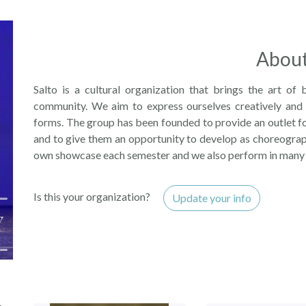
Abou
Salto is a cultural organization that brings the art of 
community. We aim to express ourselves creatively and 
forms. The group has been founded to provide an outlet fo
and to give them an opportunity to develop as choreograp
own showcase each semester and we also perform in many
Is this your organization?
Update your info