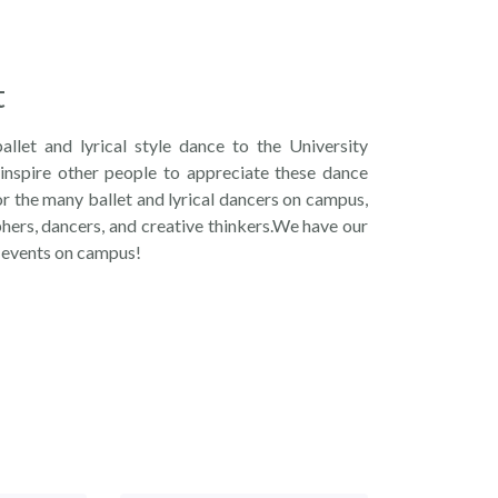
t
ballet and lyrical style dance to the University
inspire other people to appreciate these dance
r the many ballet and lyrical dancers on campus,
hers, dancers, and creative thinkers.We have our
 events on campus!