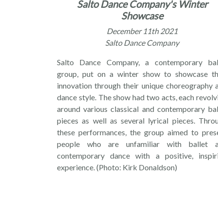
Salto Dance Company's Winter
Showcase
December 11th 2021
Salto Dance Company
Salto Dance Company, a contemporary bal
group, put on a winter show to showcase th
innovation through their unique choreography 
dance style. The show had two acts, each revolv
around various classical and contemporary bal
pieces as well as several lyrical pieces. Thro
these performances, the group aimed to pres
people who are unfamiliar with ballet 
contemporary dance with a positive, inspir
experience. (Photo: Kirk Donaldson)