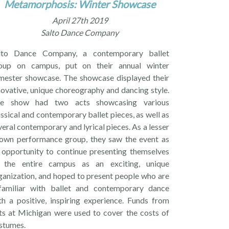
Metamorphosis: Winter Showcase
April 27th 2019
Salto Dance Company
lto Dance Company, a contemporary ballet
oup on campus, put on their annual winter
mester showcase. The showcase displayed their
novative, unique choreography and dancing style.
e show had two acts showcasing various
assical and contemporary ballet pieces, as well as
veral contemporary and lyrical pieces. As a lesser
own performance group, they saw the event as
 opportunity to continue presenting themselves
 the entire campus as an exciting, unique
ganization, and hoped to present people who are
familiar with ballet and contemporary dance
th a positive, inspiring experience. Funds from
ts at Michigan were used to cover the costs of
stumes.