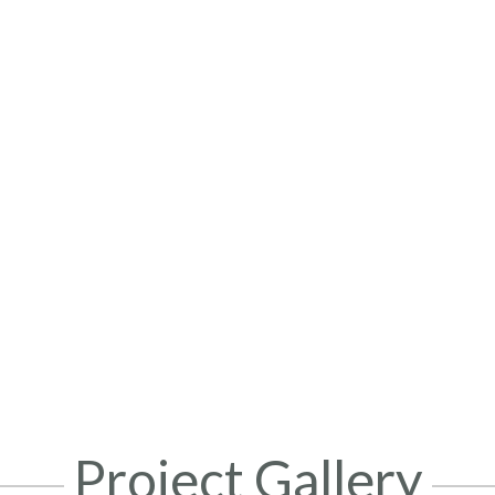
Project Gallery