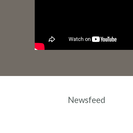
Newsfeed