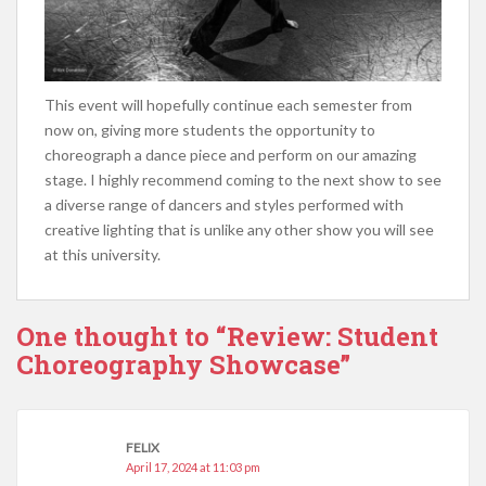
This event will hopefully continue each semester from
now on, giving more students the opportunity to
choreograph a dance piece and perform on our amazing
stage. I highly recommend coming to the next show to see
a diverse range of dancers and styles performed with
creative lighting that is unlike any other show you will see
at this university.
One thought to “Review: Student
Choreography Showcase”
FELIX
April 17, 2024 at 11:03 pm