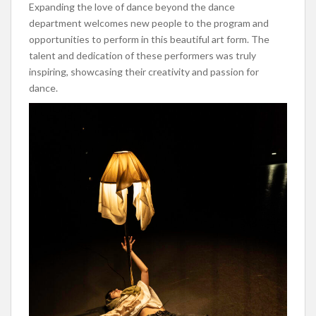
Expanding the love of dance beyond the dance
department welcomes new people to the program and
opportunities to perform in this beautiful art form. The
talent and dedicatio
n of these performers was truly
inspiring, showcasing their creativity and passion for
dance.