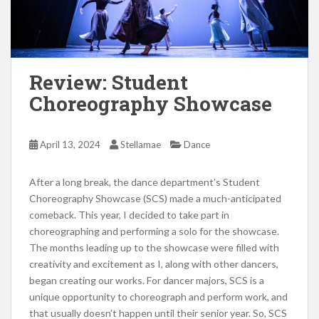
Review: Student
Choreography Showcase
April 13, 2024
Stellamae
Dance
After a long break, the dance department’s Student
Choreography Showcase (SCS) made a much-anticipated
comeback. This year, I decided to take part in
choreographing and performing a solo for the showcase.
The months leading up to the showcase were filled with
creativity and excitement as I, along with other dancers,
began creating our works. For dancer majors, SCS is a
unique opportunity to choreograph and perform work, and
that usually doesn’t happen until their senior year. So, SCS