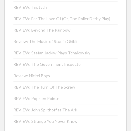
REVIEW: Triptych
REVIEW: For The Love Of (Or, The Roller Derby Play)
REVIEW: Beyond The Rainbow
Review: The Music of Studio Ghibli
REVIEW: Stefan Jackiw Plays Tchaikovsky
REVIEW: The Government Inspector
Review: Nickel Boys
REVIEW: The Turn Of The Screw
REVIEW: Pops en Pointe
REVIEW: John Splithoff at The Ark
REVIEW: Strange You Never Knew