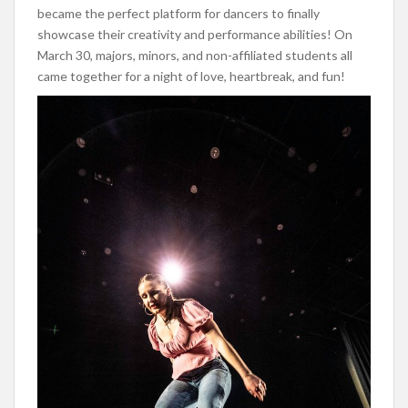
became the perfect platform for dancers to finally
showcase their creativity and performance abilities! On
March 30, majors, minors, and non-affiliated students all
came together for a night of love, heartbreak, and fun!