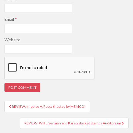
Email
*
Website
REVIEW: Impulse V: Roots (hosted by MEMCO)
Post navigation
REVIEW: Will Liverman and Karen Slack at Stamps Auditorium