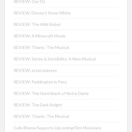
REVIEW: Our Oz
REVIEW: Disney’s Snow White
REVIEW: The Wild Robot
REVIEW: A Minecraft Movie
REVIEW: Titanic: The Musical
REVIEW: Sense & Sensibility: A New Musical
REVIEW: asses.masses
REVIEW: Paddington in Peru
REVIEW: The Hunchback of Notre Dame
REVIEW: The Dark Knight
REVIEW: Titanic: The Musical
Cafe Rhema Supports Upcoming Flint Musicians