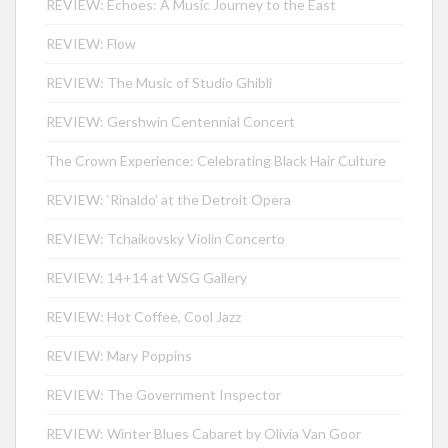
REVIEW: Echoes: A Music Journey to the East
REVIEW: Flow
REVIEW: The Music of Studio Ghibli
REVIEW: Gershwin Centennial Concert
The Crown Experience: Celebrating Black Hair Culture
REVIEW: ‘Rinaldo’ at the Detroit Opera
REVIEW: Tchaikovsky Violin Concerto
REVIEW: 14+14 at WSG Gallery
REVIEW: Hot Coffee, Cool Jazz
REVIEW: Mary Poppins
REVIEW: The Government Inspector
REVIEW: Winter Blues Cabaret by Olivia Van Goor