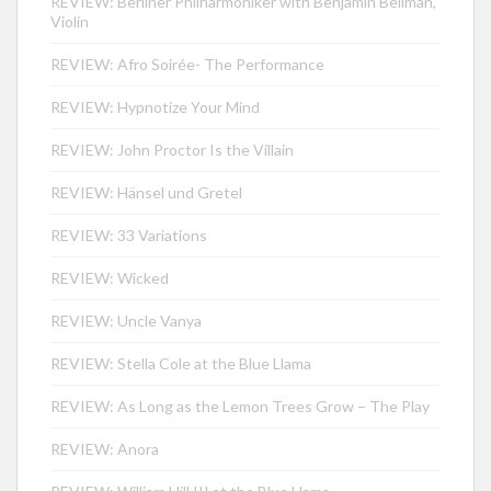
REVIEW: Berliner Philharmoniker with Benjamin Beilman,
Violin
REVIEW: Afro Soirée- The Performance
REVIEW: Hypnotize Your Mind
REVIEW: John Proctor Is the Villain
REVIEW: Hänsel und Gretel
REVIEW: 33 Variations
REVIEW: Wicked
REVIEW: Uncle Vanya
REVIEW: Stella Cole at the Blue Llama
REVIEW: As Long as the Lemon Trees Grow – The Play
REVIEW: Anora