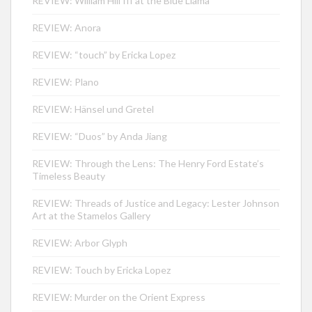
REVIEW: William Hill III at the Blue Llama
REVIEW: Anora
REVIEW: “touch” by Ericka Lopez
REVIEW: Plano
REVIEW: Hänsel und Gretel
REVIEW: “Duos” by Anda Jiang
REVIEW: Through the Lens: The Henry Ford Estate’s
Timeless Beauty
REVIEW: Threads of Justice and Legacy: Lester Johnson
Art at the Stamelos Gallery
REVIEW: Arbor Glyph
REVIEW: Touch by Ericka Lopez
REVIEW: Murder on the Orient Express