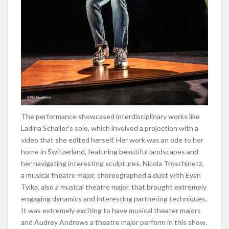
The performance showcased interdisciplinary works like
Ladina Schaller’s solo, which involved a projection with a
video that she edited herself. Her work was an ode to her
home in Switzerland, featuring beautiful landscapes and
her navigating interesting sculptures. Nicola Troschinetz,
a musical theatre major, choreographed a duet with Evan
Tylka, also a musical theatre major, that brought extremely
engaging dynamics and interesting partnering techniques.
It was extremely exciting to have musical theater majors
and Audrey Andrews a theatre major perform in this show.