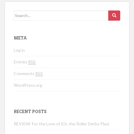
Search for:
META
Log in
Entries
RSS
Comments
RSS
WordPress.org
RECENT POSTS
REVIEW: For the Love of (Or, the Roller Derby Play)