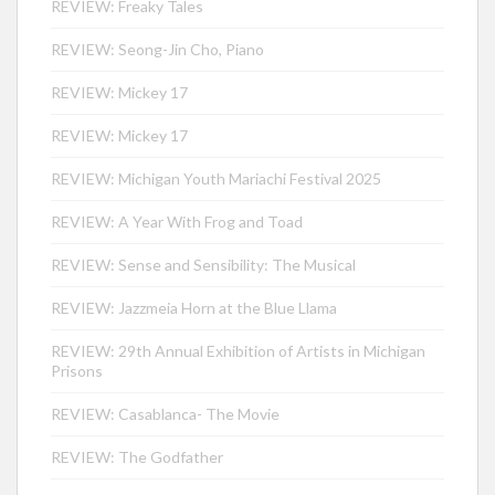
REVIEW: Freaky Tales
REVIEW: Seong-Jin Cho, Piano
REVIEW: Mickey 17
REVIEW: Mickey 17
REVIEW: Michigan Youth Mariachi Festival 2025
REVIEW: A Year With Frog and Toad
REVIEW: Sense and Sensibility: The Musical
REVIEW: Jazzmeia Horn at the Blue Llama
REVIEW: 29th Annual Exhibition of Artists in Michigan
Prisons
REVIEW: Casablanca- The Movie
REVIEW: The Godfather