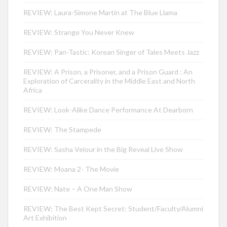
REVIEW: Laura-Simone Martin at The Blue Llama
REVIEW: Strange You Never Knew
REVIEW: Pan-Tastic: Korean Singer of Tales Meets Jazz
REVIEW: A Prison, a Prisoner, and a Prison Guard : An
Exploration of Carcerality in the Middle East and North
Africa
REVIEW: Look-Alike Dance Performance At Dearborn
REVIEW: The Stampede
REVIEW: Sasha Velour in the Big Reveal Live Show
REVIEW: Moana 2- The Movie
REVIEW: Nate – A One Man Show
REVIEW: The Best Kept Secret: Student/Faculty/Alumni
Art Exhibition