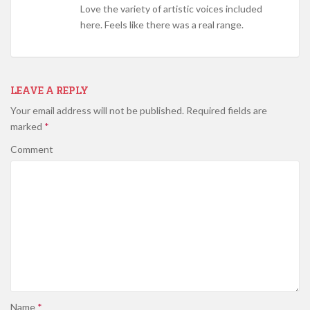
Love the variety of artistic voices included
here. Feels like there was a real range.
LEAVE A REPLY
Your email address will not be published.
Required fields are
marked
*
Comment
Name
*