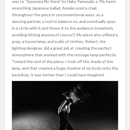
was to “Sayonara No Kane” by Hako Yamasaki, a 70s heart-
wrenching Japanese ballad. Amelie used a chair
throughout the piece in unconventional ways: as a
dancing partner, a tool to balance on, and eventually spun
in a circle with it and threw it to the audience (creatively
avoiding hitting anyone,of course!). My piece also utilized a
prop, a house lamp, and a pile of clothes. Robert, the
lighting designer, did a great job at creating the perfect
atmosphere
that worked with the onstage lamp perfectly.
Toward the end of the piece, I took off the shade of the
lamp, and that created a huge shadow of my body onto the
backdrop. It was better than I could have imagined.