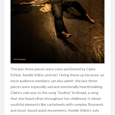
The last three pieces were solos performed by Claire
Schick, Amelie Vidrio, and me! I bring these up because–as
most audience members can als
o admit–the last three
pieces were especially sad and emotionally heartbreaking.
Claire’s solo was to the song “Audrey” by Bread, a song
that she heard often throughout her childhood. It mixed
youthful elements like cartwheels with complex floorwork
and music-based quick movements. Amelie Vidrio’s solo