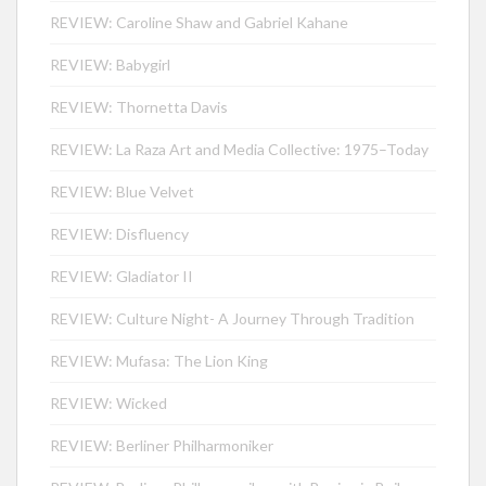
REVIEW: Caroline Shaw and Gabriel Kahane
REVIEW: Babygirl
REVIEW: Thornetta Davis
REVIEW: La Raza Art and Media Collective: 1975–Today
REVIEW: Blue Velvet
REVIEW: Disfluency
REVIEW: Gladiator II
REVIEW: Culture Night- A Journey Through Tradition
REVIEW: Mufasa: The Lion King
REVIEW: Wicked
REVIEW: Berliner Philharmoniker