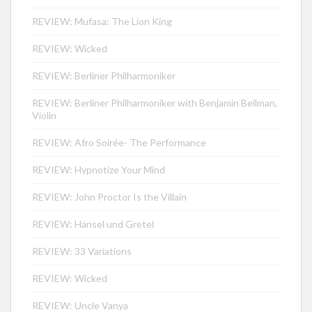
REVIEW: Mufasa: The Lion King
REVIEW: Wicked
REVIEW: Berliner Philharmoniker
REVIEW: Berliner Philharmoniker with Benjamin Beilman,
Violin
REVIEW: Afro Soirée- The Performance
REVIEW: Hypnotize Your Mind
REVIEW: John Proctor Is the Villain
REVIEW: Hänsel und Gretel
REVIEW: 33 Variations
REVIEW: Wicked
REVIEW: Uncle Vanya