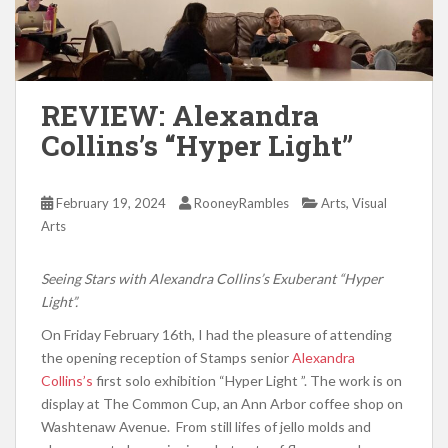
REVIEW: Alexandra
Collins’s “Hyper Light”
,
February 19, 2024
RooneyRambles
Arts
Visual
Arts
Seeing Stars with Alexandra Collins’s Exuberant “Hyper
Light”.
On Friday February 16th, I had the pleasure of attending
the opening reception of Stamps senior
Alexandra
Collins’s
first solo exhibition “Hyper Light ”. The work is on
display at The Common Cup, an Ann Arbor coffee shop on
Washtenaw Avenue. From still lifes of jello molds and