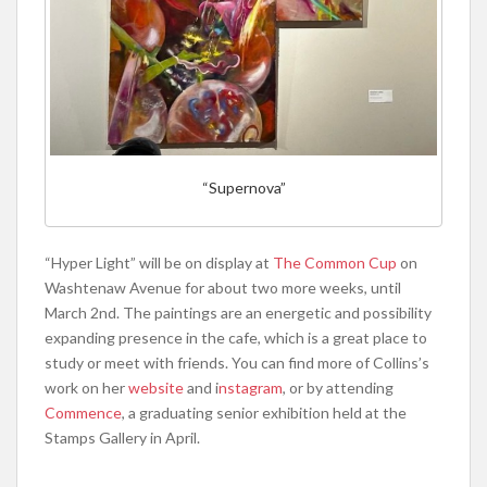
“Supernova”
“Hyper Light” will be on display at
The Common Cup
on
Washtenaw Avenue for about two more weeks, until
March 2nd. The paintings are an energetic and possibility
expanding presence in the cafe, which is a great place to
study or meet with friends. You can find more of Collins’s
work on her
website
and i
nstagram
, or by attending
Commence
, a graduating senior exhibition held at the
Stamps Gallery in April.