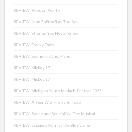
REVIEW: Pops en Pointe
REVIEW: John Splithoff at The Ark
REVIEW: Strange You Never Knew
REVIEW: Freaky Tales
REVIEW: Seong-Jin Cho, Piano
REVIEW: Mickey 17
REVIEW: Mickey 17
REVIEW: Michigan Youth Mariachi Festival 2025
REVIEW: A Year With Frog and Toad
REVIEW: Sense and Sensibility: The Musical
REVIEW: Jazzmeia Horn at the Blue Llama