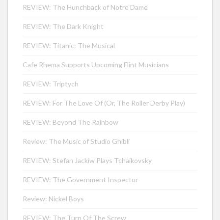
REVIEW: The Hunchback of Notre Dame
REVIEW: The Dark Knight
REVIEW: Titanic: The Musical
Cafe Rhema Supports Upcoming Flint Musicians
REVIEW: Triptych
REVIEW: For The Love Of (Or, The Roller Derby Play)
REVIEW: Beyond The Rainbow
Review: The Music of Studio Ghibli
REVIEW: Stefan Jackiw Plays Tchaikovsky
REVIEW: The Government Inspector
Review: Nickel Boys
REVIEW: The Turn Of The Screw