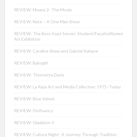
REVIEW: Moana 2- The Movie
REVIEW: Nate – A One Man Show
REVIEW: The Best Kept Secret: Student/Faculty/Alumni
Art Exhibition
REVIEW: Caroline Shaw and Gabriel Kahane
REVIEW: Babygirl
REVIEW: Thornetta Davis
REVIEW: La Raza Art and Media Collective: 1975–Today
REVIEW: Blue Velvet
REVIEW: Disfluency
REVIEW: Gladiator II
REVIEW: Culture Night- A Journey Through Tradition