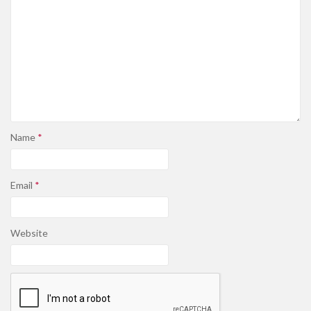
Name
*
Email
*
Website