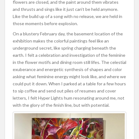
flowers are closed, and the paint around them vibrates
and thrusts and sings like it just can’t be held anymore.
Like the build up of a song with no release, we are held in
those moments before explosion.
On a blustery February day, the basement location of the
exhibition makes the colorful paintings feel like an
underground secret, like spring charging beneath the
earth. I felt a celebration and investigation of the feminine
in the flower motifs and dining room still lifes. The celestial
exuberance and energetic synthesis of shapes and color
asking what feminine energy might look like, and where we
could put it down. When I parked at a table for a few hours
to sip coffee and send out piles of resumes and cover
letters, I felt Hyper Lights hum resonating around me, not
with the glory of the finish line, but with potential.