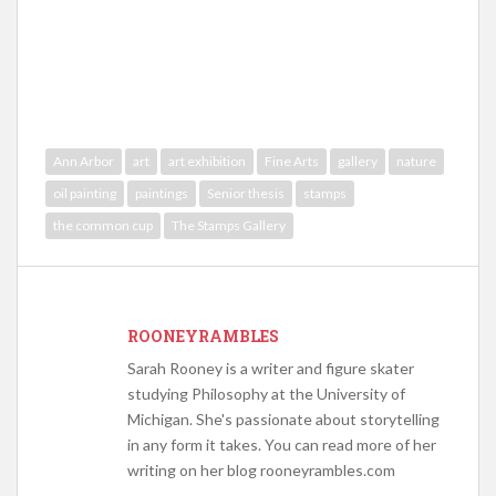
Ann Arbor
art
art exhibition
Fine Arts
gallery
nature
oil painting
paintings
Senior thesis
stamps
the common cup
The Stamps Gallery
ROONEYRAMBLES
Sarah Rooney is a writer and figure skater
studying Philosophy at the University of
Michigan. She's passionate about storytelling
in any form it takes. You can read more of her
writing on her blog rooneyrambles.com