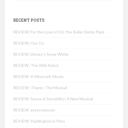
RECENT POSTS
REVIEW: For the Love of (Or, the Roller Derby Play)
REVIEW: Our Oz
REVIEW: Disney’s Snow White
REVIEW: The Wild Robot
REVIEW: A Minecraft Movie
REVIEW: Titanic: The Musical
REVIEW: Sense & Sensibility: A New Musical
REVIEW: asses.masses
REVIEW: Paddington in Peru