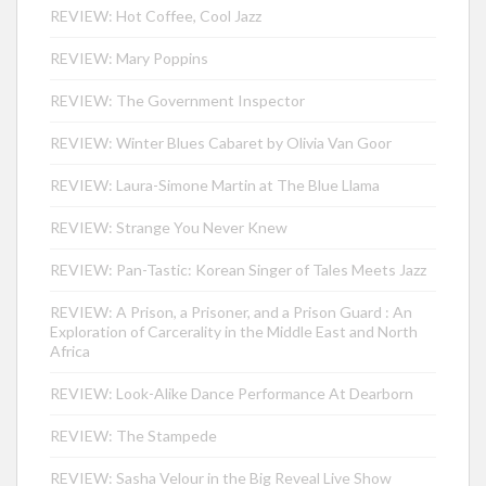
REVIEW: Hot Coffee, Cool Jazz
REVIEW: Mary Poppins
REVIEW: The Government Inspector
REVIEW: Winter Blues Cabaret by Olivia Van Goor
REVIEW: Laura-Simone Martin at The Blue Llama
REVIEW: Strange You Never Knew
REVIEW: Pan-Tastic: Korean Singer of Tales Meets Jazz
REVIEW: A Prison, a Prisoner, and a Prison Guard : An
Exploration of Carcerality in the Middle East and North
Africa
REVIEW: Look-Alike Dance Performance At Dearborn
REVIEW: The Stampede
REVIEW: Sasha Velour in the Big Reveal Live Show