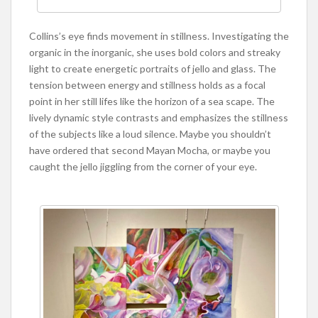
Collins’s eye finds movement in stillness. Investigating the
organic in the inorganic, she uses bold colors and streaky
light to create energetic portraits of jello and glass. The
tension between energy and stillness holds as a focal
point in her still lifes like the horizon of a sea scape. The
lively dynamic style contrasts and emphasizes the stillness
of the subjects like a loud silence. Maybe you shouldn’t
have ordered that second Mayan Mocha, or maybe you
caught the jello jiggling from the corner of your eye.