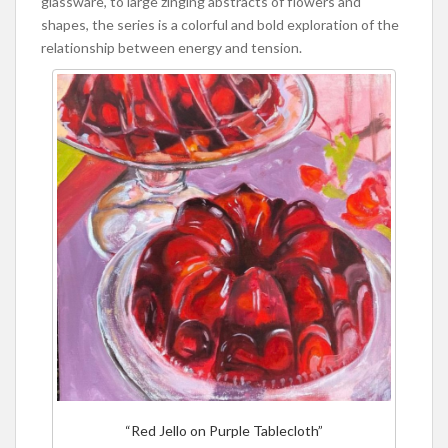
glassware, to large zinging abstracts of flowers and
shapes, the series is a colorful and bold exploration of the
relationship between energy and tension.
“Red Jello on Purple Tablecloth”