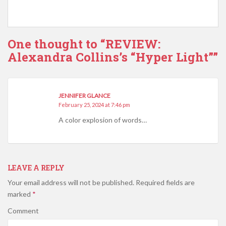
One thought to “REVIEW:
Alexandra Collins’s “Hyper Light””
JENNIFER GLANCE
February 25, 2024 at 7:46 pm
A color explosion of words…
LEAVE A REPLY
Your email address will not be published.
Required fields are
marked
*
Comment