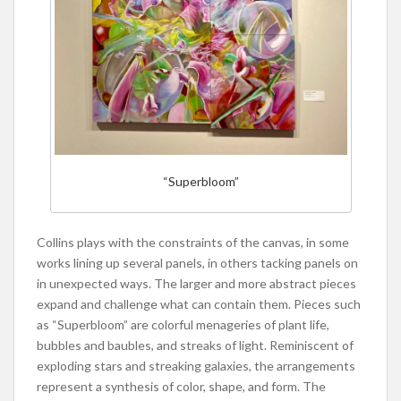
“Superbloom”
Collins plays with the constraints of the canvas, in some
works lining up several panels, in others tacking panels on
in unexpected ways. The larger and more abstract pieces
expand and challenge what can contain them. Pieces such
as “Superbloom” are colorful menageries of plant life,
bubbles and baubles, and streaks of light. Reminiscent of
exploding stars and streaking galaxies, the arrangements
represent a synthesis of color, shape, and form. The