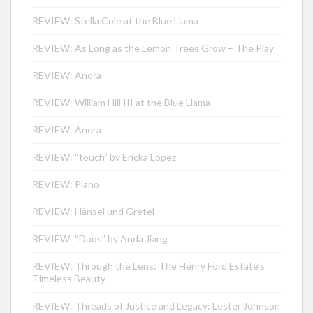
REVIEW: Stella Cole at the Blue Llama
REVIEW: As Long as the Lemon Trees Grow – The Play
REVIEW: Anora
REVIEW: William Hill III at the Blue Llama
REVIEW: Anora
REVIEW: “touch” by Ericka Lopez
REVIEW: Plano
REVIEW: Hänsel und Gretel
REVIEW: “Duos” by Anda Jiang
REVIEW: Through the Lens: The Henry Ford Estate’s
Timeless Beauty
REVIEW: Threads of Justice and Legacy: Lester Johnson