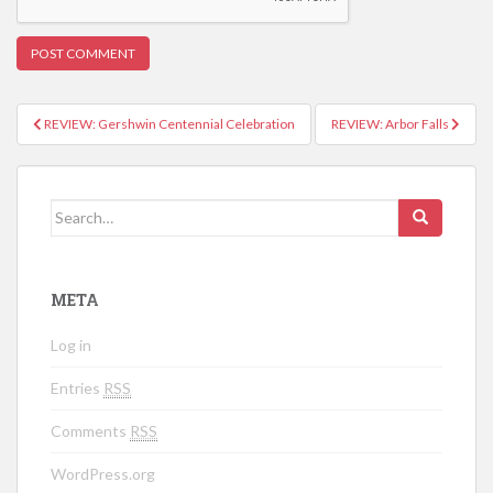
REVIEW: Gershwin Centennial Celebration
REVIEW: Arbor Falls
Post navigation
Search for:
META
Log in
Entries
RSS
Comments
RSS
WordPress.org