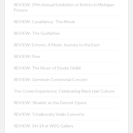
REVIEW: 29th Annual Exhibition of Artists in Michigan
Prisons
REVIEW: Casablanca- The Movie
REVIEW: The Godfather
REVIEW: Echoes: A Music Journey to the East
REVIEW: Flow
REVIEW: The Music of Studio Ghibli
REVIEW: Gershwin Centennial Concert
The Crown Experience: Celebrating Black Hair Culture
REVIEW: ‘Rinaldo’ at the Detroit Opera
REVIEW: Tchaikovsky Violin Concerto
REVIEW: 14+14 at WSG Gallery