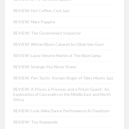
REVIEW: Hot Coffee, Cool Jazz
REVIEW: Mary Poppins
REVIEW: The Government Inspector
REVIEW: Winter Blues Cabaret by Olivia Van Goor
REVIEW: Laura-Simone Martin at The Blue Llama
REVIEW: Strange You Never Knew
REVIEW: Pan-Tastic: Korean Singer of Tales Meets Jazz
REVIEW: A Prison, a Prisoner, and a Prison Guard : An
Exploration of Carcerality in the Middle East and North
Africa
REVIEW: Look-Alike Dance Performance At Dearborn
REVIEW: The Stampede