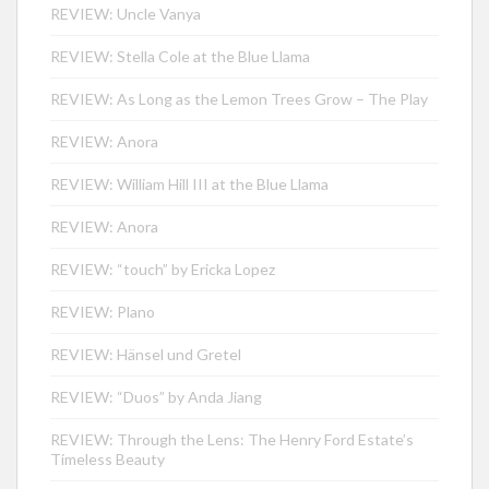
REVIEW: Uncle Vanya
REVIEW: Stella Cole at the Blue Llama
REVIEW: As Long as the Lemon Trees Grow – The Play
REVIEW: Anora
REVIEW: William Hill III at the Blue Llama
REVIEW: Anora
REVIEW: “touch” by Ericka Lopez
REVIEW: Plano
REVIEW: Hänsel und Gretel
REVIEW: “Duos” by Anda Jiang
REVIEW: Through the Lens: The Henry Ford Estate’s
Timeless Beauty