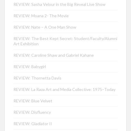
REVIEW: Sasha Velour in the Big Reveal Live Show
REVIEW: Moana 2- The Movie
REVIEW: Nate – A One Man Show
REVIEW: The Best Kept Secret: Student/Faculty/Alumni
Art Exhibition
REVIEW: Caroline Shaw and Gabriel Kahane
REVIEW: Babygirl
REVIEW: Thornetta Davis
REVIEW: La Raza Art and Media Collective: 1975–Today
REVIEW: Blue Velvet
REVIEW: Disfluency
REVIEW: Gladiator II