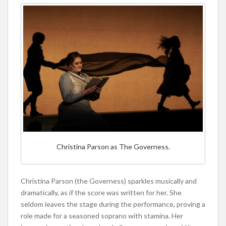
Christina Parson as The Governess.
Christina Parson (the Governess) sparkles musically and
dramatically, as if the score was written for her. She
seldom leaves the stage during the performance, proving a
role made for a seasoned soprano with stamina. Her