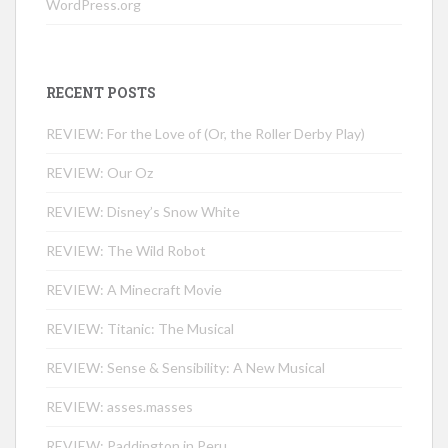
WordPress.org
RECENT POSTS
REVIEW: For the Love of (Or, the Roller Derby Play)
REVIEW: Our Oz
REVIEW: Disney’s Snow White
REVIEW: The Wild Robot
REVIEW: A Minecraft Movie
REVIEW: Titanic: The Musical
REVIEW: Sense & Sensibility: A New Musical
REVIEW: asses.masses
REVIEW: Paddington in Peru