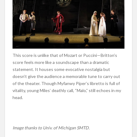
This score is unlike that of Mozart or Puccini—Britton’s
score feels more like a soundscape than a dramatic
statement. It houses some evocative nostalgia but
doesn’t give the audience a memorable tune to carry out
of the theater. Though Myfanwy Piper’s libretto is full of
vitality, young Miles’ deathly call, “Malo,” still echoes in my
head.
Image thanks to Univ. of Michigan SMTD.