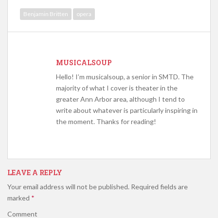
Benjamin Britten
opera
MUSICALSOUP
Hello! I’m musicalsoup, a senior in SMTD. The
majority of what I cover is theater in the
greater Ann Arbor area, although I tend to
write about whatever is particularly inspiring in
the moment. Thanks for reading!
LEAVE A REPLY
Your email address will not be published.
Required fields are
marked
*
Comment