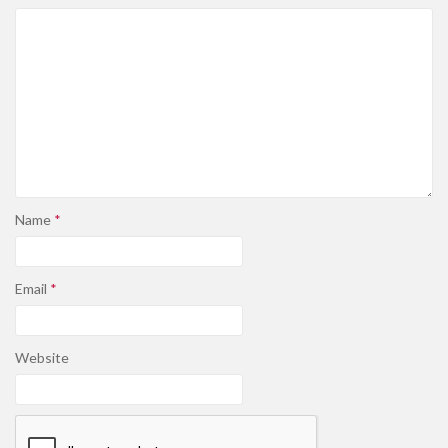
Name
*
Email
*
Website