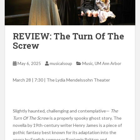
REVIEW: The Turn Of The
Screw
,
May 6, 2025
musicalsoup
Music
UM Ann Arbor
March 28 | 7:30 | The Lydia Mendelssohn Theater
Slightly haunted, challenging and contemplative—
The
Turn Of The Screw
is a properly spooky ghost story. The
novella by 19th-century writer Henry James is a piece of
gothic fantasy best known for its adaptation into the
opera by English composer Benjamin Britten and