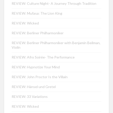
REVIEW: Culture Night- A Journey Through Tradition
REVIEW: Mufasa: The Lion King
REVIEW: Wicked
REVIEW: Berliner Philharmoniker
REVIEW: Berliner Philharmoniker with Benjamin Beilman,
Violin
REVIEW: Afro Soirée- The Performance
REVIEW: Hypnotize Your Mind
REVIEW: John Proctor Is the Villain
REVIEW: Hänsel und Gretel
REVIEW: 33 Variations
REVIEW: Wicked