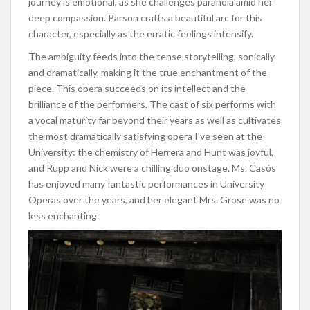
journey is emotional, as she challenges paranoia amid her
deep compassion. Parson crafts a beautiful arc for this
character, especially as the erratic feelings intensify.
The ambiguity feeds into the tense storytelling, sonically
and dramatically, making it the true enchantment of the
piece. This opera succeeds on its intellect and the
brilliance of the performers. The cast of six performs with
a vocal maturity far beyond their years as well as cultivates
the most dramatically satisfying opera I’ve seen at the
University: the chemistry of Herrera and Hunt was joyful,
and Rupp and Nick were a chilling duo onstage. Ms. Casós
has enjoyed many fantastic performances in University
Operas over the years, and her elegant Mrs. Grose was no
less enchanting.