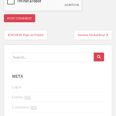
REVIEW: Pops en Pointe
Review: Nickel Boys
Post navigation
Search for:
META
Log in
Entries
RSS
Comments
RSS