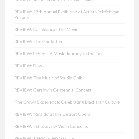
REVIEW: 29th Annual Exhibition of Artists in Michigan
Prisons
REVIEW: Casablanca- The Movie
REVIEW: The Godfather
REVIEW: Echoes: A Music Journey to the East
REVIEW: Flow
REVIEW: The Music of Studio Ghibli
REVIEW: Gershwin Centennial Concert
The Crown Experience: Celebrating Black Hair Culture
REVIEW: ‘Rinaldo’ at the Detroit Opera
REVIEW: Tchaikovsky Violin Concerto
REVIEW: 14+14 at WSG Gallery