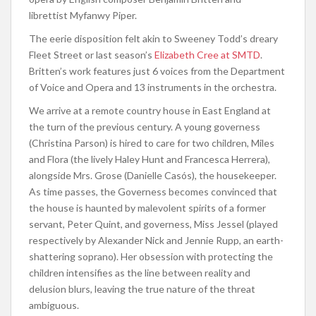
librettist Myfanwy Piper.
The eerie disposition felt akin to Sweeney Todd’s dreary
Fleet Street or last season’s
Elizabeth Cree at SMTD
.
Britten’s work features just 6 voices from the Department
of Voice and Opera and 13 instruments in the orchestra.
We arrive at a remote country house in East England at
the turn of the previous century. A young governess
(Christina Parson) is hired to care for two children, Miles
and Flora (the lively Haley Hunt and Francesca Herrera),
alongside Mrs. Grose (Danielle Casós), the housekeeper.
As time passes, the Governess becomes convinced that
the house is haunted by malevolent spirits of a former
servant, Peter Quint, and governess, Miss Jessel (played
respectively by Alexander Nick and Jennie Rupp, an earth-
shattering soprano). Her obsession with protecting the
children intensifies as the line between reality and
delusion blurs, leaving the true nature of the threat
ambiguous.