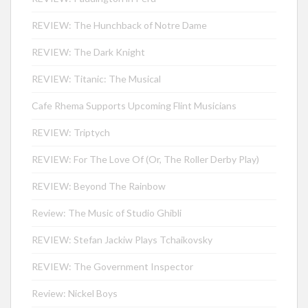
REVIEW: The Hunchback of Notre Dame
REVIEW: The Dark Knight
REVIEW: Titanic: The Musical
Cafe Rhema Supports Upcoming Flint Musicians
REVIEW: Triptych
REVIEW: For The Love Of (Or, The Roller Derby Play)
REVIEW: Beyond The Rainbow
Review: The Music of Studio Ghibli
REVIEW: Stefan Jackiw Plays Tchaikovsky
REVIEW: The Government Inspector
Review: Nickel Boys