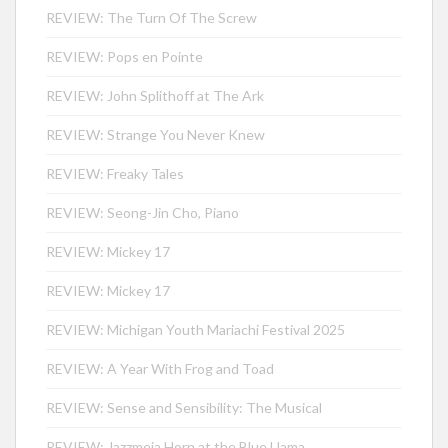
REVIEW: The Turn Of The Screw
REVIEW: Pops en Pointe
REVIEW: John Splithoff at The Ark
REVIEW: Strange You Never Knew
REVIEW: Freaky Tales
REVIEW: Seong-Jin Cho, Piano
REVIEW: Mickey 17
REVIEW: Mickey 17
REVIEW: Michigan Youth Mariachi Festival 2025
REVIEW: A Year With Frog and Toad
REVIEW: Sense and Sensibility: The Musical
REVIEW: Jazzmeia Horn at the Blue Llama