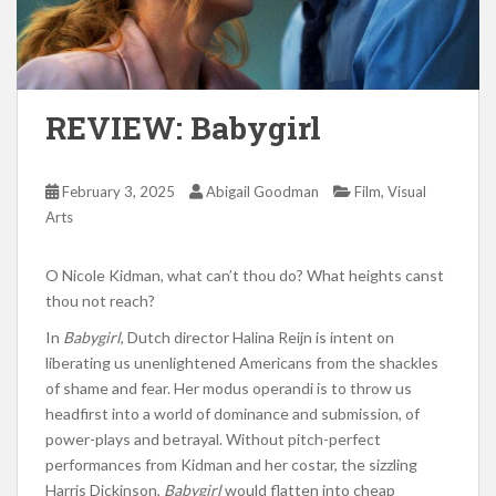
REVIEW: Babygirl
,
February 3, 2025
Abigail Goodman
Film
Visual
Arts
O Nicole Kidman, what can’t thou do? What heights canst
thou not reach?
In
Babygirl
, Dutch director Halina Reijn is intent on
liberating us unenlightened Americans from the shackles
of shame and fear. Her modus operandi is to throw us
headfirst into a world of dominance and submission, of
power-plays and betrayal. Without pitch-perfect
performances from Kidman and her costar, the sizzling
Harris Dickinson,
Babygirl
would flatten into cheap