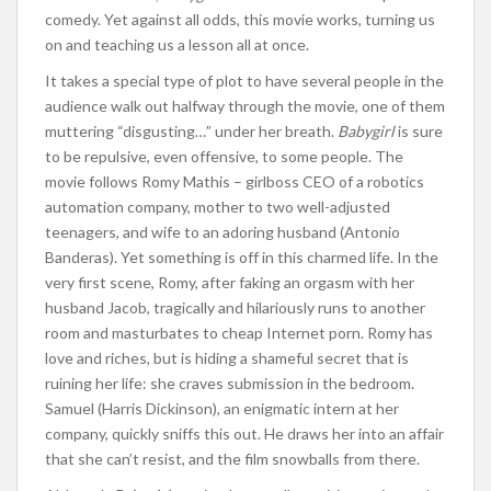
comedy. Yet against all odds, this movie works, turning us
on and teaching us a lesson all at once.
It takes a special type of plot to have several people in the
audience walk out halfway through the movie, one of them
muttering “disgusting…” under her breath.
Babygirl
is sure
to be repulsive, even offensive, to some people. The
movie follows Romy Mathis – girlboss CEO of a robotics
automation company, mother to two well-adjusted
teenagers, and wife to an adoring husband (Antonio
Banderas). Yet something is off in this charmed life. In the
very first scene, Romy, after faking an orgasm with her
husband Jacob, tragically and hilariously runs to another
room and masturbates to cheap Internet porn. Romy has
love and riches, but is hiding a shameful secret that is
ruining her life: she craves submission in the bedroom.
Samuel (Harris Dickinson), an enigmatic intern at her
company, quickly sniffs this out. He draws her into an affair
that she can’t resist, and the film snowballs from there.