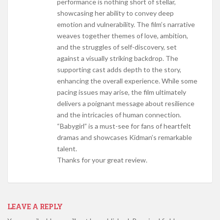
performance is nothing short of stellar,
showcasing her ability to convey deep
emotion and vulnerability. The film’s narrative
weaves together themes of love, ambition,
and the struggles of self-discovery, set
against a visually striking backdrop. The
supporting cast adds depth to the story,
enhancing the overall experience. While some
pacing issues may arise, the film ultimately
delivers a poignant message about resilience
and the intricacies of human connection.
“Babygirl” is a must-see for fans of heartfelt
dramas and showcases Kidman’s remarkable
talent.
Thanks for your great review.
LEAVE A REPLY