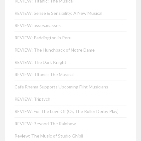
REVIEW: Titanic: The Musical
REVIEW: Sense & Sensibility: A New Musical
REVIEW: asses.masses
REVIEW: Paddington in Peru
REVIEW: The Hunchback of Notre Dame
REVIEW: The Dark Knight
REVIEW: Titanic: The Musical
Cafe Rhema Supports Upcoming Flint Musicians
REVIEW: Triptych
REVIEW: For The Love Of (Or, The Roller Derby Play)
REVIEW: Beyond The Rainbow
Review: The Music of Studio Ghibli