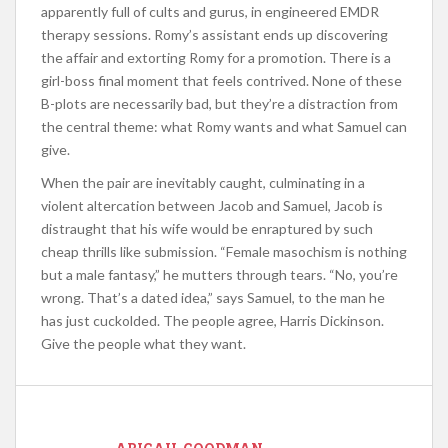
apparently full of cults and gurus, in engineered EMDR
therapy sessions. Romy’s assistant ends up discovering
the affair and extorting Romy for a promotion. There is a
girl-boss final moment that feels contrived. None of these
B-plots are necessarily bad, but they’re a distraction from
the central theme: what Romy wants and what Samuel can
give.
When the pair are inevitably caught, culminating in a
violent altercation between Jacob and Samuel, Jacob is
distraught that his wife would be enraptured by such
cheap thrills like submission. “Female masochism is nothing
but a male fantasy,” he mutters through tears. “No, you’re
wrong. That’s a dated idea,” says Samuel, to the man he
has just cuckolded. The people agree, Harris Dickinson.
Give the people what they want.