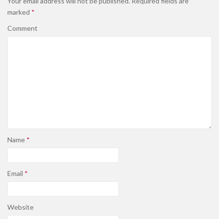
Your email address will not be published.
Required fields are
marked
*
Comment
Name
*
Email
*
Website