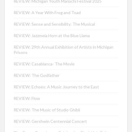
REVIEW: Michigan Youth Mariachi Festival 2025
REVIEW: A Year With Frog and Toad
REVIEW: Sense and Sensibility: The Musical
REVIEW: Jazzmeia Horn at the Blue Llama
REVIEW: 29th Annual Exhibition of Artists in Michigan
Prisons
REVIEW: Casablanca- The Movie
REVIEW: The Godfather
REVIEW: Echoes: A Music Journey to the East
REVIEW: Flow
REVIEW: The Music of Studio Ghibli
REVIEW: Gershwin Centennial Concert