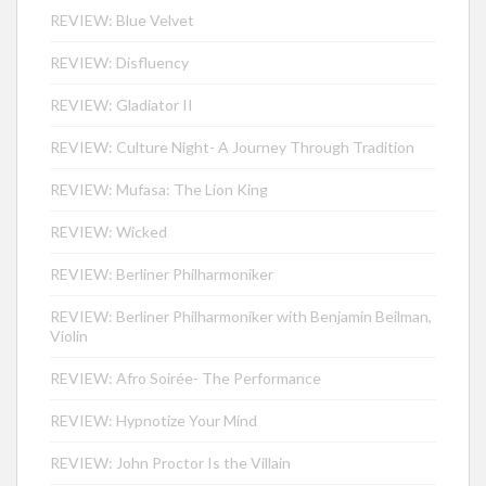
REVIEW: Blue Velvet
REVIEW: Disfluency
REVIEW: Gladiator II
REVIEW: Culture Night- A Journey Through Tradition
REVIEW: Mufasa: The Lion King
REVIEW: Wicked
REVIEW: Berliner Philharmoniker
REVIEW: Berliner Philharmoniker with Benjamin Beilman,
Violin
REVIEW: Afro Soirée- The Performance
REVIEW: Hypnotize Your Mind
REVIEW: John Proctor Is the Villain