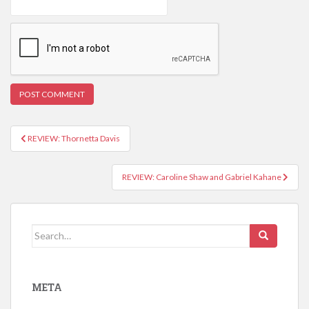
REVIEW: Thornetta Davis
Post navigation
REVIEW: Caroline Shaw and Gabriel Kahane
Search for:
META