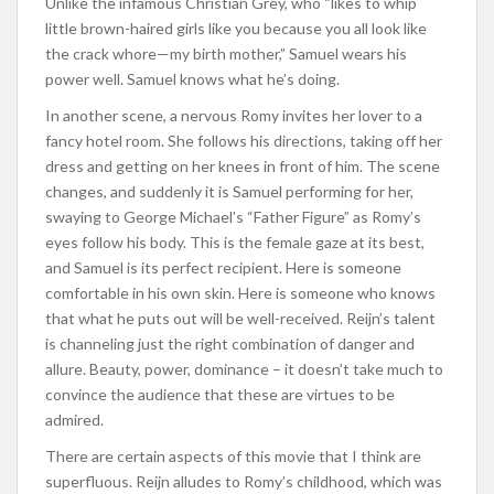
Unlike the infamous Christian Grey, who “likes to whip
little brown-haired girls like you because you all look like
the crack whore—my birth mother,” Samuel wears his
power well. Samuel knows what he’s doing.
In another scene, a nervous Romy invites her lover to a
fancy hotel room. She follows his directions, taking off her
dress and getting on her knees in front of him. The scene
changes, and suddenly it is Samuel performing for her,
swaying to George Michael’s “Father Figure” as Romy’s
eyes follow his body. This is the female gaze at its best,
and Samuel is its perfect recipient. Here is someone
comfortable in his own skin. Here is someone who knows
that what he puts out will be well-received. Reijn’s talent
is channeling just the right combination of danger and
allure. Beauty, power, dominance – it doesn’t take much to
convince the audience that these are virtues to be
admired.
There are certain aspects of this movie that I think are
superfluous. Reijn alludes to Romy’s childhood, which was