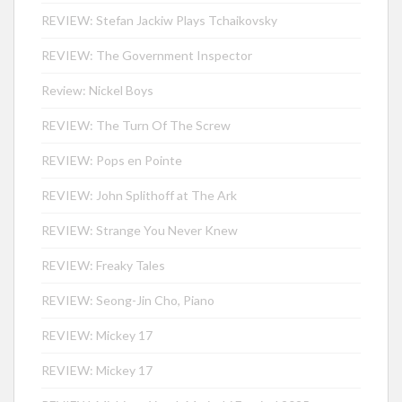
REVIEW: Stefan Jackiw Plays Tchaikovsky
REVIEW: The Government Inspector
Review: Nickel Boys
REVIEW: The Turn Of The Screw
REVIEW: Pops en Pointe
REVIEW: John Splithoff at The Ark
REVIEW: Strange You Never Knew
REVIEW: Freaky Tales
REVIEW: Seong-Jin Cho, Piano
REVIEW: Mickey 17
REVIEW: Mickey 17