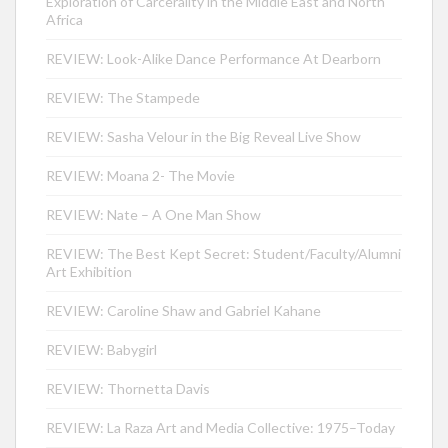
Exploration of Carcerality in the Middle East and North
Africa
REVIEW: Look-Alike Dance Performance At Dearborn
REVIEW: The Stampede
REVIEW: Sasha Velour in the Big Reveal Live Show
REVIEW: Moana 2- The Movie
REVIEW: Nate – A One Man Show
REVIEW: The Best Kept Secret: Student/Faculty/Alumni
Art Exhibition
REVIEW: Caroline Shaw and Gabriel Kahane
REVIEW: Babygirl
REVIEW: Thornetta Davis
REVIEW: La Raza Art and Media Collective: 1975–Today