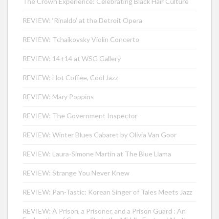
The Crown Experience: Celebrating Black Hair Culture
REVIEW: ‘Rinaldo’ at the Detroit Opera
REVIEW: Tchaikovsky Violin Concerto
REVIEW: 14+14 at WSG Gallery
REVIEW: Hot Coffee, Cool Jazz
REVIEW: Mary Poppins
REVIEW: The Government Inspector
REVIEW: Winter Blues Cabaret by Olivia Van Goor
REVIEW: Laura-Simone Martin at The Blue Llama
REVIEW: Strange You Never Knew
REVIEW: Pan-Tastic: Korean Singer of Tales Meets Jazz
REVIEW: A Prison, a Prisoner, and a Prison Guard : An