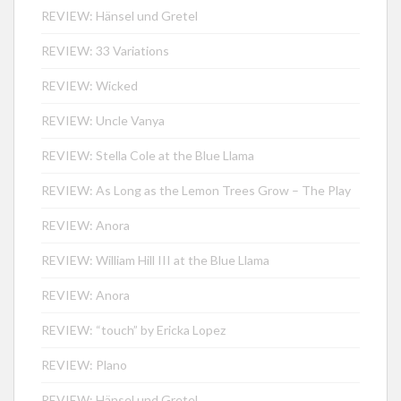
REVIEW: Hänsel und Gretel
REVIEW: 33 Variations
REVIEW: Wicked
REVIEW: Uncle Vanya
REVIEW: Stella Cole at the Blue Llama
REVIEW: As Long as the Lemon Trees Grow – The Play
REVIEW: Anora
REVIEW: William Hill III at the Blue Llama
REVIEW: Anora
REVIEW: “touch” by Ericka Lopez
REVIEW: Plano
REVIEW: Hänsel und Gretel