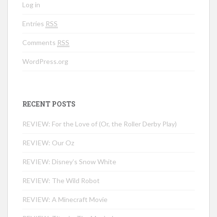
Log in
Entries
RSS
Comments
RSS
WordPress.org
RECENT POSTS
REVIEW: For the Love of (Or, the Roller Derby Play)
REVIEW: Our Oz
REVIEW: Disney’s Snow White
REVIEW: The Wild Robot
REVIEW: A Minecraft Movie