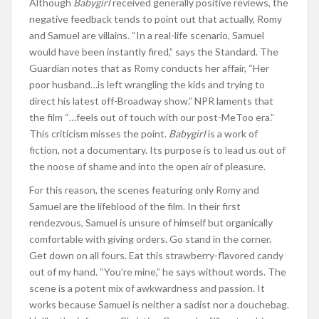
Although
Babygirl
received generally positive reviews, the
negative feedback tends to point out that actually, Romy
and Samuel are villains. “In a real-life scenario, Samuel
would have been instantly fired,” says the Standard. The
Guardian notes that as Romy conducts her affair, “Her
poor husband…is left wrangling the kids and trying to
direct his latest off-Broadway show.” NPR laments that
the film “…feels out of touch with our post-MeToo era.”
This criticism misses the point.
Babygirl
is a work of
fiction, not a documentary. Its purpose is to lead us out of
the noose of shame and into the open air of pleasure.
For this reason, the scenes featuring only Romy and
Samuel are the lifeblood of the film. In their first
rendezvous, Samuel is unsure of himself but organically
comfortable with giving orders. Go stand in the corner.
Get down on all fours. Eat this strawberry-flavored candy
out of my hand. “You’re mine,” he says without words. The
scene is a potent mix of awkwardness and passion. It
works because Samuel is neither a sadist nor a douchebag.