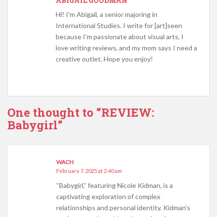
ABIGAIL GOODMAN
Hi! I'm Abigail, a senior majoring in
International Studies. I write for [art]seen
because I'm passionate about visual arts, I
love writing reviews, and my mom says I need a
creative outlet. Hope you enjoy!
One thought to “REVIEW:
Babygirl”
WACH
February 7, 2025 at 2:40 am
“Babygirl,” featuring Nicole Kidman, is a
captivating exploration of complex
relationships and personal identity. Kidman’s