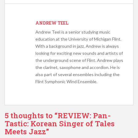
ANDREW TEEL
Andrew Teel is a senior studying music
education at the University of Michigan Flint.
With a background in jazz, Andrew is always
looking for exciting new sounds and artists of
the underground scene of Flint. Andrew plays
the clarinet, saxophone and accordion. He is
also part of several ensembles including the
Flint Symphonic Wind Ensemble.
5 thoughts to “REVIEW: Pan-
Tastic: Korean Singer of Tales
Meets Jazz”