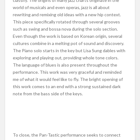
classify. The origins of many jazz charts originate in the
world of musicals and even operas, jazz is all about
rewriting and remixing old ideas with a new hip context.
This piece specifically rotated through several grooves
such as swing and bossa nova during the solo section.
Even though the work is based on Korean origin, several
cultures combine in a melting pot of sound and discovery.
The Piano solo starts in the key but Lisa Sung dables with
exploring and playing out, providing whole tone colors.
The language of blues is also present throughout the
performance. This work was very graceful and reminded
me of what it would feel like to fly. The bright opening of
this work comes to an end with a strong sustained dark
note from the bass side of the keys.
To close, the Pan-Tastic performance seeks to connect