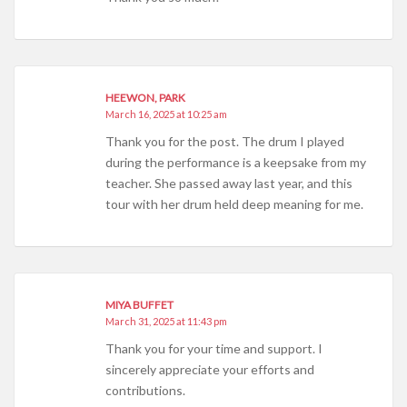
HEEWON, PARK
March 16, 2025 at 10:25 am
Thank you for the post. The drum I played
during the performance is a keepsake from my
teacher. She passed away last year, and this
tour with her drum held deep meaning for me.
MIYA BUFFET
March 31, 2025 at 11:43 pm
Thank you for your time and support. I
sincerely appreciate your efforts and
contributions.