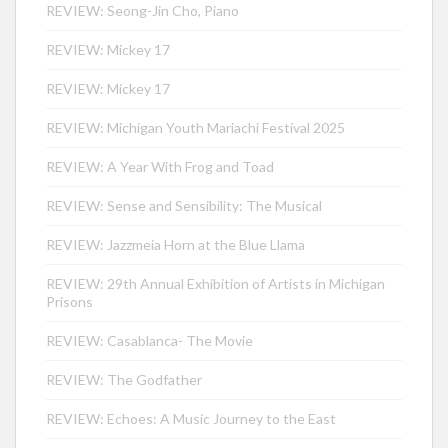
REVIEW: Seong-Jin Cho, Piano
REVIEW: Mickey 17
REVIEW: Mickey 17
REVIEW: Michigan Youth Mariachi Festival 2025
REVIEW: A Year With Frog and Toad
REVIEW: Sense and Sensibility: The Musical
REVIEW: Jazzmeia Horn at the Blue Llama
REVIEW: 29th Annual Exhibition of Artists in Michigan
Prisons
REVIEW: Casablanca- The Movie
REVIEW: The Godfather
REVIEW: Echoes: A Music Journey to the East