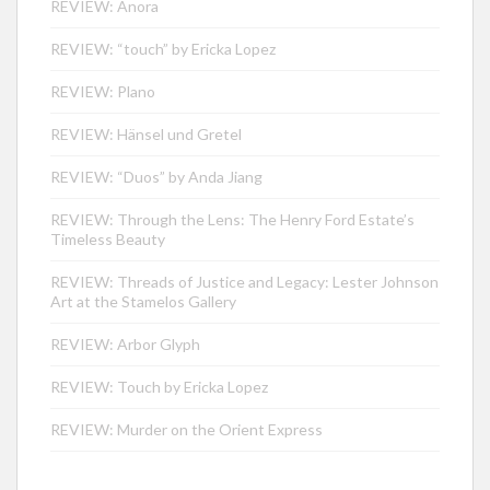
REVIEW: Anora
REVIEW: “touch” by Ericka Lopez
REVIEW: Plano
REVIEW: Hänsel und Gretel
REVIEW: “Duos” by Anda Jiang
REVIEW: Through the Lens: The Henry Ford Estate’s
Timeless Beauty
REVIEW: Threads of Justice and Legacy: Lester Johnson
Art at the Stamelos Gallery
REVIEW: Arbor Glyph
REVIEW: Touch by Ericka Lopez
REVIEW: Murder on the Orient Express