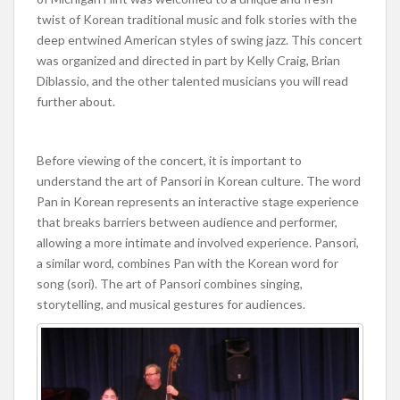
twist of Korean traditional music and folk stories with the
deep entwined American styles of swing jazz. This concert
was organized and directed in part by Kelly Craig, Brian
Diblassio, and the other talented musicians you will read
further about.
Before viewing of the concert, it is important to
understand the art of Pansori in Korean culture. The word
Pan in Korean represents an interactive stage experience
that breaks barriers between audience and performer,
allowing a more intimate and involved experience. Pansori,
a similar word, combines Pan with the Korean word for
song (sori). The art of Pansori combines singing,
storytelling, and musical gestures for audiences.