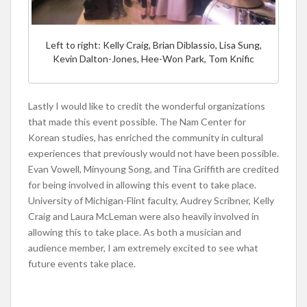
Left to right: Kelly Craig, Brian Diblassio, Lisa Sung,
Kevin Dalton-Jones, Hee-Won Park, Tom Knific
Lastly I would like to credit the wonderful organizations
that made this event possible. The Nam Center for
Korean studies, has enriched the community in cultural
experiences that previously would not have been possible.
Evan Vowell, Minyoung Song, and Tina Griffith are credited
for being involved in allowing this event to take place.
University of Michigan-Flint faculty, Audrey Scribner, Kelly
Craig and Laura McLeman were also heavily involved in
allowing this to take place. As both a musician and
audience member, I am extremely excited to see what
future events take place.