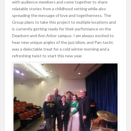
with audience members and come together to share
relatable stories from a childhood setting while also
spreading the message of love and togetherness. The
Group plans to take this project to multiple locations and
is currently getting ready for their performance on the
Dearborn and Ann Arbor campus. I am always excited to
hear new unique angles of the jazz idiom, and Pan-tastic
was a delectable treat for a cold winter morning and a
refreshing twist to start this new year.