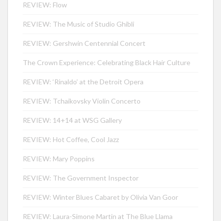
REVIEW: Flow
REVIEW: The Music of Studio Ghibli
REVIEW: Gershwin Centennial Concert
The Crown Experience: Celebrating Black Hair Culture
REVIEW: ‘Rinaldo’ at the Detroit Opera
REVIEW: Tchaikovsky Violin Concerto
REVIEW: 14+14 at WSG Gallery
REVIEW: Hot Coffee, Cool Jazz
REVIEW: Mary Poppins
REVIEW: The Government Inspector
REVIEW: Winter Blues Cabaret by Olivia Van Goor
REVIEW: Laura-Simone Martin at The Blue Llama