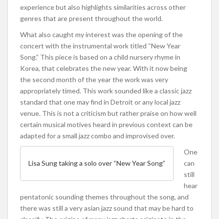
experience but also highlights similarities across other
genres that are present throughout the world.
What also caught my interest was the opening of the
concert with the instrumental work titled “New Year
Song.” This piece is based on a child nursery rhyme in
Korea, that celebrates the new year. With it now being
the second month of the year the work was very
appropriately timed. This work sounded like a classic jazz
standard that one may find in Detroit or any local jazz
venue. This is not a criticism but rather praise on how well
certain musical motives heard in previous context can be
adapted for a small jazz combo and improvised over.
One
can
Lisa Sung taking a solo over “New Year Song”
still
hear
pentatonic sounding themes throughout the song, and
there was still a very asian jazz sound that may be hard to