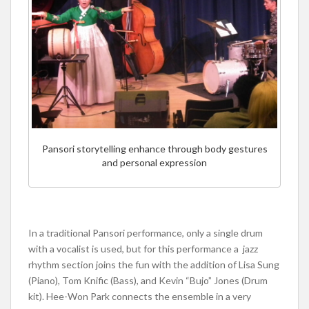
Pansori storytelling enhance through body gestures
and personal expression
In a traditional Pansori performance, only a single drum
with a vocalist is used, but for this performance a jazz
rhythm section joins the fun with the addition of Lisa Sung
(Piano), Tom Knific (Bass), and Kevin “Bujo” Jones (Drum
kit). Hee-Won Park connects the ensemble in a very