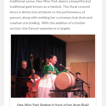
traditional sense. Hee-Won Park dawns a beautiful and
traditional garb known as a Hanbok. The floral covered
dress is distinctive attribute to the performance of
pansori, along with welding her customary buk drum and
creative storytelling. With the addition of a rhythm
section, the Pansori experience is largely
Hee-Won Park Singing In front of her drum (Buk)