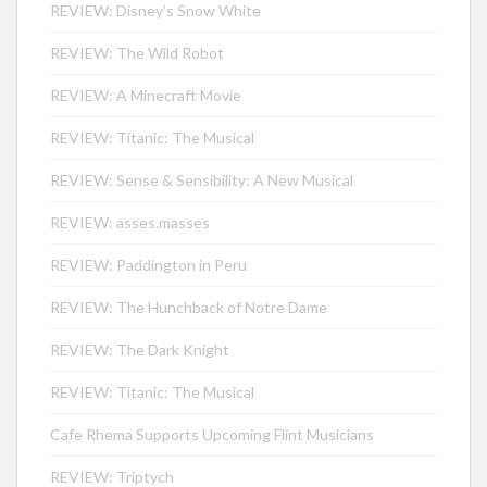
REVIEW: Disney’s Snow White
REVIEW: The Wild Robot
REVIEW: A Minecraft Movie
REVIEW: Titanic: The Musical
REVIEW: Sense & Sensibility: A New Musical
REVIEW: asses.masses
REVIEW: Paddington in Peru
REVIEW: The Hunchback of Notre Dame
REVIEW: The Dark Knight
REVIEW: Titanic: The Musical
Cafe Rhema Supports Upcoming Flint Musicians
REVIEW: Triptych