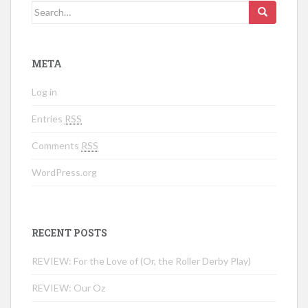
Search for:
META
Log in
Entries
RSS
Comments
RSS
WordPress.org
RECENT POSTS
REVIEW: For the Love of (Or, the Roller Derby Play)
REVIEW: Our Oz