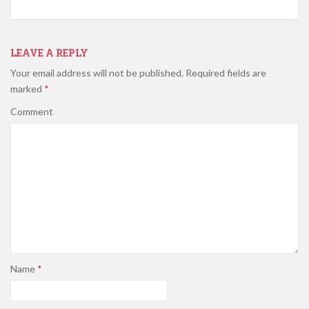
LEAVE A REPLY
Your email address will not be published.
Required fields are
marked
*
Comment
Name
*