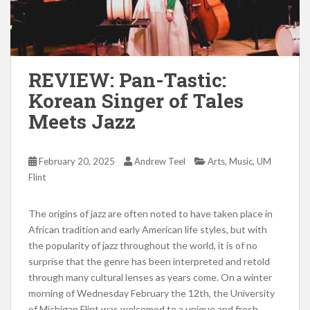
REVIEW: Pan-Tastic:
Korean Singer of Tales
Meets Jazz
,
,
February 20, 2025
Andrew Teel
Arts
Music
UM
Flint
The origins of jazz are often noted to have taken place in
African tradition and early American life styles, but with
the popularity of jazz throughout the world, it is of no
surprise that the genre has been interpreted and retold
through many cultural lenses as years come. On a winter
morning of Wednesday February the 12th, the University
of Michigan Flint was welcomed to a unique and fresh