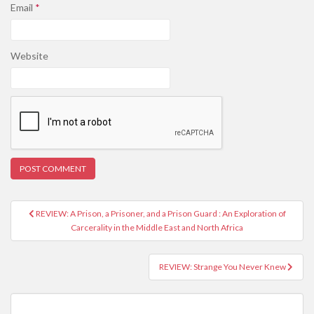
Email
*
Website
REVIEW: A Prison, a Prisoner, and a Prison Guard : An Exploration of
Post navigation
Carcerality in the Middle East and North Africa
REVIEW: Strange You Never Knew