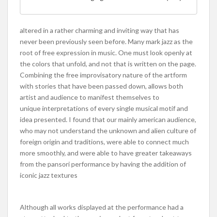
altered in a rather charming and inviting way that has
never been previously seen before. Many mark jazz as the
root of free expression in music. One must look openly at
the colors that unfold, and not that is written on the page.
Combining the free improvisatory nature of the artform
with stories that have been passed down, allows both
artist and audience to manifest themselves to
unique interpretations of every single musical motif and
idea presented. I found that our mainly american audience,
who may not understand the unknown and alien culture of
foreign origin and traditions, were able to connect much
more smoothly, and were able to have greater takeaways
from the pansori performance by having the addition of
iconic jazz textures
Although all works displayed at the performance had a