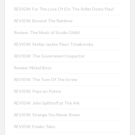
REVIEW: For The Love Of (Or, The Roller Derby Play)
REVIEW: Beyond The Rainbow
Review: The Music of Studio Ghibli
REVIEW: Stefan Jackiw Plays Tchaikovsky
REVIEW: The Government Inspector
Review: Nickel Boys
REVIEW: The Turn Of The Screw
REVIEW: Pops en Pointe
REVIEW: John Splithoff at The Ark
REVIEW: Strange You Never Knew
REVIEW: Freaky Tales