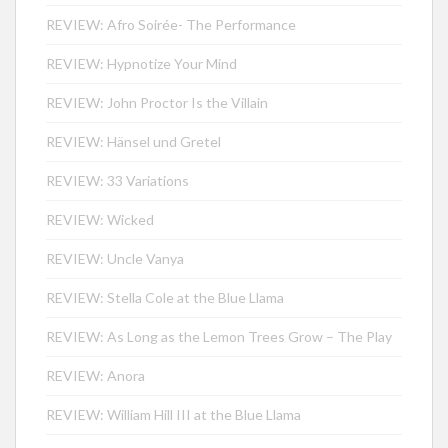
REVIEW: Afro Soirée- The Performance
REVIEW: Hypnotize Your Mind
REVIEW: John Proctor Is the Villain
REVIEW: Hänsel und Gretel
REVIEW: 33 Variations
REVIEW: Wicked
REVIEW: Uncle Vanya
REVIEW: Stella Cole at the Blue Llama
REVIEW: As Long as the Lemon Trees Grow – The Play
REVIEW: Anora
REVIEW: William Hill III at the Blue Llama