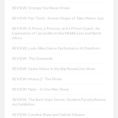
REVIEW: Strange You Never Knew
REVIEW: Pan-Tastic: Korean Singer of Tales Meets Jazz
REVIEW: A Prison, a Prisoner, and a Prison Guard : An
Exploration of Carcerality in the Middle East and North
Africa
REVIEW: Look-Alike Dance Performance At Dearborn
REVIEW: The Stampede
REVIEW: Sasha Velour in the Big Reveal Live Show
REVIEW: Moana 2- The Movie
REVIEW: Nate – A One Man Show
REVIEW: The Best Kept Secret: Student/Faculty/Alumni
Art Exhibition
REVIEW: Caroline Shaw and Gabriel Kahane