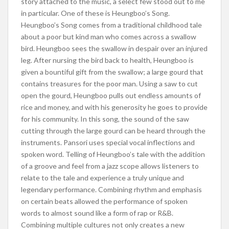
story attached to the music, a select few stood out to me
in particular. One of these is Heungboo’s Song.
Heungboo’s Song comes from a traditional childhood tale
about a poor but kind man who comes across a swallow
bird. Heungboo sees the swallow in despair over an injured
leg. After nursing the bird back to health, Heungboo is
given a bountiful gift from the swallow; a large gourd that
contains treasures for the poor man. Using a saw to cut
open the gourd, Heungboo pulls out endless amounts of
rice and money, and with his generosity he goes to provide
for his community. In this song, the sound of the saw
cutting through the large gourd can be heard through the
instruments. Pansori uses special vocal inflections and
spoken word. Telling of Heungboo’s tale with the addition
of a groove and feel from a jazz scope allows listeners to
relate to the tale and experience a truly unique and
legendary performance. Combining rhythm and emphasis
on certain beats allowed the performance of spoken
words to almost sound like a form of rap or R&B.
Combining multiple cultures not only creates a new