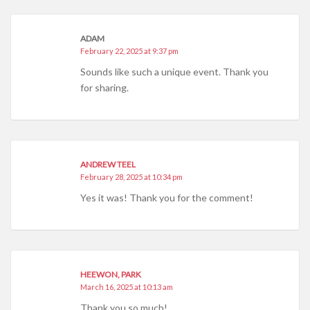
ADAM
February 22, 2025 at 9:37 pm
Sounds like such a unique event. Thank you
for sharing.
ANDREW TEEL
February 28, 2025 at 10:34 pm
Yes it was! Thank you for the comment!
HEEWON, PARK
March 16, 2025 at 10:13 am
Thank you so much!