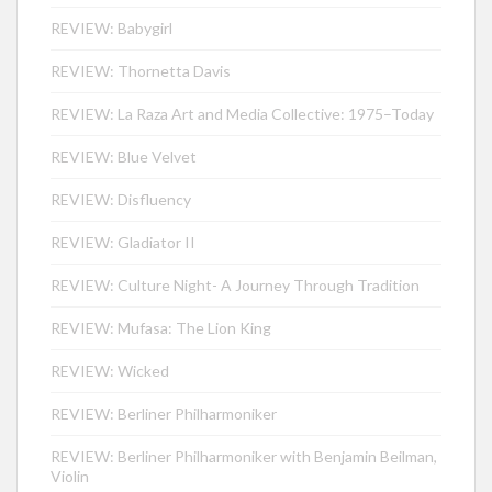
REVIEW: Babygirl
REVIEW: Thornetta Davis
REVIEW: La Raza Art and Media Collective: 1975–Today
REVIEW: Blue Velvet
REVIEW: Disfluency
REVIEW: Gladiator II
REVIEW: Culture Night- A Journey Through Tradition
REVIEW: Mufasa: The Lion King
REVIEW: Wicked
REVIEW: Berliner Philharmoniker
REVIEW: Berliner Philharmoniker with Benjamin Beilman,
Violin