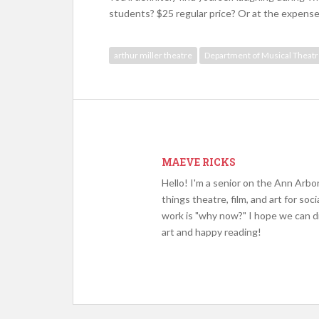
students? $25 regular price? Or at the expense
arthur miller theatre
Department of Musical Theat
MAEVE RICKS
Hello! I'm a senior on the Ann Arbor
things theatre, film, and art for s
work is "why now?" I hope we can d
art and happy reading!