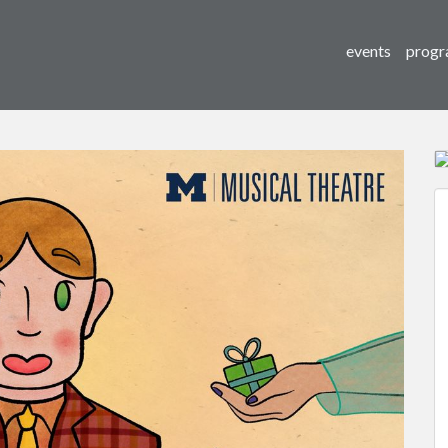
events
progr