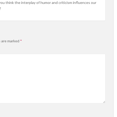
 think the interplay of humor and criticism influences our
?
s are marked
*