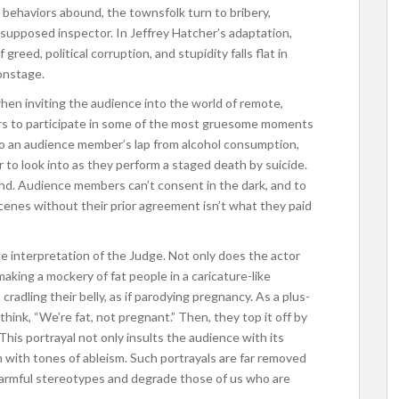
behaviors abound, the townsfolk turn to bribery,
ir supposed inspector. In Jeffrey Hatcher’s adaptation,
reed, political corruption, and stupidity falls flat in
 onstage.
when inviting the audience into the world of remote,
ers to participate in some of the most gruesome moments
to an audience member’s lap from alcohol consumption,
r to look into as they perform a staged death by suicide.
ind. Audience members can’t consent in the dark, and to
cenes without their prior agreement isn’t what they paid
e interpretation of the Judge. Not only does the actor
, making a mockery of fat people in a caricature-like
adling their belly, as if parodying pregnancy. As a plus-
 think, “We’re fat, not pregnant.” Then, they top it off by
d. This portrayal not only insults the audience with its
m with tones of ableism. Such portrayals are far removed
harmful stereotypes and degrade those of us who are