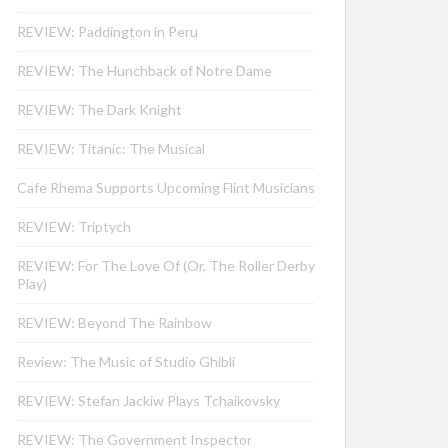
REVIEW: Paddington in Peru
REVIEW: The Hunchback of Notre Dame
REVIEW: The Dark Knight
REVIEW: Titanic: The Musical
Cafe Rhema Supports Upcoming Flint Musicians
REVIEW: Triptych
REVIEW: For The Love Of (Or, The Roller Derby
Play)
REVIEW: Beyond The Rainbow
Review: The Music of Studio Ghibli
REVIEW: Stefan Jackiw Plays Tchaikovsky
REVIEW: The Government Inspector