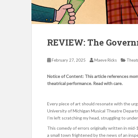
REVIEW: The Govern
February 27, 2025
Maeve Ricks
Theat
Notice of Content: This article references mome
theatrical performance. Read with care.
Every piece of art should resonate with the ur
University of Michigan Musical Theatre Depart
I’m left scratching my head, struggling to unders
This comedy of errors originally written in mid-
a small town frightened by the news of an inspe