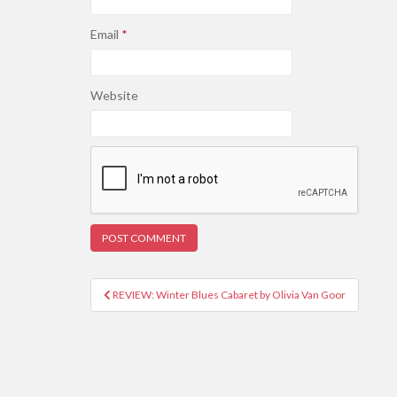
Email
*
Website
REVIEW: Winter Blues Cabaret by Olivia Van Goor
Post navigation