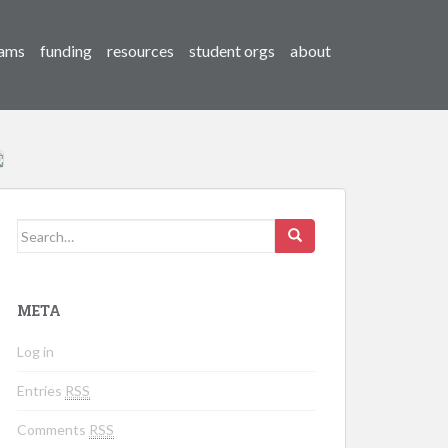
ams
funding
resources
student orgs
about
Search for:
META
Log in
Entries
RSS
Comments
RSS