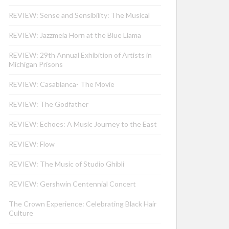
REVIEW: Sense and Sensibility: The Musical
REVIEW: Jazzmeia Horn at the Blue Llama
REVIEW: 29th Annual Exhibition of Artists in
Michigan Prisons
REVIEW: Casablanca- The Movie
REVIEW: The Godfather
REVIEW: Echoes: A Music Journey to the East
REVIEW: Flow
REVIEW: The Music of Studio Ghibli
REVIEW: Gershwin Centennial Concert
The Crown Experience: Celebrating Black Hair
Culture