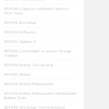
REVIEW: La Raza Art and Media Collective:
1975–Today
REVIEW: Blue Velvet
REVIEW: Disfluency
REVIEW: Gladiator II
REVIEW: Culture Night- A Journey Through
Tradition
REVIEW: Mufasa: The Lion King
REVIEW: Wicked
REVIEW: Berliner Philharmoniker
REVIEW: Berliner Philharmoniker with Benjamin
Beilman, Violin
REVIEW: Afro Soirée- The Performance