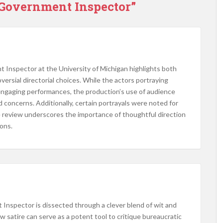
 Government Inspector”
 Inspector at the University of Michigan highlights both
sial directorial choices. While the actors portraying
ngaging performances, the production’s use of audience
d concerns. Additionally, certain portrayals were noted for
 review underscores the importance of thoughtful direction
ons.​
 Inspector is dissected through a clever blend of wit and
how satire can serve as a potent tool to critique bureaucratic