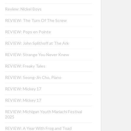
Review: Nickel Boys
REVIEW: The Turn Of The Screw
REVIEW: Pops en Pointe
REVIEW: John Splithoff at The Ark
REVIEW: Strange You Never Knew
REVIEW: Freaky Tales
REVIEW: Seong-Jin Cho, Piano
REVIEW: Mickey 17
REVIEW: Mickey 17
REVIEW: Michigan Youth Mariachi Festival
2025
REVIEW: A Year With Frog and Toad