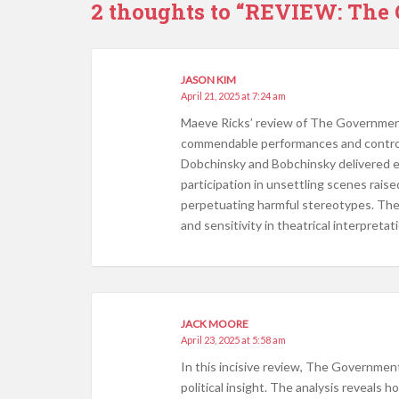
2 thoughts to “REVIEW: The
JASON KIM
April 21, 2025 at 7:24 am
​Maeve Ricks’ review of The Government
commendable performances and controver
Dobchinsky and Bobchinsky delivered e
participation in unsettling scenes raise
perpetuating harmful stereotypes. The
and sensitivity in theatrical interpretati
JACK MOORE
April 23, 2025 at 5:58 am
In this incisive review, The Government
political insight. The analysis reveals 