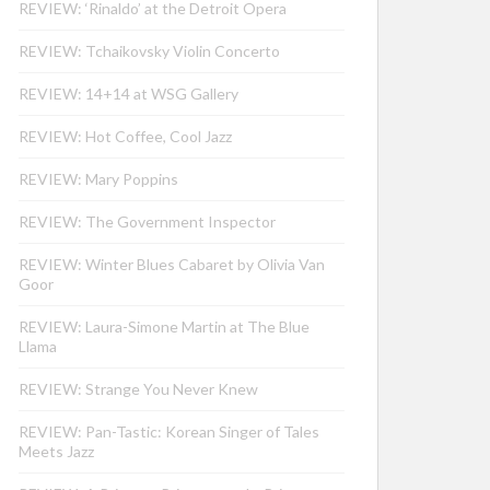
REVIEW: ‘Rinaldo’ at the Detroit Opera
REVIEW: Tchaikovsky Violin Concerto
REVIEW: 14+14 at WSG Gallery
REVIEW: Hot Coffee, Cool Jazz
REVIEW: Mary Poppins
REVIEW: The Government Inspector
REVIEW: Winter Blues Cabaret by Olivia Van
Goor
REVIEW: Laura-Simone Martin at The Blue
Llama
REVIEW: Strange You Never Knew
REVIEW: Pan-Tastic: Korean Singer of Tales
Meets Jazz