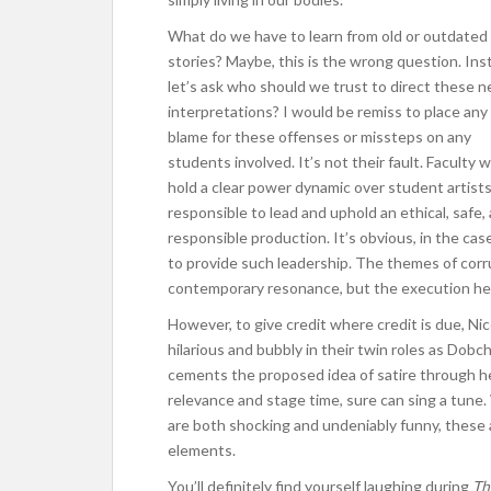
What do we have to learn from old or outdated
stories? Maybe, this is the wrong question. Ins
let’s ask who should
we trust to direct these 
interpretations? I would be remiss to place any
blame for these offenses or missteps on any
students involved. It’s not their fault. Faculty 
hold a clear power dynamic over student artists
responsible to lead and uphold an ethical, safe,
responsible production. It’s obvious, in the cas
to provide such leadership. The themes of corru
contemporary resonance, but the execution her
However, to give credit where credit is due, N
hilarious and bubbly in their twin roles as Dob
cements the proposed idea of satire through h
relevance and stage time, sure can sing a tune
are both shocking and undeniably funny, these
elements.
You’ll definitely find yourself laughing during
Th