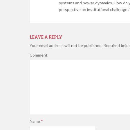
systems and power dynamics. How do you
perspective on institutional challenges
LEAVE A REPLY
Your email address will not be published.
Required field
Comment
Name
*