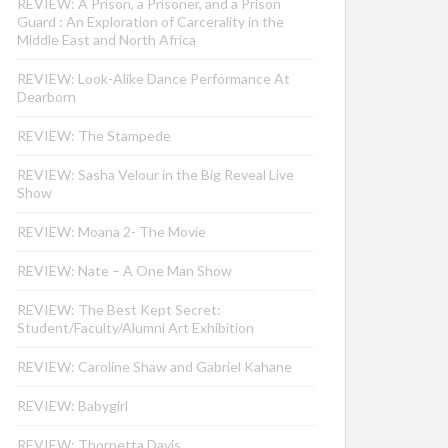
REVIEW: A Prison, a Prisoner, and a Prison
Guard : An Exploration of Carcerality in the
Middle East and North Africa
REVIEW: Look-Alike Dance Performance At
Dearborn
REVIEW: The Stampede
REVIEW: Sasha Velour in the Big Reveal Live
Show
REVIEW: Moana 2- The Movie
REVIEW: Nate – A One Man Show
REVIEW: The Best Kept Secret:
Student/Faculty/Alumni Art Exhibition
REVIEW: Caroline Shaw and Gabriel Kahane
REVIEW: Babygirl
REVIEW: Thornetta Davis