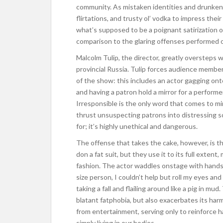
community. As mistaken identities and drunken 
flirtations, and trusty ol’ vodka to impress the
what’s supposed to be a poignant satirization of g
comparison to the glaring offenses performed
Malcolm Tulip, the director, greatly oversteps 
provincial Russia. Tulip forces audience memb
of the show: this includes an actor gagging on
and having a patron hold a mirror for a performe
Irresponsible is the only word that comes to m
thrust unsuspecting patrons into distressing s
for; it’s highly unethical and dangerous.
The offense that takes the cake, however, is th
don a fat suit, but they use it to its full extent
fashion. The actor waddles onstage with hands cr
size person, I couldn’t help but roll my eyes and
taking a fall and flailing around like a pig in mu
blatant fatphobia, but also exacerbates its har
from entertainment, serving only to reinforce 
simply living in our bodies.