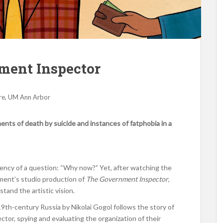
ment Inspector
,
re
UM Ann Arbor
nts of death by suicide and instances of fatphobia in a
gency of a question: “Why now?” Yet, after watching the
ment’s studio production of
The Government Inspector
,
tand the artistic vision.
19th-century Russia by Nikolai Gogol follows the story of
ctor, spying and evaluating the organization of their