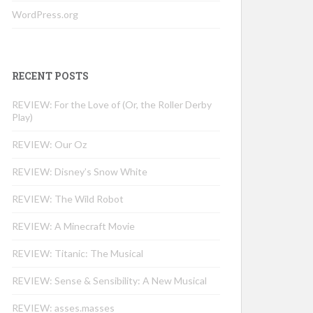
WordPress.org
RECENT POSTS
REVIEW: For the Love of (Or, the Roller Derby
Play)
REVIEW: Our Oz
REVIEW: Disney’s Snow White
REVIEW: The Wild Robot
REVIEW: A Minecraft Movie
REVIEW: Titanic: The Musical
REVIEW: Sense & Sensibility: A New Musical
REVIEW: asses.masses