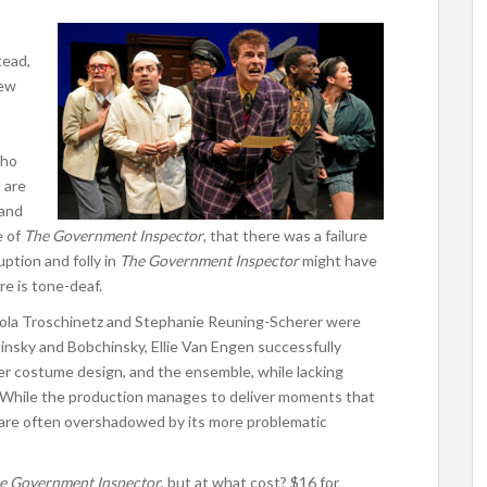
tead,
new
who
 are
 and
e of
The Government Inspector
, that there was a failure
ption and folly in
The Government Inspector
might have
e is tone-deaf.
icola Troschinetz and Stephanie Reuning-Scherer were
chinsky and Bobchinsky, Ellie Van Engen successfully
er costume design, and the ensemble, while lacking
. While the production manages to deliver moments that
 are often overshadowed by its more problematic
e Government Inspector
, but at what cost? $16 for