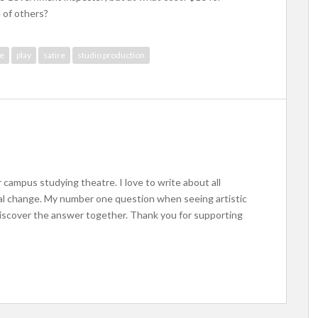
 of others?
re
play
satire
studio production
 campus studying theatre. I love to write about all
ocial change. My number one question when seeing artistic
iscover the answer together. Thank you for supporting