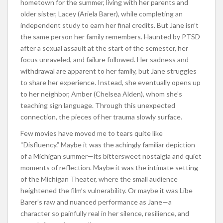
hometown for the summer, living with her parents and
older sister, Lacey (Ariela Barer), while completing an
independent study to earn her final credits. But Jane isn’t
the same person her family remembers. Haunted by PTSD
after a sexual assault at the start of the semester, her
focus unraveled, and failure followed. Her sadness and
withdrawal are apparent to her family, but Jane struggles
to share her experience. Instead, she eventually opens up
to her neighbor, Amber (Chelsea Alden), whom she’s
teaching sign language. Through this unexpected
connection, the pieces of her trauma slowly surface.
Few movies have moved me to tears quite like
“Disfluency.” Maybe it was the achingly familiar depiction
of a Michigan summer—its bittersweet nostalgia and quiet
moments of reflection. Maybe it was the intimate setting
of the Michigan Theater, where the small audience
heightened the film’s vulnerability. Or maybe it was Libe
Barer’s raw and nuanced performance as Jane—a
character so painfully real in her silence, resilience, and