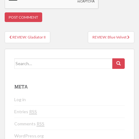
REVIEW: Gladiator II
REVIEW: Blue Velvet
Post navigation
Search for:
META
Log in
Entries
RSS
Comments
RSS
WordPress.org