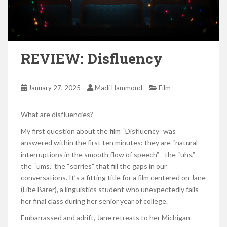
REVIEW: Disfluency
January 27, 2025
Madi Hammond
Film
What are disfluencies?
My first question about the film “Disfluency” was
answered within the first ten minutes: they are “natural
interruptions in the smooth flow of speech”—the “uhs,”
the “ums,” the “sorries” that fill the gaps in our
conversations. It’s a fitting title for a film centered on Jane
(Libe Barer), a linguistics student who unexpectedly fails
her final class during her senior year of college.
Embarrassed and adrift, Jane retreats to her Michigan