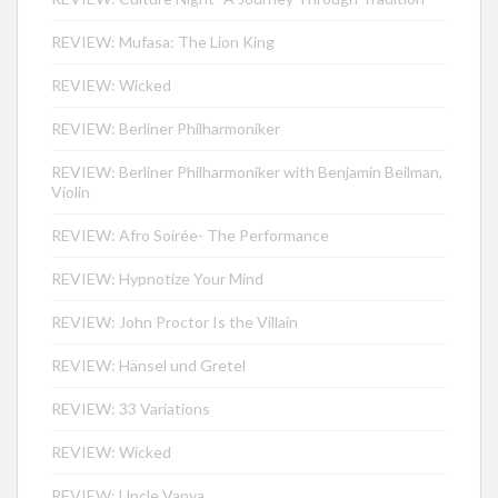
REVIEW: Mufasa: The Lion King
REVIEW: Wicked
REVIEW: Berliner Philharmoniker
REVIEW: Berliner Philharmoniker with Benjamin Beilman,
Violin
REVIEW: Afro Soirée- The Performance
REVIEW: Hypnotize Your Mind
REVIEW: John Proctor Is the Villain
REVIEW: Hänsel und Gretel
REVIEW: 33 Variations
REVIEW: Wicked
REVIEW: Uncle Vanya