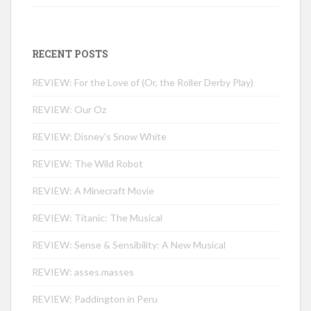
RECENT POSTS
REVIEW: For the Love of (Or, the Roller Derby Play)
REVIEW: Our Oz
REVIEW: Disney’s Snow White
REVIEW: The Wild Robot
REVIEW: A Minecraft Movie
REVIEW: Titanic: The Musical
REVIEW: Sense & Sensibility: A New Musical
REVIEW: asses.masses
REVIEW: Paddington in Peru