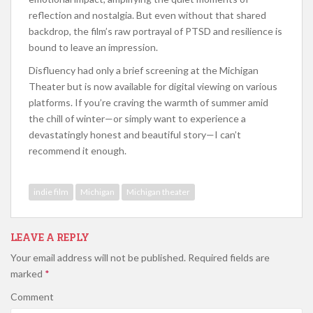
reflection and nostalgia. But even without that shared
backdrop, the film’s raw portrayal of PTSD and resilience is
bound to leave an impression.
Disfluency had only a brief screening at the Michigan
Theater but is now available for digital viewing on various
platforms. If you’re craving the warmth of summer amid
the chill of winter—or simply want to experience a
devastatingly honest and beautiful story—I can’t
recommend it enough.
indie film
Michigan
Michigan theater
LEAVE A REPLY
Your email address will not be published.
Required fields are
marked
*
Comment