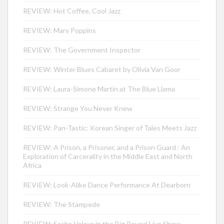
REVIEW: Hot Coffee, Cool Jazz
REVIEW: Mary Poppins
REVIEW: The Government Inspector
REVIEW: Winter Blues Cabaret by Olivia Van Goor
REVIEW: Laura-Simone Martin at The Blue Llama
REVIEW: Strange You Never Knew
REVIEW: Pan-Tastic: Korean Singer of Tales Meets Jazz
REVIEW: A Prison, a Prisoner, and a Prison Guard : An
Exploration of Carcerality in the Middle East and North
Africa
REVIEW: Look-Alike Dance Performance At Dearborn
REVIEW: The Stampede
REVIEW: Sasha Velour in the Big Reveal Live Show