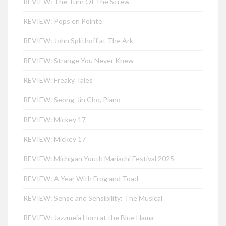
REVIEW: The Turn Of The Screw
REVIEW: Pops en Pointe
REVIEW: John Splithoff at The Ark
REVIEW: Strange You Never Knew
REVIEW: Freaky Tales
REVIEW: Seong-Jin Cho, Piano
REVIEW: Mickey 17
REVIEW: Mickey 17
REVIEW: Michigan Youth Mariachi Festival 2025
REVIEW: A Year With Frog and Toad
REVIEW: Sense and Sensibility: The Musical
REVIEW: Jazzmeia Horn at the Blue Llama