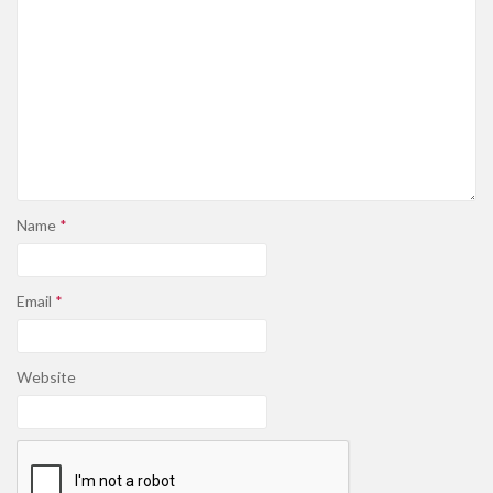
Name
*
Email
*
Website