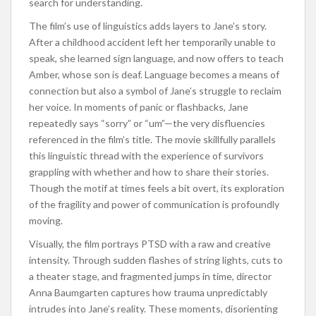
search for understanding.
The film’s use of linguistics adds layers to Jane’s story.
After a childhood accident left her temporarily unable to
speak, she learned sign language, and now offers to teach
Amber, whose son is deaf. Language becomes a means of
connection but also a symbol of Jane’s struggle to reclaim
her voice. In moments of panic or flashbacks, Jane
repeatedly says “sorry” or “um”—the very disfluencies
referenced in the film’s title. The movie skillfully parallels
this linguistic thread with the experience of survivors
grappling with whether and how to share their stories.
Though the motif at times feels a bit overt, its exploration
of the fragility and power of communication is profoundly
moving.
Visually, the film portrays PTSD with a raw and creative
intensity. Through sudden flashes of string lights, cuts to
a theater stage, and fragmented jumps in time, director
Anna Baumgarten captures how trauma unpredictably
intrudes into Jane’s reality. These moments, disorienting