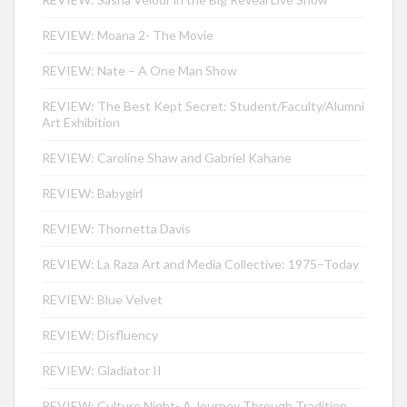
REVIEW: Moana 2- The Movie
REVIEW: Nate – A One Man Show
REVIEW: The Best Kept Secret: Student/Faculty/Alumni
Art Exhibition
REVIEW: Caroline Shaw and Gabriel Kahane
REVIEW: Babygirl
REVIEW: Thornetta Davis
REVIEW: La Raza Art and Media Collective: 1975–Today
REVIEW: Blue Velvet
REVIEW: Disfluency
REVIEW: Gladiator II
REVIEW: Culture Night- A Journey Through Tradition