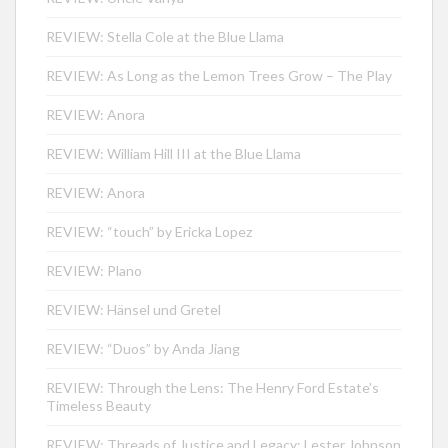
REVIEW: Stella Cole at the Blue Llama
REVIEW: As Long as the Lemon Trees Grow – The Play
REVIEW: Anora
REVIEW: William Hill III at the Blue Llama
REVIEW: Anora
REVIEW: “touch” by Ericka Lopez
REVIEW: Plano
REVIEW: Hänsel und Gretel
REVIEW: “Duos” by Anda Jiang
REVIEW: Through the Lens: The Henry Ford Estate’s
Timeless Beauty
REVIEW: Threads of Justice and Legacy: Lester Johnson