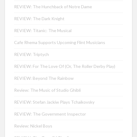
REVIEW: The Hunchback of Notre Dame
REVIEW: The Dark Knight
REVIEW: Titanic: The Musical
Cafe Rhema Supports Upcoming Flint Musicians
REVIEW: Triptych
REVIEW: For The Love Of (Or, The Roller Derby Play)
REVIEW: Beyond The Rainbow
Review: The Music of Studio Ghibli
REVIEW: Stefan Jackiw Plays Tchaikovsky
REVIEW: The Government Inspector
Review: Nickel Boys