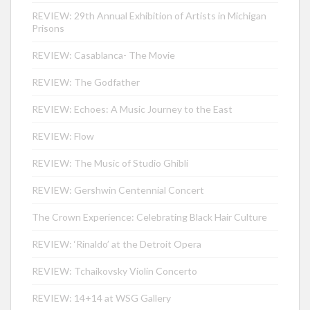
REVIEW: 29th Annual Exhibition of Artists in Michigan
Prisons
REVIEW: Casablanca- The Movie
REVIEW: The Godfather
REVIEW: Echoes: A Music Journey to the East
REVIEW: Flow
REVIEW: The Music of Studio Ghibli
REVIEW: Gershwin Centennial Concert
The Crown Experience: Celebrating Black Hair Culture
REVIEW: ‘Rinaldo’ at the Detroit Opera
REVIEW: Tchaikovsky Violin Concerto
REVIEW: 14+14 at WSG Gallery