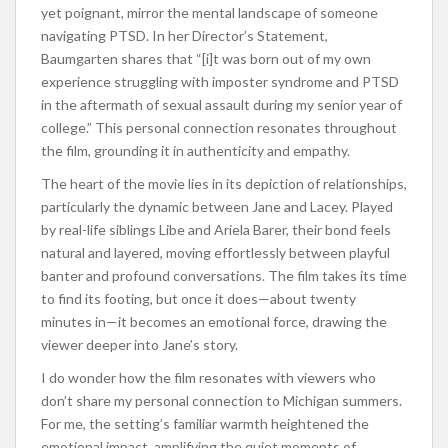
yet poignant, mirror the mental landscape of someone
navigating PTSD. In her Director’s Statement,
Baumgarten shares that “[i]t was born out of my own
experience struggling with imposter syndrome and PTSD
in the aftermath of sexual assault during my senior year of
college.” This personal connection resonates throughout
the film, grounding it in authenticity and empathy.
The heart of the movie lies in its depiction of relationships,
particularly the dynamic between Jane and Lacey. Played
by real-life siblings Libe and Ariela Barer, their bond feels
natural and layered, moving effortlessly between playful
banter and profound conversations. The film takes its time
to find its footing, but once it does—about twenty
minutes in—it becomes an emotional force, drawing the
viewer deeper into Jane’s story.
I do wonder how the film resonates with viewers who
don’t share my personal connection to Michigan summers.
For me, the setting’s familiar warmth heightened the
emotional impact, amplifying the quiet moments of