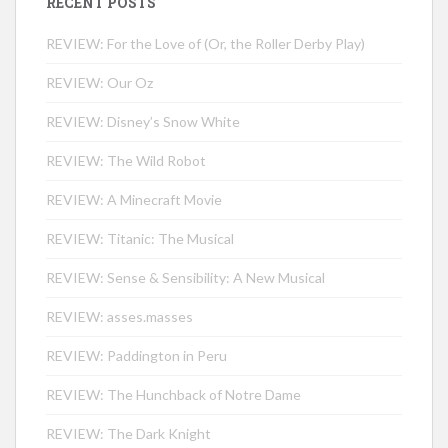
RECENT POSTS
REVIEW: For the Love of (Or, the Roller Derby Play)
REVIEW: Our Oz
REVIEW: Disney’s Snow White
REVIEW: The Wild Robot
REVIEW: A Minecraft Movie
REVIEW: Titanic: The Musical
REVIEW: Sense & Sensibility: A New Musical
REVIEW: asses.masses
REVIEW: Paddington in Peru
REVIEW: The Hunchback of Notre Dame
REVIEW: The Dark Knight