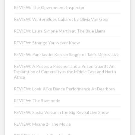
REVIEW: The Government Inspector
REVIEW: Winter Blues Cabaret by Olivia Van Goor
REVIEW: Laura-Simone Martin at The Blue Llama
REVIEW: Strange You Never Knew
REVIEW: Pan-Tastic: Korean Singer of Tales Meets Jazz
REVIEW: A Prison, a Prisoner, and a Prison Guard : An
Exploration of Carcerality in the Middle East and North
Africa
REVIEW: Look-Alike Dance Performance At Dearborn
REVIEW: The Stampede
REVIEW: Sasha Velour in the Big Reveal Live Show
REVIEW: Moana 2- The Movie