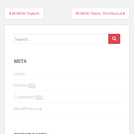
REVIEW: Triptych
REVIEW: Titanic: The Musical
Post navigation
Search for:
META
Log in
Entries
RSS
Comments
RSS
WordPress.org