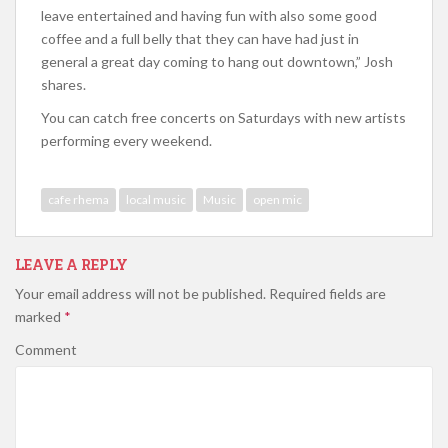
leave entertained and having fun with also some good
coffee and a full belly that they can have had just in
general a great day coming to hang out downtown,” Josh
shares.
You can catch free concerts on Saturdays with new artists
performing every weekend.
cafe rhema
local music
Music
open mic
LEAVE A REPLY
Your email address will not be published.
Required fields are
marked
*
Comment