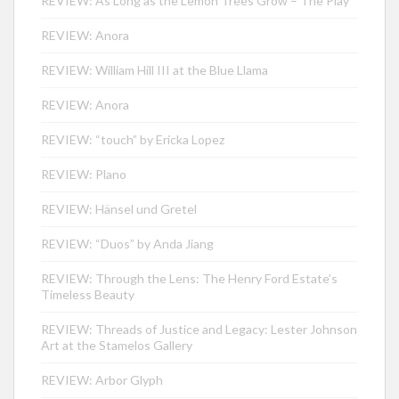
REVIEW: As Long as the Lemon Trees Grow – The Play
REVIEW: Anora
REVIEW: William Hill III at the Blue Llama
REVIEW: Anora
REVIEW: “touch” by Ericka Lopez
REVIEW: Plano
REVIEW: Hänsel und Gretel
REVIEW: “Duos” by Anda Jiang
REVIEW: Through the Lens: The Henry Ford Estate’s
Timeless Beauty
REVIEW: Threads of Justice and Legacy: Lester Johnson
Art at the Stamelos Gallery
REVIEW: Arbor Glyph