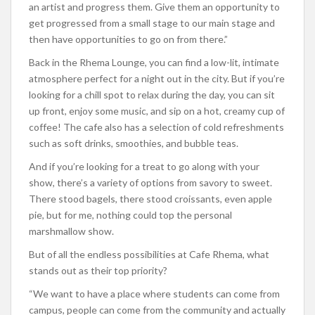
an artist and progress them. Give them an opportunity to
get progressed from a small stage to our main stage and
then have opportunities to go on from there.”
Back in the Rhema Lounge, you can find a low-lit, intimate
atmosphere perfect for a night out in the city. But if you’re
looking for a chill spot to relax during the day, you can sit
up front, enjoy some music, and sip on a hot, creamy cup of
coffee! The cafe also has a selection of cold refreshments
such as soft drinks, smoothies, and bubble teas.
And if you’re looking for a treat to go along with your
show, there’s a variety of options from savory to sweet.
There stood bagels, there stood croissants, even apple
pie, but for me, nothing could top the personal
marshmallow show.
But of all the endless possibilities at Cafe Rhema, what
stands out as their top priority?
“We want to have a place where students can come from
campus, people can come from the community and actually