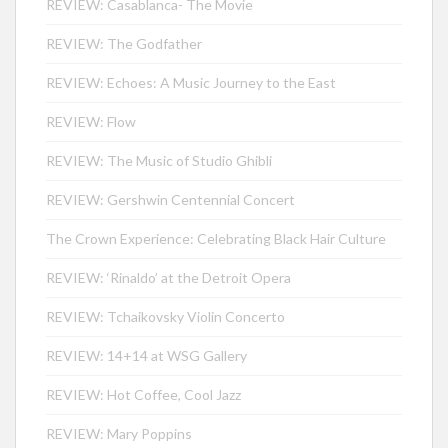
REVIEW: Casablanca- The Movie
REVIEW: The Godfather
REVIEW: Echoes: A Music Journey to the East
REVIEW: Flow
REVIEW: The Music of Studio Ghibli
REVIEW: Gershwin Centennial Concert
The Crown Experience: Celebrating Black Hair Culture
REVIEW: ‘Rinaldo’ at the Detroit Opera
REVIEW: Tchaikovsky Violin Concerto
REVIEW: 14+14 at WSG Gallery
REVIEW: Hot Coffee, Cool Jazz
REVIEW: Mary Poppins