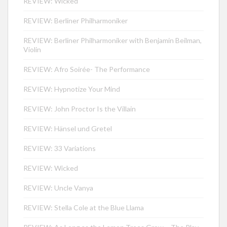
REVIEW: Wicked
REVIEW: Berliner Philharmoniker
REVIEW: Berliner Philharmoniker with Benjamin Beilman,
Violin
REVIEW: Afro Soirée- The Performance
REVIEW: Hypnotize Your Mind
REVIEW: John Proctor Is the Villain
REVIEW: Hänsel und Gretel
REVIEW: 33 Variations
REVIEW: Wicked
REVIEW: Uncle Vanya
REVIEW: Stella Cole at the Blue Llama