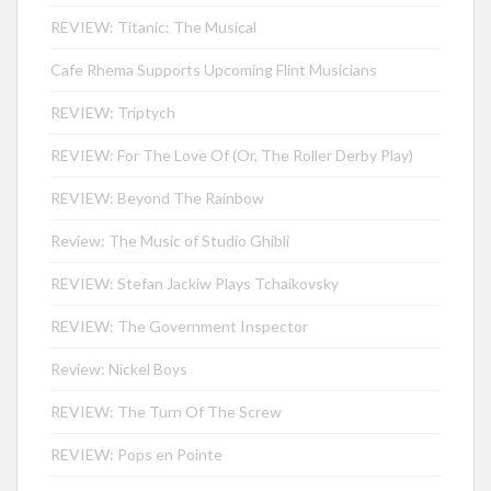
REVIEW: Titanic: The Musical
Cafe Rhema Supports Upcoming Flint Musicians
REVIEW: Triptych
REVIEW: For The Love Of (Or, The Roller Derby Play)
REVIEW: Beyond The Rainbow
Review: The Music of Studio Ghibli
REVIEW: Stefan Jackiw Plays Tchaikovsky
REVIEW: The Government Inspector
Review: Nickel Boys
REVIEW: The Turn Of The Screw
REVIEW: Pops en Pointe