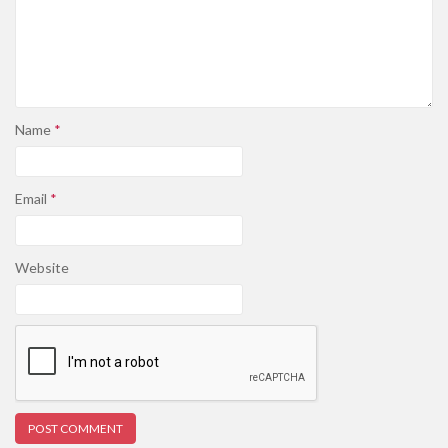
Name
*
Email
*
Website