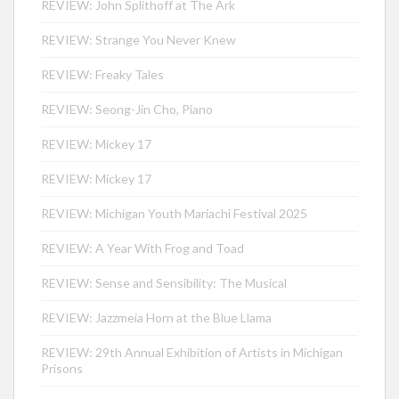
REVIEW: John Splithoff at The Ark
REVIEW: Strange You Never Knew
REVIEW: Freaky Tales
REVIEW: Seong-Jin Cho, Piano
REVIEW: Mickey 17
REVIEW: Mickey 17
REVIEW: Michigan Youth Mariachi Festival 2025
REVIEW: A Year With Frog and Toad
REVIEW: Sense and Sensibility: The Musical
REVIEW: Jazzmeia Horn at the Blue Llama
REVIEW: 29th Annual Exhibition of Artists in Michigan
Prisons