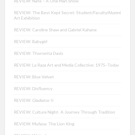
REVIEW: Nate – A One Man Show
REVIEW: The Best Kept Secret: Student/Faculty/Alumni
Art Exhibition
REVIEW: Caroline Shaw and Gabriel Kahane
REVIEW: Babygirl
REVIEW: Thornetta Davis
REVIEW: La Raza Art and Media Collective: 1975–Today
REVIEW: Blue Velvet
REVIEW: Disfluency
REVIEW: Gladiator II
REVIEW: Culture Night- A Journey Through Tradition
REVIEW: Mufasa: The Lion King