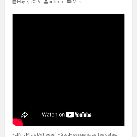
May 7, 2025
brittrob
Music
FLINT, Mich. (Art Seen) – Study sessions, coffee dates,