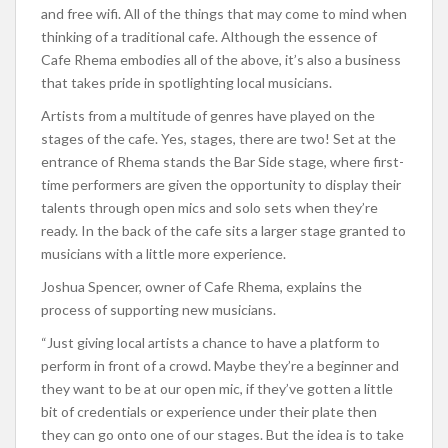
and free wifi. All of the things that may come to mind when
thinking of a traditional cafe. Although the essence of
Cafe Rhema embodies all of the above, it’s also a business
that takes pride in spotlighting local musicians.
Artists from a multitude of genres have played on the
stages of the cafe. Yes, stages, there are two! Set at the
entrance of Rhema stands the Bar Side stage, where first-
time performers are given the opportunity to display their
talents through open mics and solo sets when they’re
ready. In the back of the cafe sits a larger stage granted to
musicians with a little more experience.
Joshua Spencer, owner of Cafe Rhema, explains the
process of supporting new musicians.
“Just giving local artists a chance to have a platform to
perform in front of a crowd. Maybe they’re a beginner and
they want to be at our open mic, if they’ve gotten a little
bit of credentials or experience under their plate then
they can go onto one of our stages. But the idea is to take