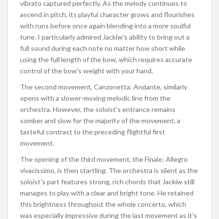
vibrato captured perfectly.
As the melody
continues to
ascend
in pitch, its playful character grows and flourishes
with runs before
once again
blending into a more soulful
tune.
I particularly admired Jackiw’s ability to bring out a
full sound during each note
no
matter how
short
while
using the
full
length of the bow, which requires accurate
control of the bow’s weight with your hand.
The second movement, Canzonetta: Andante, similarly
opens with a slower-moving melodic line from the
orchestra. However, the soloist’s entrance remains
somber and slow for
the majority
of the movement, a
tasteful contrast to the preceding flightful first
movement.
The opening of the third movement, the Finale: Allegro
vivacissimo, is then startling. The orchestra is silent as the
soloist’s part features strong, rich chords that Jackiw still
manages to play with a clear and bright tone.
He retained
this brightness throughout the whole concerto, which
was especially impressive during the last movement
as it’s