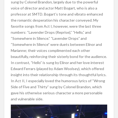
sung by Colonel Brandon, largely due to the powerful
voice of director and actor Matt Bogart, who is also a
professor at SMTD. Bogart’s tone and vibrato enhanced
the romantic desperation his character conveyed. My
favorite songs from Act I, however, were the last three
numbers: “Lavender Drops (Reprise),” “Hello,” and
“Somewhere in Silence.” “Lavender Drops” and
“Somewhere in Silence” were duets between Elinor and
Marianne; their voices complimented each other
beautifully, reinforcing their sisterly bond for the audience.
In contrast, “Hello” is sung by Elinor and her love interest
Edward Ferrars (played by Adam Woolsey), which offered
insight into their relationship through its thoughtful lyrics.
In Act II, I especially loved the humorous lyrics of “Wrong
Side of Five and Thirty” sung by Colonel Brandon, which
gave his otherwise serious character a more personable
and vulnerable side.