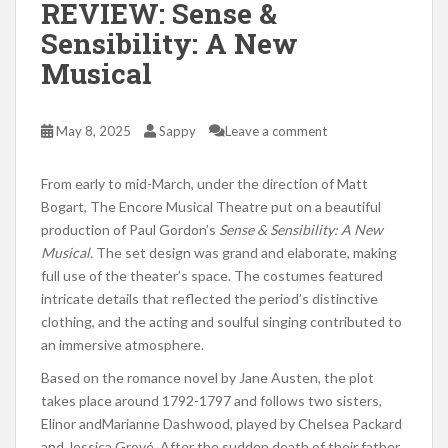
REVIEW: Sense &
Sensibility: A New
Musical
May 8, 2025
Sappy
Leave a comment
From early to mid-March, under the direction of Matt
Bogart, The Encore Musical Theatre put on a beautiful
production of Paul Gordon’s
Sense & Sensibility: A New
Musical.
The set design was grand and elaborate, making
full use of the theater’s space. The costumes featured
intricate details that reflected the period’s distinctive
clothing, and the acting and soulful singing contributed to
an immersive atmosphere.
Based on the romance novel by Jane Austen, the plot
takes place around 1792-1797 and follows two sisters,
Elinor andMarianne Dashwood, played by Chelsea Packard
and Jessica Grové. After the sudden death of their father,