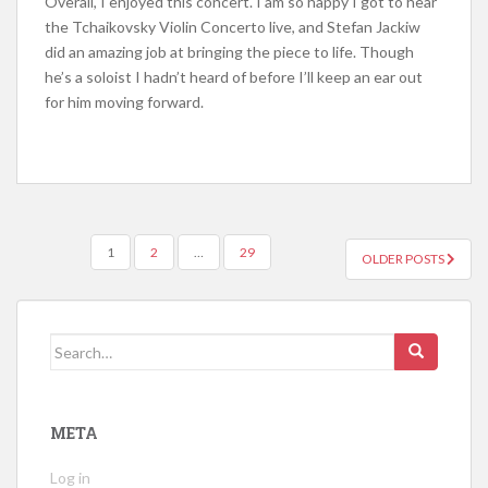
Overall, I enjoyed this concert. I am so happy I got to hear
the Tchaikovsky Violin Concerto live, and Stefan Jackiw
did
an amazing
job at bringing the piece to life. Though
he’s a soloist I hadn’t heard of
before
I’ll keep an ear out
for him moving forward.
1
2
…
29
OLDER POSTS
POSTS NAVIGATION
Search for:
META
Log in