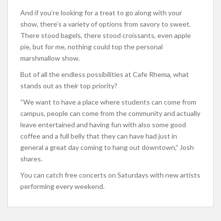
And if you’re looking for a treat to go along with your
show, there’s a variety of options from savory to sweet.
There stood bagels, there stood croissants, even apple
pie, but for me, nothing could top the personal
marshmallow show.
But of all the endless possibilities at Cafe Rhema, what
stands out as their top priority?
“We want to have a place where students can come from
campus, people can come from the community and actually
leave entertained and having fun with also some good
coffee and a full belly that they can have had just in
general a great day coming to hang out downtown,” Josh
shares.
You can catch free concerts on Saturdays with new artists
performing every weekend.