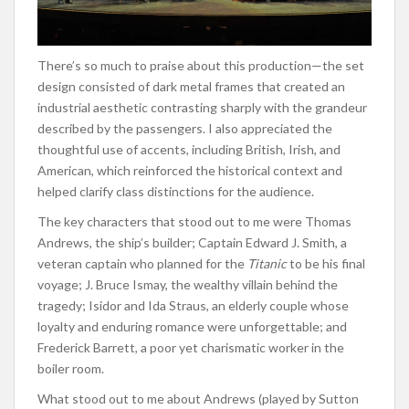
There’s so much to praise about this production—the set
design consisted of dark metal frames that created an
industrial aesthetic contrasting sharply with the grandeur
described by the passengers. I also appreciated the
thoughtful use of accents, including British, Irish, and
American, which reinforced the historical context and
helped clarify class distinctions for the audience.
The key characters that stood out to me were Thomas
Andrews, the ship’s builder; Captain Edward J. Smith, a
veteran captain who planned for the
Titanic
to be his final
voyage; J. Bruce Ismay, the wealthy villain behind the
tragedy; Isidor and Ida Straus, an elderly couple whose
loyalty and enduring romance were unforgettable; and
Frederick Barrett, a poor yet charismatic worker in the
boiler room.
What stood out to me about Andrews (played by Sutton