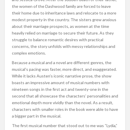
the women of the Dashwood family are forced to leave
their home due to inheritance laws and relocate to a more
modest property in the country. The sisters grew anxious
about their marriage prospects, as women at the time
heavily relied on marriage to secure their future. As they
struggle to balance romantic desires with practical
concerns, the story unfolds with messy relationships and
complex emotions.
Because a musical and a novel are different genres, the
musical’s pacing was faster, more direct, and exaggerated.
While it lacks Austen’s iconic narrative prose, the show
boasts an impressive amount of musical numbers with
nineteen songs in the first act and twenty-one in the
second that all showcase the characters’ personalities and
emotional depth more vividly than the novel. As a result,
characters with smaller roles in the book were able to have
a bigger part in the musical.
The first musical number that stood out to me was “Lydia,”