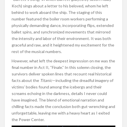
Koch) sings about a letter to his beloved, whom he left
behind to work aboard the ship. The staging of this
number featured the boiler room workers performing a
physically demanding dance, incorporating flips, extended
ballet spins, and synchronized movements that mirrored
the intensity and labor of their environment. It was both
graceful and raw, and it heightened my excitement for the
rest of the musical numbers.
However, what left the deepest impression on me was the
final number in Act II, “Finale.” In this solemn closing, the
survivors deliver spoken lines that recount real historical
facts about the
Titanic
—including the dreadful imagery of
victims’ bodies found among the icebergs and their
screams echoing in the darkness, details I never could
have imagined. The blend of emotional narration and
chilling facts made the conclusion both gut-wrenching and
unforgettable, leaving me with a heavy heart as I exited
the Power Center.