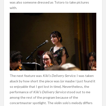
was also someone
dressed as Totoro to take pictures
with.
The next feature was
Kiki’s
Delivery Service
. I was taken
aback by how short the piece was (or maybe I just found it
so enjoyable that I got lost in time). Nevertheless, the
performance of
Kiki’s
Delivery Service
stood out to me
among the rest of the program because of the
concertmaster spotlight. The violin
solo’s
melody differs