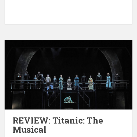
REVIEW: Titanic: The
Musical