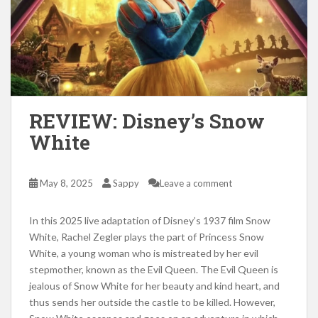
REVIEW: Disney’s Snow
White
May 8, 2025
Sappy
Leave a comment
In this 2025 live adaptation of Disney’s 1937 film Snow
White, Rachel Zegler plays the part of Princess Snow
White, a young woman who is mistreated by her evil
stepmother, known as the Evil Queen. The Evil Queen is
jealous of Snow White for her beauty and kind heart, and
thus sends her outside the castle to be killed. However,