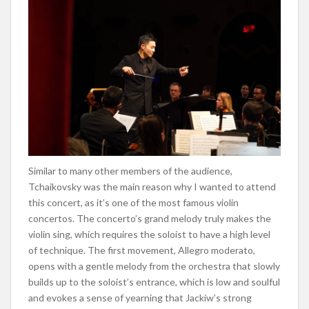
Similar to many other members of the audience,
Tchaikovsky was the main reason
why
I wanted to attend
this concert, as it’s one of the most famous violin
concertos. The concerto’s grand melody truly makes the
violin sing, which requires the soloist to have a high level
of technique. The first movement, Allegro moderato,
opens with a gentle melody from the orchestra that slowly
builds up to the soloist’s entrance, which is low and soulful
and evokes a sense of yearning that Jackiw’s strong