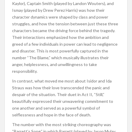
Kaylor), Captain Smith (played by Landon Wouters), and
Ismay (played by Drew Perez Harris) was how their
character dynamics were shaped by class and power
struggles, and how the tension between just these three
characters became the driving force behind the tragedy.
Their interactions emphasized how the ambition and
greed of a few individuals in power can lead to negligence
and disaster. This is most powerfully captured in the
number “The Blame,” which musically illustrates their
anger, helplessness, and unwillingness to take
responsibility.
In contrast, what moved me most about Isidor and Ida
Straus was how their love transcended the panic and
despair of the situation. Their duet in Act II, “Still,”
beautifully expressed their unwavering commitment to
one another and served as a powerful symbol of
selflessness and hope in the face of death.
The number with the most striking choreography was
“Barrett’s Song,” in which Barrett (played by Jason Mulay