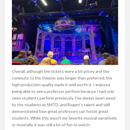
Overall, although the tickets were a bit pricey and the
commute to the theater was longer than preferred, the
high production quality made it well worth it. I enjoyed
being able to see a professor perform because I had only
seen students perform previously. I’ve always been awed
by the students at SMTD, and Bogart’s talent and skill
demonstrated how great professors can foster great
students. While this wasn’t my favorite musical narratively
or musically, it was still a lot of fun to watch.