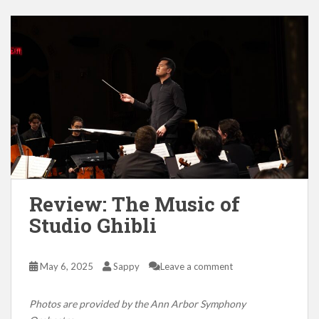
Review: The Music of
Studio Ghibli
May 6, 2025
Sappy
Leave a comment
Photos are provided by the Ann Arbor Symphony