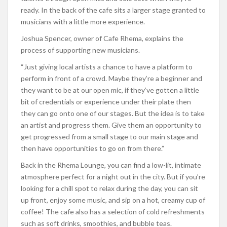
ready. In the back of the cafe sits a larger stage granted to
musicians with a little more experience.
Joshua Spencer, owner of Cafe Rhema, explains the
process of supporting new musicians.
“Just giving local artists a chance to have a platform to
perform in front of a crowd. Maybe they’re a beginner and
they want to be at our open mic, if they’ve gotten a little
bit of credentials or experience under their plate then
they can go onto one of our stages. But the idea is to take
an artist and progress them. Give them an opportunity to
get progressed from a small stage to our main stage and
then have opportunities to go on from there.”
Back in the Rhema Lounge, you can find a low-lit, intimate
atmosphere perfect for a night out in the city. But if you’re
looking for a chill spot to relax during the day, you can sit
up front, enjoy some music, and sip on a hot, creamy cup of
coffee! The cafe also has a selection of cold refreshments
such as soft drinks, smoothies, and bubble teas.