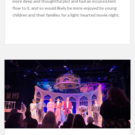
more deep and thoughtful plot and had an inconsistent
flow to it, and so would likely be more enjoyed by young
children and their families for a light-hearted movie night.