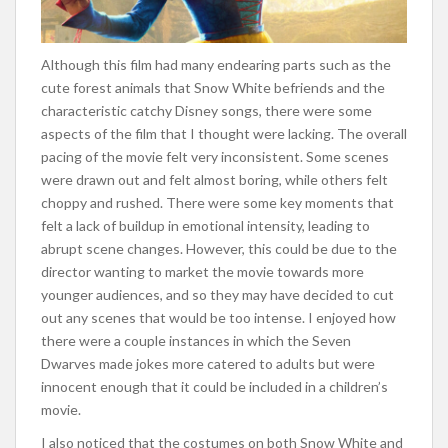
Although this film had many endearing parts such as the
cute forest animals that Snow White befriends and the
characteristic catchy Disney songs, there were some
aspects of the film that I thought were lacking. The overall
pacing of the movie felt very inconsistent. Some scenes
were drawn out and felt almost boring, while others felt
choppy and rushed. There were some key moments that
felt a lack of buildup in emotional intensity, leading to
abrupt scene changes. However, this could be due to the
director wanting to market the movie towards more
younger audiences, and so they may have decided to cut
out any scenes that would be too intense. I enjoyed how
there were a couple instances in which the Seven
Dwarves made jokes more catered to adults but were
innocent enough that it could be included in a children’s
movie.
I also noticed that the costumes on both Snow White and