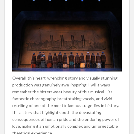
Overall, this heart-wrenching story and visually stunning
production was genuinely awe-inspiring. I will always
remember the bittersweet beauty of this musical—its
fantastic choreography, breathtaking vocals, and vivid
retelling of one of the most infamous tragedies in history.
It’s a story that highlights both the devastating
consequences of human pride and the enduring power of
love, making it an emotionally complex and unforgettable
theatrical experience.