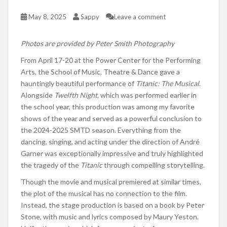
May 8, 2025
Sappy
Leave a comment
Photos are provided by Peter Smith Photography
From April 17-20 at the Power Center for the Performing
Arts, the School of Music, Theatre & Dance gave a
hauntingly beautiful performance of
Titanic: The Musical
.
Alongside
Twelfth Night,
which was performed earlier in
the school year, this production was among my favorite
shows of the year and served as a powerful conclusion to
the 2024-2025 SMTD season. Everything from the
dancing, singing, and acting under the direction of André
Garner was exceptionally impressive and truly highlighted
the tragedy of the
Titanic
through compelling storytelling.
Though the movie and musical premiered at similar times,
the plot of the musical has no connection to the film.
Instead, the stage production is based on a book by Peter
Stone, with music and lyrics composed by Maury Yeston.