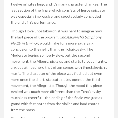
twelve minutes
long
,
and it’s
many character changes. The
last section of the finale
which
consists of fierce
spiccato
was especially
impressive,
and spectacularly concluded
the end of his performance.
Though I love Shostakovich, it was hard to imagine how
the last piece of the program,
Shostakovich’s Symphony
No.10 in E minor
, would make for a more satisfying
conclusion to the night than the Tchaikovsky. The
Moderato begins somberly slow, but the second
movement, the Allegro, picks up and starts to set a frantic,
anxious atmosphere that often comes with Shostakovich’s
music.
The
character of the piece
was fleshed out
even
more once the short, staccato notes opened the third
movement, the Allegretto. Though the mood this piece
evoked was much more different than the Tchaikovsky—
much less cheerful—the ending of the finale was just as
grand with fast notes from the violins and loud chords
from the brass.