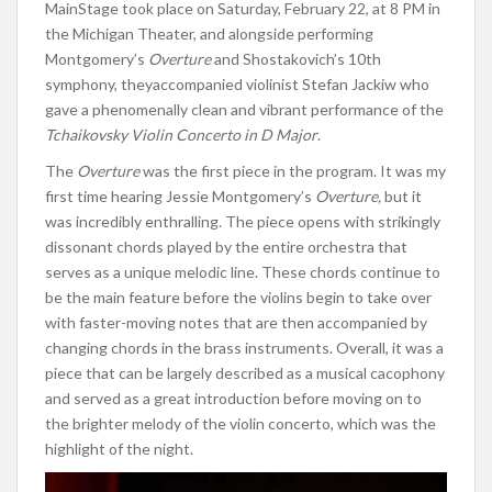
MainStage took place on Saturday, February 22, at 8 PM in
the Michigan Theater
, and alongside
performing
Montgomery’s
Overture
and Shostakovich’s 10th
symphony,
they
accompanied violinist Stefan Jackiw
who
gave a phenomenally clean and vibrant performance of the
Tchaikovsky Violin Concerto in D Major
.
The
Overture
was the first piece in the program. It was my
first time hearing Jessie Montgomery’s
Overture,
but it
was incredibly enthralling.
The piece opens with strikingly
dissonant chords
played by the entire orchestra
that
serves as a unique melodic line.
These chords continue to
be the main feature before the violins begin to take over
with faster-moving notes that
are then accompanied
by
changing chords in the brass instruments.
Overall, it was a
piece that can be
largely described
as a musical cacophony
and
served as a great introduction before moving on to
the brighter melody of the violin concerto, which was the
highlight of the night
.