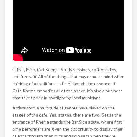
FLINT, Mich. (Art Seen) – Study sessions, coffee dates,
and free wifi. All of the things that may come to mind when
thinking of a traditional cafe. Although the essence of
Cafe Rhema embodies all of the above, it’s also a business
that takes pride in spotlighting local musicians.
Artists from a multitude of genres have played on the
stages of the cafe. Yes, stages, there are two! Set at the
entrance of Rhema stands the Bar Side stage, where first-
time performers are given the opportunity to display their
talents through open mics and solo sets when they’re