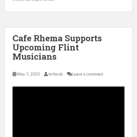
Cafe Rhema Supports
Upcoming Flint
Musicians
May 7, 2025
brittrob
Leave a comment