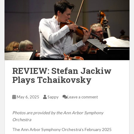
REVIEW: Stefan Jackiw
Plays Tchaikovsky
May 6, 2025
Sappy
Leave a comment
Photos are provided by the Ann Arbor Symphony
Orchestra
The Ann Arbor Symphony Orchestra’s February 2025