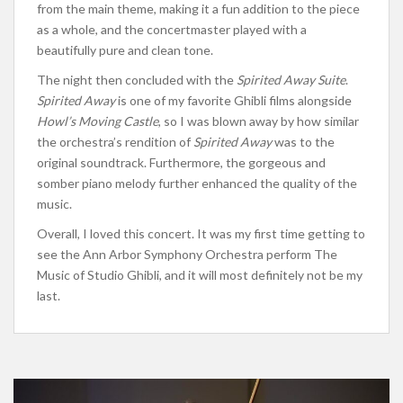
from the
main
theme, making it a fun addition to the piece
as a whole
, and the concertmaster played with a
beautifully pure and clean tone.
The night then concluded with the
Spirited Away Suite
.
Spirited Away
is one of my favorite Ghibli films alongside
Howl’s Moving Castle
, so I was blown away by how similar
the
orchestra’s
rendition of
Spirited Away
was to the
original soundtrack. Furthermore, the gorgeous and
somber piano melody further enhanced the quality of the
music.
Overall, I loved this concert.
It was my first time
getting to
see
the Ann Arbor Symphony Orchestra perform The
Music of Studio Ghibli, and it will
most
definitely not be my
last.