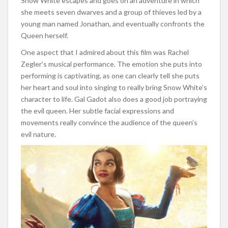
Snow White escapes and goes on an adventure in which
she meets seven dwarves and a group of thieves led by a
young man named Jonathan, and eventually confronts the
Queen herself.
One aspect that I admired about this film was Rachel
Zegler’s musical performance. The emotion she puts into
performing is captivating, as one can clearly tell she puts
her heart and soul into singing to really bring Snow White’s
character to life. Gal Gadot also does a good job portraying
the evil queen. Her subtle facial expressions and
movements really convince the audience of the queen’s
evil nature.