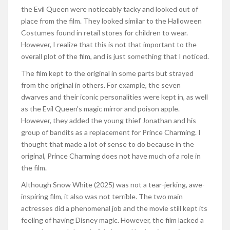
the Evil Queen were noticeably tacky and looked out of
place from the film. They looked similar to the Halloween
Costumes found in retail stores for children to wear.
However, I realize that this is not that important to the
overall plot of the film, and is just something that I noticed.
The film kept to the original in some parts but strayed
from the original in others. For example, the seven
dwarves and their iconic personalities were kept in, as well
as the Evil Queen’s magic mirror and poison apple.
However, they added the young thief Jonathan and his
group of bandits as a replacement for Prince Charming. I
thought that made a lot of sense to do because in the
original, Prince Charming does not have much of a role in
the film.
Although Snow White (2025) was not a tear-jerking, awe-
inspiring film, it also was not terrible. The two main
actresses did a phenomenal job and the movie still kept its
feeling of having Disney magic. However, the film lacked a