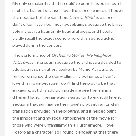
My only complaint is that it
could’ve
gone longer, though I
might be biased because I love the piece
so much
. Though
the next part of the variation,
Cave of Mind,
is a piece I
don’t
often listen to, I got goosebumps because the brass
solo makes it a hauntingly beautiful piece
, and I
could
vividly recall the exact scene where this soundtrack
is
played
during the concert.
The performance of
Orchestra Stories: My Neighbor
Totoro
was
interesting
because the orchestra decided to
add Japanese narration, spoken by Momo Kajiwara,
to
further enhance the storytelling
.
To be honest,
I
don’t
love this movie because I
don’t
find the plot to be that
engaging, but this addition made me see the film in a
different light.
The narration
was split
into eight
different
sections that summarize the
movie’s
plot with an English
translation provided in the program, and it helped paint
the innocent and mystical atmosphere of the
movie
for
those
who were
unfamiliar with it.
Furthermore, I love
Totoro as a character, so I found it endearing that
there