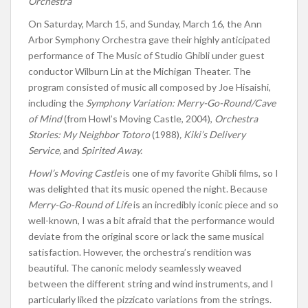
Orchestra
On Saturday, March 15, and Sunday, March 16, the Ann
Arbor Symphony Orchestra gave their highly anticipated
performance of The Music of Studio Ghibli under guest
conductor Wilburn Lin at the Michigan Theater. The
program consisted of music all composed by Joe Hisaishi,
including the
Symphony Variation: Merry-Go-Round/Cave
of Mind
(from
Howl’s
Moving Castle, 2004),
Orchestra
Stories: My Neighbor Totoro
(1988)
,
Kiki’s
Delivery
Service,
and
Spirited Away.
Howl’s
Moving Castle
is one of my favorite Ghibli films, so I
was delighted that its music opened the night. Because
Merry-Go-Round of Life
is an incredibly iconic
piece and so
well-known
, I was a bit afraid that the performance would
deviate from the original score or lack the same musical
satisfaction. However, the
orchestra’s
rendition was
beautiful. The canonic melody seamlessly weaved
between the
different
string and wind instruments, and I
particularly liked the pizzicato variations from the strings.