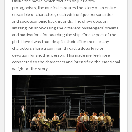
Unlike the movie, which focuses on just a few
protagonists, the musical captures the story of an entire
ensemble of characters, each with unique personalities
and socioeconomic backgrounds. The show does an
amazing job showcasing the different passengers’ dreams
and motivations for boarding the ship. One aspect of the
plot I loved was that, despite their differences, many
characters share a common thread: a deep love or
devotion for another person. This made me feel more
connected to the characters and intensified the emotional
weight of the story.