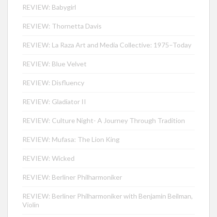
REVIEW: Babygirl
REVIEW: Thornetta Davis
REVIEW: La Raza Art and Media Collective: 1975–Today
REVIEW: Blue Velvet
REVIEW: Disfluency
REVIEW: Gladiator II
REVIEW: Culture Night- A Journey Through Tradition
REVIEW: Mufasa: The Lion King
REVIEW: Wicked
REVIEW: Berliner Philharmoniker
REVIEW: Berliner Philharmoniker with Benjamin Beilman,
Violin