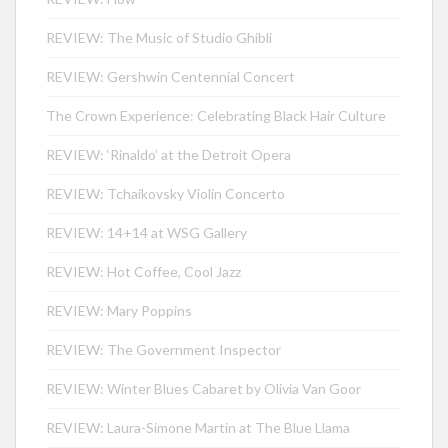
REVIEW: The Music of Studio Ghibli
REVIEW: Gershwin Centennial Concert
The Crown Experience: Celebrating Black Hair Culture
REVIEW: ‘Rinaldo’ at the Detroit Opera
REVIEW: Tchaikovsky Violin Concerto
REVIEW: 14+14 at WSG Gallery
REVIEW: Hot Coffee, Cool Jazz
REVIEW: Mary Poppins
REVIEW: The Government Inspector
REVIEW: Winter Blues Cabaret by Olivia Van Goor
REVIEW: Laura-Simone Martin at The Blue Llama