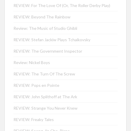
REVIEW: For The Love Of (Or, The Roller Derby Play)
REVIEW: Beyond The Rainbow
Review: The Music of Studio Ghibli
REVIEW: Stefan Jackiw Plays Tchaikovsky
REVIEW: The Government Inspector
Review: Nickel Boys
REVIEW: The Turn Of The Screw
REVIEW: Pops en Pointe
REVIEW: John Splithoff at The Ark
REVIEW: Strange You Never Knew
REVIEW: Freaky Tales
REVIEW: Seong-Jin Cho, Piano