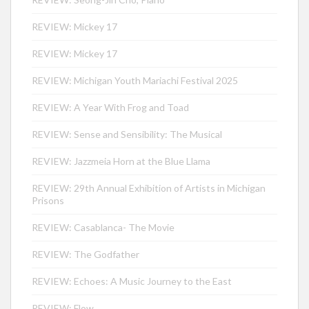
REVIEW: Mickey 17
REVIEW: Mickey 17
REVIEW: Michigan Youth Mariachi Festival 2025
REVIEW: A Year With Frog and Toad
REVIEW: Sense and Sensibility: The Musical
REVIEW: Jazzmeia Horn at the Blue Llama
REVIEW: 29th Annual Exhibition of Artists in Michigan
Prisons
REVIEW: Casablanca- The Movie
REVIEW: The Godfather
REVIEW: Echoes: A Music Journey to the East
REVIEW: Flow