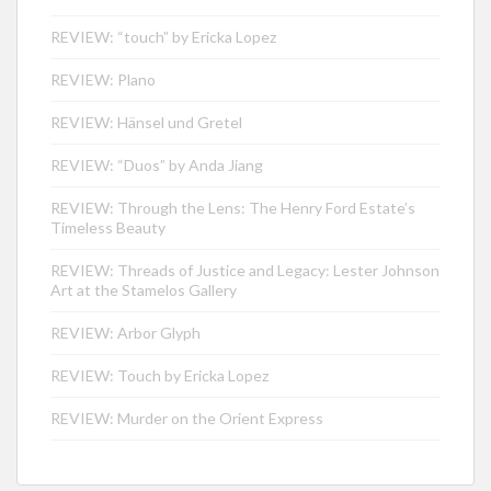
REVIEW: “touch” by Ericka Lopez
REVIEW: Plano
REVIEW: Hänsel und Gretel
REVIEW: “Duos” by Anda Jiang
REVIEW: Through the Lens: The Henry Ford Estate’s
Timeless Beauty
REVIEW: Threads of Justice and Legacy: Lester Johnson
Art at the Stamelos Gallery
REVIEW: Arbor Glyph
REVIEW: Touch by Ericka Lopez
REVIEW: Murder on the Orient Express