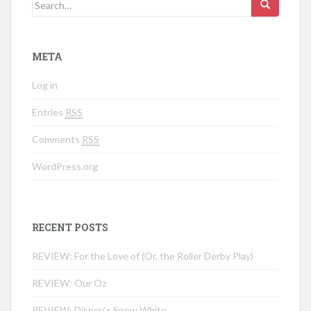
Search for:
META
Log in
Entries
RSS
Comments
RSS
WordPress.org
RECENT POSTS
REVIEW: For the Love of (Or, the Roller Derby Play)
REVIEW: Our Oz
REVIEW: Disney’s Snow White