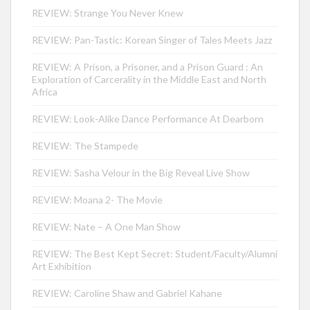
REVIEW: Strange You Never Knew
REVIEW: Pan-Tastic: Korean Singer of Tales Meets Jazz
REVIEW: A Prison, a Prisoner, and a Prison Guard : An
Exploration of Carcerality in the Middle East and North
Africa
REVIEW: Look-Alike Dance Performance At Dearborn
REVIEW: The Stampede
REVIEW: Sasha Velour in the Big Reveal Live Show
REVIEW: Moana 2- The Movie
REVIEW: Nate – A One Man Show
REVIEW: The Best Kept Secret: Student/Faculty/Alumni
Art Exhibition
REVIEW: Caroline Shaw and Gabriel Kahane