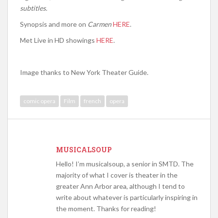
subtitles.
Synopsis and more on
Carmen
HERE
.
Met Live in HD showings
HERE
.
Image thanks to New York Theater Guide.
comic opera
Film
french
opera
MUSICALSOUP
Hello! I’m musicalsoup, a senior in SMTD. The
majority of what I cover is theater in the
greater Ann Arbor area, although I tend to
write about whatever is particularly inspiring in
the moment. Thanks for reading!