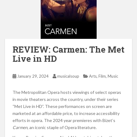
REVIEW: Carmen: The Met
Live in HD
,
,
January 29, 2024
musicalsoup
Arts
Film
Music
The Metropolitan Opera hosts viewings of select operas
in movie theaters across the country, under their series
“Met Live in HD”. These performances on screen are
marketed at an affordable price, to increase accessibility
efforts in opera. The 2024 year premieres with Bizet’s
Carmen
, an iconic staple of Opera literature.