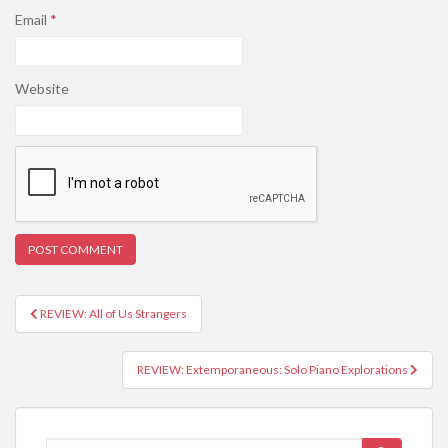
Email
*
Website
REVIEW: All of Us Strangers
Post navigation
REVIEW: Extemporaneous: Solo Piano Explorations