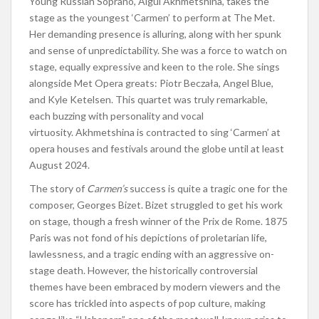
Young Russian Soprano, Aigul Akhmetshina, takes the
stage as the youngest ‘Carmen’ to perform at The Met.
Her demanding presence is alluring, along with her spunk
and sense of unpredictability. She was a force to watch on
stage, equally expressive and keen to the role. She sings
alongside Met Opera greats: Piotr Beczała, Angel Blue,
and Kyle Ketelsen. This quartet was truly remarkable,
each buzzing with personality and vocal
virtuosity. Akhmetshina is contracted to sing ‘Carmen’ at
opera houses and festivals around the globe until at least
August 2024.
The story of
Carmen’s
success is quite a tragic one for the
composer, Georges Bizet. Bizet struggled to get his work
on stage, though a fresh winner of the Prix de Rome. 1875
Paris was not fond of his depictions of proletarian life,
lawlessness, and a tragic ending with an aggressive on-
stage death. However, the historically controversial
themes have been embraced by modern viewers and the
score has trickled into aspects of
pop culture, making