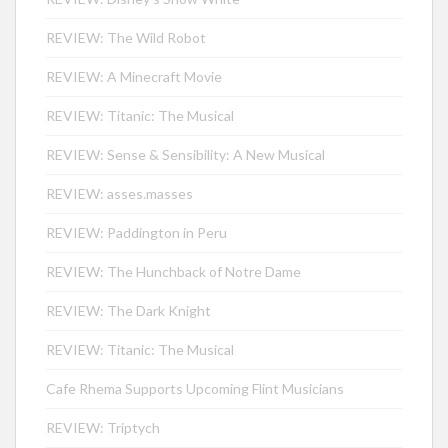
REVIEW: The Wild Robot
REVIEW: A Minecraft Movie
REVIEW: Titanic: The Musical
REVIEW: Sense & Sensibility: A New Musical
REVIEW: asses.masses
REVIEW: Paddington in Peru
REVIEW: The Hunchback of Notre Dame
REVIEW: The Dark Knight
REVIEW: Titanic: The Musical
Cafe Rhema Supports Upcoming Flint Musicians
REVIEW: Triptych