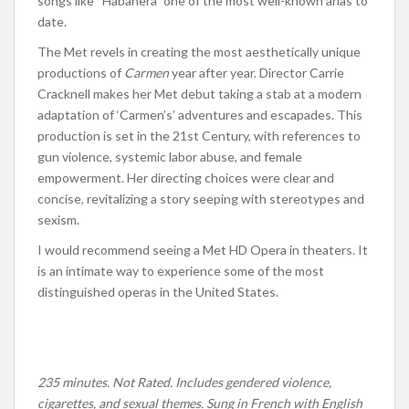
songs like “Habanera” one of the most well-known arias to
date.
The Met revels in creating the most aesthetically unique
productions of
Carmen
year after year. Director Carrie
Cracknell makes her Met debut taking a stab at a modern
adaptation of ‘Carmen’s’ adventures and escapades. This
production is set in the 21st Century, with references to
gun violence, systemic labor abuse, and female
empowerment. Her directing choices were clear and
concise, revitalizing a story seeping with stereotypes and
sexism.
I would recommend seeing a Met HD Opera in theaters. It
is an intimate way to experience some of the most
distinguished operas
in the United States.
235 minutes. Not Rated. Includes gendered violence,
cigarettes, and sexual themes. Sung in French with English