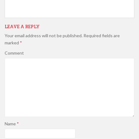
LEAVE A REPLY
Your email address will not be published.
Required fields are
marked
*
Comment
Name
*