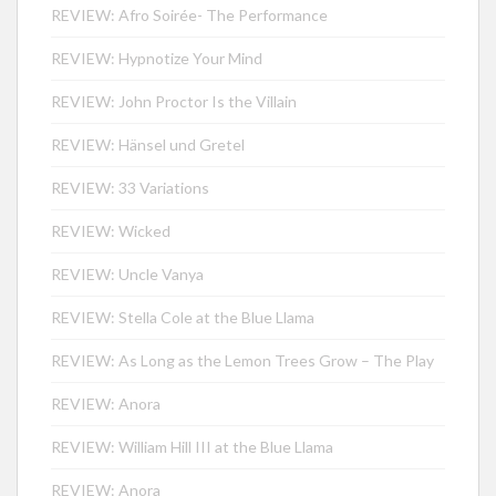
REVIEW: Afro Soirée- The Performance
REVIEW: Hypnotize Your Mind
REVIEW: John Proctor Is the Villain
REVIEW: Hänsel und Gretel
REVIEW: 33 Variations
REVIEW: Wicked
REVIEW: Uncle Vanya
REVIEW: Stella Cole at the Blue Llama
REVIEW: As Long as the Lemon Trees Grow – The Play
REVIEW: Anora
REVIEW: William Hill III at the Blue Llama
REVIEW: Anora