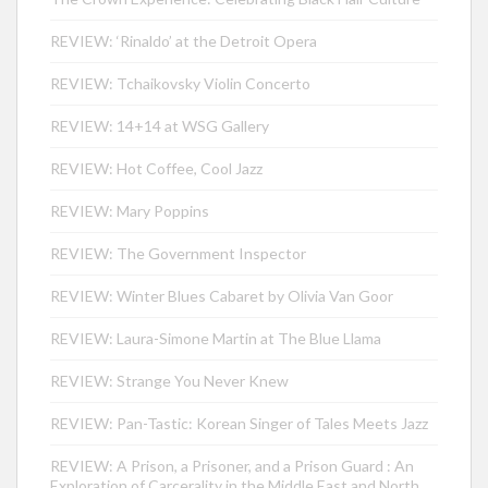
REVIEW: ‘Rinaldo’ at the Detroit Opera
REVIEW: Tchaikovsky Violin Concerto
REVIEW: 14+14 at WSG Gallery
REVIEW: Hot Coffee, Cool Jazz
REVIEW: Mary Poppins
REVIEW: The Government Inspector
REVIEW: Winter Blues Cabaret by Olivia Van Goor
REVIEW: Laura-Simone Martin at The Blue Llama
REVIEW: Strange You Never Knew
REVIEW: Pan-Tastic: Korean Singer of Tales Meets Jazz
REVIEW: A Prison, a Prisoner, and a Prison Guard : An
Exploration of Carcerality in the Middle East and North