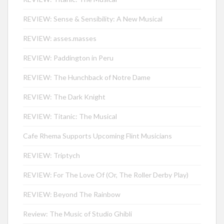
REVIEW: Sense & Sensibility: A New Musical
REVIEW: asses.masses
REVIEW: Paddington in Peru
REVIEW: The Hunchback of Notre Dame
REVIEW: The Dark Knight
REVIEW: Titanic: The Musical
Cafe Rhema Supports Upcoming Flint Musicians
REVIEW: Triptych
REVIEW: For The Love Of (Or, The Roller Derby Play)
REVIEW: Beyond The Rainbow
Review: The Music of Studio Ghibli