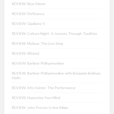
REVIEW: Blue Velvet
REVIEW: Disfluency
REVIEW: Gladiator II
REVIEW: Culture Night- A Journey Through Tradition
REVIEW: Mufasa: The Lion King
REVIEW: Wicked
REVIEW: Berliner Philharmoniker
REVIEW: Berliner Philharmoniker with Benjamin Beilman,
Violin
REVIEW: Afro Soirée- The Performance
REVIEW: Hypnotize Your Mind
REVIEW: John Proctor Is the Villain