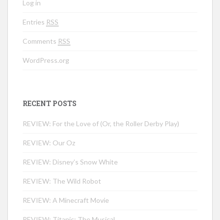
Log in
Entries
RSS
Comments
RSS
WordPress.org
RECENT POSTS
REVIEW: For the Love of (Or, the Roller Derby Play)
REVIEW: Our Oz
REVIEW: Disney’s Snow White
REVIEW: The Wild Robot
REVIEW: A Minecraft Movie
REVIEW: Titanic: The Musical