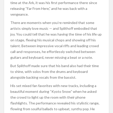
time at the Ark, it was his first performance there since
releasing “Far From Here,” and he was back with a
vengeance.
There are moments when you’re reminded that some
artists simply love music — and Splithoff embodied that
joy. You could tell that he was having the time of his life up
on stage, flexing his musical chops and showing off his
talent. Between impressive vocal riffs and leading crowd
call-and-responses, he effortlessly switched between
guitars and keyboard, never missing a beat or a note.
But Splithoff made sure that his band also had their time
to shine, with solos from the drums and keyboard
alongside backing vocals from the bassist.
His set mixed fan favorites with new tracks, including a
beautiful moment during “Kyoto Snow” when he asked
the crowd to light up the room with their phone
flashlights. The performance revealed his stylistic range,
flowing from soulful ballads to upbeat, synthy pop. He