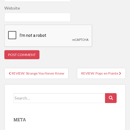
Website
REVIEW: Strange You Never Knew
REVIEW: Pops en Pointe
Post navigation
Search for:
META