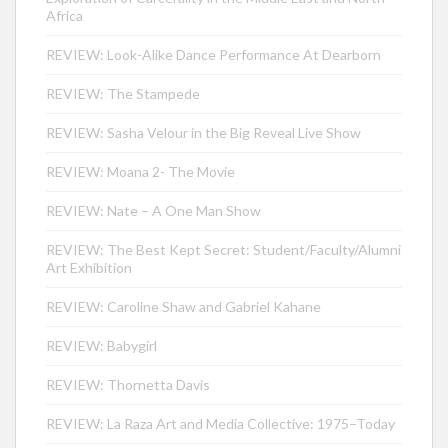
Africa
REVIEW: Look-Alike Dance Performance At Dearborn
REVIEW: The Stampede
REVIEW: Sasha Velour in the Big Reveal Live Show
REVIEW: Moana 2- The Movie
REVIEW: Nate – A One Man Show
REVIEW: The Best Kept Secret: Student/Faculty/Alumni
Art Exhibition
REVIEW: Caroline Shaw and Gabriel Kahane
REVIEW: Babygirl
REVIEW: Thornetta Davis
REVIEW: La Raza Art and Media Collective: 1975–Today