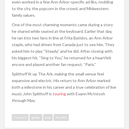
even worked in a few Ann Arbor-specific ad libs, nodding
to the city, the popcorn in the crowd, and Midwestern
family values.
One of the most charming moments came during a story
he shared while seated at the keyboard. Earlier that day,
he ran into two fans in line at Frita Batidos, an Ann Arbor
staple, who had driven from Canada just to see him. They
asked him to play “Steady,” and he did. After closing with
his biggest hit, “Sing to You,” he returned for a heartfelt
encore and played another fan request, “Paris.”
Splithoff lit up The Ark, making the small venue feel
expansive and electric. His return to Ann Arbor marked
both a milestone in his career and a true celebration of live
music.
John Splithoff is
touring
with Evann McIntosh
through May.
Concert
guitar
pop
the Ark