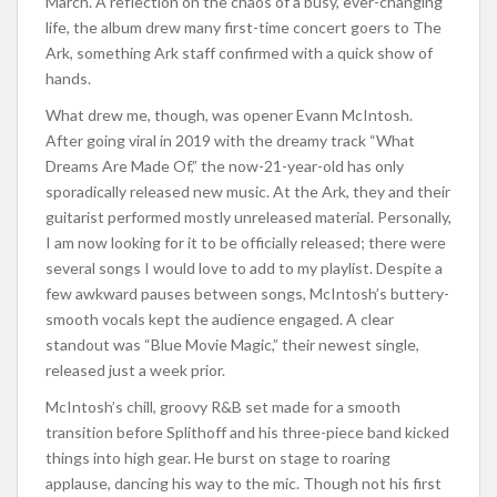
March. A reflection on the chaos of a busy, ever-changing
life, the album drew many first-time concert goers to The
Ark, something Ark staff confirmed with a quick show of
hands.
What drew me, though, was opener Evann McIntosh.
After going viral in 2019 with the dreamy track “What
Dreams Are Made Of,” the now-21-year-old has only
sporadically released new music. At the Ark, they and their
guitarist performed mostly unreleased material. Personally,
I am now looking for it to be officially released; there were
several songs I would love to add to my playlist. Despite a
few awkward pauses between songs, McIntosh’s buttery-
smooth vocals kept the audience engaged. A clear
standout was “Blue Movie Magic,” their newest single,
released just a week prior.
McIntosh’s chill, groovy R&B set made for a smooth
transition before Splithoff and his three-piece band kicked
things into high gear. He burst on stage to roaring
applause, dancing his way to the mic. Though not his first