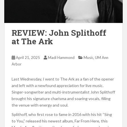
REVIEW: John Splithoff
at The Ark
,
April 21, 2025
Madi Hammond
Music
UM Ann
Arbor
Last Wednesday, I went to The Ark as a fan of the opener
and left with a newfound appreciation for live music.
Singer-songwriter and multi-instrumentalist John Splithoff
brought his signature charisma and soaring vocals, filling
the venue with energy and soul.
Splithoff, who first rose to fame in 2016 with his hit “Sing
to You,” released his newest album, Far From Here, this