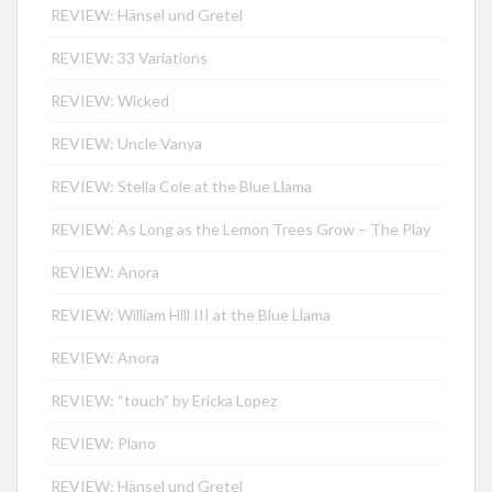
REVIEW: Hänsel und Gretel
REVIEW: 33 Variations
REVIEW: Wicked
REVIEW: Uncle Vanya
REVIEW: Stella Cole at the Blue Llama
REVIEW: As Long as the Lemon Trees Grow – The Play
REVIEW: Anora
REVIEW: William Hill III at the Blue Llama
REVIEW: Anora
REVIEW: “touch” by Ericka Lopez
REVIEW: Plano
REVIEW: Hänsel und Gretel