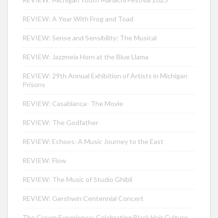
REVIEW: A Year With Frog and Toad
REVIEW: Sense and Sensibility: The Musical
REVIEW: Jazzmeia Horn at the Blue Llama
REVIEW: 29th Annual Exhibition of Artists in Michigan
Prisons
REVIEW: Casablanca- The Movie
REVIEW: The Godfather
REVIEW: Echoes: A Music Journey to the East
REVIEW: Flow
REVIEW: The Music of Studio Ghibli
REVIEW: Gershwin Centennial Concert
The Crown Experience: Celebrating Black Hair Culture