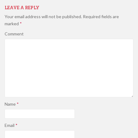
LEAVE A REPLY
Your email address will not be published.
Required fields are
marked
*
Comment
Name
*
Email
*