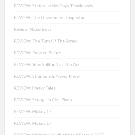
REVIEW: Stefan Jackiw Plays Tchaikovsky
REVIEW: The Government Inspector
Review: Nickel Boys
REVIEW: The Turn Of The Screw
REVIEW: Pops en Pointe
REVIEW: John Splithoff at The Ark
REVIEW: Strange You Never Knew
REVIEW: Freaky Tales
REVIEW: Seong-Jin Cho, Piano
REVIEW: Mickey 17
REVIEW: Mickey 17
REVIEW: Michigan Youth Mariachi Festival 2025