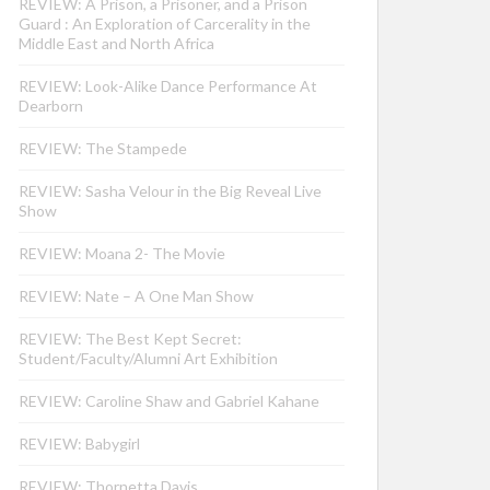
REVIEW: A Prison, a Prisoner, and a Prison
Guard : An Exploration of Carcerality in the
Middle East and North Africa
REVIEW: Look-Alike Dance Performance At
Dearborn
REVIEW: The Stampede
REVIEW: Sasha Velour in the Big Reveal Live
Show
REVIEW: Moana 2- The Movie
REVIEW: Nate – A One Man Show
REVIEW: The Best Kept Secret:
Student/Faculty/Alumni Art Exhibition
REVIEW: Caroline Shaw and Gabriel Kahane
REVIEW: Babygirl
REVIEW: Thornetta Davis