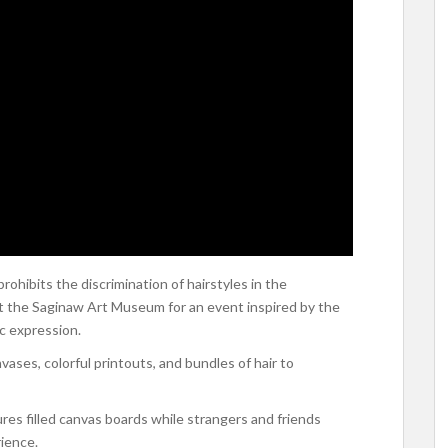
hibits the discrimination of hairstyles in the
at the Saginaw Art Museum for an event inspired by the
ic expression.
ases, colorful printouts, and bundles of hair to
ures filled canvas boards while strangers and friends
rience.