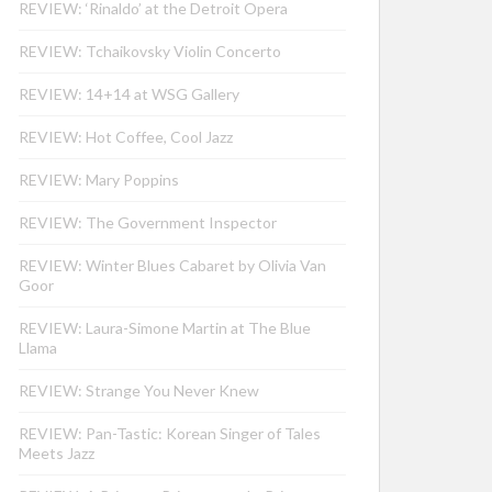
REVIEW: ‘Rinaldo’ at the Detroit Opera
REVIEW: Tchaikovsky Violin Concerto
REVIEW: 14+14 at WSG Gallery
REVIEW: Hot Coffee, Cool Jazz
REVIEW: Mary Poppins
REVIEW: The Government Inspector
REVIEW: Winter Blues Cabaret by Olivia Van
Goor
REVIEW: Laura-Simone Martin at The Blue
Llama
REVIEW: Strange You Never Knew
REVIEW: Pan-Tastic: Korean Singer of Tales
Meets Jazz