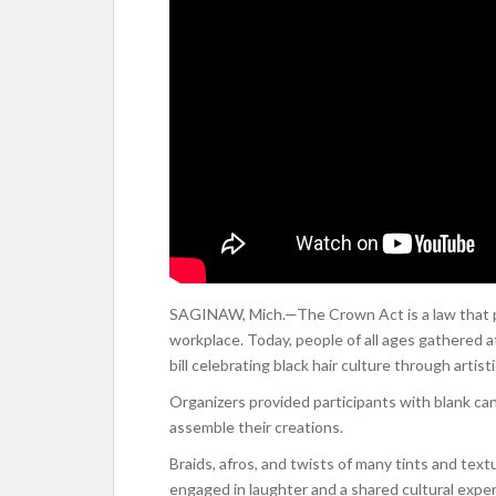
SAGINAW, Mich.—The Crown Act is a law that pro
workplace. Today, people of all ages gathered 
bill celebrating black hair culture through artist
Organizers provided participants with blank canv
assemble their creations.
Braids, afros, and twists of many tints and text
engaged in laughter and a shared cultural expe