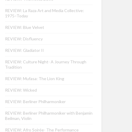
REVIEW: La Raza Art and Media Collective:
1975–Today
REVIEW: Blue Velvet
REVIEW: Disfluency
REVIEW: Gladiator II
REVIEW: Culture Night- A Journey Through
Tradition
REVIEW: Mufasa: The Lion King
REVIEW: Wicked
REVIEW: Berliner Philharmoniker
REVIEW: Berliner Philharmoniker with Benjamin
Beilman, Violin
REVIEW: Afro Soirée- The Performance