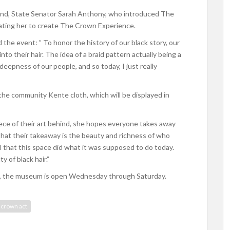
iend, State Senator Sarah Anthony, who introduced The
ivating her to create The Crown Experience.
d the event: ” To honor the history of our black story, our
 into their hair. The idea of a braid pattern actually being a
deepness of our people, and so today, I just really
 the community Kente cloth, which will be displayed in
ece of their art behind, she hopes everyone takes away
hat their takeaway is the beauty and richness of who
ul that this space did what it was supposed to do today.
 of black hair.”
ity, the museum is open Wednesday through Saturday.
 crown act