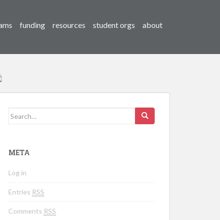
ams
funding
resources
student orgs
about
Search for:
META
Log in
Entries
RSS
Comments
RSS