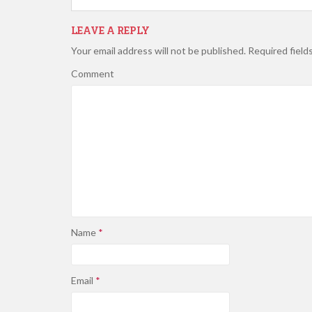
LEAVE A REPLY
Your email address will not be published.
Required field
Comment
Name
*
Email
*