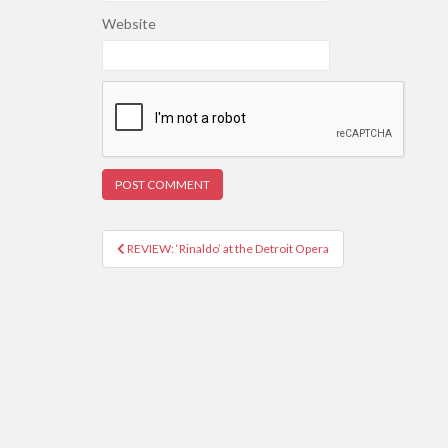
Website
REVIEW: ‘Rinaldo’ at the Detroit Opera
Post navigation