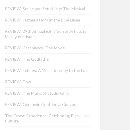
REVIEW: Sense and Sensibility: The Musical
REVIEW: Jazzmeia Horn at the Blue Llama
REVIEW: 29th Annual Exhibition of Artists in
Michigan Prisons
REVIEW: Casablanca- The Movie
REVIEW: The Godfather
REVIEW: Echoes: A Music Journey to the East
REVIEW: Flow
REVIEW: The Music of Studio Ghibli
REVIEW: Gershwin Centennial Concert
The Crown Experience: Celebrating Black Hair
Culture