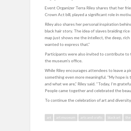
Event Organizer Terra Riley shares that her fr
Crown Act bill, played a significant role in mot
Riley also shares her personal inspiration behin
black hair story. The idea of slaves braiding rice
map just shows me the intellect, the deep, rich 
wanted to express that.”
Participants were also invited to contribute to
the museum’s office.
While Riley encourages attendees to leave a pi
something even more meaningful. “My hope is t
and what we are,” Riley said. “Today, I’m gratef
People came together and celebrated the beauty
To continue the celebration of art and divers
art
art museum
arts and crafts
black art
the