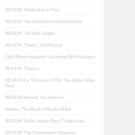
REVIEW: Paddington in Peru
REVIEW: The Hunchback of Notre Dame
REVIEW: The Dark Knight
REVIEW: Titanic: The Musical
Cafe Rhema Supports Upcoming Flint Musicians
REVIEW: Triptych
REVIEW: For The Love Of (Or, The Roller Derby
Play)
REVIEW: Beyond The Rainbow
Review: The Music of Studio Ghibli
REVIEW: Stefan Jackiw Plays Tchaikovsky
REVIEW: The Government Inspector