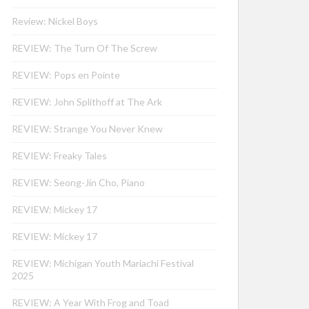
Review: Nickel Boys
REVIEW: The Turn Of The Screw
REVIEW: Pops en Pointe
REVIEW: John Splithoff at The Ark
REVIEW: Strange You Never Knew
REVIEW: Freaky Tales
REVIEW: Seong-Jin Cho, Piano
REVIEW: Mickey 17
REVIEW: Mickey 17
REVIEW: Michigan Youth Mariachi Festival
2025
REVIEW: A Year With Frog and Toad