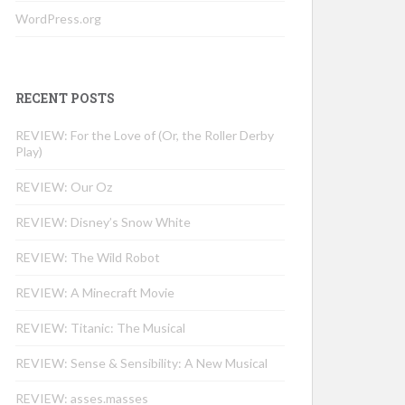
WordPress.org
RECENT POSTS
REVIEW: For the Love of (Or, the Roller Derby
Play)
REVIEW: Our Oz
REVIEW: Disney’s Snow White
REVIEW: The Wild Robot
REVIEW: A Minecraft Movie
REVIEW: Titanic: The Musical
REVIEW: Sense & Sensibility: A New Musical
REVIEW: asses.masses