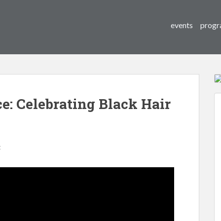
events
progr
: Celebrating Black Hair
t