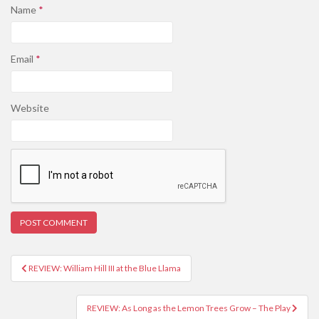
Name
*
Email
*
Website
REVIEW: William Hill III at the Blue Llama
Post navigation
REVIEW: As Long as the Lemon Trees Grow – The Play