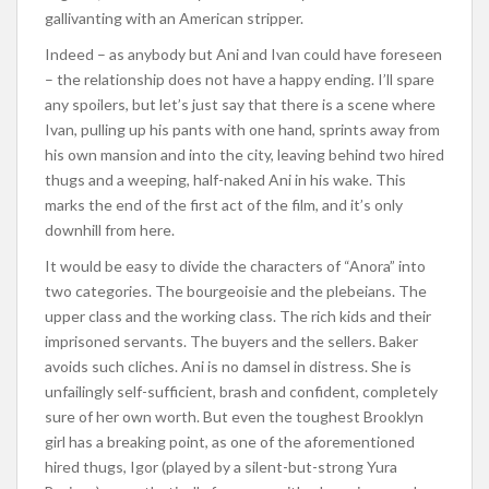
gallivanting with an American stripper.
Indeed – as anybody but Ani and Ivan could have foreseen
– the relationship does not have a happy ending. I’ll spare
any spoilers, but let’s just say that there is a scene where
Ivan, pulling up his pants with one hand, sprints away from
his own mansion and into the city, leaving behind two hired
thugs and a weeping, half-naked Ani in his wake. This
marks the end of the first act of the film, and it’s only
downhill from here.
It would be easy to divide the characters of “Anora” into
two categories. The bourgeoisie and the plebeians. The
upper class and the working class. The rich kids and their
imprisoned servants. The buyers and the sellers. Baker
avoids such cliches. Ani is no damsel in distress. She is
unfailingly self-sufficient, brash and confident, completely
sure of her own worth. But even the toughest Brooklyn
girl has a breaking point, as one of the aforementioned
hired thugs, Igor (played by a silent-but-strong Yura