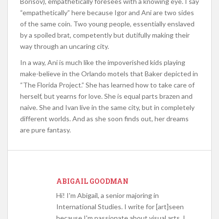
Borisov), empathetically foresees with a knowing eye. I say
“empathetically” here because Igor and Ani are two sides
of the same coin. Two young people, essentially enslaved
by a spoiled brat, competently but dutifully making their
way through an uncaring city.
In a way, Ani is much like the impoverished kids playing
make-believe in the Orlando motels that Baker depicted in
“The Florida Project.” She has learned how to take care of
herself, but yearns for love. She is equal parts brazen and
naive. She and Ivan live in the same city, but in completely
different worlds. And as she soon finds out, her dreams
are pure fantasy.
ABIGAIL GOODMAN
Hi! I'm Abigail, a senior majoring in
International Studies. I write for [art]seen
because I'm passionate about visual arts, I