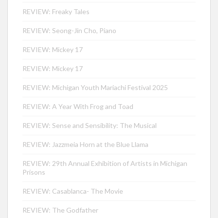
REVIEW: Freaky Tales
REVIEW: Seong-Jin Cho, Piano
REVIEW: Mickey 17
REVIEW: Mickey 17
REVIEW: Michigan Youth Mariachi Festival 2025
REVIEW: A Year With Frog and Toad
REVIEW: Sense and Sensibility: The Musical
REVIEW: Jazzmeia Horn at the Blue Llama
REVIEW: 29th Annual Exhibition of Artists in Michigan
Prisons
REVIEW: Casablanca- The Movie
REVIEW: The Godfather