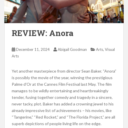
REVIEW: Anora
,
December 11, 2024
Abigail Goodman
Arts
Visual
Arts
Yet another masterpiece from director Sean Baker. “Anora”
is possibly the movie of the year, winning the prestigious
Palme d’Or at the Cannes Film Festival last May. The film
manages to be wildly entertaining and heartbreakingly
tender, fusing together comedy and tragedy in a sincere,
never tacky, plot. Baker has added a crowning jewel to his
already impressive list of achievements – his movies, like
“Tangerine,” “Red Rocket,” and “The Florida Project,” are all
superb depictions of people living life on the edge.