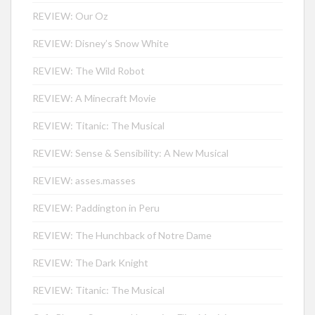
REVIEW: Our Oz
REVIEW: Disney’s Snow White
REVIEW: The Wild Robot
REVIEW: A Minecraft Movie
REVIEW: Titanic: The Musical
REVIEW: Sense & Sensibility: A New Musical
REVIEW: asses.masses
REVIEW: Paddington in Peru
REVIEW: The Hunchback of Notre Dame
REVIEW: The Dark Knight
REVIEW: Titanic: The Musical