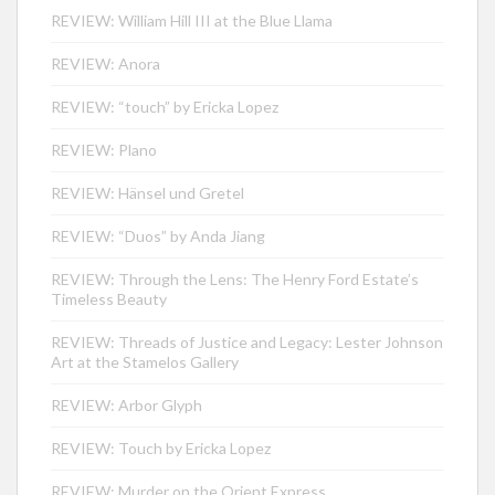
REVIEW: William Hill III at the Blue Llama
REVIEW: Anora
REVIEW: “touch” by Ericka Lopez
REVIEW: Plano
REVIEW: Hänsel und Gretel
REVIEW: “Duos” by Anda Jiang
REVIEW: Through the Lens: The Henry Ford Estate’s
Timeless Beauty
REVIEW: Threads of Justice and Legacy: Lester Johnson
Art at the Stamelos Gallery
REVIEW: Arbor Glyph
REVIEW: Touch by Ericka Lopez
REVIEW: Murder on the Orient Express