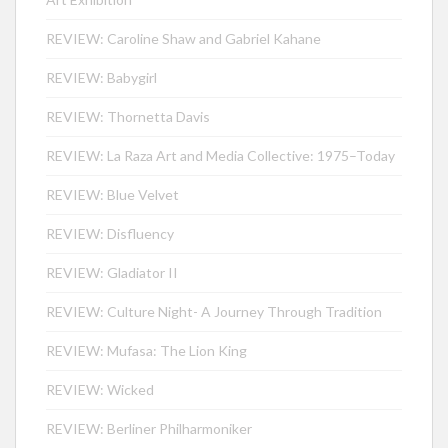
REVIEW: Caroline Shaw and Gabriel Kahane
REVIEW: Babygirl
REVIEW: Thornetta Davis
REVIEW: La Raza Art and Media Collective: 1975–Today
REVIEW: Blue Velvet
REVIEW: Disfluency
REVIEW: Gladiator II
REVIEW: Culture Night- A Journey Through Tradition
REVIEW: Mufasa: The Lion King
REVIEW: Wicked
REVIEW: Berliner Philharmoniker