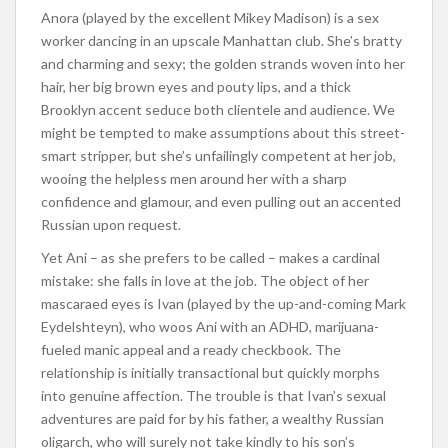
Anora (played by the excellent Mikey Madison) is a sex
worker dancing in an upscale Manhattan club. She’s bratty
and charming and sexy; the golden strands woven into her
hair, her big brown eyes and pouty lips, and a thick
Brooklyn accent seduce both clientele and audience. We
might be tempted to make assumptions about this street-
smart stripper, but she’s unfailingly competent at her job,
wooing the helpless men around her with a sharp
confidence and glamour, and even pulling out an accented
Russian upon request.
Yet Ani – as she prefers to be called – makes a cardinal
mistake: she falls in love at the job. The object of her
mascaraed eyes is Ivan (played by the up-and-coming Mark
Eydelshteyn), who woos Ani with an ADHD, marijuana-
fueled manic appeal and a ready checkbook. The
relationship is initially transactional but quickly morphs
into genuine affection. The trouble is that Ivan’s sexual
adventures are paid for by his father, a wealthy Russian
oligarch, who will surely not take kindly to his son’s