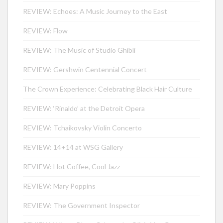
REVIEW: Echoes: A Music Journey to the East
REVIEW: Flow
REVIEW: The Music of Studio Ghibli
REVIEW: Gershwin Centennial Concert
The Crown Experience: Celebrating Black Hair Culture
REVIEW: ‘Rinaldo’ at the Detroit Opera
REVIEW: Tchaikovsky Violin Concerto
REVIEW: 14+14 at WSG Gallery
REVIEW: Hot Coffee, Cool Jazz
REVIEW: Mary Poppins
REVIEW: The Government Inspector