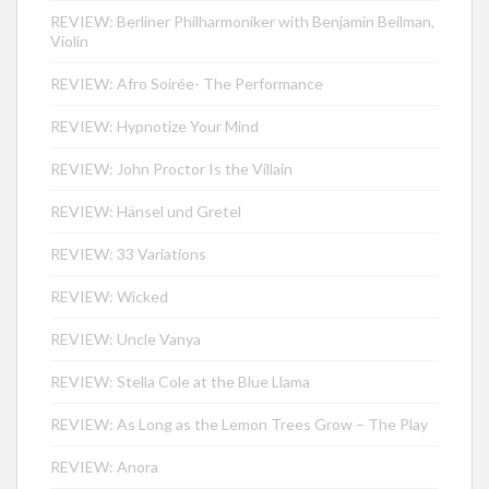
REVIEW: Berliner Philharmoniker with Benjamin Beilman,
Violin
REVIEW: Afro Soirée- The Performance
REVIEW: Hypnotize Your Mind
REVIEW: John Proctor Is the Villain
REVIEW: Hänsel und Gretel
REVIEW: 33 Variations
REVIEW: Wicked
REVIEW: Uncle Vanya
REVIEW: Stella Cole at the Blue Llama
REVIEW: As Long as the Lemon Trees Grow – The Play
REVIEW: Anora