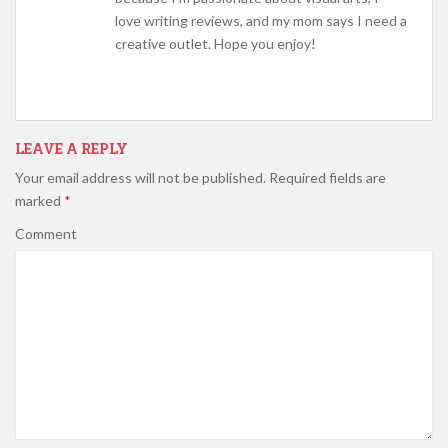
love writing reviews, and my mom says I need a
creative outlet. Hope you enjoy!
LEAVE A REPLY
Your email address will not be published.
Required fields are
marked
*
Comment