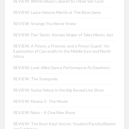
REVIEW: Winter Blues Cabaret by Olivia Van Goor
REVIEW: Laura-Simone Martin at The Blue Llama
REVIEW: Strange You Never Knew
REVIEW: Pan-Tastic: Korean Singer of Tales Meets Jazz
REVIEW: A Prison, a Prisoner, and a Prison Guard : An
Exploration of Carcerality in the Middle East and North
Africa
REVIEW: Look-Alike Dance Performance At Dearborn
REVIEW: The Stampede
REVIEW: Sasha Velour in the Big Reveal Live Show
REVIEW: Moana 2- The Movie
REVIEW: Nate – A One Man Show
REVIEW: The Best Kept Secret: Student/Faculty/Alumni
Art Exhibition