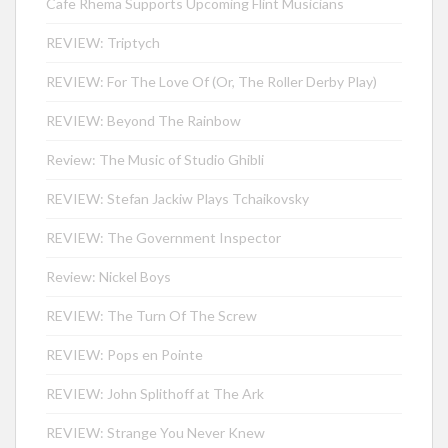
Cafe Rhema Supports Upcoming Flint Musicians
REVIEW: Triptych
REVIEW: For The Love Of (Or, The Roller Derby Play)
REVIEW: Beyond The Rainbow
Review: The Music of Studio Ghibli
REVIEW: Stefan Jackiw Plays Tchaikovsky
REVIEW: The Government Inspector
Review: Nickel Boys
REVIEW: The Turn Of The Screw
REVIEW: Pops en Pointe
REVIEW: John Splithoff at The Ark
REVIEW: Strange You Never Knew