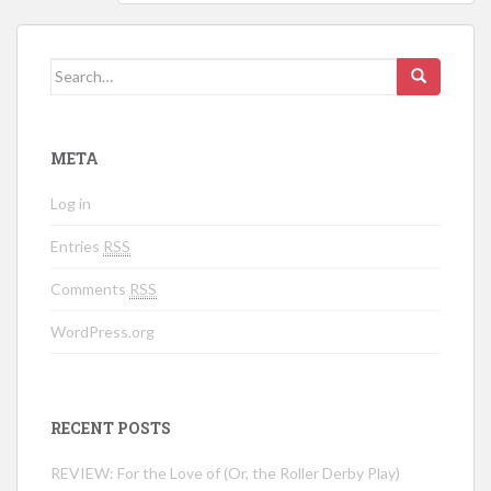
Search for:
META
Log in
Entries
RSS
Comments
RSS
WordPress.org
RECENT POSTS
REVIEW: For the Love of (Or, the Roller Derby Play)