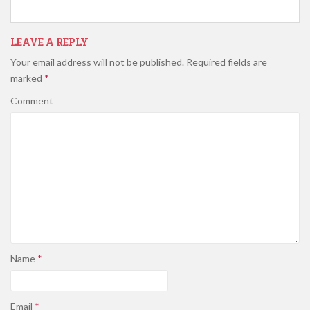
LEAVE A REPLY
Your email address will not be published.
Required fields are
marked
*
Comment
Name
*
Email
*