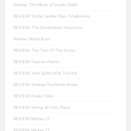
Review: The Music of Studio Ghibli
REVIEW: Stefan Jackiw Plays Tchaikovsky
REVIEW: The Government Inspector
Review: Nickel Boys
REVIEW: The Turn Of The Screw
REVIEW: Pops en Pointe
REVIEW: John Splithoff at The Ark
REVIEW: Strange You Never Knew
REVIEW: Freaky Tales
REVIEW: Seong-Jin Cho, Piano
REVIEW: Mickey 17
REVIEW: Mickey 17