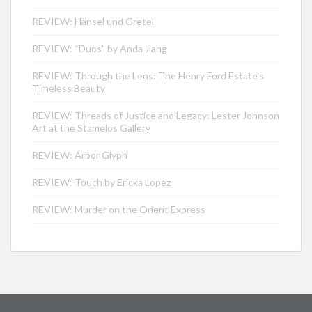
REVIEW: Hänsel und Gretel
REVIEW: “Duos” by Anda Jiang
REVIEW: Through the Lens: The Henry Ford Estate’s
Timeless Beauty
REVIEW: Threads of Justice and Legacy: Lester Johnson
Art at the Stamelos Gallery
REVIEW: Arbor Glyph
REVIEW: Touch by Ericka Lopez
REVIEW: Murder on the Orient Express