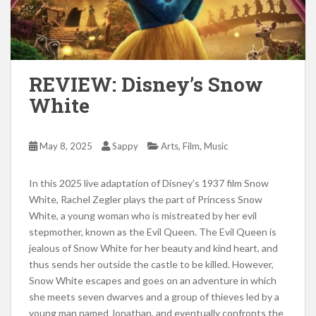
REVIEW: Disney’s Snow
White
,
,
May 8, 2025
Sappy
Arts
Film
Music
In this 2025 live adaptation of Disney’s 1937 film Snow
White, Rachel Zegler plays the part of Princess Snow
White, a young woman who is mistreated by her evil
stepmother, known as the Evil Queen. The Evil Queen is
jealous of Snow White for her beauty and kind heart, and
thus sends her outside the castle to be killed. However,
Snow White escapes and goes on an adventure in which
she meets seven dwarves and a group of thieves led by a
young man named Jonathan, and eventually confronts the