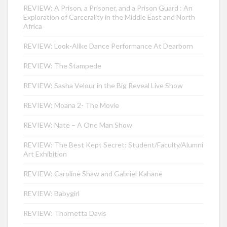
REVIEW: A Prison, a Prisoner, and a Prison Guard : An
Exploration of Carcerality in the Middle East and North
Africa
REVIEW: Look-Alike Dance Performance At Dearborn
REVIEW: The Stampede
REVIEW: Sasha Velour in the Big Reveal Live Show
REVIEW: Moana 2- The Movie
REVIEW: Nate – A One Man Show
REVIEW: The Best Kept Secret: Student/Faculty/Alumni
Art Exhibition
REVIEW: Caroline Shaw and Gabriel Kahane
REVIEW: Babygirl
REVIEW: Thornetta Davis