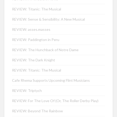
REVIEW: Titanic: The Musical
REVIEW: Sense & Sensibility: A New Musical
REVIEW: asses.masses
REVIEW: Paddington in Peru
REVIEW: The Hunchback of Notre Dame
REVIEW: The Dark Knight
REVIEW: Titanic: The Musical
Cafe Rhema Supports Upcoming Flint Musicians
REVIEW: Triptych
REVIEW: For The Love Of (Or, The Roller Derby Play)
REVIEW: Beyond The Rainbow