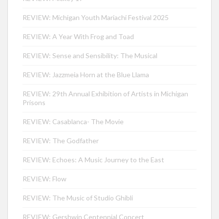
REVIEW: Michigan Youth Mariachi Festival 2025
REVIEW: A Year With Frog and Toad
REVIEW: Sense and Sensibility: The Musical
REVIEW: Jazzmeia Horn at the Blue Llama
REVIEW: 29th Annual Exhibition of Artists in Michigan
Prisons
REVIEW: Casablanca- The Movie
REVIEW: The Godfather
REVIEW: Echoes: A Music Journey to the East
REVIEW: Flow
REVIEW: The Music of Studio Ghibli
REVIEW: Gershwin Centennial Concert