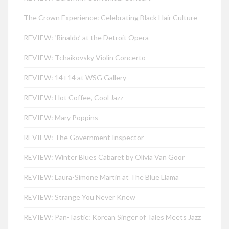
The Crown Experience: Celebrating Black Hair Culture
REVIEW: ‘Rinaldo’ at the Detroit Opera
REVIEW: Tchaikovsky Violin Concerto
REVIEW: 14+14 at WSG Gallery
REVIEW: Hot Coffee, Cool Jazz
REVIEW: Mary Poppins
REVIEW: The Government Inspector
REVIEW: Winter Blues Cabaret by Olivia Van Goor
REVIEW: Laura-Simone Martin at The Blue Llama
REVIEW: Strange You Never Knew
REVIEW: Pan-Tastic: Korean Singer of Tales Meets Jazz