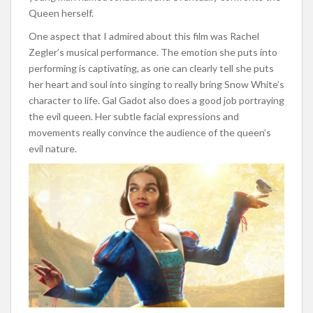
Queen herself.
One aspect that I admired about this film was Rachel
Zegler’s musical performance. The emotion she puts into
performing is captivating, as one can clearly tell she puts
her heart and soul into singing to really bring Snow White’s
character to life. Gal Gadot also does a good job portraying
the evil queen. Her subtle facial expressions and
movements really convince the audience of the queen’s
evil nature.