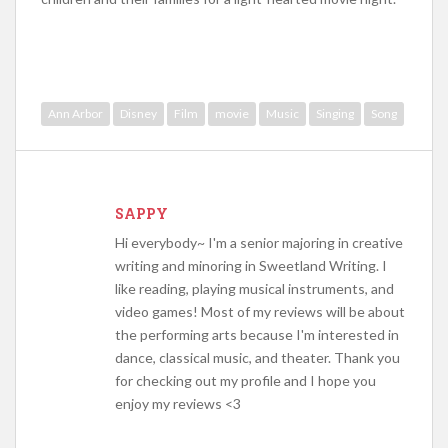
Ann Arbor
Disney
Film
movie
Music
Singing
Song
SAPPY
Hi everybody~ I'm a senior majoring in creative
writing and minoring in Sweetland Writing. I
like reading, playing musical instruments, and
video games! Most of my reviews will be about
the performing arts because I'm interested in
dance, classical music, and theater. Thank you
for checking out my profile and I hope you
enjoy my reviews <3