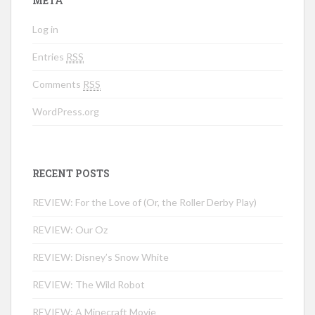
META
Log in
Entries
RSS
Comments
RSS
WordPress.org
RECENT POSTS
REVIEW: For the Love of (Or, the Roller Derby Play)
REVIEW: Our Oz
REVIEW: Disney’s Snow White
REVIEW: The Wild Robot
REVIEW: A Minecraft Movie