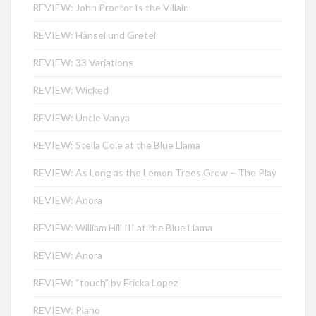
REVIEW: John Proctor Is the Villain
REVIEW: Hänsel und Gretel
REVIEW: 33 Variations
REVIEW: Wicked
REVIEW: Uncle Vanya
REVIEW: Stella Cole at the Blue Llama
REVIEW: As Long as the Lemon Trees Grow – The Play
REVIEW: Anora
REVIEW: William Hill III at the Blue Llama
REVIEW: Anora
REVIEW: “touch” by Ericka Lopez
REVIEW: Plano