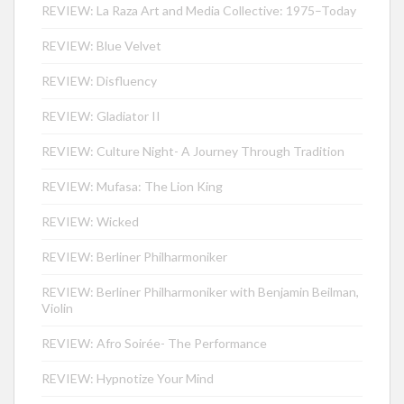
REVIEW: La Raza Art and Media Collective: 1975–Today
REVIEW: Blue Velvet
REVIEW: Disfluency
REVIEW: Gladiator II
REVIEW: Culture Night- A Journey Through Tradition
REVIEW: Mufasa: The Lion King
REVIEW: Wicked
REVIEW: Berliner Philharmoniker
REVIEW: Berliner Philharmoniker with Benjamin Beilman,
Violin
REVIEW: Afro Soirée- The Performance
REVIEW: Hypnotize Your Mind