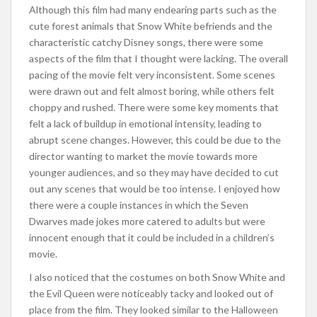
Although this film had many endearing parts such as the
cute forest animals that Snow White befriends and the
characteristic catchy Disney songs, there were some
aspects of the film that I thought were lacking. The overall
pacing of the movie felt very inconsistent. Some scenes
were drawn out and felt almost boring, while others felt
choppy and rushed. There were some key moments that
felt a lack of buildup in emotional intensity, leading to
abrupt scene changes. However, this could be due to the
director wanting to market the movie towards more
younger audiences, and so they may have decided to cut
out any scenes that would be too intense. I enjoyed how
there were a couple instances in which the Seven
Dwarves made jokes more catered to adults but were
innocent enough that it could be included in a children’s
movie.
I also noticed that the costumes on both Snow White and
the Evil Queen were noticeably tacky and looked out of
place from the film. They looked similar to the Halloween