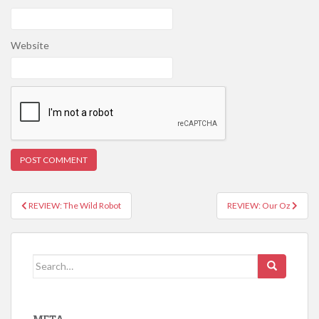
Website
REVIEW: The Wild Robot
REVIEW: Our Oz
Post navigation
Search for: