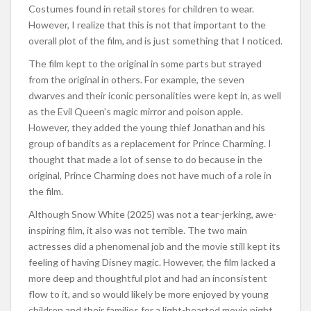
Costumes found in retail stores for children to wear.
However, I realize that this is not that important to the
overall plot of the film, and is just something that I noticed.
The film kept to the original in some parts but strayed
from the original in others. For example, the seven
dwarves and their iconic personalities were kept in, as well
as the Evil Queen’s magic mirror and poison apple.
However, they added the young thief Jonathan and his
group of bandits as a replacement for Prince Charming. I
thought that made a lot of sense to do because in the
original, Prince Charming does not have much of a role in
the film.
Although Snow White (2025) was not a tear-jerking, awe-
inspiring film, it also was not terrible. The two main
actresses did a phenomenal job and the movie still kept its
feeling of having Disney magic. However, the film lacked a
more deep and thoughtful plot and had an inconsistent
flow to it, and so would likely be more enjoyed by young
children and their families for a light-hearted movie night.