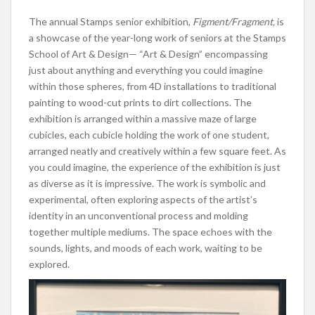
The annual Stamps senior exhibition,
Figment/Fragment,
is
a showcase of the year-long work of seniors at the Stamps
School of Art & Design— “Art & Design” encompassing
just about anything and everything you could imagine
within those spheres, from 4D installations to traditional
painting to wood-cut prints to dirt collections. The
exhibition is arranged within a massive maze of large
cubicles, each cubicle holding the work of one student,
arranged neatly and creatively within a few square feet. As
you could imagine, the experience of the exhibition is just
as diverse as it is impressive. The work is symbolic and
experimental, often exploring aspects of the artist’s
identity in an unconventional process and molding
together multiple mediums. The space echoes with the
sounds, lights, and moods of each work, waiting to be
explored.