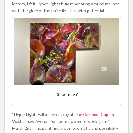
letters, I felt Hyper Lights hum resonating around me, not
with the glory of the finish line, but with potential.
“Supernova”
“Hyper Light” will be on display at
The Common Cup
on
Washtenaw Avenue for about two more weeks, until
March 2nd. The paintings are an energetic and possibility