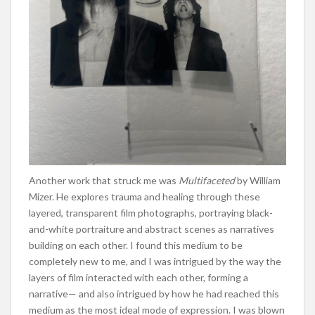
Another work that struck me was
Multifaceted
by William
Mizer. He explores trauma and healing through these
layered, transparent film photographs, portraying black-
and-white portraiture and abstract scenes as narratives
building on each other. I found this medium to be
completely new to me, and I was intrigued by the way the
layers of film interacted with each other, forming a
narrative— and also intrigued by how he had reached this
medium as the most ideal mode of expression. I was blown