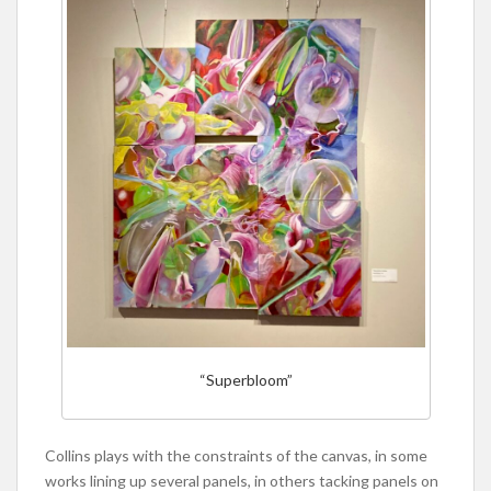
“Superbloom”
Collins plays with the constraints of the canvas, in some
works lining up several panels, in others tacking panels on