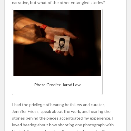
narrative, but what of the other entangled stories?
Photo Credits: Jarod Lew
I had the privilege of hearing both Lew and curator,
Jennifer Friess, speak about the work, and hearing the
stories behind the pieces accentuated my experience. I
loved hearing about how shooting one photograph with