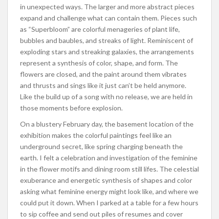
in unexpected ways. The larger and more abstract pieces
expand and challenge what can contain them. Pieces such
as “Superbloom” are colorful menageries of plant life,
bubbles and baubles, and streaks of light. Reminiscent of
exploding stars and streaking galaxies, the arrangements
represent a synthesis of color, shape, and form. The
flowers are closed, and the paint around them vibrates
and thrusts and sings like it just can’t be held anymore.
Like the build up of a song with no release, we are held in
those moments before explosion.
On a blustery February day, the basement location of the
exhibition makes the colorful paintings feel like an
underground secret, like spring charging beneath the
earth. I felt a celebration and investigation of the feminine
in the flower motifs and dining room still lifes. The celestial
exuberance and energetic synthesis of shapes and color
asking what feminine energy might look like, and where we
could put it down. When I parked at a table for a few hours
to sip coffee and send out piles of resumes and cover