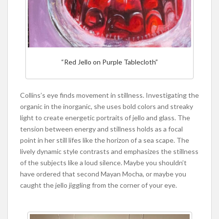
“Red Jello on Purple Tablecloth”
Collins’s eye finds movement in stillness. Investigating the
organic in the inorganic, she uses bold colors and streaky
light to create energetic portraits of jello and glass. The
tension between energy and stillness holds as a focal
point in her still lifes like the horizon of a sea scape. The
lively dynamic style contrasts and emphasizes the stillness
of the subjects like a loud silence. Maybe you shouldn’t
have ordered that second Mayan Mocha, or maybe you
caught the jello jiggling from the corner of your eye.