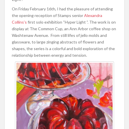
On Friday February 16th, I had the pleasure of attending
the opening reception of Stamps senior
Alexandra
Collins’s
first solo exhibition “Hyper Light ”. The work is on
display at The Common Cup, an Ann Arbor coffee shop on
Washtenaw Avenue. From still lifes of jello molds and
glassware, to large zinging abstracts of flowers and
shapes, the series is a colorful and bold exploration of the
relationship between energy and tension.