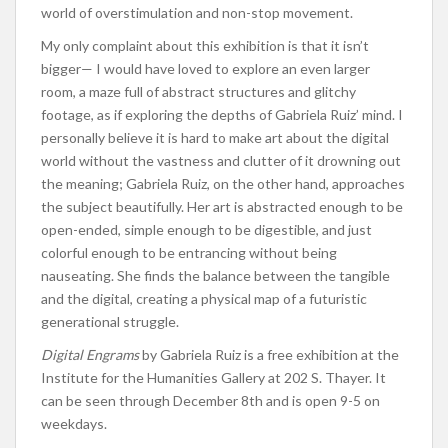
world of overstimulation and non-stop movement.
My only complaint about this exhibition is that it isn’t
bigger— I would have loved to explore an even larger
room, a maze full of abstract structures and glitchy
footage, as if exploring the depths of Gabriela Ruiz’ mind. I
personally believe it is hard to make art about the digital
world without the vastness and clutter of it drowning out
the meaning; Gabriela Ruiz, on the other hand, approaches
the subject beautifully. Her art is abstracted enough to be
open-ended, simple enough to be digestible, and just
colorful enough to be entrancing without being
nauseating. She finds the balance between the tangible
and the digital, creating a physical map of a futuristic
generational struggle.
Digital Engrams
by Gabriela Ruiz is a free exhibition at the
Institute for the Humanities Gallery at 202 S. Thayer. It
can be seen through December 8th and is open 9-5 on
weekdays.