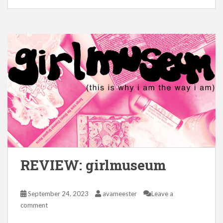
REVIEW: girlmuseum
September 24, 2023
avameester
Leave a
comment