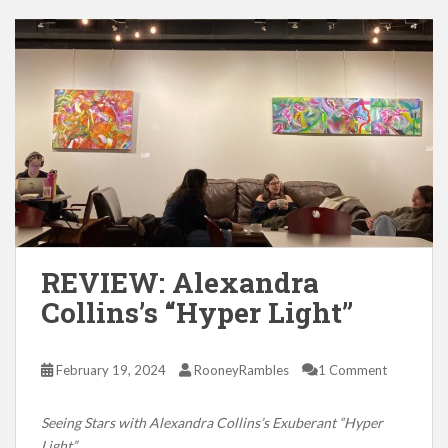
REVIEW: Alexandra
Collins’s “Hyper Light”
February 19, 2024
RooneyRambles
1 Comment
Seeing Stars with Alexandra Collins’s Exuberant “Hyper
Light”.