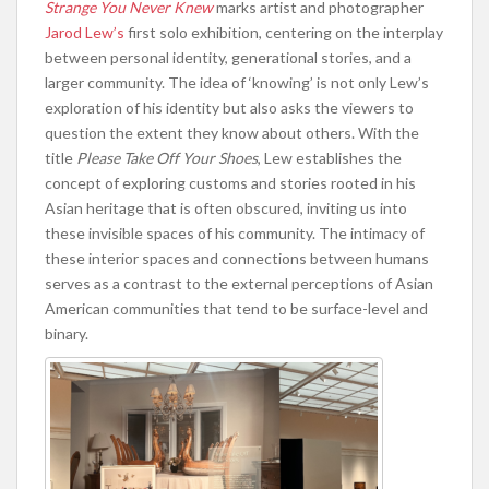
Strange You Never Knew
marks artist and photographer
Jarod Lew’s
first solo exhibition, centering on the interplay
between personal identity, generational stories, and a
larger community. The idea of ‘knowing’ is not only Lew’s
exploration of his identity but also asks the viewers to
question the extent they know about others. With the
title
Please Take Off Your Shoes
, Lew establishes the
concept of exploring customs and stories rooted in his
Asian heritage that is often obscured, inviting us into
these invisible spaces of his community. The intimacy of
these interior spaces and connections between humans
serves as a contrast to the external perceptions of Asian
American communities that tend to be surface-level and
binary.