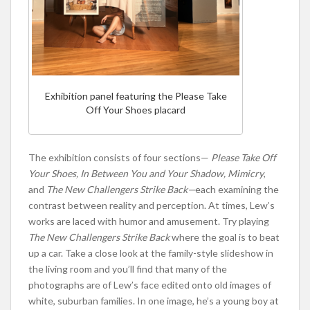
Exhibition panel featuring the Please Take
Off Your Shoes placard
The exhibition consists of four sections—
Please Take Off
Your Shoes, In Between You and Your Shadow,
Mimicry
,
and
The New Challengers Strike Back
—
each examining the
contrast between reality and perception. At times, Lew’s
works are laced with humor and amusement. Try playing
The New Challengers Strike Back
where the goal is to beat
up a car. Take a close look at the family-style slideshow in
the living room and you’ll find that many of the
photographs are of Lew’s face edited onto old images of
white, suburban families. In one image, he’s a young boy at