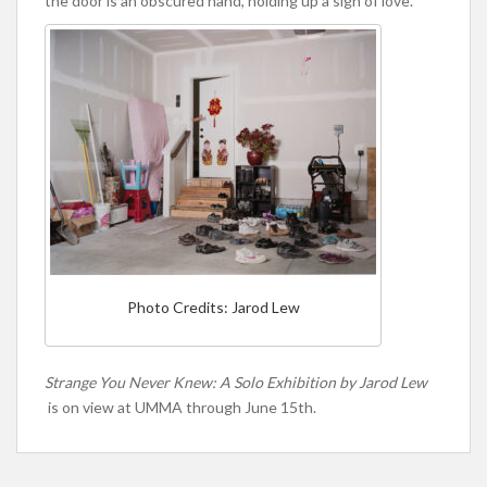
the door is an obscured hand, holding up a sign of love.
Photo Credits: Jarod Lew
Strange You Never Knew: A Solo Exhibition by Jarod Lew
is on view at UMMA through June 15th.