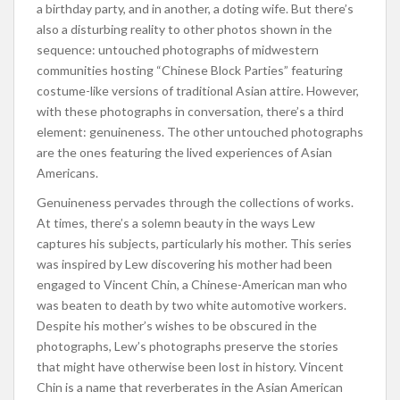
a birthday party, and in another, a doting wife. But there’s
also a disturbing reality to other photos shown in the
sequence: untouched photographs of midwestern
communities hosting “Chinese Block Parties” featuring
costume-like versions of traditional Asian attire. However,
with these photographs in conversation, there’s a third
element: genuineness. The other untouched photographs
are the ones featuring the lived experiences of Asian
Americans.
Genuineness pervades through the collections of works.
At times, there’s a solemn beauty in the ways Lew
captures his subjects, particularly his mother. This series
was inspired by Lew discovering his mother had been
engaged to Vincent Chin, a Chinese-American man who
was beaten to death by two white automotive workers.
Despite his mother’s wishes to be obscured in the
photographs, Lew’s photographs preserve the stories
that might have otherwise been lost in history. Vincent
Chin is a name that reverberates in the Asian American