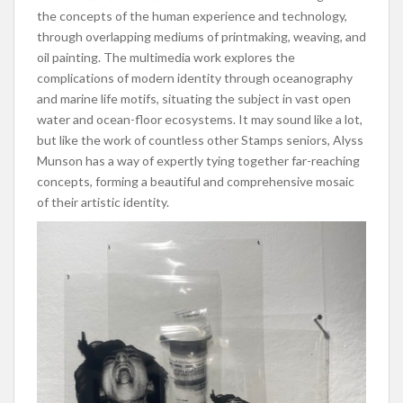
the concepts of the human experience and technology,
through overlapping mediums of printmaking, weaving, and
oil painting. The multimedia work explores the
complications of modern identity through oceanography
and marine life motifs, situating the subject in vast open
water and ocean-floor ecosystems. It may sound like a lot,
but like the work of countless other Stamps seniors, Alyss
Munson has a way of expertly tying together far-reaching
concepts, forming a beautiful and comprehensive mosaic
of their artistic identity.