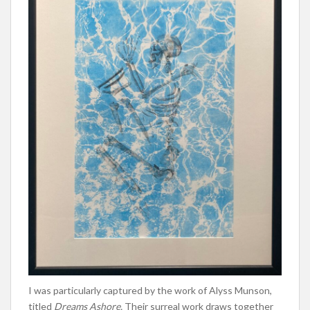
I was particularly captured by the work of Alyss Munson,
titled
Dreams Ashore.
Their surreal work draws together