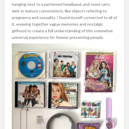
hanging next to a patterned headband, and some carry
dark or mature connotations, like objects referring to
pregnancy and sexuality. I found myself connected to all of
it, weaving together vague memories and nostalgic
girlhood to create a full understanding of this somewhat
universal experience for femme-presenting people.