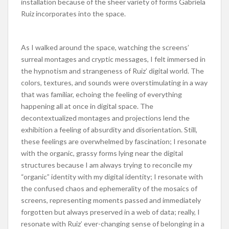
installation because of the sheer variety of forms Gabriela
Ruiz incorporates into the space.
As I walked around the space, watching the screens’
surreal montages and cryptic messages, I felt immersed in
the hypnotism and strangeness of Ruiz’ digital world. The
colors, textures, and sounds were overstimulating in a way
that was familiar, echoing the feeling of everything
happening all at once in digital space. The
decontextualized montages and projections lend the
exhibition a feeling of absurdity and disorientation. Still,
these feelings are overwhelmed by fascination; I resonate
with the organic, grassy forms lying near the digital
structures because I am always trying to reconcile my
“organic” identity with my digital identity; I resonate with
the confused chaos and ephemerality of the mosaics of
screens, representing moments passed and immediately
forgotten but always preserved in a web of data; really, I
resonate with Ruiz’ ever-changing sense of belonging in a