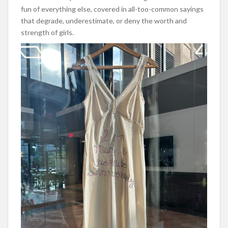
fun of everything else, covered in all-too-common sayings
that degrade, underestimate, or deny the worth and
strength of girls.