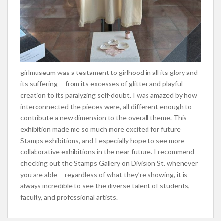
girlmuseum was a testament to girlhood in all its glory and
its suffering— from its excesses of glitter and playful
creation to its paralyzing self-doubt. I was amazed by how
interconnected the pieces were, all different enough to
contribute a new dimension to the overall theme. This
exhibition made me so much more excited for future
Stamps exhibitions, and I especially hope to see more
collaborative exhibitions in the near future. I recommend
checking out the Stamps Gallery on Division St. whenever
you are able— regardless of what they’re showing, it is
always incredible to see the diverse talent of students,
faculty, and professional artists.