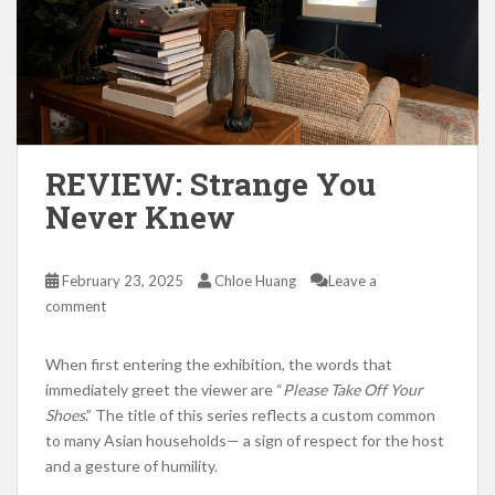
REVIEW: Strange You
Never Knew
February 23, 2025
Chloe Huang
Leave a
comment
When first entering the exhibition, the words that
immediately greet the viewer are “
Please Take Off Your
Shoes
.” The title of this series reflects a custom common
to many Asian households— a sign of respect for the host
and a gesture of humility.