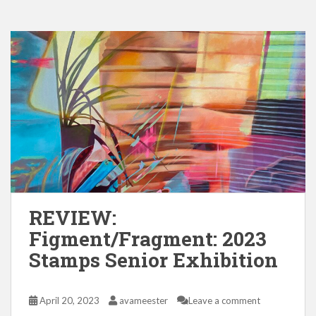
REVIEW:
Figment/Fragment: 2023
Stamps Senior Exhibition
April 20, 2023
avameester
Leave a comment