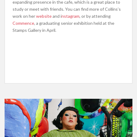
expanding presence in the cafe, which is a great place to
study or meet with friends. You can find more of Collins’s
work on her
website
and i
nstagram
, or by attending
Commence
, a graduating senior exhibition held at the
Stamps Gallery in April.