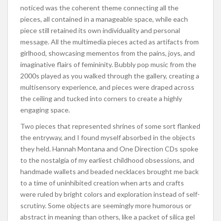
noticed was the coherent theme connecting all the
pieces, all contained in a manageable space, while each
piece still retained its own individuality and personal
message. All the multimedia pieces acted as artifacts from
girlhood, showcasing mementos from the pains, joys, and
imaginative flairs of femininity. Bubbly pop music from the
2000s played as you walked through the gallery, creating a
multisensory experience, and pieces were draped across
the ceiling and tucked into corners to create a highly
engaging space.
Two pieces that represented shrines of some sort flanked
the entryway, and I found myself absorbed in the objects
they held. Hannah Montana and One Direction CDs spoke
to the nostalgia of my earliest childhood obsessions, and
handmade wallets and beaded necklaces brought me back
to a time of uninhibited creation when arts and crafts
were ruled by bright colors and exploration instead of self-
scrutiny. Some objects are seemingly more humorous or
abstract in meaning than others, like a packet of silica gel