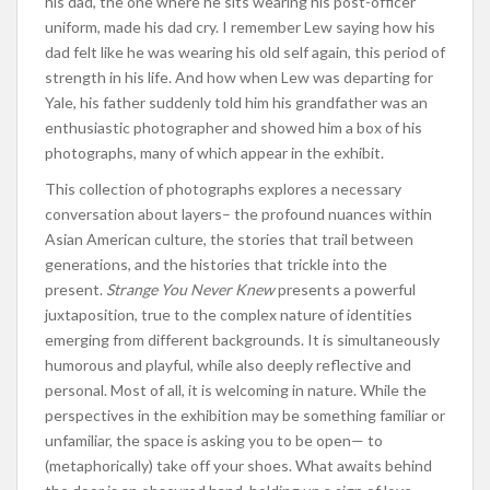
his dad, the one where he sits wearing his post-officer
uniform, made his dad cry. I remember Lew saying how his
dad felt like he was wearing his old self again, this period of
strength in his life. And how when Lew was departing for
Yale, his father suddenly told him his grandfather was an
enthusiastic photographer and showed him a box of his
photographs, many of which appear in the exhibit.
This collection of photographs explores a necessary
conversation about layers– the profound nuances within
Asian American culture, the stories that trail between
generations, and the histories that trickle into the
present.
Strange You Never Knew
presents a powerful
juxtaposition, true to the complex nature of identities
emerging from different backgrounds. It is simultaneously
humorous and playful, while also deeply reflective and
personal. Most of all, it is welcoming in nature. While the
perspectives in the exhibition may be something familiar or
unfamiliar, the space is asking you to be open— to
(metaphorically) take off your shoes. What awaits behind