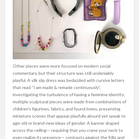
Other pieces were more focused on modern social
commentary, but their structure was still undeniably
playful. A silk slip dress was bedazzled with cursive letters
that read “I am made & remade continuously”,
investigating the turbulence of having a feminine identity;
multiple sculptural pieces were made from combinations of
children’s figurines, fabrics, and found items, presenting
miniature scenes that appear playfully absurd yet speak to
age-old or brand-new ideas of gender. A banner draped
across the ceiling— requiring that you crane your neck to
even realize its presence— contrasts against the frills and