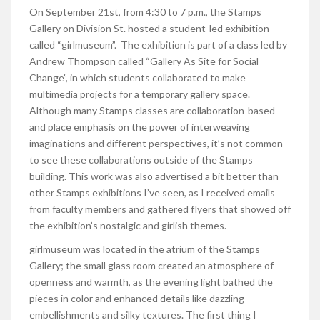
On September 21st, from 4:30 to 7 p.m., the Stamps
Gallery on Division St. hosted a student-led exhibition
called “girlmuseum”. The exhibition is part of a class led by
Andrew Thompson called “Gallery As Site for Social
Change”, in which students collaborated to make
multimedia projects for a temporary gallery space.
Although many Stamps classes are collaboration-based
and place emphasis on the power of interweaving
imaginations and different perspectives, it’s not common
to see these collaborations outside of the Stamps
building. This work was also advertised a bit better than
other Stamps exhibitions I’ve seen, as I received emails
from faculty members and gathered flyers that showed off
the exhibition’s nostalgic and girlish themes.
girlmuseum was located in the atrium of the Stamps
Gallery; the small glass room created an atmosphere of
openness and warmth, as the evening light bathed the
pieces in color and enhanced details like dazzling
embellishments and silky textures. The first thing I