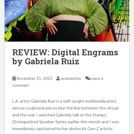
REVIEW: Digital Engrams
by Gabriela Ruiz
November 25, 2023
avameester
Leave a
comment
L.A. artist Gabriela Ruiz is a self-taught multimedia artist
whose sculptural pieces blur the line between the virtual
and the real. I watched Gabriela talk at the Stamps
Distinguished Speaker Series earlier this month and I was
immediately captivated by her distinctly Gen Z artistic