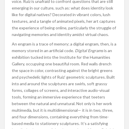
voice. Ruiz is unafraid to confront questions that are still
emerging in our culture, such as: what does identity look
like for digital natives? Decorated in vibrant colors, lush
textures, and a tangle of animated pixels, her art captures
the experience of being online, particularly the struggle of
navigating memories and identity amidst virtual chaos.
An engram is a trace of memory; a digital engram, then, is a
memory stored in an artificial code.
Digital Engrams
is an
exhibition tucked into the Institute for the Humanities
Gallery, occupying one beautiful room. Red walls drench
the space in color, contrasting against the bright greens
and psychedelic lights of Ruiz’ geometric sculptures. Built
into and around the sculptures are swirls, soft grassy
forms, collages of screens, and interactive audio-visual
tools, forming an immersive experience that teeters
between the natural and unnatural. Not only is her work
multimedia, but it is multidimensional— it is in two, three,
and four dimensions, containing everything from time-
based media to stationery sculptures. It’s a satisfying