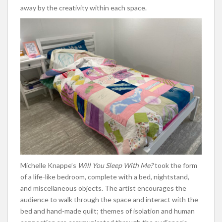
away by the creativity within each space.
Michelle Knappe’s
Will You Sleep With Me?
took the form
of a life-like bedroom, complete with a bed, nightstand,
and miscellaneous objects. The artist encourages the
audience to walk through the space and interact with the
bed and hand-made quilt; themes of isolation and human