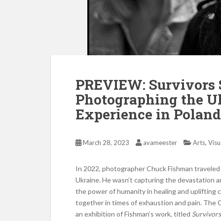
PREVIEW: Survivors 
Photographing the U
Experience in Poland
,
March 28, 2023
avameester
Arts
Visu
In 2022, photographer Chuck Fishman traveled 
Ukraine. He wasn’t capturing the devastation a
the power of humanity in healing and uplifting 
together in times of exhaustion and pain. The C
an exhibition of Fishman’s work, titled
Survivors