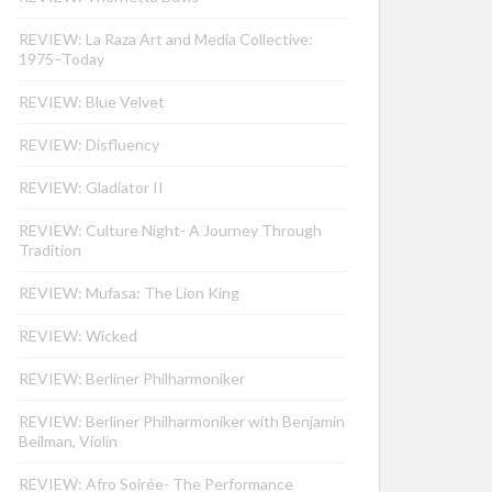
REVIEW: La Raza Art and Media Collective:
1975–Today
REVIEW: Blue Velvet
REVIEW: Disfluency
REVIEW: Gladiator II
REVIEW: Culture Night- A Journey Through
Tradition
REVIEW: Mufasa: The Lion King
REVIEW: Wicked
REVIEW: Berliner Philharmoniker
REVIEW: Berliner Philharmoniker with Benjamin
Beilman, Violin
REVIEW: Afro Soirée- The Performance