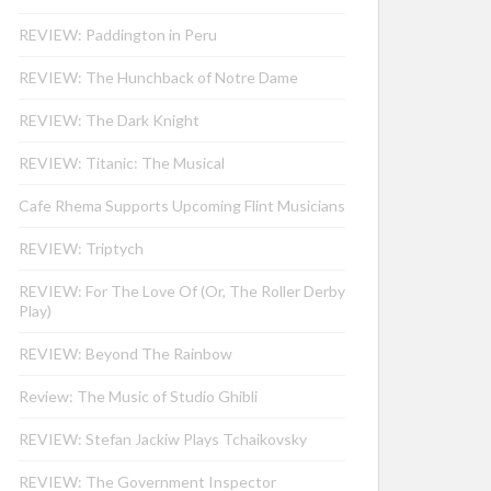
REVIEW: Paddington in Peru
REVIEW: The Hunchback of Notre Dame
REVIEW: The Dark Knight
REVIEW: Titanic: The Musical
Cafe Rhema Supports Upcoming Flint Musicians
REVIEW: Triptych
REVIEW: For The Love Of (Or, The Roller Derby
Play)
REVIEW: Beyond The Rainbow
Review: The Music of Studio Ghibli
REVIEW: Stefan Jackiw Plays Tchaikovsky
REVIEW: The Government Inspector