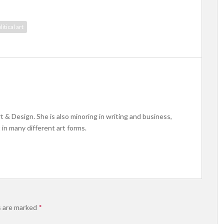
litical art
rt & Design. She is also minoring in writing and business,
 in many different art forms.
s are marked
*