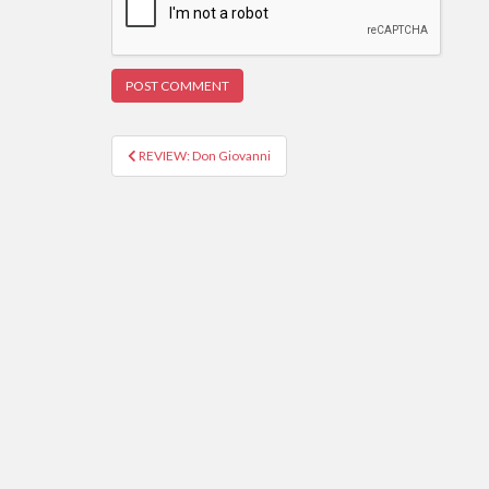
REVIEW: Don Giovanni
Post navigation