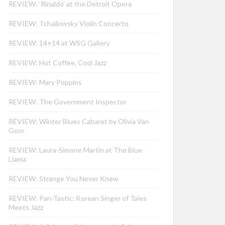
REVIEW: ‘Rinaldo’ at the Detroit Opera
REVIEW: Tchaikovsky Violin Concerto
REVIEW: 14+14 at WSG Gallery
REVIEW: Hot Coffee, Cool Jazz
REVIEW: Mary Poppins
REVIEW: The Government Inspector
REVIEW: Winter Blues Cabaret by Olivia Van
Goor
REVIEW: Laura-Simone Martin at The Blue
Llama
REVIEW: Strange You Never Knew
REVIEW: Pan-Tastic: Korean Singer of Tales
Meets Jazz