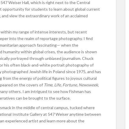
 547 Weiser Hall, which is right next to the Central
at opportunity for students to learn about global current
r, and view the extraordinary work of an acclaimed
n within my range of intense interests, but recent
per into the realm of reportage photography. I find
umanitarian approach fascinating— when the
d humanity within global crises, the audience is shown
pically portrayed through unbiased journalism. Chuck
r his often black-and-white portrait photography of
ially photographed Jewish life in Poland since 1975, and has
from the energy of political figures to joyous cultural
ppeared on the covers of
Time, Life, Fortune, Newsweek,
many others. I am intrigued to see how Fishman has
arratives can be brought to the surface.
s smack in the middle of central campus, tucked where
national Institute Gallery at 547 Weiser anytime between
an experienced artist and learn more about the