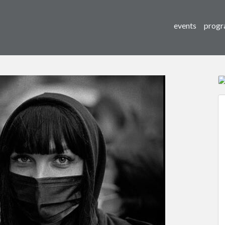
events
progr