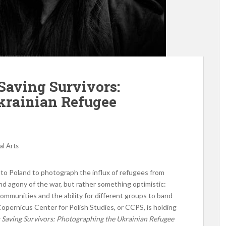
Saving Survivors:
krainian Refugee
al Arts
to Poland to photograph the influx of refugees from
nd agony of the war, but rather something optimistic:
communities and the ability for different groups to band
opernicus Center for Polish Studies, or CCPS, is holding
 Saving Survivors: Photographing the Ukrainian Refugee