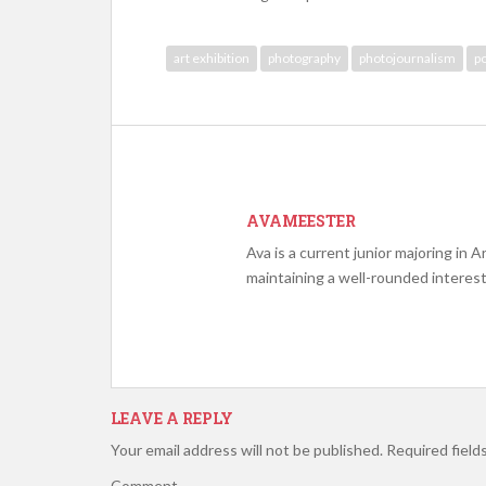
art exhibition
photography
photojournalism
po
AVAMEESTER
Ava is a current junior majoring in A
maintaining a well-rounded interest
LEAVE A REPLY
Your email address will not be published.
Required field
Comment