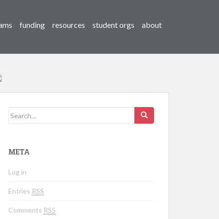
ams
funding
resources
student orgs
about
Search for:
META
Log in
Entries
RSS
Comments
RSS