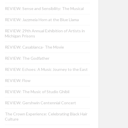
REVIEW: Sense and Sensibility: The Musical
REVIEW: Jazzmeia Horn at the Blue Llama
REVIEW: 29th Annual Exhibition of Artists in
Michigan Prisons
REVIEW: Casablanca- The Movie
REVIEW: The Godfather
REVIEW: Echoes: A Music Journey to the East
REVIEW: Flow
REVIEW: The Music of Studio Ghibli
REVIEW: Gershwin Centennial Concert
The Crown Experience: Celebrating Black Hair
Culture