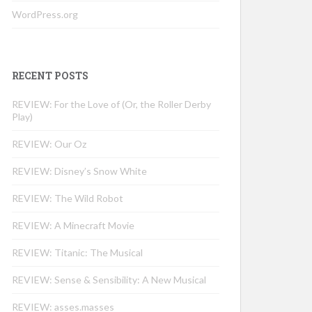
WordPress.org
RECENT POSTS
REVIEW: For the Love of (Or, the Roller Derby
Play)
REVIEW: Our Oz
REVIEW: Disney’s Snow White
REVIEW: The Wild Robot
REVIEW: A Minecraft Movie
REVIEW: Titanic: The Musical
REVIEW: Sense & Sensibility: A New Musical
REVIEW: asses.masses