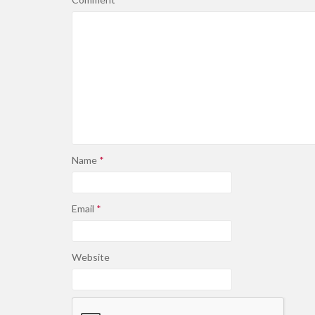
Name
*
Email
*
Website