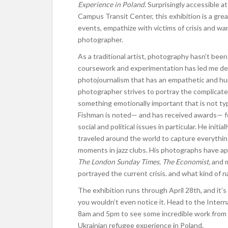
Experience in Poland.
Surprisingly accessible at
Campus Transit Center, this exhibition is a gre
events, empathize with victims of crisis and wa
photographer.
As a traditional artist, photography hasn’t bee
coursework and experimentation has led me dee
photojournalism that has an empathetic and h
photographer strives to portray the complicate
something emotionally important that is not ty
Fishman is noted— and has received awards— fo
social and political issues in particular. He init
traveled around the world to capture everything 
moments in jazz clubs. His photographs have a
The London Sunday Times, The Economist,
and 
portrayed the current crisis. and what kind of n
The exhibition runs through April 28th, and it’
you wouldn’t even notice it. Head to the Inter
8am and 5pm to see some incredible work from 
Ukrainian refugee experience in Poland.