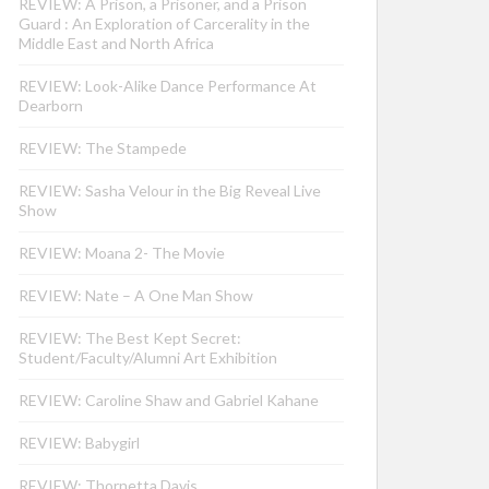
REVIEW: A Prison, a Prisoner, and a Prison
Guard : An Exploration of Carcerality in the
Middle East and North Africa
REVIEW: Look-Alike Dance Performance At
Dearborn
REVIEW: The Stampede
REVIEW: Sasha Velour in the Big Reveal Live
Show
REVIEW: Moana 2- The Movie
REVIEW: Nate – A One Man Show
REVIEW: The Best Kept Secret:
Student/Faculty/Alumni Art Exhibition
REVIEW: Caroline Shaw and Gabriel Kahane
REVIEW: Babygirl
REVIEW: Thornetta Davis