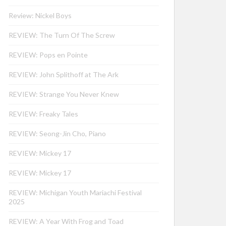
Review: Nickel Boys
REVIEW: The Turn Of The Screw
REVIEW: Pops en Pointe
REVIEW: John Splithoff at The Ark
REVIEW: Strange You Never Knew
REVIEW: Freaky Tales
REVIEW: Seong-Jin Cho, Piano
REVIEW: Mickey 17
REVIEW: Mickey 17
REVIEW: Michigan Youth Mariachi Festival
2025
REVIEW: A Year With Frog and Toad