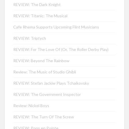
REVIEW: The Dark Knight
REVIEW: Titanic: The Musical
Cafe Rhema Supports Upcoming Flint Musicians
REVIEW: Triptych
REVIEW: For The Love Of (Or, The Roller Derby Play)
REVIEW: Beyond The Rainbow
Review: The Music of Studio Ghibli
REVIEW: Stefan Jackiw Plays Tchaikovsky
REVIEW: The Government Inspector
Review: Nickel Boys
REVIEW: The Turn Of The Screw
REVIEW: Pops en Pointe