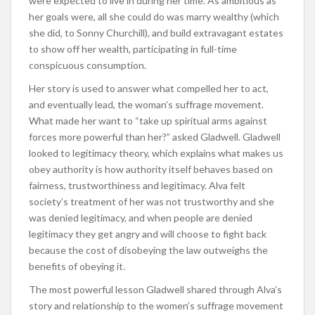
were expected to live in during her time. As ambitious as
her goals were, all she could do was marry wealthy (which
she did, to Sonny Churchill), and build extravagant estates
to show off her wealth, participating in full-time
conspicuous consumption.
Her story is used to answer what compelled her to act,
and eventually lead, the woman’s suffrage movement.
What made her want to “take up spiritual arms against
forces more powerful than her?” asked Gladwell. Gladwell
looked to legitimacy theory, which explains what makes us
obey authority is how authority itself behaves based on
fairness, trustworthiness and legitimacy. Alva felt
society’s treatment of her was not trustworthy and she
was denied legitimacy, and when people are denied
legitimacy they get angry and will choose to fight back
because the cost of disobeying the law outweighs the
benefits of obeying it.
The most powerful lesson Gladwell shared through Alva’s
story and relationship to the women’s suffrage movement