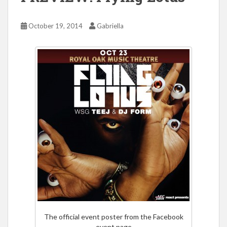
October 19, 2014
Gabriella
The official event poster from the Facebook
event page