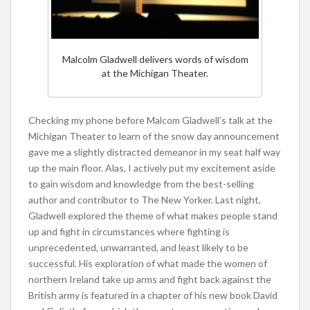
Malcolm Gladwell delivers words of wisdom
at the Michigan Theater.
Checking my phone before Malcom Gladwell’s talk at the
Michigan Theater to learn of the snow day announcement
gave me a slightly distracted demeanor in my seat half way
up the main floor. Alas, I actively put my excitement aside
to gain wisdom and knowledge from the best-selling
author and contributor to The New Yorker. Last night,
Gladwell explored the theme of what makes people stand
up and fight in circumstances where fighting is
unprecedented, unwarranted, and least likely to be
successful. His exploration of what made the women of
northern Ireland take up arms and fight back against the
British army is featured in a chapter of his new book David