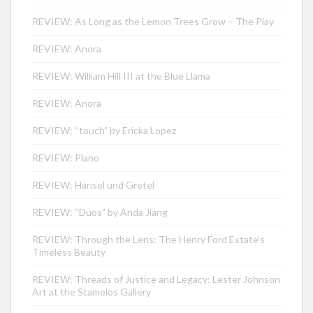
REVIEW: As Long as the Lemon Trees Grow – The Play
REVIEW: Anora
REVIEW: William Hill III at the Blue Llama
REVIEW: Anora
REVIEW: “touch” by Ericka Lopez
REVIEW: Plano
REVIEW: Hänsel und Gretel
REVIEW: “Duos” by Anda Jiang
REVIEW: Through the Lens: The Henry Ford Estate’s
Timeless Beauty
REVIEW: Threads of Justice and Legacy: Lester Johnson
Art at the Stamelos Gallery