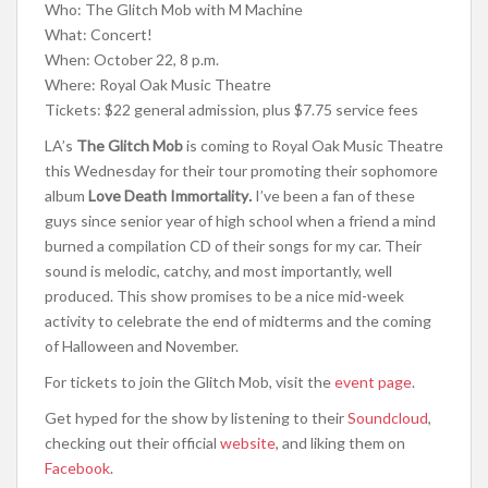
Who: The Glitch Mob with M Machine
What: Concert!
When: October 22, 8 p.m.
Where: Royal Oak Music Theatre
Tickets: $22 general admission, plus $7.75 service fees
LA’s
The Glitch Mob
is coming to Royal Oak Music Theatre
this Wednesday for their tour promoting their sophomore
album
Love Death Immortality
.
I’ve been a fan of these
guys since senior year of high school when a friend a mind
burned a compilation CD of their songs for my car. Their
sound is melodic, catchy, and most importantly, well
produced. This show promises to be a nice mid-week
activity to celebrate the end of midterms and the coming
of Halloween and November.
For tickets to join the Glitch Mob, visit the
event page
.
Get hyped for the show by listening to their
Soundcloud
,
checking out their official
website
, and liking them on
Facebook
.