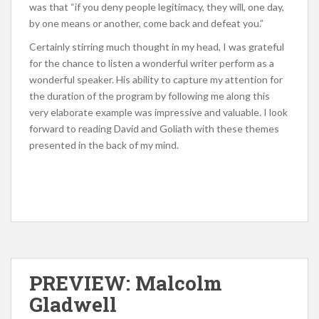
was that “if you deny people legitimacy, they will, one day,
by one means or another, come back and defeat you.”
Certainly stirring much thought in my head, I was grateful
for the chance to listen a wonderful writer perform as a
wonderful speaker. His ability to capture my attention for
the duration of the program by following me along this
very elaborate example was impressive and valuable. I look
forward to reading David and Goliath with these themes
presented in the back of my mind.
PREVIEW: Malcolm
Gladwell