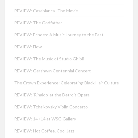
REVIEW: Casablanca- The Movie
REVIEW: The Godfather
REVIEW: Echoes: A Music Journey to the East
REVIEW: Flow
REVIEW: The Music of Studio Ghibli
REVIEW: Gershwin Centennial Concert
The Crown Experience: Celebrating Black Hair Culture
REVIEW: ‘Rinaldo’ at the Detroit Opera
REVIEW: Tchaikovsky Violin Concerto
REVIEW: 14+14 at WSG Gallery
REVIEW: Hot Coffee, Cool Jazz