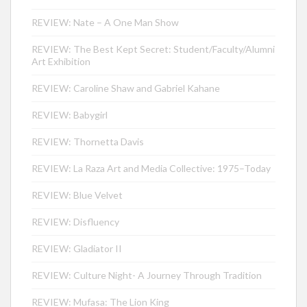
REVIEW: Nate – A One Man Show
REVIEW: The Best Kept Secret: Student/Faculty/Alumni
Art Exhibition
REVIEW: Caroline Shaw and Gabriel Kahane
REVIEW: Babygirl
REVIEW: Thornetta Davis
REVIEW: La Raza Art and Media Collective: 1975–Today
REVIEW: Blue Velvet
REVIEW: Disfluency
REVIEW: Gladiator II
REVIEW: Culture Night- A Journey Through Tradition
REVIEW: Mufasa: The Lion King