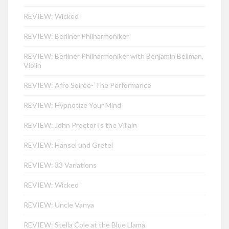
REVIEW: Wicked
REVIEW: Berliner Philharmoniker
REVIEW: Berliner Philharmoniker with Benjamin Beilman,
Violin
REVIEW: Afro Soirée- The Performance
REVIEW: Hypnotize Your Mind
REVIEW: John Proctor Is the Villain
REVIEW: Hänsel und Gretel
REVIEW: 33 Variations
REVIEW: Wicked
REVIEW: Uncle Vanya
REVIEW: Stella Cole at the Blue Llama