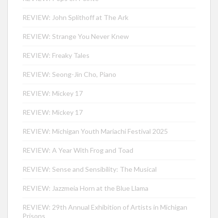
REVIEW: John Splithoff at The Ark
REVIEW: Strange You Never Knew
REVIEW: Freaky Tales
REVIEW: Seong-Jin Cho, Piano
REVIEW: Mickey 17
REVIEW: Mickey 17
REVIEW: Michigan Youth Mariachi Festival 2025
REVIEW: A Year With Frog and Toad
REVIEW: Sense and Sensibility: The Musical
REVIEW: Jazzmeia Horn at the Blue Llama
REVIEW: 29th Annual Exhibition of Artists in Michigan
Prisons