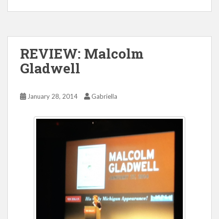
REVIEW: Malcolm
Gladwell
January 28, 2014
Gabriella