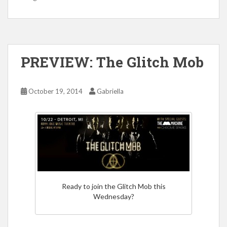
PREVIEW: The Glitch Mob
October 19, 2014
Gabriella
Ready to join the Glitch Mob this
Wednesday?