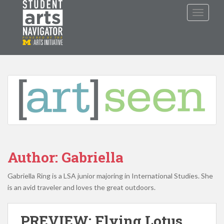
S
TOGGLE
k
i
p
P
O
WERED
B
Y THE
t
o
m
a
i
n
c
o
n
Author:
Gabriella
t
e
Gabriella Ring is a LSA junior majoring in International Studies. She
n
is an avid traveler and loves the great outdoors.
t
PREVIEW: Flying Lotus