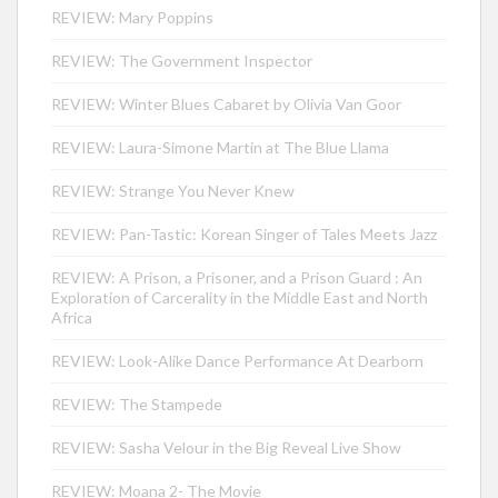
REVIEW: Mary Poppins
REVIEW: The Government Inspector
REVIEW: Winter Blues Cabaret by Olivia Van Goor
REVIEW: Laura-Simone Martin at The Blue Llama
REVIEW: Strange You Never Knew
REVIEW: Pan-Tastic: Korean Singer of Tales Meets Jazz
REVIEW: A Prison, a Prisoner, and a Prison Guard : An
Exploration of Carcerality in the Middle East and North
Africa
REVIEW: Look-Alike Dance Performance At Dearborn
REVIEW: The Stampede
REVIEW: Sasha Velour in the Big Reveal Live Show
REVIEW: Moana 2- The Movie