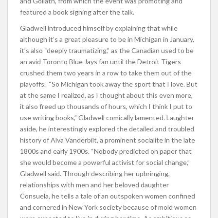
and Goliath, from which the event was promoting and
featured a book signing after the talk.
Gladwell introduced himself by explaining that while
although it’s a great pleasure to be in Michigan in January,
it’s also “deeply traumatizing,” as the Canadian used to be
an avid Toronto Blue Jays fan until the Detroit Tigers
crushed them two years in a row to take them out of the
playoffs. “So Michigan took away the sport that I love. But
at the same I realized, as I thought about this even more,
it also freed up thousands of hours, which I think I put to
use writing books,” Gladwell comically lamented. Laughter
aside, he interestingly explored the detailed and troubled
history of Alva Vanderbilt, a prominent socialite in the late
1800s and early 1900s. “Nobody predicted on paper that
she would become a powerful activist for social change,”
Gladwell said. Through describing her upbringing,
relationships with men and her beloved daughter
Consuela, he tells a tale of an outspoken women confined
and cornered in New York society because of mold women