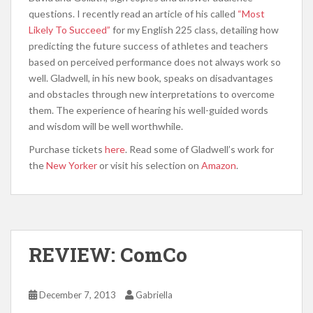
questions. I recently read an article of his called
“Most
Likely To Succeed”
for my English 225 class, detailing how
predicting the future success of athletes and teachers
based on perceived performance does not always work so
well. Gladwell, in his new book, speaks on disadvantages
and obstacles through new interpretations to overcome
them. The experience of hearing his well-guided words
and wisdom will be well worthwhile.
Purchase tickets
here
. Read some of Gladwell’s work for
the
New Yorker
or visit his selection on
Amazon
.
REVIEW: ComCo
December 7, 2013
Gabriella