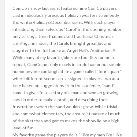
ComCo’s show last night featured nine ComCo players
clad in ridiculously precious holiday sweaters to embody
the winter/holidays/December spirit. With each player
introducing themselves as “Carol” in the opening number
only to sing a tune that mocked traditional Christmas
caroling and music, the Carols brought great joy and
laughter to the full house at Angel Hall’s Auditorium A.
While many of my favorite jokes are too dirty for me to
repeat, ComCo not only excels in crude humor but simple
humor anyone can laugh at. In a game called “four square”
where different scenes are assigned to players two at a
time based on suggestions from the audience, “sand”
came to give life to a story of a man and woman growing
sand in order to make a profit, and describing their
frustrations when the sand wouldn’t grow. While trivial
and somewhat elementary, the absurdist nature of much
of the sketches and games makes the show lie on a high
level of fun.
My favorite game the players do is “I like my men like I like