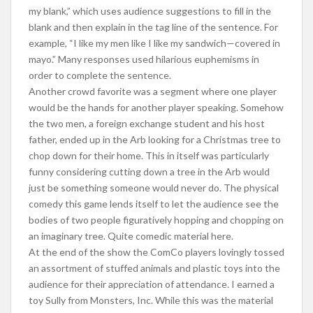
my blank,” which uses audience suggestions to fill in the
blank and then explain in the tag line of the sentence. For
example, “I like my men like I like my sandwich—covered in
mayo.” Many responses used hilarious euphemisms in
order to complete the sentence.
Another crowd favorite was a segment where one player
would be the hands for another player speaking. Somehow
the two men, a foreign exchange student and his host
father, ended up in the Arb looking for a Christmas tree to
chop down for their home. This in itself was particularly
funny considering cutting down a tree in the Arb would
just be something someone would never do. The physical
comedy this game lends itself to let the audience see the
bodies of two people figuratively hopping and chopping on
an imaginary tree. Quite comedic material here.
At the end of the show the ComCo players lovingly tossed
an assortment of stuffed animals and plastic toys into the
audience for their appreciation of attendance. I earned a
toy Sully from Monsters, Inc. While this was the material