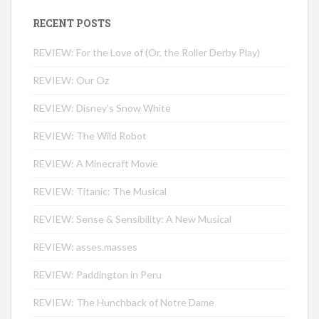
RECENT POSTS
REVIEW: For the Love of (Or, the Roller Derby Play)
REVIEW: Our Oz
REVIEW: Disney’s Snow White
REVIEW: The Wild Robot
REVIEW: A Minecraft Movie
REVIEW: Titanic: The Musical
REVIEW: Sense & Sensibility: A New Musical
REVIEW: asses.masses
REVIEW: Paddington in Peru
REVIEW: The Hunchback of Notre Dame