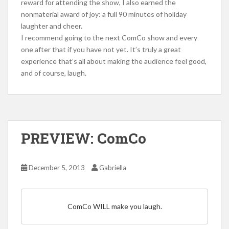
reward for attending the show, I also earned the
nonmaterial award of joy: a full 90 minutes of holiday
laughter and cheer.
I recommend going to the next ComCo show and every
one after that if you have not yet. It’s truly a great
experience that’s all about making the audience feel good,
and of course, laugh.
PREVIEW: ComCo
December 5, 2013
Gabriella
ComCo WILL make you laugh.