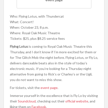
Who: Flying Lotus, with Thundercat
What: Concert!
When: October 23, 8 p.m.
Where: Royal Oak Music Theatre
Tickets: $25, plus $8.25 service fees
Flying Lotus
is coming to Royal Oak Music Theatre this
Thursday, and I don’t know if I’m more excited for them or
for The Glitch Mob the night before. Flying Lotus, or Fly Lo,
delivers danceable beats also in the style of today’s
electronic music. If you’re looking for a Thursday night
alternative from going to Rick’s or Charley’s or the Ugli,
you do not want to miss this show.
For tickets, visit the
event page
.
Immerse yourself in the excellence that is Fly Lo by visiting
their
Soundcloud
, checking out their
official website
, and
liking them on
Facebook
.