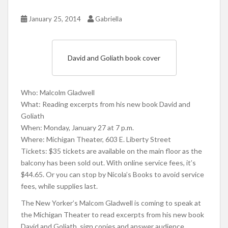
January 25, 2014
Gabriella
David and Goliath book cover
Who: Malcolm Gladwell
What: Reading excerpts from his new book David and
Goliath
When: Monday, January 27 at 7 p.m.
Where: Michigan Theater, 603 E. Liberty Street
Tickets: $35 tickets are available on the main floor as the
balcony has been sold out. With online service fees, it’s
$44.65. Or you can stop by Nicola’s Books to avoid service
fees, while supplies last.
The New Yorker’s Malcom Gladwell is coming to speak at
the Michigan Theater to read excerpts from his new book
David and Goliath, sign copies and answer audience