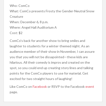
Who: ComCo
What: ComCo presents Frosty the Gender-Neutral Snow
Creature
When: December 6, 8 p.m.
Where: Angel Hall Auditorium A
Cost: $2
ComCo’s back for another show to bring smiles and
laughter to students for a winter-themed night. As an
audience member of their show in November, I can assure
you that you will not be dissapointed—these kids are
hilarious. All their comedy is improv and created on the
spot, so you could end up creating story lines and talking
points for the ComCo players to use for material. Get
excited for two straight hours of laughing!
Like ComCo on
Facebook
or RSVP to the Facebook
event
page.