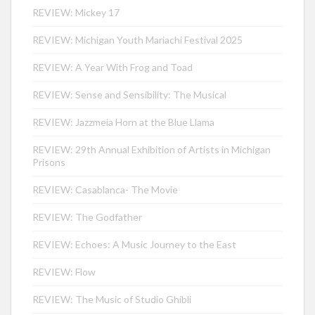
REVIEW: Mickey 17
REVIEW: Michigan Youth Mariachi Festival 2025
REVIEW: A Year With Frog and Toad
REVIEW: Sense and Sensibility: The Musical
REVIEW: Jazzmeia Horn at the Blue Llama
REVIEW: 29th Annual Exhibition of Artists in Michigan
Prisons
REVIEW: Casablanca- The Movie
REVIEW: The Godfather
REVIEW: Echoes: A Music Journey to the East
REVIEW: Flow
REVIEW: The Music of Studio Ghibli