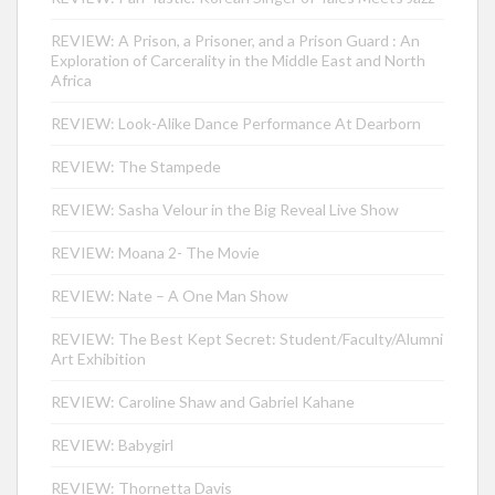
REVIEW: A Prison, a Prisoner, and a Prison Guard : An
Exploration of Carcerality in the Middle East and North
Africa
REVIEW: Look-Alike Dance Performance At Dearborn
REVIEW: The Stampede
REVIEW: Sasha Velour in the Big Reveal Live Show
REVIEW: Moana 2- The Movie
REVIEW: Nate – A One Man Show
REVIEW: The Best Kept Secret: Student/Faculty/Alumni
Art Exhibition
REVIEW: Caroline Shaw and Gabriel Kahane
REVIEW: Babygirl
REVIEW: Thornetta Davis