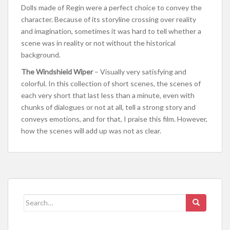
Dolls made of Regin were a perfect choice to convey the
character. Because of its storyline crossing over reality
and imagination, sometimes it was hard to tell whether a
scene was in reality or not without the historical
background.
The Windshield Wiper
– Visually very satisfying and
colorful. In this collection of short scenes, the scenes of
each very short that last less than a minute, even with
chunks of dialogues or not at all, tell a strong story and
conveys emotions, and for that, I praise this film. However,
how the scenes will add up was not as clear.
Search for: