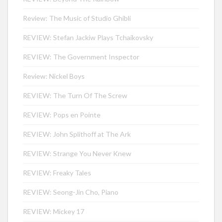
Review: The Music of Studio Ghibli
REVIEW: Stefan Jackiw Plays Tchaikovsky
REVIEW: The Government Inspector
Review: Nickel Boys
REVIEW: The Turn Of The Screw
REVIEW: Pops en Pointe
REVIEW: John Splithoff at The Ark
REVIEW: Strange You Never Knew
REVIEW: Freaky Tales
REVIEW: Seong-Jin Cho, Piano
REVIEW: Mickey 17