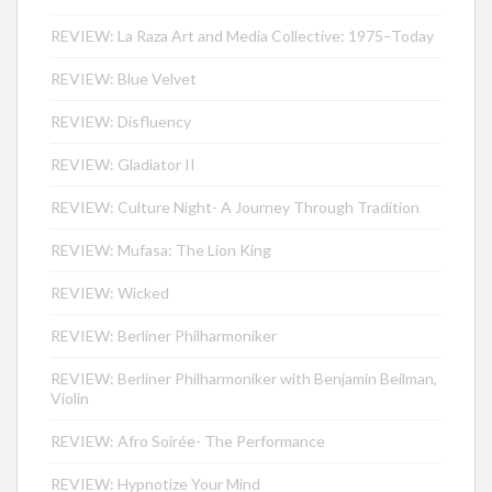
REVIEW: La Raza Art and Media Collective: 1975–Today
REVIEW: Blue Velvet
REVIEW: Disfluency
REVIEW: Gladiator II
REVIEW: Culture Night- A Journey Through Tradition
REVIEW: Mufasa: The Lion King
REVIEW: Wicked
REVIEW: Berliner Philharmoniker
REVIEW: Berliner Philharmoniker with Benjamin Beilman,
Violin
REVIEW: Afro Soirée- The Performance
REVIEW: Hypnotize Your Mind