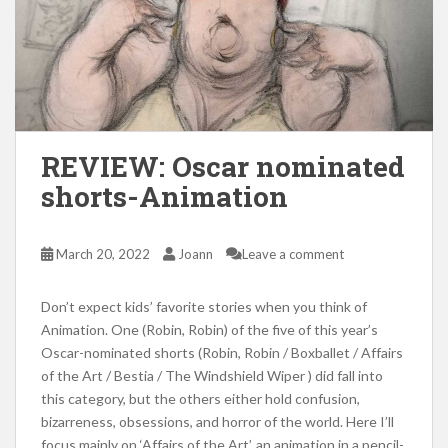
REVIEW: Oscar nominated
shorts-Animation
March 20, 2022
Joann
Leave a comment
Don’t expect kids’ favorite stories when you think of
Animation. One (Robin, Robin) of the five of this year’s
Oscar-nominated shorts (Robin, Robin / Boxballet / Affairs
of the Art / Bestia / The Windshield Wiper ) did fall into
this category, but the others either hold confusion,
bizarreness, obsessions, and horror of the world. Here I’ll
focus mainly on ‘Affairs of the Art’, an animation in a pencil-