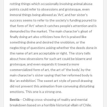
rotting things which occasionally involving animal abuse
points could refer to obsessions and grotesque, even
immoral things being allowed as ‘Art’, and her sister’s
success seems to refer to the society’s funding poured to
that form of ‘Art’ when it catches people’s attention and is
demanded by the market. The main character’s gloat of
finally doing art also criticizes how Art is praised like
something divine and desired the snobbism, or the
neglecting of questions asking whether the deeds done in
the name of art are acceptable or right. The story tells
about how obsessions for such art could be bizarre and
grotesque, and even expands it toward a more
commercialized form of art, the art of ‘the body’, by the
main character’s sister saying that her reformed body is
like ‘an exhibition’. The sweet art style of pencil drawing
did not prevent this animation from conveying disturbing
emotions. This one is a strong one.
Bestia
– Chilling cross-showing of reality and mental
breakdown based on a horrible historical villain of Chile.