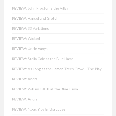
REVIEW: John Proctor Is the Villain
REVIEW: Hänsel und Gretel
REVIEW: 33 Variations
REVIEW: Wicked
REVIEW: Uncle Vanya
REVIEW: Stella Cole at the Blue Llama
REVIEW: As Long as the Lemon Trees Grow – The Play
REVIEW: Anora
REVIEW: William Hill III at the Blue Llama
REVIEW: Anora
REVIEW: “touch” by Ericka Lopez