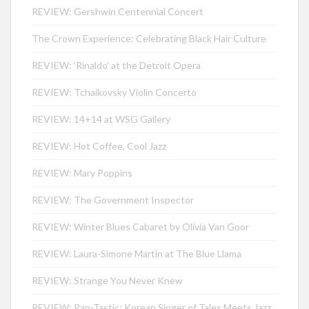
REVIEW: Gershwin Centennial Concert
The Crown Experience: Celebrating Black Hair Culture
REVIEW: ‘Rinaldo’ at the Detroit Opera
REVIEW: Tchaikovsky Violin Concerto
REVIEW: 14+14 at WSG Gallery
REVIEW: Hot Coffee, Cool Jazz
REVIEW: Mary Poppins
REVIEW: The Government Inspector
REVIEW: Winter Blues Cabaret by Olivia Van Goor
REVIEW: Laura-Simone Martin at The Blue Llama
REVIEW: Strange You Never Knew
REVIEW: Pan-Tastic: Korean Singer of Tales Meets Jazz