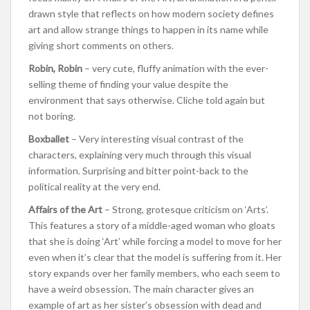
drawn style that reflects on how modern society defines
art and allow strange things to happen in its name while
giving short comments on others.
Robin, Robin
– very cute, fluffy animation with the ever-
selling theme of finding your value despite the
environment that says otherwise. Cliche told again but
not boring.
Boxballet
– Very interesting visual contrast of the
characters, explaining very much through this visual
information. Surprising and bitter point-back to the
political reality at the very end.
Affairs of the Art
– Strong, grotesque criticism on ‘Arts’.
This features a story of a middle-aged woman who gloats
that she is doing ‘Art’ while forcing a model to move for her
even when it’s clear that the model is suffering from it. Her
story expands over her family members, who each seem to
have a weird obsession. The main character gives an
example of art as her sister’s obsession with dead and