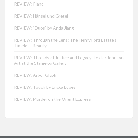
REVIEW: Plano
REVIEW: Hänsel und Gretel
REVIEW: “Duos” by Anda Jiang
REVIEW: Through the Lens: The Henry Ford Estate’s
Timeless Beauty
REVIEW: Threads of Justice and Legacy: Lester Johnson
Art at the Stamelos Gallery
REVIEW: Arbor Glyph
REVIEW: Touch by Ericka Lopez
REVIEW: Murder on the Orient Express