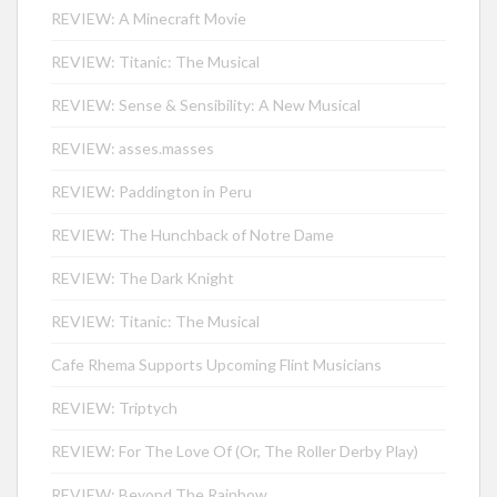
REVIEW: A Minecraft Movie
REVIEW: Titanic: The Musical
REVIEW: Sense & Sensibility: A New Musical
REVIEW: asses.masses
REVIEW: Paddington in Peru
REVIEW: The Hunchback of Notre Dame
REVIEW: The Dark Knight
REVIEW: Titanic: The Musical
Cafe Rhema Supports Upcoming Flint Musicians
REVIEW: Triptych
REVIEW: For The Love Of (Or, The Roller Derby Play)
REVIEW: Beyond The Rainbow