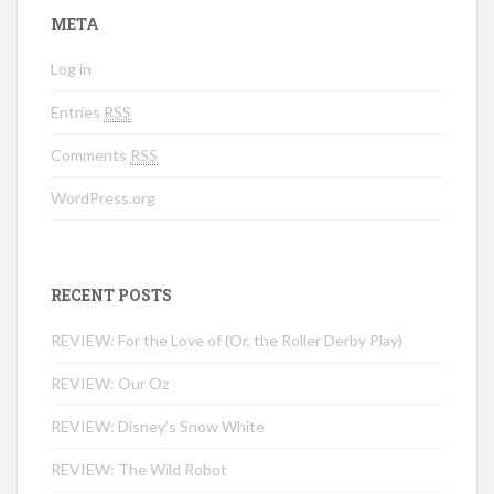
META
Log in
Entries
RSS
Comments
RSS
WordPress.org
RECENT POSTS
REVIEW: For the Love of (Or, the Roller Derby Play)
REVIEW: Our Oz
REVIEW: Disney’s Snow White
REVIEW: The Wild Robot