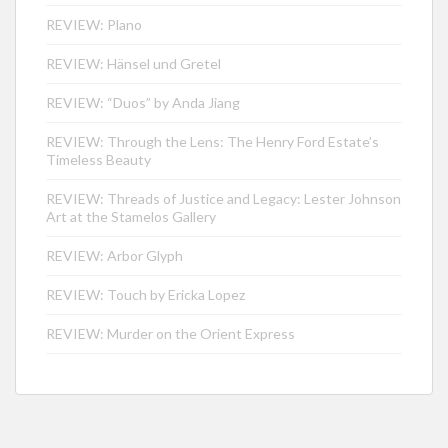
REVIEW: Plano
REVIEW: Hänsel und Gretel
REVIEW: “Duos” by Anda Jiang
REVIEW: Through the Lens: The Henry Ford Estate’s
Timeless Beauty
REVIEW: Threads of Justice and Legacy: Lester Johnson
Art at the Stamelos Gallery
REVIEW: Arbor Glyph
REVIEW: Touch by Ericka Lopez
REVIEW: Murder on the Orient Express