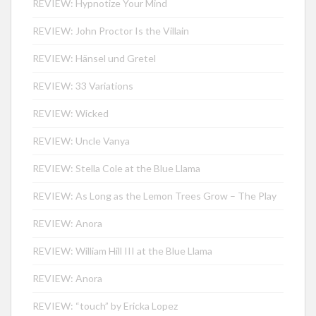
REVIEW: Hypnotize Your Mind
REVIEW: John Proctor Is the Villain
REVIEW: Hänsel und Gretel
REVIEW: 33 Variations
REVIEW: Wicked
REVIEW: Uncle Vanya
REVIEW: Stella Cole at the Blue Llama
REVIEW: As Long as the Lemon Trees Grow – The Play
REVIEW: Anora
REVIEW: William Hill III at the Blue Llama
REVIEW: Anora
REVIEW: “touch” by Ericka Lopez