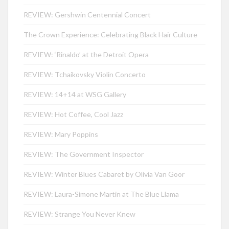
REVIEW: Gershwin Centennial Concert
The Crown Experience: Celebrating Black Hair Culture
REVIEW: ‘Rinaldo’ at the Detroit Opera
REVIEW: Tchaikovsky Violin Concerto
REVIEW: 14+14 at WSG Gallery
REVIEW: Hot Coffee, Cool Jazz
REVIEW: Mary Poppins
REVIEW: The Government Inspector
REVIEW: Winter Blues Cabaret by Olivia Van Goor
REVIEW: Laura-Simone Martin at The Blue Llama
REVIEW: Strange You Never Knew