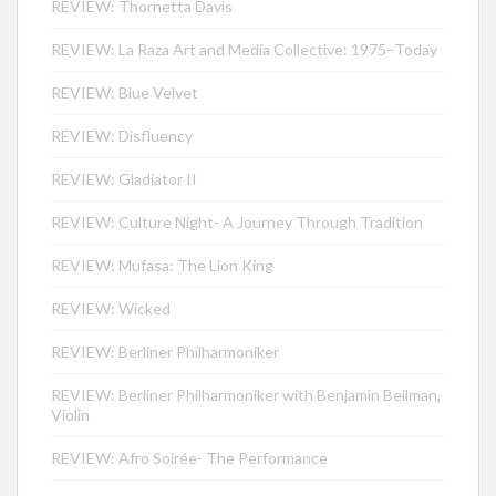
REVIEW: Thornetta Davis
REVIEW: La Raza Art and Media Collective: 1975–Today
REVIEW: Blue Velvet
REVIEW: Disfluency
REVIEW: Gladiator II
REVIEW: Culture Night- A Journey Through Tradition
REVIEW: Mufasa: The Lion King
REVIEW: Wicked
REVIEW: Berliner Philharmoniker
REVIEW: Berliner Philharmoniker with Benjamin Beilman,
Violin
REVIEW: Afro Soirée- The Performance