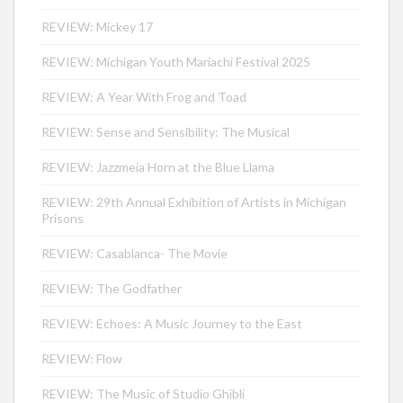
REVIEW: Mickey 17
REVIEW: Michigan Youth Mariachi Festival 2025
REVIEW: A Year With Frog and Toad
REVIEW: Sense and Sensibility: The Musical
REVIEW: Jazzmeia Horn at the Blue Llama
REVIEW: 29th Annual Exhibition of Artists in Michigan
Prisons
REVIEW: Casablanca- The Movie
REVIEW: The Godfather
REVIEW: Echoes: A Music Journey to the East
REVIEW: Flow
REVIEW: The Music of Studio Ghibli