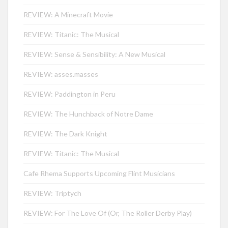
REVIEW: A Minecraft Movie
REVIEW: Titanic: The Musical
REVIEW: Sense & Sensibility: A New Musical
REVIEW: asses.masses
REVIEW: Paddington in Peru
REVIEW: The Hunchback of Notre Dame
REVIEW: The Dark Knight
REVIEW: Titanic: The Musical
Cafe Rhema Supports Upcoming Flint Musicians
REVIEW: Triptych
REVIEW: For The Love Of (Or, The Roller Derby Play)