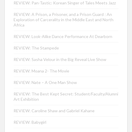
REVIEW: Pan-Tastic: Korean Singer of Tales Meets Jazz
REVIEW: A Prison, a Prisoner, and a Prison Guard : An
Exploration of Carcerality in the Middle East and North
Africa
REVIEW: Look-Alike Dance Performance At Dearborn
REVIEW: The Stampede
REVIEW: Sasha Velour in the Big Reveal Live Show
REVIEW: Moana 2- The Movie
REVIEW: Nate – A One Man Show
REVIEW: The Best Kept Secret: Student/Faculty/Alumni
Art Exhibition
REVIEW: Caroline Shaw and Gabriel Kahane
REVIEW: Babygirl