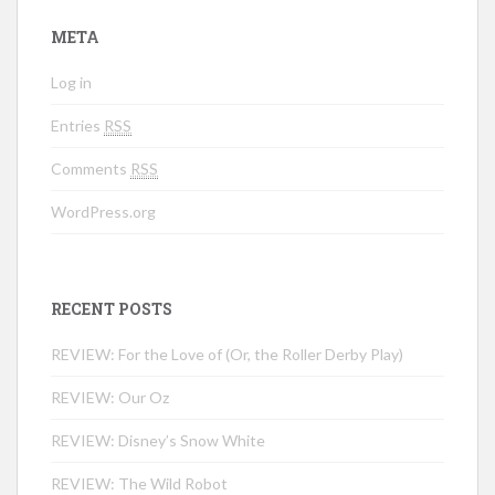
META
Log in
Entries
RSS
Comments
RSS
WordPress.org
RECENT POSTS
REVIEW: For the Love of (Or, the Roller Derby Play)
REVIEW: Our Oz
REVIEW: Disney’s Snow White
REVIEW: The Wild Robot