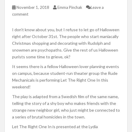
November 1, 2018
Emma Pinchak
Leave a
comment
I don’t know about you, but I refuse to let go of Halloween
right after October 31st. The people who start maniacally
Christmas shopping and decorating with Rudolph and
snowmen are psychopaths. Give the rest of us Halloween
purists some time to grieve, ok?
It seems there is a fellow Halloween lover planning events
on campus, because student-run theater group the Rude
Mechanicals is performing Let The Right One In this
weekend!
The play is adapted from a Swedish film of the same name,
telling the story of a shy boy who makes friends with the
strange new neighbor girl, who just might be connected to
a series of brutal homicides in the town.
Let The Right One In is presented at the Lydia