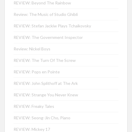
REVIEW: Beyond The Rainbow
Review: The Music of Studio Ghibli
REVIEW: Stefan Jackiw Plays Tchaikovsky
REVIEW: The Government Inspector
Review: Nickel Boys
REVIEW: The Turn Of The Screw
REVIEW: Pops en Pointe
REVIEW: John Splithoff at The Ark
REVIEW: Strange You Never Knew
REVIEW: Freaky Tales
REVIEW: Seong-Jin Cho, Piano
REVIEW: Mickey 17