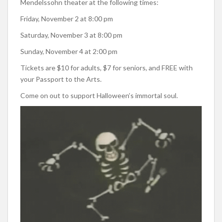
Mendelssohn theater at the following times:
Friday, November 2 at 8:00 pm
Saturday, November 3 at 8:00 pm
Sunday, November 4 at 2:00 pm
Tickets are $10 for adults, $7 for seniors, and FREE with
your Passport to the Arts.
Come on out to support Halloween’s immortal soul.