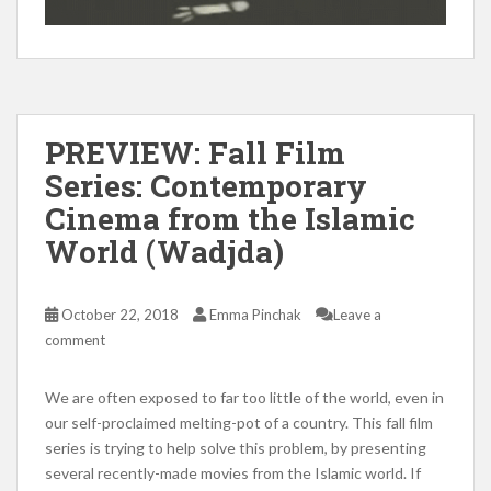
PREVIEW: Fall Film
Series: Contemporary
Cinema from the Islamic
World (Wadjda)
October 22, 2018
Emma Pinchak
Leave a
comment
We are often exposed to far too little of the world, even in
our self-proclaimed melting-pot of a country. This fall film
series is trying to help solve this problem, by presenting
several recently-made movies from the Islamic world. If