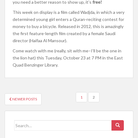
you need a better reason to show up, it’s
free!
This week on display is a film called Wadjda, in which a very
determined young girl enters a Quran-reciting contest for
money to buy a bicycle. Released in 2012, this is amazingly
the first feature-length film created by a female Saudi
director (Haifaa Al Mansour).
Come watch with me (really, sit with me–I’ll be the one in
the lion hat) this Tuesday, October 23 at 7 PM in the East
Quad Benzinger Library.
1
2
NEWER POSTS
POSTS NAVIGATION
Search for: