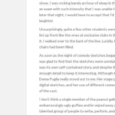
show, I was rocking barely an hour of sleep in t
an exam with such intensity that I was unable to 
later that night, I would have to accept that I’d
laughter.
Unsurprisingly, quite a few other students wer
list up front like the ones at exclusive clubs 
it. I walked over to the back of the line. Luckily,
chairs had been filled.
As soon as the night of comedy sketches began, a
was glad to find that the sketches were unrelat
was its own self-contained story, and despite t
enough detail to keep it interesting. Although t
Emma Puglia really stood out to me. Her stage
digital sketches, and her use of different come
of the cast.
I don’t think a single member of the peanut gal
embarrassingly ugly guffaw and/or wiped away a 
talented group of people to write, perform, a