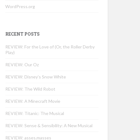
WordPress.org
RECENT POSTS
REVIEW: For the Love of (Or, the Roller Derby
Play)
REVIEW: Our Oz
REVIEW: Disney’s Snow White
REVIEW: The Wild Robot
REVIEW: A Minecraft Movie
REVIEW: Titanic: The Musical
REVIEW: Sense & Sensibility: A New Musical
REVIEW: asses.masses