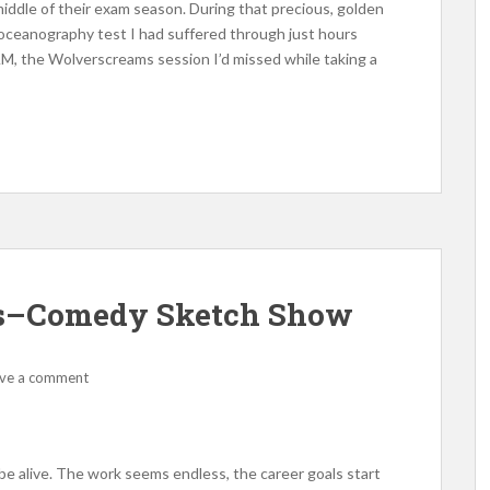
middle of their exam season. During that precious, golden
e oceanography test I had suffered through just hours
AM, the Wolverscreams session I’d missed while taking a
Us–Comedy Sketch Show
ve a comment
be alive. The work seems endless, the career goals start