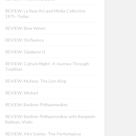
REVIEW: La Raza Art and Media Collective:
1975–Today
REVIEW: Blue Velvet
REVIEW: Disfluency
REVIEW: Gladiator II
REVIEW: Culture Night- A Journey Through
Tradition
REVIEW: Mufasa: The Lion King
REVIEW: Wicked
REVIEW: Berliner Philharmoniker
REVIEW: Berliner Philharmoniker with Benjamin
Beilman, Violin
REVIEW: Afro Soirée- The Performance