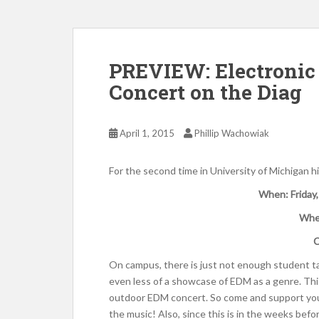
PREVIEW: Electronic
Concert on the Diag
April 1, 2015
Phillip Wachowiak
For the second time in University of Michigan 
When: Friday,
Whe
C
On campus, there is just not enough student t
even less of a showcase of EDM as a genre. Thi
outdoor EDM concert. So come and support your
the music! Also, since this is in the weeks befor