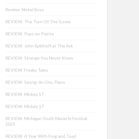
Review: Nickel Boys
REVIEW: The Turn Of The Screw
REVIEW: Pops en Pointe
REVIEW: John Splithoff at The Ark
REVIEW: Strange You Never Knew
REVIEW: Freaky Tales
REVIEW: Seong-Jin Cho, Piano
REVIEW: Mickey 17
REVIEW: Mickey 17
REVIEW: Michigan Youth Mariachi Festival
2025
REVIEW: A Year With Frog and Toad