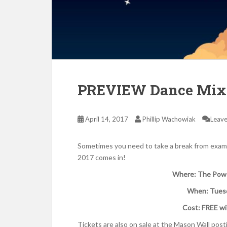
PREVIEW Dance Mix 2
April 14, 2017
Phillip Wachowiak
Leav
Sometimes you need to take a break from exam
2017 comes in!
Where: The Power
When: Tuesd
Cost: FREE wi
Tickets are also on sale at the Mason Wall post