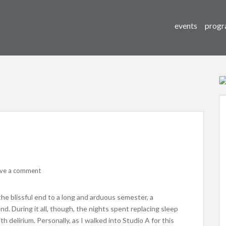
events
progr
ve a comment
 the blissful end to a long and arduous semester, a
d. During it all, though, the nights spent replacing sleep
th delirium. Personally, as I walked into Studio A for this