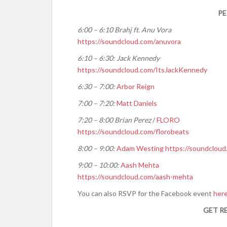
PE
6:00 – 6:10 Brahj ft. Anu Vora
https://soundcloud.com/
anuvora
6:10 – 6:30: Jack Kennedy
https://soundcloud.com/
ItsJackKennedy
6:30 – 7:00:
Arbor Reign
7:00 – 7:20:
Matt Daniels
7:20 – 8:00 Brian Perez
/
FLORO
https://soundcloud.com/
florobeats
8:00 – 9:00:
Adam Westing
https://soundcloud
9:00 – 10:00:
Aash Mehta
https://soundcloud.com/
aash-mehta
You can also RSVP for the Facebook event
her
GET R