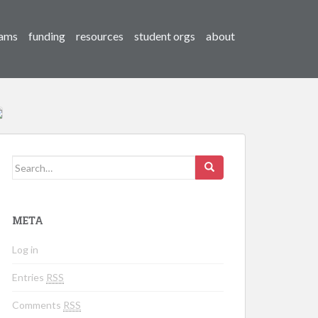
ams
funding
resources
student orgs
about
Search for:
META
Log in
Entries
RSS
Comments
RSS