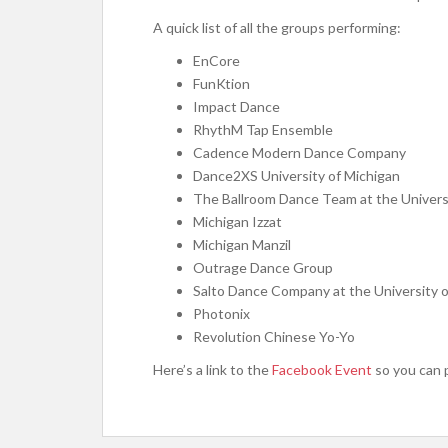
A quick list of all the groups performing:
EnCore
FunKtion
Impact Dance
RhythM Tap Ensemble
Cadence Modern Dance Company
Dance2XS University of Michigan
The Ballroom Dance Team at the Univers
Michigan Izzat
Michigan Manzil
Outrage Dance Group
Salto Dance Company at the University o
Photonix
Revolution Chinese Yo-Yo
Here’s a link to the
Facebook Event
so you can 