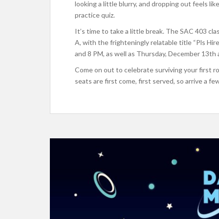
looking a little blurry, and dropping out feels l
practice quiz.
It’s time to take a little break. The SAC 403 c
A, with the frighteningly relatable title “Pls 
and 8 PM, as well as Thursday, December 13th 
Come on out to celebrate surviving your first r
seats are first come, first served, so arrive a fe