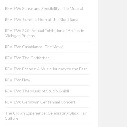
REVIEW: Sense and Sensibility: The Musical
REVIEW: Jazzmeia Horn at the Blue Llama
REVIEW: 29th Annual Exhibition of Artists in
Michigan Prisons
REVIEW: Casablanca- The Movie
REVIEW: The Godfather
REVIEW: Echoes: A Music Journey to the East
REVIEW: Flow
REVIEW: The Music of Studio Ghibli
REVIEW: Gershwin Centennial Concert
The Crown Experience: Celebrating Black Hair
Culture