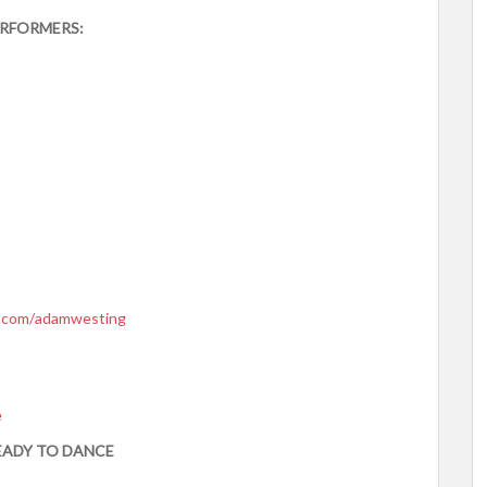
RFORMERS:
.com/
adamwesting
e
EADY TO DANCE