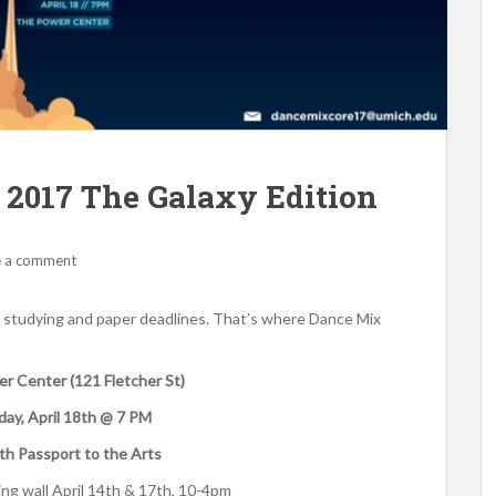
017 The Galaxy Edition
e a comment
 studying and paper deadlines. That’s where Dance Mix
 Center (121 Fletcher St)
ay, April 18th @ 7 PM
th Passport to the Arts
ing wall April 14th & 17th, 10-4pm