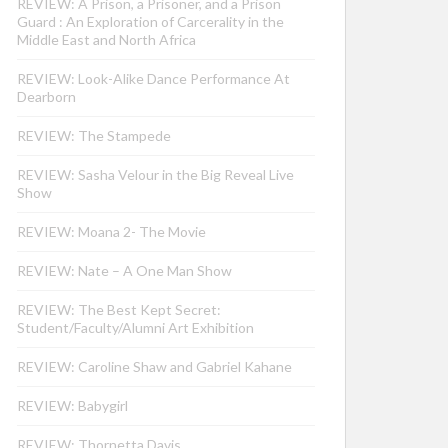
REVIEW: A Prison, a Prisoner, and a Prison
Guard : An Exploration of Carcerality in the
Middle East and North Africa
REVIEW: Look-Alike Dance Performance At
Dearborn
REVIEW: The Stampede
REVIEW: Sasha Velour in the Big Reveal Live
Show
REVIEW: Moana 2- The Movie
REVIEW: Nate – A One Man Show
REVIEW: The Best Kept Secret:
Student/Faculty/Alumni Art Exhibition
REVIEW: Caroline Shaw and Gabriel Kahane
REVIEW: Babygirl
REVIEW: Thornetta Davis