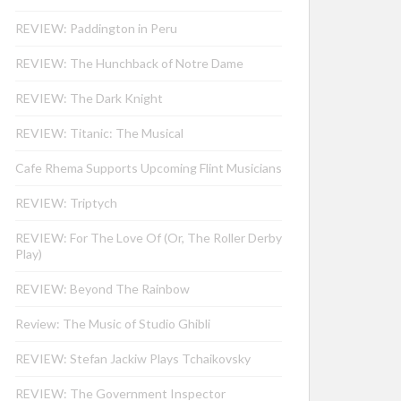
REVIEW: Paddington in Peru
REVIEW: The Hunchback of Notre Dame
REVIEW: The Dark Knight
REVIEW: Titanic: The Musical
Cafe Rhema Supports Upcoming Flint Musicians
REVIEW: Triptych
REVIEW: For The Love Of (Or, The Roller Derby
Play)
REVIEW: Beyond The Rainbow
Review: The Music of Studio Ghibli
REVIEW: Stefan Jackiw Plays Tchaikovsky
REVIEW: The Government Inspector