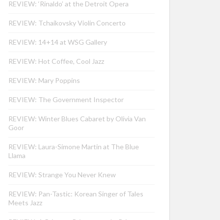
REVIEW: ‘Rinaldo’ at the Detroit Opera
REVIEW: Tchaikovsky Violin Concerto
REVIEW: 14+14 at WSG Gallery
REVIEW: Hot Coffee, Cool Jazz
REVIEW: Mary Poppins
REVIEW: The Government Inspector
REVIEW: Winter Blues Cabaret by Olivia Van
Goor
REVIEW: Laura-Simone Martin at The Blue
Llama
REVIEW: Strange You Never Knew
REVIEW: Pan-Tastic: Korean Singer of Tales
Meets Jazz