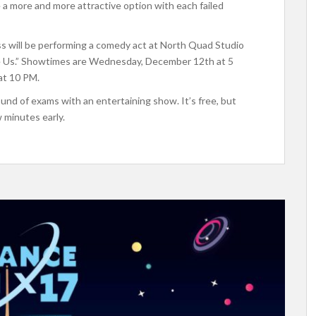
ike a more and more attractive option with each failed
lass will be performing a comedy act at North Quad Studio
Hire Us.” Showtimes are Wednesday, December 12th at 5
at 10 PM.
ound of exams with an entertaining show. It’s free, but
w minutes early.