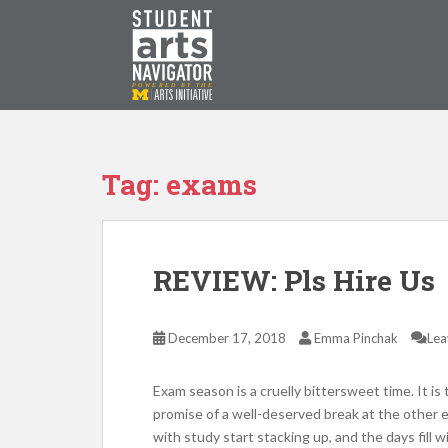
S
k
i
p
P
O
WERED
B
Y THE
t
o
m
a
Tag: exams
i
n
c
o
REVIEW: Pls Hire Us
n
t
e
December 17, 2018
Emma Pinchak
Lea
n
t
Exam season is a cruelly bittersweet time. It is
promise of a well-deserved break at the other en
with study start stacking up, and the days fill wi