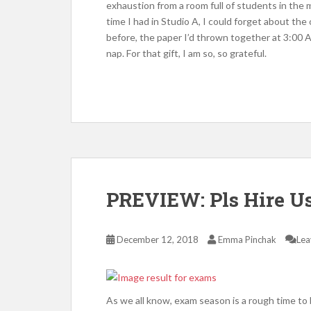
exhaustion from a room full of students in the 
time I had in Studio A, I could forget about th
before, the paper I’d thrown together at 3:00 
nap. For that gift, I am so, so grateful.
PREVIEW: Pls Hire 
December 12, 2018
Emma Pinchak
Lea
As we all know, exam season is a rough time to 