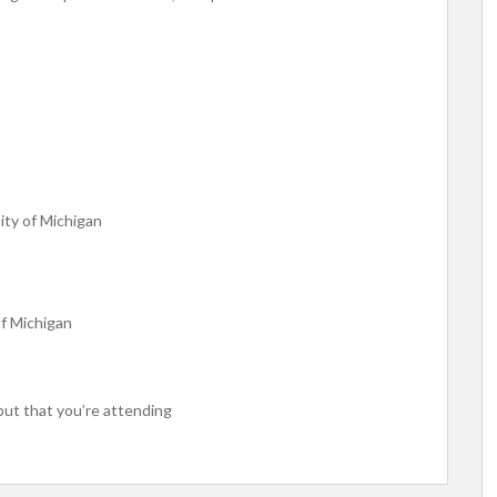
ity of Michigan
f Michigan
put that you’re attending