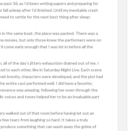
he past 36, as I’d been writing papers and preparing for
fall asleep after I’d finished. Until my inevitable crash
 need to settle for the next best thing after sleep:
e in the same boat; the place was packed. There was a
in the movies, but only those knew the performers were on
 I’d come early enough that I was let in before all the
ll of the day’s jittery exhaustion drained out of me. I
ed to each other, like in Saturday Night Live. Each scene
heir brevity, characters were developed, and the plot had
he entire cast performed well, I did have a favorite;
 presence was amazing, following her even through the
dic voices and tones helped her to be an invaluable part
lery walked out of that room before having let out an
few tears from laughing so hard. It takes a truly
nd produce something that can wash away the grime of