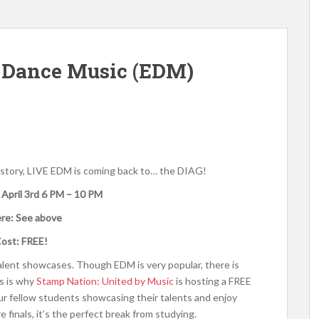
 Dance Music (EDM)
history, LIVE EDM is coming back to… the DIAG!
 April 3rd 6 PM – 10 PM
re: See above
ost: FREE!
alent showcases. Though EDM is very popular, there is
s is why
Stamp Nation: United by Music
is hosting a FREE
 fellow students showcasing their talents and enjoy
e finals, it’s the perfect break from studying.