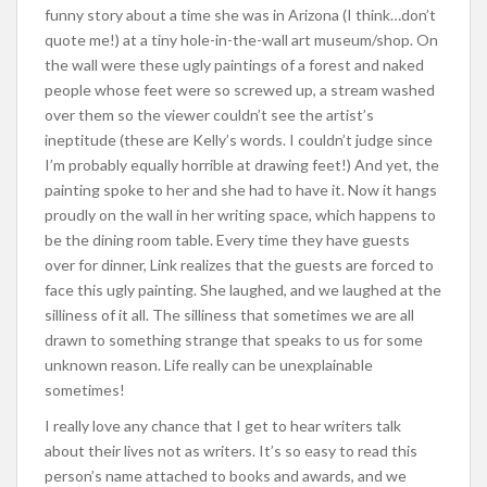
funny story about a time she was in Arizona (I think…don’t
quote me!) at a tiny hole-in-the-wall art museum/shop. On
the wall were these ugly paintings of a forest and naked
people whose feet were so screwed up, a stream washed
over them so the viewer couldn’t see the artist’s
ineptitude (these are Kelly’s words. I couldn’t judge since
I’m probably equally horrible at drawing feet!) And yet, the
painting spoke to her and she had to have it. Now it hangs
proudly on the wall in her writing space, which happens to
be the dining room table. Every time they have guests
over for dinner, Link realizes that the guests are forced to
face this ugly painting. She laughed, and we laughed at the
silliness of it all. The silliness that sometimes we are all
drawn to something strange that speaks to us for some
unknown reason. Life really can be unexplainable
sometimes!
I really love any chance that I get to hear writers talk
about their lives not as writers. It’s so easy to read this
person’s name attached to books and awards, and we