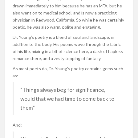
drawn immediately to him because he has an MFA, but he
also went on to medical school, and is now a practicing
physician in Redwood, California. So while he was certainly
poetic, he was also warm, polite and engaging.
Dr. Young’s poetry is a blend of soul and landscape, in
addition to the body. His poems wove through the fabric
of his life, mixing in a bit of science here, a dash of hapless
romance there, and a zesty topping of fantasy.
As most poets do, Dr. Young’s poetry contains gems such
as:
“Things always beg for significance,
would that we had time to come back to
them”
And: