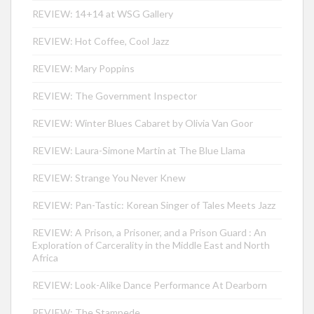
REVIEW: 14+14 at WSG Gallery
REVIEW: Hot Coffee, Cool Jazz
REVIEW: Mary Poppins
REVIEW: The Government Inspector
REVIEW: Winter Blues Cabaret by Olivia Van Goor
REVIEW: Laura-Simone Martin at The Blue Llama
REVIEW: Strange You Never Knew
REVIEW: Pan-Tastic: Korean Singer of Tales Meets Jazz
REVIEW: A Prison, a Prisoner, and a Prison Guard : An
Exploration of Carcerality in the Middle East and North
Africa
REVIEW: Look-Alike Dance Performance At Dearborn
REVIEW: The Stampede