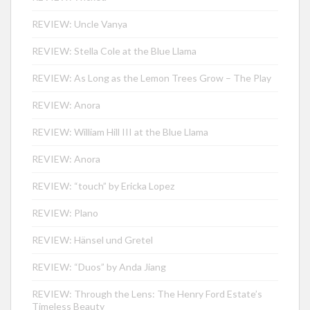
REVIEW: Uncle Vanya
REVIEW: Stella Cole at the Blue Llama
REVIEW: As Long as the Lemon Trees Grow – The Play
REVIEW: Anora
REVIEW: William Hill III at the Blue Llama
REVIEW: Anora
REVIEW: “touch” by Ericka Lopez
REVIEW: Plano
REVIEW: Hänsel und Gretel
REVIEW: “Duos” by Anda Jiang
REVIEW: Through the Lens: The Henry Ford Estate’s
Timeless Beauty