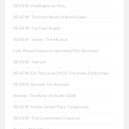
REVIEW: Paddington in Peru
REVIEW: The Hunchback of Notre Dame
REVIEW: The Dark Knight
REVIEW: Titanic: The Musical
Cafe Rhema Supports Upcoming Flint Musicians
REVIEW: Triptych
REVIEW: For The Love Of (Or, The Roller Derby Play)
REVIEW: Beyond The Rainbow
Review: The Music of Studio Ghibli
REVIEW: Stefan Jackiw Plays Tchaikovsky
REVIEW: The Government Inspector