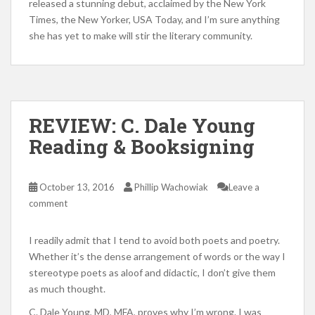
released a stunning debut, acclaimed by the New York
Times, the New Yorker, USA Today, and I’m sure anything
she has yet to make will stir the literary community.
REVIEW: C. Dale Young
Reading & Booksigning
October 13, 2016
Phillip Wachowiak
Leave a
comment
I readily admit that I tend to avoid both poets and poetry.
Whether it’s the dense arrangement of words or the way I
stereotype poets as aloof and didactic, I don’t give them
as much thought.
C. Dale Young, MD, MFA, proves why I’m wrong. I was