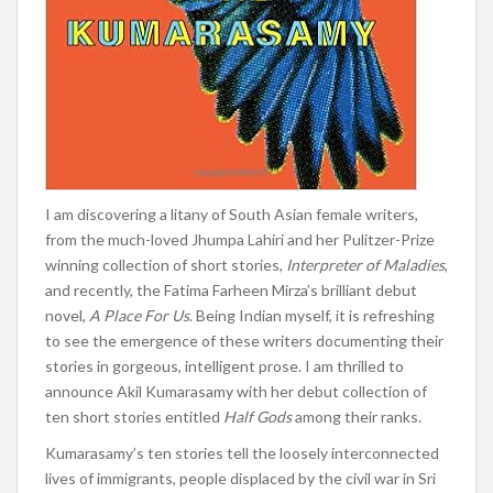
I
am discovering a litany of South Asian female writers,
from the much-loved Jhumpa Lahiri and her Pulitzer-Prize
winning collection of short stories,
Interpreter of Maladies
,
and recently, the Fatima Farheen Mirza’s brilliant debut
novel,
A Place For Us
. Being Indian myself, it is refreshing
to see the emergence of these writers documenting their
stories in gorgeous, intelligent prose. I am thrilled to
announce Akil Kumarasamy with her debut collection of
ten short stories entitled
Half Gods
among their ranks.
Kumarasamy’s ten stories tell the loosely interconnected
lives of immigrants, people displaced by the civil war in Sri