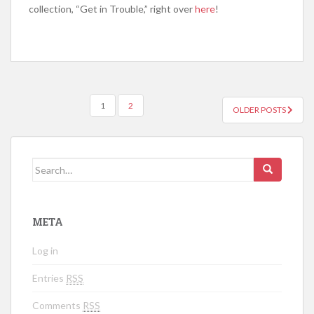
collection, “Get in Trouble,” right over
here
!
1
2
OLDER POSTS
POSTS NAVIGATION
Search for:
META
Log in
Entries
RSS
Comments
RSS