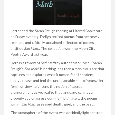
I attended the Sarah Freligh reading at Literati Bookstore
on Friday evening. Freligh recited poems from her newly-
released and critically-acclaimed collection of poems
entitled
Sad Math
. The collection won the Moon City
Poetry Award last year.
Here is a review of
Sad Math
by author Mark Irwin: “Sarah
Freligh’s
Sad Math
is nothing less than a marvelous arc that
captures and explores what it means for all sentient
beings to age and find the unreasonable sum of years. Her
feminist view heightens the notion of sacred
disfigurement as we realize that language can never
properly add or assess our grief.” Ultimately, the poems
within
Sad Math
assessed death, grief, and the past.
The atmosphere of the event was decidedly lighthearted.