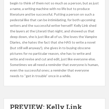
begin to think of them not so much as a person, but as just
a name, a writing machine with no life but to produce
literature and be successful. Putting a person on such a
pedestal like that can be intimidating, for both upcoming
writers and the successful writer herself! Kelly Link shed
the layers at the Literati that night, and showed us that
deep down, she is just like all of us. She loves the Vampire
Diaries, she hates the fact that she HAS to write a novel
(but still will anyway!), she gives in to buying obscene
pictures for no particular reason, she has to write and
write and revise and cut and edit, just like everyone else.
Sometimes we all need a reminder that everyone is human,
even the successful ones; a reminder that everyone
needs to “get in trouble” once in a while.
PREVIEW: Kelly Link