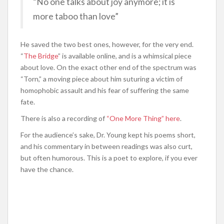
“No one talks about joy anymore; it is
more taboo than love”
He saved the two best ones, however, for the very end.
“
The Bridge
” is available online, and is a whimsical piece
about love. On the exact other end of the spectrum was
“Torn,” a moving piece about him suturing a victim of
homophobic assault and his fear of suffering the same
fate.
There is also a recording of
“One More Thing” here
.
For the audience’s sake, Dr. Young kept his poems short,
and his commentary in between readings was also curt,
but often humorous. This is a poet to explore, if you ever
have the chance.