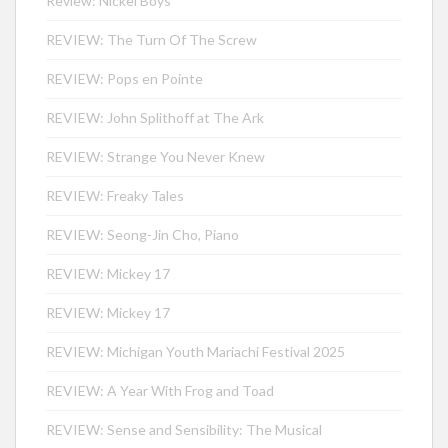
Review: Nickel Boys
REVIEW: The Turn Of The Screw
REVIEW: Pops en Pointe
REVIEW: John Splithoff at The Ark
REVIEW: Strange You Never Knew
REVIEW: Freaky Tales
REVIEW: Seong-Jin Cho, Piano
REVIEW: Mickey 17
REVIEW: Mickey 17
REVIEW: Michigan Youth Mariachi Festival 2025
REVIEW: A Year With Frog and Toad
REVIEW: Sense and Sensibility: The Musical