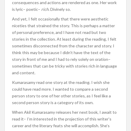
consequences and actions are rendered as one. Her work
is lyric– poetic–
rich
. Divinely so.
And yet, I felt occasionally that there were aesthetic
niceties that strained the story. This is perhaps a matter
of personal preference, and I have not read but two
stories in the collection. At least during the reading, I felt
sometimes disconnected from the character and story. I
think this may be because I didn’t have the text of the
story in front of me and I had to rely solely on oration–
sometimes that can be tricky with stories rich in language
and content.
Kumarasamy read one story at the reading. I wish she
could have read more. I wanted to compare a second
person story to one of her other stories, as I feel like a
second person story is a category of its own.
When Akil Kumarasamy releases her next book, I await to
read it– I’m interested in the projection of this writer’s
career and the literary feats she will accomplish. She’s