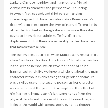
Lanka, a Chinese neighbor, and many others. Myriad
viewpoints in character and perspective– bouncing
between first, second, and third person– and an
interesting cast of characters elucidates Kumarasamy’s
deep wisdom in exploring the lives of many different kinds
of people. You feel as though she knows more than she
ought to know about subtle suffering, disorder,
displacement– but there is a viscerality to the characters
that makes them all real.
This is how I felt at Literati while Kumarasamy read a short
story from her collection. The story she’d read was written
in the second person, which gave it a sense of being
fragmented; it felt like we knew a whole lot about the main
character without ever learning their gender or name. It
was a skilled use of the second person, as her character
was an actor and the perspective amplified the effect of
him in a mask. Kumarasamy’s language hones in on the
physical details and nuances of the world around her, and
looks at the world with almost godly eyes– as though