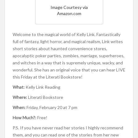
Image Courtesy via
Amazon.com
Welcome to the magical world of Kelly Link. Fantastically
full of fantasy, light horror, and magical realism, Link writes
short stories about haunted convenience stores,
apocalyptic poker parties, zombies, marriage, superheroes,
and witches in a way that is supremely unique, wacky, and
wonderful. She has an original voice that you can hear LIVE
this Friday at the Literati Bookstore!
What:
Kelly Link Reading
Where:
Literati Bookstore
When:
Friday, February 20 at 7 pm
How Much?:
Free!
P.S. If you have never read her stories I highly recommend
them, and you can read one of the stories from her new