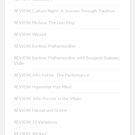
REVIEW: Culture Night- A Journey Through Tradition
REVIEW: Mufasa: The Lion King
REVIEW: Wicked
REVIEW: Berliner Philharmoniker
REVIEW: Berliner Philharmoniker with Benjamin Beilman,
Violin
REVIEW: Afro Soirée- The Performance
REVIEW: Hypnotize Your Mind
REVIEW: John Proctor Is the Villain
REVIEW: Hänsel und Gretel
REVIEW: 33 Variations
REVIEW: Wicked