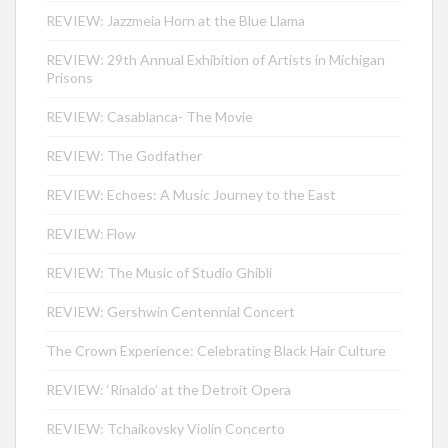
REVIEW: Jazzmeia Horn at the Blue Llama
REVIEW: 29th Annual Exhibition of Artists in Michigan
Prisons
REVIEW: Casablanca- The Movie
REVIEW: The Godfather
REVIEW: Echoes: A Music Journey to the East
REVIEW: Flow
REVIEW: The Music of Studio Ghibli
REVIEW: Gershwin Centennial Concert
The Crown Experience: Celebrating Black Hair Culture
REVIEW: ‘Rinaldo’ at the Detroit Opera
REVIEW: Tchaikovsky Violin Concerto