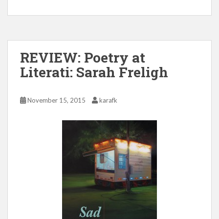
REVIEW: Poetry at
Literati: Sarah Freligh
November 15, 2015
karafk