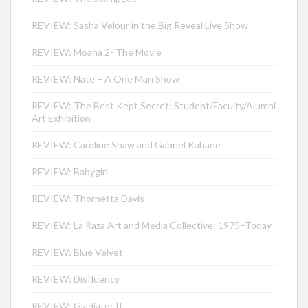
REVIEW: Sasha Velour in the Big Reveal Live Show
REVIEW: Moana 2- The Movie
REVIEW: Nate – A One Man Show
REVIEW: The Best Kept Secret: Student/Faculty/Alumni
Art Exhibition
REVIEW: Caroline Shaw and Gabriel Kahane
REVIEW: Babygirl
REVIEW: Thornetta Davis
REVIEW: La Raza Art and Media Collective: 1975–Today
REVIEW: Blue Velvet
REVIEW: Disfluency
REVIEW: Gladiator II