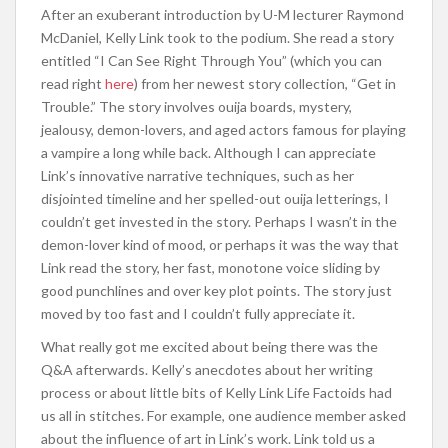
After an exuberant introduction by U-M lecturer Raymond
McDaniel, Kelly Link took to the podium. She read a story
entitled “I Can See Right Through You” (which you can
read right
here
) from her newest story collection, “Get in
Trouble.” The story involves ouija boards, mystery,
jealousy, demon-lovers, and aged actors famous for playing
a vampire a long while back. Although I can appreciate
Link’s innovative narrative techniques, such as her
disjointed timeline and her spelled-out ouija letterings, I
couldn’t get invested in the story. Perhaps I wasn’t in the
demon-lover kind of mood, or perhaps it was the way that
Link read the story, her fast, monotone voice sliding by
good punchlines and over key plot points. The story just
moved by too fast and I couldn’t fully appreciate it.
What really got me excited about being there was the
Q&A afterwards. Kelly’s anecdotes about her writing
process or about little bits of Kelly Link Life Factoids had
us all in stitches. For example, one audience member asked
about the influence of art in Link’s work. Link told us a