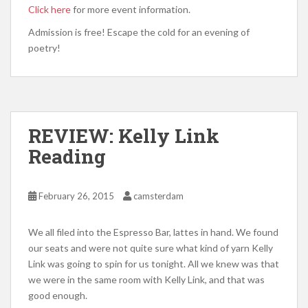
Click here
for more event information.
Admission is free! Escape the cold for an evening of
poetry!
REVIEW: Kelly Link
Reading
February 26, 2015
camsterdam
We all filed into the Espresso Bar, lattes in hand. We found
our seats and were not quite sure what kind of yarn Kelly
Link was going to spin for us tonight. All we knew was that
we were in the same room with Kelly Link, and that was
good enough.