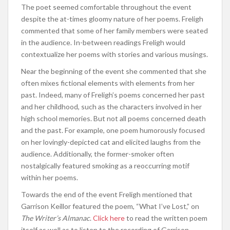
The poet seemed comfortable throughout the event
despite the at-times gloomy nature of her poems. Freligh
commented that some of her family members were seated
in the audience. In-between readings Freligh would
contextualize her poems with stories and various musings.
Near the beginning of the event she commented that she
often mixes fictional elements with elements from her
past. Indeed, many of Freligh’s poems concerned her past
and her childhood, such as the characters involved in her
high school memories. But not all poems concerned death
and the past. For example, one poem humorously focused
on her lovingly-depicted cat and elicited laughs from the
audience. Additionally, the former-smoker often
nostalgically featured smoking as a reoccurring motif
within her poems.
Towards the end of the event Freligh mentioned that
Garrison Keillor featured the poem, “What I’ve Lost,” on
The Writer’s Almanac
.
Click here
to read the written poem
itself as well as to listen to the recording of Garrison