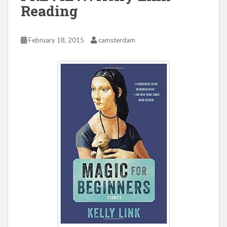
Reading
February 18, 2015
camsterdam