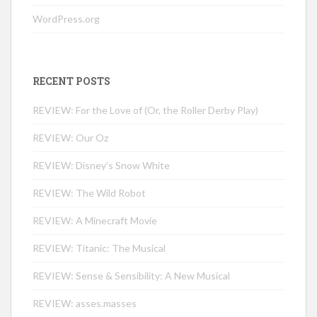
WordPress.org
RECENT POSTS
REVIEW: For the Love of (Or, the Roller Derby Play)
REVIEW: Our Oz
REVIEW: Disney’s Snow White
REVIEW: The Wild Robot
REVIEW: A Minecraft Movie
REVIEW: Titanic: The Musical
REVIEW: Sense & Sensibility: A New Musical
REVIEW: asses.masses