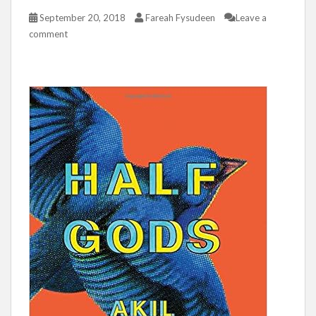
September 20, 2018
Fareah Fysudeen
Leave a
comment