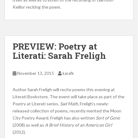
Keillor reciting the poem.
PREVIEW: Poetry at
Literati: Sarah Freligh
November 13, 2015
karafk
Author Sarah Freligh will recite poems this evening at
Literati Bookstore. The event will take place as part of the
Poetry at Literati series.
Sad Math
, Freligh’s newly-
released collection of poems, recently merited the Moon
City Poetry Award. Freligh has also written
Sort of Gone
(2008) as well as
A Brief History of an American Girl
(2012).