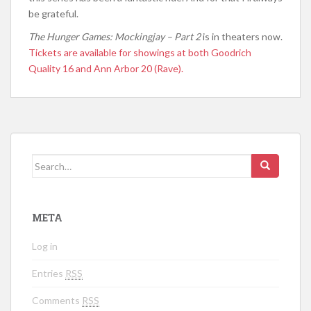
be grateful.
The Hunger Games: Mockingjay – Part 2
is in theaters now.
Tickets are available for showings at both Goodrich
Quality 16 and Ann Arbor 20 (Rave).
Search for:
META
Log in
Entries
RSS
Comments
RSS