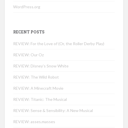
WordPress.org
RECENT POSTS
REVIEW: For the Love of (Or, the Roller Derby Play)
REVIEW: Our Oz
REVIEW: Disney’s Snow White
REVIEW: The Wild Robot
REVIEW: A Minecraft Movie
REVIEW: Titanic: The Musical
REVIEW: Sense & Sensibility: A New Musical
REVIEW: asses.masses