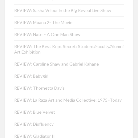
REVIEW: Sasha Velour in the Big Reveal Live Show
REVIEW: Moana 2- The Movie
REVIEW: Nate – A One Man Show
REVIEW: The Best Kept Secret: Student/Faculty/Alumni
Art Exhibition
REVIEW: Caroline Shaw and Gabriel Kahane
REVIEW: Babygirl
REVIEW: Thornetta Davis
REVIEW: La Raza Art and Media Collective: 1975–Today
REVIEW: Blue Velvet
REVIEW: Disfluency
REVIEW: Gladiator II