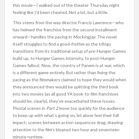
this movie—I walked out of the theater Thursday night
feeling like I’d been cheated. Not a lot, but a little.
This stems from the way director Francis Lawrence—who
has helmed the franchise from the second installment
onward—handles the pacing in
Mockingjay
. The novel
itself struggles to find a good rhythm as the trilogy
transitions from its traditional setup of pre-Hunger Games
build-up, to Hunger Games intensity, to post-Hunger
Games fallout. Now, the country of Panem is at war, which
is a different game entirely. But rather than fixing the
pacing as the filmmakers claimed to hope they would when
they announced they would be splitting the third book
into two movies (as all good YA book-to-film franchises
should be, clearly), they’ve exacerbated these issues.
Pivotal scenes in
Part 2
move too quickly for the audience
to keep up with what’s going on, let alone feel their full
impact; scenes between action sequences drag, drawing
attention to the film’s bloated two hour and seventeen
minute runtime.