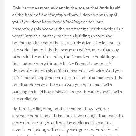
This becomes most evident in the scene that finds itself
at the heart of
Mockingjay
’s climax. I don’t want to spoil
you if you don’t know how
Mockingjay
ends, but
essentially this scene is the one that makes the series. It’s
what Katniss’s journey has been building to from the
beginning, the scene that ultimately drives the lessons of
the series home. It is the scene on which, more than any
others in the entire series, the filmmakers should linger.
Instead, we hurry through it, like Francis Lawrence is
desperate to get this difficult moment over with. And yes,
this is not a happy moment, but it is one that matters. It is
one that deserves the extra weight that comes with
pausing on it, letting it sink in, so that it can resonate with
the audience.
Rather than lingering on this moment, however, we
instead spend loads of time on a love triangle that leads to
more derisive laughter from the audience than actual
investment, along with clunky dialogue rendered decent