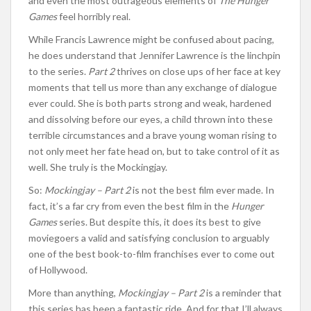
and even the most outrageous elements of
The Hunger
Games
feel horribly real.
While Francis Lawrence might be confused about pacing,
he does understand that Jennifer Lawrence is the linchpin
to the series.
Part 2
thrives on close ups of her face at key
moments that tell us more than any exchange of dialogue
ever could. She is both parts strong and weak, hardened
and dissolving before our eyes, a child thrown into these
terrible circumstances and a brave young woman rising to
not only meet her fate head on, but to take control of it as
well. She truly is the Mockingjay.
So:
Mockingjay – Part 2
is not the best film ever made. In
fact, it’s a far cry from even the best film in the
Hunger
Games
series. But despite this, it does its best to give
moviegoers a valid and satisfying conclusion to arguably
one of the best book-to-film franchises ever to come out
of Hollywood.
More than anything,
Mockingjay – Part 2
is a reminder that
this series has been a fantastic ride. And for that I’ll always