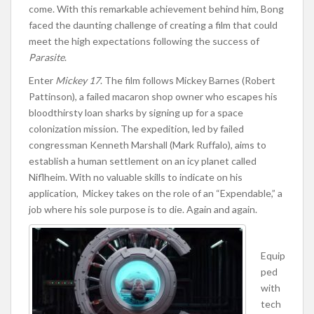
come. With this remarkable achievement behind him, Bong
faced the daunting challenge of creating a film that could
meet the high expectations following the success of
Parasite
.
Enter
Mickey 17
. The film follows Mickey Barnes (Robert
Pattinson), a failed macaron shop owner who escapes his
bloodthirsty loan sharks by signing up for a space
colonization mission. The expedition, led by failed
congressman Kenneth Marshall (Mark Ruffalo), aims to
establish a human settlement on an icy planet called
Niflheim. With no valuable skills to indicate on his
application, Mickey takes on the role of an “Expendable,” a
job where his sole purpose is to die. Again and again.
Equip
ped
with
tech