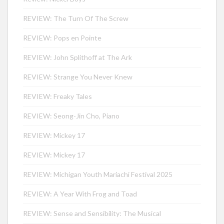
REVIEW: The Turn Of The Screw
REVIEW: Pops en Pointe
REVIEW: John Splithoff at The Ark
REVIEW: Strange You Never Knew
REVIEW: Freaky Tales
REVIEW: Seong-Jin Cho, Piano
REVIEW: Mickey 17
REVIEW: Mickey 17
REVIEW: Michigan Youth Mariachi Festival 2025
REVIEW: A Year With Frog and Toad
REVIEW: Sense and Sensibility: The Musical