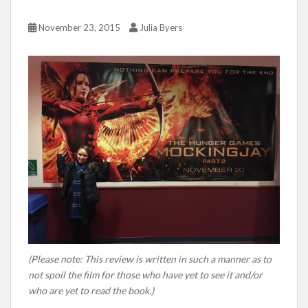
November 23, 2015
Julia Byers
(Please note: This review is written in such a manner as to
not spoil the film for those who have yet to see it and/or
who are yet to read the book.)