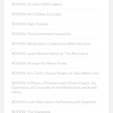
REVIEW: 14+14 at WSG Gallery
REVIEW: Hot Coffee, Cool Jazz
REVIEW: Mary Poppins
REVIEW: The Government Inspector
REVIEW: Winter Blues Cabaret by Olivia Van Goor
REVIEW: Laura-Simone Martin at The Blue Llama
REVIEW: Strange You Never Knew
REVIEW: Pan-Tastic: Korean Singer of Tales Meets Jazz
REVIEW: A Prison, a Prisoner, and a Prison Guard : An
Exploration of Carcerality in the Middle East and North
Africa
REVIEW: Look-Alike Dance Performance At Dearborn
REVIEW: The Stampede