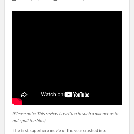
(Please note: This review is written in such a manner as to
not spoil the film.)
The first superhero movie of the year crashed into