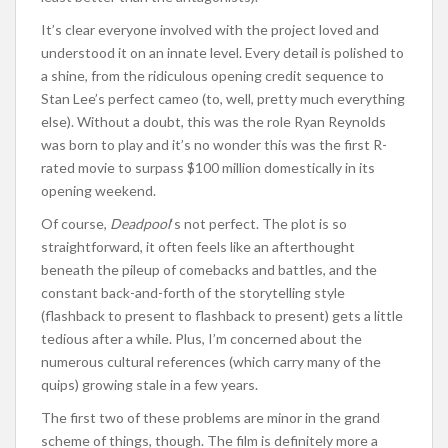
It’s clear everyone involved with the project loved and
understood it on an innate level. Every detail is polished to
a shine, from the ridiculous opening credit sequence to
Stan Lee’s perfect cameo (to, well, pretty much everything
else). Without a doubt, this was the role Ryan Reynolds
was born to play and it’s no wonder this was the first R-
rated movie to surpass $100 million domestically in its
opening weekend.
Of course,
Deadpool
‘s not perfect. The plot is so
straightforward, it often feels like an afterthought
beneath the pileup of comebacks and battles, and the
constant back-and-forth of the storytelling style
(flashback to present to flashback to present) gets a little
tedious after a while. Plus, I’m concerned about the
numerous cultural references (which carry many of the
quips) growing stale in a few years.
The first two of these problems are minor in the grand
scheme of things, though. The film is definitely more a