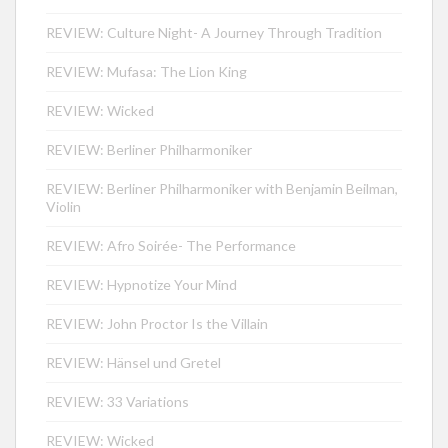
REVIEW: Culture Night- A Journey Through Tradition
REVIEW: Mufasa: The Lion King
REVIEW: Wicked
REVIEW: Berliner Philharmoniker
REVIEW: Berliner Philharmoniker with Benjamin Beilman,
Violin
REVIEW: Afro Soirée- The Performance
REVIEW: Hypnotize Your Mind
REVIEW: John Proctor Is the Villain
REVIEW: Hänsel und Gretel
REVIEW: 33 Variations
REVIEW: Wicked