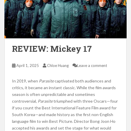
REVIEW: Mickey 17
April 1, 2025
Chloe Huang
Leave a comment
In 2019, when
Parasite
captivated both audiences and
critics, it became an instant classic. While the film awards
season is often unpredictable and sometimes
controversial,
Parasite
triumphed with three Oscars—four
if you count the Best International Feature Film award for
South Korea—and made history as the first non-English
language film to win Best Picture. Director Bong Joon Ho
accepted his awards and set the stage for what would