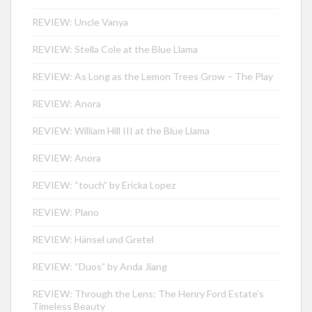
REVIEW: Uncle Vanya
REVIEW: Stella Cole at the Blue Llama
REVIEW: As Long as the Lemon Trees Grow – The Play
REVIEW: Anora
REVIEW: William Hill III at the Blue Llama
REVIEW: Anora
REVIEW: “touch” by Ericka Lopez
REVIEW: Plano
REVIEW: Hänsel und Gretel
REVIEW: “Duos” by Anda Jiang
REVIEW: Through the Lens: The Henry Ford Estate’s
Timeless Beauty