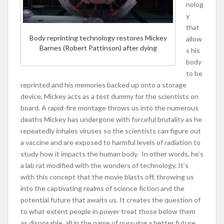
nolog
y
that
Body reprinting technology restores Mickey
allow
Barnes (Robert Pattinson) after dying
s his
body
to be
reprinted and his memories backed up onto a storage
device, Mickey acts as a test dummy for the scientists on
board. A rapid-fire montage throws us into the numerous
deaths Mickey has undergone with forceful brutality as he
repeatedly inhales viruses so the scientists can figure out
a vaccine and are exposed to harmful levels of radiation to
study how it impacts the human body. In other words, he’s
a lab rat modified with the wonders of technology. It’s
with this concept that the movie blasts off, throwing us
into the captivating realms of science fiction and the
potential future that awaits us. It creates the question of
to what extent people in power treat those below them
as disposable, all in the name of pursuing a better future