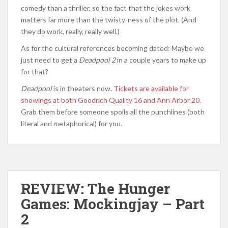
comedy than a thriller, so the fact that the jokes work
matters far more than the twisty-ness of the plot. (And
they do work, really, really well.)
As for the cultural references becoming dated: Maybe we
just need to get a
Deadpool 2
in a couple years to make up
for that?
Deadpool
is in theaters now.
Tickets are available for
showings at both Goodrich Quality 16 and Ann Arbor 20.
Grab them before someone spoils all the punchlines (both
literal and metaphorical) for you.
REVIEW: The Hunger
Games: Mockingjay – Part
2