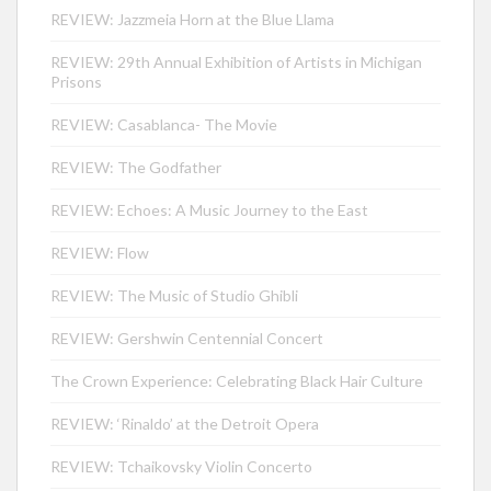
REVIEW: Jazzmeia Horn at the Blue Llama
REVIEW: 29th Annual Exhibition of Artists in Michigan
Prisons
REVIEW: Casablanca- The Movie
REVIEW: The Godfather
REVIEW: Echoes: A Music Journey to the East
REVIEW: Flow
REVIEW: The Music of Studio Ghibli
REVIEW: Gershwin Centennial Concert
The Crown Experience: Celebrating Black Hair Culture
REVIEW: ‘Rinaldo’ at the Detroit Opera
REVIEW: Tchaikovsky Violin Concerto