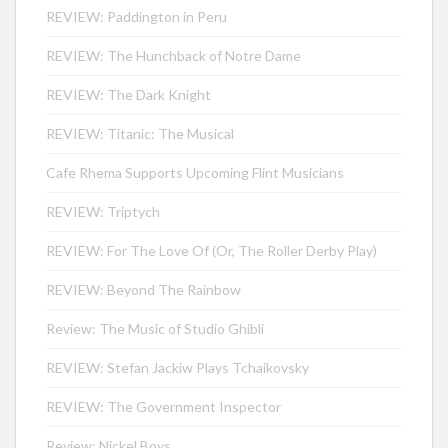
REVIEW: Paddington in Peru
REVIEW: The Hunchback of Notre Dame
REVIEW: The Dark Knight
REVIEW: Titanic: The Musical
Cafe Rhema Supports Upcoming Flint Musicians
REVIEW: Triptych
REVIEW: For The Love Of (Or, The Roller Derby Play)
REVIEW: Beyond The Rainbow
Review: The Music of Studio Ghibli
REVIEW: Stefan Jackiw Plays Tchaikovsky
REVIEW: The Government Inspector
Review: Nickel Boys