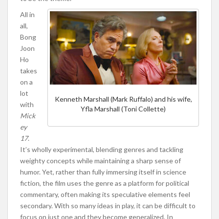
All in
all,
Bong
Joon
Ho
takes
on a
lot
Kenneth Marshall (Mark Ruffalo) and his wife,
with
Yfla Marshall (Toni Collette)
Mick
ey
17
.
It’s wholly experimental, blending genres and tackling
weighty concepts while maintaining a sharp sense of
humor. Yet, rather than fully immersing itself in science
fiction, the film uses the genre as a platform for political
commentary, often making its speculative elements feel
secondary. With so many ideas in play, it can be difficult to
focus on just one and they become generalized. In