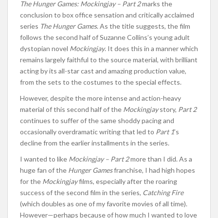
The Hunger Games: Mockingjay – Part 2
marks the
conclusion to box office sensation and critically acclaimed
series
The Hunger Games
. As the title suggests, the film
follows the second half of Suzanne Collins’s young adult
dystopian novel
Mockingjay
. It does this in a manner which
remains largely faithful to the source material, with brilliant
acting by its all-star cast and amazing production value,
from the sets to the costumes to the special effects.
However, despite the more intense and action-heavy
material of this second half of the
Mockingjay
story,
Part 2
continues to suffer of the same shoddy pacing and
occasionally overdramatic writing that led to
Part 1
’s
decline from the earlier installments in the series.
I wanted to like
Mockingjay – Part 2
more than I did. As a
huge fan of the
Hunger Games
franchise, I had high hopes
for the
Mockingjay
films, especially after the roaring
success of the second film in the series,
Catching Fire
(which doubles as one of my favorite movies of all time).
However—perhaps because of how much I wanted to love