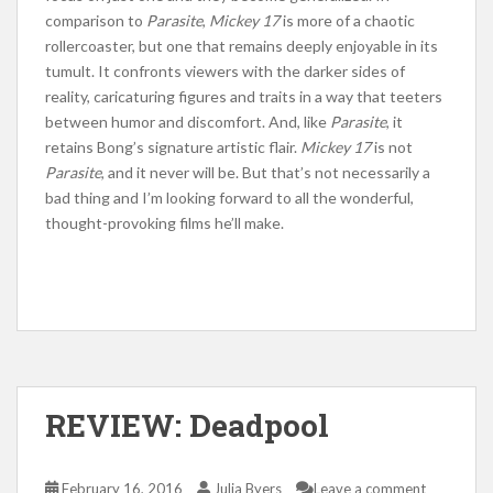
comparison to
Parasite
,
Mickey 17
is more of a chaotic
rollercoaster, but one that remains deeply enjoyable in its
tumult. It confronts viewers with the darker sides of
reality, caricaturing figures and traits in a way that teeters
between humor and discomfort. And, like
Parasite
, it
retains Bong’s signature artistic flair.
Mickey 17
is not
Parasite
, and it never will be. But that’s not necessarily a
bad thing and I’m looking forward to all the wonderful,
thought-provoking films he’ll make.
REVIEW: Deadpool
February 16, 2016
Julia Byers
Leave a comment