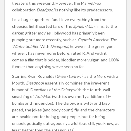
theaters this weekend. However, the Marvel/Fox
collaboration
Deadpool
is nothing like its predecessors.
I’m a huge superhero fan. I love everything from the
cheesier, lighthearted fare of the
Spider-Man
films, to the
darker, gritter movies Hollywood has primarily been
pumping out more recently, such as
Captain America: The
Winter Soldier
. With
Deadpool
, however, the genre goes
where it has never gone before: rated R. And with it
comes a film that is bolder, bloodier, more vulgar–and 100%
funnier than anything we’ve seen so far.
Starring Ryan Reynolds (
Green Lantern
) as the Merc with a
Mouth,
Deadpool
essentially combines the irreverent
humor of
Guardians of the Galaxy
with the fourth-wall-
smashing of
Ant-Man
(with its own hefty addition of F-
bombs and innuendos). The dialogue is witty and fast-
paced, the jokes (and body count) fly, and the characters
are lovable not for being good people, but for being
unapologetically, outrageously awful (but still, you know, at
least better than the antagonists).