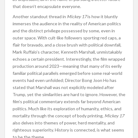
that doesn’t encapsulate everyone.
Another standout thread in
Mickey 17
is how it bluntly
immerses the audience in the reality of American politics
and the distinct privilege possessed by some, even in
outer space. With cult-like followers sporting red caps, a
flair for bravado, and a close brush with political downfall,
Mark Ruffalo’s character, Kenneth Marshall, unmistakably
echoes a certain president. Interestingly, the film wrapped
production around 2023—meaning that many of its eerily
familiar political parallels emerged before some real-world
events had even unfolded; Director Bong Joon Ho has
stated that Marshall was not explicitly modeled after
Trump, yet the similarities are hard to ignore. However, the
film’s political commentary extends far beyond American
politics. Much like its exploration of humanity, ethics, and
mortality through the concept of body printing,
Mickey 17
also delves into themes of power, herd mentality, and
righteous superiority. History is connected, is what seems
to be the theme.