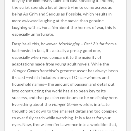
only by the immensely talented cast speaking it. Indeed,
the script spends a lot of time trying to come across as
being As Grim and Serious as Possible, which results in
more awkward laughing at the movie than genuine
laughing with it. For a film about the horrors of war, this is
especially unfortunate.
Despite all this, however,
Mockingjay – Part 2
is far from a
bad movie. In fact, it’s actually a pretty good one,
especially when you compare it to the majority of
adaptations made from young adult novels. While the
Hunger Games
franchise’s greatest asset has always been
its cast—which includes a bevy of Oscar-winners and
household names—the amount of passion and detail put
into constructing the world has also been key to its
success, and that passion continues to be on display here.
Everything about the
Hunger Games
world is intricate,
thought-out down to the smallest detail and too complex
to ever fully catch while watching. It is a feast for your
eyes. Now, throw Jennifer Lawrence into a world like that,