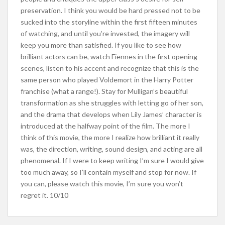
preservation. I think you would be hard pressed not to be
sucked into the storyline within the first fifteen minutes
of watching, and until you’re invested, the imagery will
keep you more than satisfied. If you like to see how
brilliant actors can be, watch Fiennes in the first opening
scenes, listen to his accent and recognize that this is the
same person who played Voldemort in the Harry Potter
franchise (what a range!). Stay for Mulligan’s beautiful
transformation as she struggles with letting go of her son,
and the drama that develops when Lily James’ character is
introduced at the halfway point of the film. The more I
think of this movie, the more I realize how brilliant it really
was, the direction, writing, sound design, and acting are all
phenomenal. If I were to keep writing I’m sure I would give
too much away, so I’ll contain myself and stop for now. If
you can, please watch this movie, I’m sure you won’t
regret it. 10/10