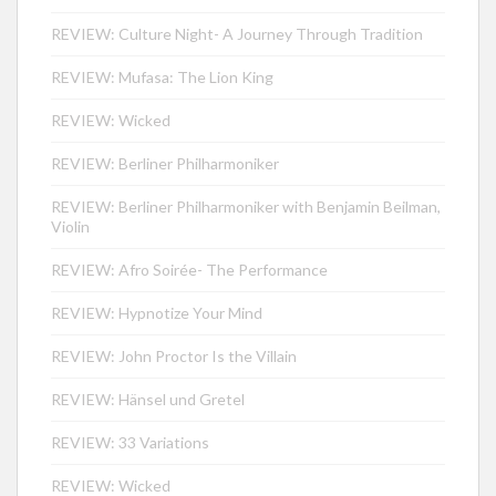
REVIEW: Culture Night- A Journey Through Tradition
REVIEW: Mufasa: The Lion King
REVIEW: Wicked
REVIEW: Berliner Philharmoniker
REVIEW: Berliner Philharmoniker with Benjamin Beilman,
Violin
REVIEW: Afro Soirée- The Performance
REVIEW: Hypnotize Your Mind
REVIEW: John Proctor Is the Villain
REVIEW: Hänsel und Gretel
REVIEW: 33 Variations
REVIEW: Wicked