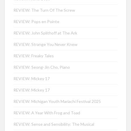
REVIEW: The Turn Of The Screw
REVIEW: Pops en Pointe
REVIEW: John Splithoff at The Ark
REVIEW: Strange You Never Knew
REVIEW: Freaky Tales
REVIEW: Seong-Jin Cho, Piano
REVIEW: Mickey 17
REVIEW: Mickey 17
REVIEW: Michigan Youth Mariachi Festival 2025
REVIEW: A Year With Frog and Toad
REVIEW: Sense and Sensibility: The Musical