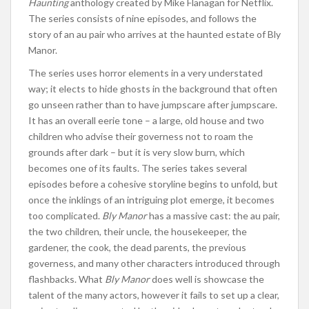
Haunting
anthology created by Mike Flanagan for Netflix.
The series consists of nine episodes, and follows the
story of an au pair who arrives at the haunted estate of Bly
Manor.
The series uses horror elements in a very understated
way; it elects to hide ghosts in the background that often
go unseen rather than to have jumpscare after jumpscare.
It has an overall eerie tone – a large, old house and two
children who advise their governess not to roam the
grounds after dark – but it is very slow burn, which
becomes one of its faults. The series takes several
episodes before a cohesive storyline begins to unfold, but
once the inklings of an intriguing plot emerge, it becomes
too complicated.
Bly Manor
has a massive cast: the au pair,
the two children, their uncle, the housekeeper, the
gardener, the cook, the dead parents, the previous
governess, and many other characters introduced through
flashbacks. What
Bly Manor
does well is showcase the
talent of the many actors, however it fails to set up a clear,