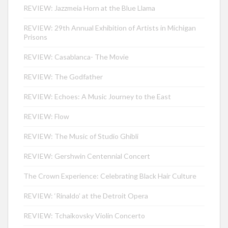
REVIEW: Jazzmeia Horn at the Blue Llama
REVIEW: 29th Annual Exhibition of Artists in Michigan
Prisons
REVIEW: Casablanca- The Movie
REVIEW: The Godfather
REVIEW: Echoes: A Music Journey to the East
REVIEW: Flow
REVIEW: The Music of Studio Ghibli
REVIEW: Gershwin Centennial Concert
The Crown Experience: Celebrating Black Hair Culture
REVIEW: ‘Rinaldo’ at the Detroit Opera
REVIEW: Tchaikovsky Violin Concerto