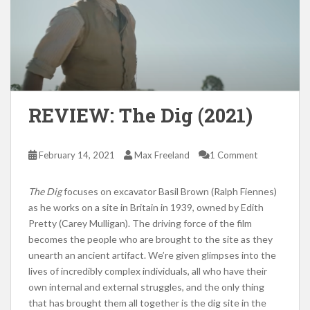
REVIEW: The Dig (2021)
February 14, 2021
Max Freeland
1 Comment
The Dig
focuses on excavator Basil Brown (Ralph Fiennes)
as he works on a site in Britain in 1939, owned by Edith
Pretty (Carey Mulligan). The driving force of the film
becomes the people who are brought to the site as they
unearth an ancient artifact. We’re given glimpses into the
lives of incredibly complex individuals, all who have their
own internal and external struggles, and the only thing
that has brought them all together is the dig site in the