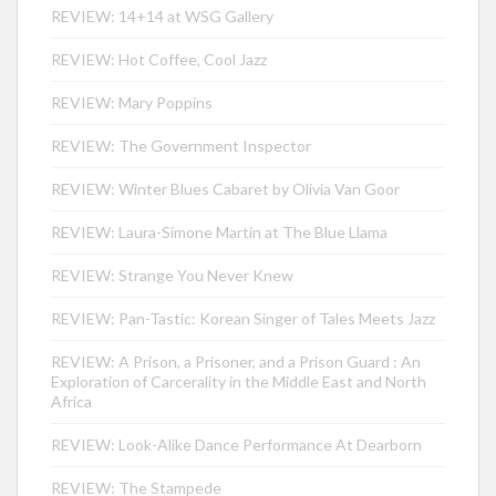
REVIEW: 14+14 at WSG Gallery
REVIEW: Hot Coffee, Cool Jazz
REVIEW: Mary Poppins
REVIEW: The Government Inspector
REVIEW: Winter Blues Cabaret by Olivia Van Goor
REVIEW: Laura-Simone Martin at The Blue Llama
REVIEW: Strange You Never Knew
REVIEW: Pan-Tastic: Korean Singer of Tales Meets Jazz
REVIEW: A Prison, a Prisoner, and a Prison Guard : An
Exploration of Carcerality in the Middle East and North
Africa
REVIEW: Look-Alike Dance Performance At Dearborn
REVIEW: The Stampede