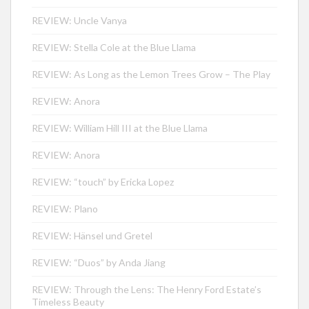
REVIEW: Uncle Vanya
REVIEW: Stella Cole at the Blue Llama
REVIEW: As Long as the Lemon Trees Grow – The Play
REVIEW: Anora
REVIEW: William Hill III at the Blue Llama
REVIEW: Anora
REVIEW: “touch” by Ericka Lopez
REVIEW: Plano
REVIEW: Hänsel und Gretel
REVIEW: “Duos” by Anda Jiang
REVIEW: Through the Lens: The Henry Ford Estate’s
Timeless Beauty