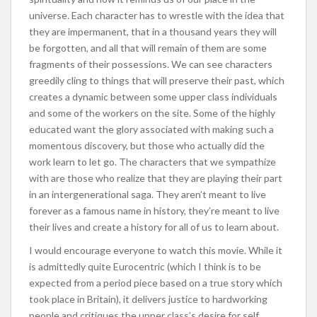
universe. Each character has to wrestle with the idea that
they are impermanent, that in a thousand years they will
be forgotten, and all that will remain of them are some
fragments of their possessions. We can see characters
greedily cling to things that will preserve their past, which
creates a dynamic between some upper class individuals
and some of the workers on the site. Some of the highly
educated want the glory associated with making such a
momentous discovery, but those who actually did the
work learn to let go. The characters that we sympathize
with are those who realize that they are playing their part
in an intergenerational saga. They aren’t meant to live
forever as a famous name in history, they’re meant to live
their lives and create a history for all of us to learn about.
I would encourage everyone to watch this movie. While it
is admittedly quite Eurocentric (which I think is to be
expected from a period piece based on a true story which
took place in Britain), it delivers justice to hardworking
people and critiques the upper class’s desire for self