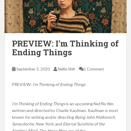
PREVIEW: I’m Thinking of
Ending Things
September 3, 2020
Nellie Shih
1 Comment
PREVIEW:
I’m Thinking of Ending Things
I’m Thinking of Ending Things
is an upcoming Netflix film
written and directed by Charlie Kaufman. Kaufman is most
known for writing and/or directing
Being John Malkovich;
Synecdoche, New York;
and
Eternal Sunshine of the
Spotless Mind.
The three films are of the