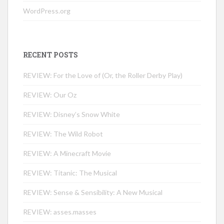
WordPress.org
RECENT POSTS
REVIEW: For the Love of (Or, the Roller Derby Play)
REVIEW: Our Oz
REVIEW: Disney’s Snow White
REVIEW: The Wild Robot
REVIEW: A Minecraft Movie
REVIEW: Titanic: The Musical
REVIEW: Sense & Sensibility: A New Musical
REVIEW: asses.masses