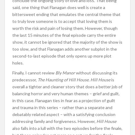
conclude the ongoing story of love and loss. That being
said, one thing that Flanagan does well is create a
bittersweet ending that emulates the central theme that
to truly love someone is to accept that loving them is
worth the risk and pain of losing them. However, though
the last 15 minutes of the final episode carry the entire
show, it cannot be ignored that the majority of the show is
too slow, and that Flanagan adds another subplot in the
second-to-last episode that only opens up more plot
holes.
Finally, I cannot review
Bly Manor
without discussing its
predecessor,
The Haunting of Hill House. Hill House
is
overall a tighter and cleaner story that does a better job of
balancing horror and very human themes – grief and guilt,
in this case. Flanagan ties in fear as a projection of guilt
and trauma in this series – rather than a separate and
debatably related aspect – with a satisfying conclusion
addressing family and forgiveness. However,
Hill House
also falls into a lull with the two episodes before the finale,