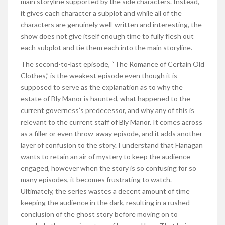
main storyline supported by the side characters. Instead,
it gives each character a subplot and while all of the
characters are genuinely well-written and interesting, the
show does not give itself enough time to fully flesh out
each subplot and tie them each into the main storyline.
The second-to-last episode, “The Romance of Certain Old
Clothes,” is the weakest episode even though it is
supposed to serve as the explanation as to why the
estate of Bly Manor is haunted, what happened to the
current governess’s predecessor, and why any of this is
relevant to the current staff of Bly Manor. It comes across
as a filler or even throw-away episode, and it adds another
layer of confusion to the story. I understand that Flanagan
wants to retain an air of mystery to keep the audience
engaged, however when the story is so confusing for so
many episodes, it becomes frustrating to watch.
Ultimately, the series wastes a decent amount of time
keeping the audience in the dark, resulting in a rushed
conclusion of the ghost story before moving on to