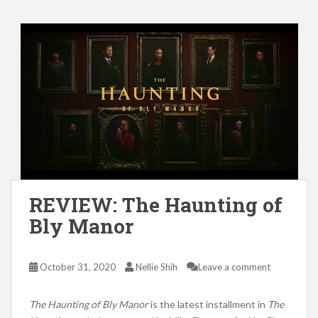
REVIEW: The Haunting of
Bly Manor
October 31, 2020
Nellie Shih
Leave a comment
The Haunting of Bly Manor
is the latest installment in
The