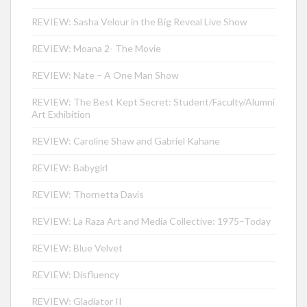
REVIEW: Sasha Velour in the Big Reveal Live Show
REVIEW: Moana 2- The Movie
REVIEW: Nate – A One Man Show
REVIEW: The Best Kept Secret: Student/Faculty/Alumni
Art Exhibition
REVIEW: Caroline Shaw and Gabriel Kahane
REVIEW: Babygirl
REVIEW: Thornetta Davis
REVIEW: La Raza Art and Media Collective: 1975–Today
REVIEW: Blue Velvet
REVIEW: Disfluency
REVIEW: Gladiator II