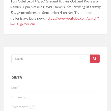
Toni Colette of
Hereditary
and
Knives Out,
and Professor
Remus Lupin himself, David Thewlis.
I’m Thinking of Ending
Things
premieres on September 4 on Netflix, and the
trailer is available now:
https://www.youtube.com/watch?
v=cDTg62vsV4U
Search for:
META
Log in
Entries
RSS
Comments
RSS