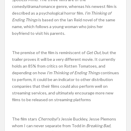
comedy/drama/romance genre, whereas his newest film is
described as a psychological horror film.
I’m Thinking of
Ending Things
is based on the Ian Reid novel of the same
name, which follows a young woman who joins her
boyfriend to visit his parents.
The premise of the film is reminiscent of
Get Out,
but the
trailer proves it will be a very different movie. It currently
holds an 85% from critics on Rotten Tomatoes, and
depending on how
I’m Thinking of Ending Things
continues
to perform, it could be an indicator to other distribution
companies that their films could also perform well on
streaming services, and ultimately encourage more new
films to be released on streaming platforms
The film stars
Chernobyl’s
Jessie Buckley, Jesse Plemons
whom I can never separate from Todd in
Breaking Bad,