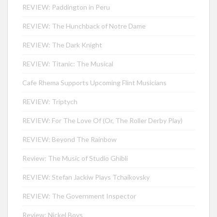
REVIEW: Paddington in Peru
REVIEW: The Hunchback of Notre Dame
REVIEW: The Dark Knight
REVIEW: Titanic: The Musical
Cafe Rhema Supports Upcoming Flint Musicians
REVIEW: Triptych
REVIEW: For The Love Of (Or, The Roller Derby Play)
REVIEW: Beyond The Rainbow
Review: The Music of Studio Ghibli
REVIEW: Stefan Jackiw Plays Tchaikovsky
REVIEW: The Government Inspector
Review: Nickel Boys