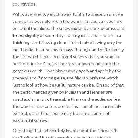
countryside.
Without giving too much away, I’d like to praise this movie
as much as possible. From the beginning you can see how
beautiful the film is, the sprawling landscapes of grass and
trees, slightly obscured by morning mist or shrouded in a
thick fog, the billowing clouds full of rain allowing only the
most brilliant sunbeams to pass through, and quite frankly
the dirt which looks so rich and velvety that you want to
be there, in the film, just to dig your own hands into the
gorgeous earth. I was blown away again and again by the
scenery, and if nothing else, the film is worth the watch
just to look at how beautiful nature can be. On top of that,
the performances given by Mulligan and Fiennes are
spectacular, and both are able to make the audience feel
the way the characters are feeling, sometimes incredibly
excited, other times extremely frustrated or full of
existential sorrow.
One thing that I absolutely loved about the film was its
spirituality and how it reminds us of our place in the