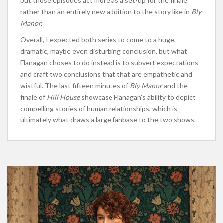
but those episodes act more as a set-up for the finale
rather than an entirely new addition to the story like in
Bly
Manor.
Overall, I expected both series to come to a huge,
dramatic, maybe even disturbing conclusion, but what
Flanagan choses to do instead is to subvert expectations
and craft two conclusions that that are empathetic and
wistful. The last fifteen minutes of
Bly Manor
and the
finale of
Hill House
showcase Flanagan’s ability to depict
compelling stories of human relationships, which is
ultimately what draws a large fanbase to the two shows.