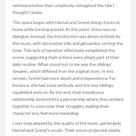
reinterpretation that completely reimagined the tale I
thought I knew.
The opera began with Hansel and Gretel doing chores at
home while horsing around. At this point, there was no
dialogue; instead, the introduction was driven entirely by
the music, with decorative trills and glissandos setting the
tone. This lack of narration effectively established the
scene, suggesting their actions were simply part of their
daily routine.
What stood out to me was
the siblings’
dynamic, which differed from the original story.
In this
version, Gretel had more depth and independence. For
instance, she had some attitude, and the two siblings
squabbled early on. By the end, their tumultuous
relationship evolved into a partnership where they worked
together to overcome their struggles, making their
character arcs feel more rewarding.
I was
truly
amazed by the quality of the music, particularly
Hansel and Gretel’s vocals. Their voices projected clearly,