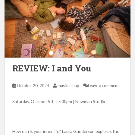
REVIEW: I and You
October 20, 2024
musicalsoup
Leave a comment
Saturday, October 5th | 7:00pm | Newman Studio
How rich is your inner life? Laura Gunderson explores the