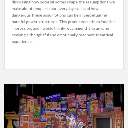
discussing how societal norms shape the assumptions we
make about people in our everyday lives and how
dangerous these assumptions can be in perpetuating
harmful power structures. This production left an indelible
impression, and I would highly recommend it to anyone
seeking a thoughtful and emotionally resonant theatrical
experience.