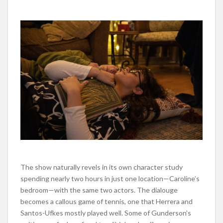
The show naturally revels in its own character study
spending nearly two hours in just one location—Caroline’s
bedroom—with the same two actors. The dialouge
becomes a callous game of tennis, one that Herrera and
Santos-Ufkes mostly played well. Some of Gunderson’s