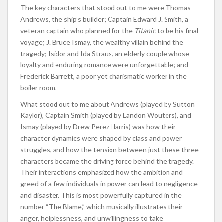
The key characters that stood out to me were Thomas
Andrews, the ship’s builder; Captain Edward J. Smith, a
veteran captain who planned for the
Titanic
to be his final
voyage; J. Bruce Ismay, the wealthy villain behind the
tragedy; Isidor and Ida Straus, an elderly couple whose
loyalty and enduring romance were unforgettable; and
Frederick Barrett, a poor yet charismatic worker in the
boiler room.
What stood out to me about Andrews (played by Sutton
Kaylor), Captain Smith (played by Landon Wouters), and
Ismay (played by Drew Perez Harris) was how their
character dynamics were shaped by class and power
struggles, and how the tension between just these three
characters became the driving force behind the tragedy.
Their interactions emphasized how the ambition and
greed of a few individuals in power can lead to negligence
and disaster. This is most powerfully captured in the
number “The Blame,” which musically illustrates their
anger, helplessness, and unwillingness to take