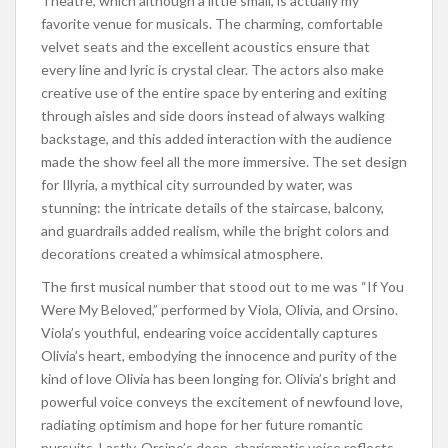
Theatre, which although a little small, is actually my
favorite venue for musicals. The charming, comfortable
velvet seats and the excellent acoustics ensure that
every line and lyric is crystal clear. The actors also make
creative use of the entire space by entering and exiting
through aisles and side doors instead of always walking
backstage, and this added interaction with the audience
made the show feel all the more immersive. The set design
for Illyria, a mythical city surrounded by water, was
stunning: the intricate details of the staircase, balcony,
and guardrails added realism, while the bright colors and
decorations created a whimsical atmosphere.
The first musical number that stood out to me was “If You
Were My Beloved,” performed by Viola, Olivia, and Orsino.
Viola’s youthful, endearing voice accidentally captures
Olivia’s heart, embodying the innocence and purity of the
kind of love Olivia has been longing for. Olivia’s bright and
powerful voice conveys the excitement of newfound love,
radiating optimism and hope for her future romantic
pursuits. Lastly, Orsino’s deep, charismatic voice reflects