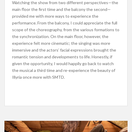
Watching the show from two different perspectives—the
main floor the first time and the balcony the second—
provided me with more ways to experience the
performance. From the balcony, I could appreciate the full
scope of the choreography, from the various formations to
the synchronization. On the main floor, however, the
experience felt more cinematic; the singing was more
immersive and the actors’ facial expressions brought the
romantic tension and developments to life. Honestly, if
given the opportunity, I would happily go back to watch
the musical a third time and re-experience the beauty of
Illyria once more with SMTD.