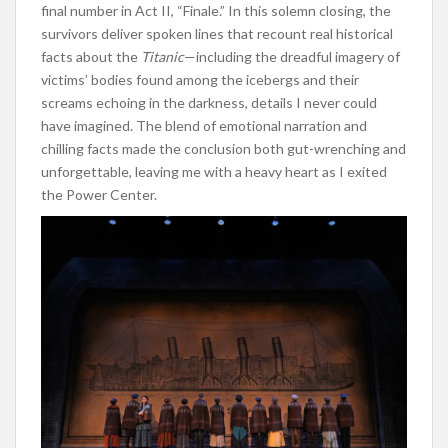
final number in Act II, “Finale.” In this solemn closing, the
survivors deliver spoken lines that recount real historical
facts about the
Titanic
—including the dreadful imagery of
victims’ bodies found among the icebergs and their
screams echoing in the darkness, details I never could
have imagined. The blend of emotional narration and
chilling facts made the conclusion both gut-wrenching and
unforgettable, leaving me with a heavy heart as I exited
the Power Center.