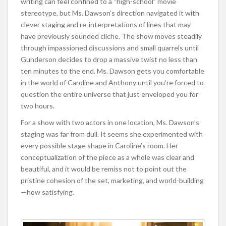
writing can feel confined to a “high-school” movie
stereotype, but Ms. Dawson’s direction navigated it with
clever staging and re-interpretations of lines that may
have previously sounded cliche. The show moves steadily
through impassioned discussions and small quarrels until
Gunderson decides to drop a massive twist no less than
ten minutes to the end. Ms. Dawson gets you comfortable
in the world of Caroline and Anthony until you’re forced to
question the entire universe that just enveloped you for
two hours.
For a show with two actors in one location, Ms. Dawson’s
staging was far from dull. It seems she experimented with
every possible stage shape in Caroline’s room. Her
conceptualization of the piece as a whole was clear and
beautiful, and it would be remiss not to point out the
pristine cohesion of the set, marketing, and world-building
—how satisfying.