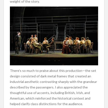
weight of the story.
There’s so much to praise about this production—the set
design consisted of dark metal frames that created an
industrial aesthetic contrasting sharply with the grandeur
described by the passengers. I also appreciated the
thoughtful use of accents, including British, Irish, and
American, which reinforced the historical context and
helped clarify class distinctions for the audience.