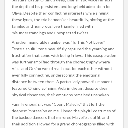
the depth of his persistent and long-held admiration for
Olivia. Despite their conflicting interests while singing
these lyrics, the trio harmonizes beautifully, hinting at the
tangled and humorous love triangle filled with
misunderstandings and unexpected twists.
Another memorable number was “Is This Not Love?”
Feste’s soulful tone beautifully captured the yearning and
frustration that come with being in love. This exasperation
was further amplified through the choreography where
Viola and Orsino would reach out for each other without
ever fully connecting, underscoring the emotional
distance between them. A particularly powerful moment
featured Orsino spinning Viola in the air; despite their
physical closeness, their emotions remained unspoken.
Funnily enough, it was “Count Malvolio” that left the
deepest impression on me. I loved the playful costumes of
the backup dancers that mirrored Malvolio’s outfit, and
their addition allowed for a grand choreography filled with