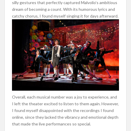
silly gestures that perfectly captured Malvolio’s ambitious
dream of becoming a count. With its humorous lyrics and
catchy chorus, I found myself singing it for days afterward.
Overall, each musical number was a joy to experience, and
I left the theater excited to listen to them again. However,
I found myself disappointed with the recordings I found
online, since they lacked the vibrancy and emotional depth
that made the live performances so special.