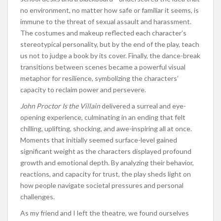
no environment, no matter how safe or familiar it seems, is
immune to the threat of sexual assault and harassment.
The costumes and makeup reflected each character’s
stereotypical personality, but by the end of the play, teach
us not to judge a book by its cover. Finally, the dance-break
transitions between scenes became a powerful visual
metaphor for resilience, symbolizing the characters’
capacity to reclaim power and persevere.
John Proctor Is the Villain
delivered a surreal and eye-
opening experience, culminating in an ending that felt
chilling, uplifting, shocking, and awe-inspiring all at once.
Moments that initially seemed surface-level gained
significant weight as the characters displayed profound
growth and emotional depth. By analyzing their behavior,
reactions, and capacity for trust, the play sheds light on
how people navigate societal pressures and personal
challenges.
As my friend and I left the theatre, we found ourselves