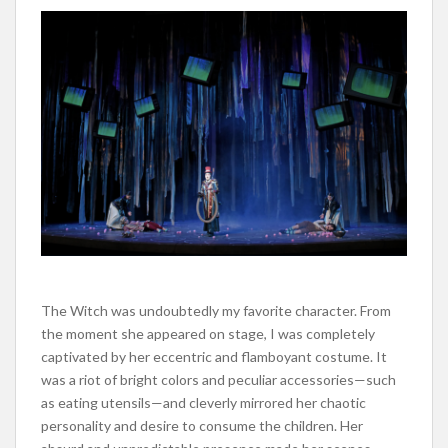
The Witch was undoubtedly my favorite character. From
the moment she appeared on stage, I was
completely
captivated by her eccentric and flamboyant costume. It
was a riot of bright colors and peculiar accessories—such
as eating utensils—and cleverly mirrored her chaotic
personality and desire to consume the children.
Her