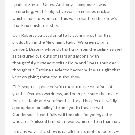
spark of Santos-Ufkes. Anthony’s composure was
comforting, yet his objective was sometimes unclear,
which made me wonder if this was reliant on the show’s
shocking finish to justify.
Ceri Roberts curated an utterly stunning set for this
production in the Newman Studio (Walgreen Drama
Center). Draping white cloths hung from the ceiling as well
as textured cut-outs of stars and moons, with
thoughtfully curated motifs of love and illness sprinkled
throughout Caroline’s eclectic bedroom. It was a gift that
kept on giving throughout the show.
This script is sprinkled with the intrusive emotions of
youth—fear, awkwardness, and peer pressure that make
for a relatable and sentimental story. This piece is wildly
appropriate for collegiate and youth theater with
Gunderson’s beautifully written roles for young actors
who are dismissed in modern works, more often than not.
In many ways, the show is parallel to its motif of poetry—