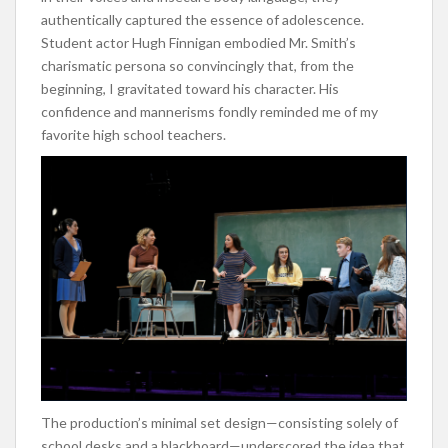
authentically captured the essence of adolescence.
Student actor Hugh Finnigan embodied Mr. Smith’s
charismatic persona so convincingly that, from the
beginning, I gravitated toward his character. His
confidence and mannerisms fondly reminded me of my
favorite high school teachers.
The production’s minimal set design—consisting solely of
school desks and a blackboard—underscored the idea that