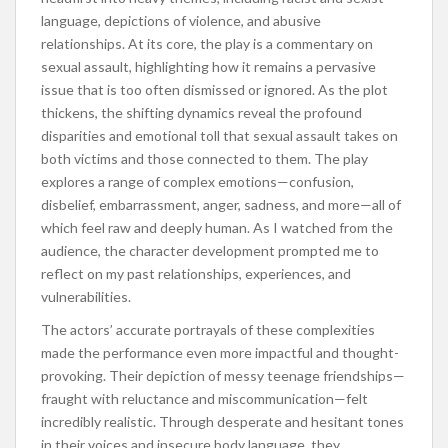
language, depictions of violence, and abusive
relationships. At its core, the play is a commentary on
sexual assault, highlighting how it remains a pervasive
issue that is too often dismissed or ignored. As the plot
thickens, the shifting dynamics reveal the profound
disparities and emotional toll that sexual assault takes on
both victims and those connected to them. The play
explores a range of complex emotions—confusion,
disbelief, embarrassment, anger, sadness, and more—all of
which feel raw and deeply human. As I watched from the
audience, the character development prompted me to
reflect on my past relationships, experiences, and
vulnerabilities.
The actors’ accurate portrayals of these complexities
made the performance even more impactful and thought-
provoking. Their depiction of messy teenage friendships—
fraught with reluctance and miscommunication—felt
incredibly realistic. Through desperate and hesitant tones
in their voices and insecure body language, they