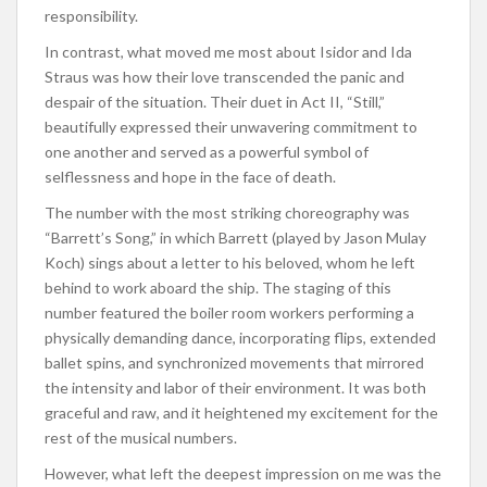
responsibility.
In contrast, what moved me most about Isidor and Ida
Straus was how their love transcended the panic and
despair of the situation. Their duet in Act II, “Still,”
beautifully expressed their unwavering commitment to
one another and served as a powerful symbol of
selflessness and hope in the face of death.
The number with the most striking choreography was
“Barrett’s Song,” in which Barrett (played by Jason Mulay
Koch) sings about a letter to his beloved, whom he left
behind to work aboard the ship. The staging of this
number featured the boiler room workers performing a
physically demanding dance, incorporating flips, extended
ballet spins, and synchronized movements that mirrored
the intensity and labor of their environment. It was both
graceful and raw, and it heightened my excitement for the
rest of the musical numbers.
However, what left the deepest impression on me was the