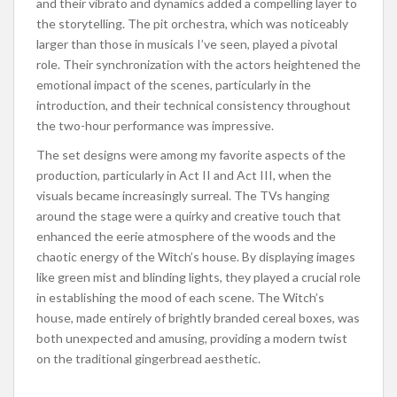
and their vibrato and dynamics added a compelling layer to
the storytelling. The pit orchestra, which was noticeably
larger
than those in musicals I’ve seen, played a pivotal
role. Their synchronization with the actors heightened the
emotional impact of the scenes, particularly in the
introduction, and their technical consistency throughout
the two-hour performance was impressive.
The set designs were among my favorite aspects of the
production, particularly in Act II and Act III, when the
visuals became increasingly surreal. The TVs hanging
around the stage were a quirky and creative touch that
enhanced the eerie atmosphere of the woods and the
chaotic energy of the Witch’s house. By displaying images
like green mist and blinding lights, they played a crucial role
in establishing the mood of each scene. The Witch’s
house, made entirely of brightly branded cereal boxes, was
both unexpected and amusing, providing a modern twist
on the traditional gingerbread aesthetic.