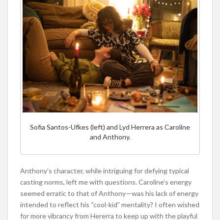
Sofia Santos-Ufkes (left) and Lyd Herrera as Caroline
and Anthony.
Anthony’s character, while intriguing for defying typical
casting norms, left me with questions. Caroline’s energy
seemed erratic to that of Anthony—was his lack of energy
intended to reflect his “cool-kid” mentality? I often wished
for more vibrancy from Hererra to keep up with the playful