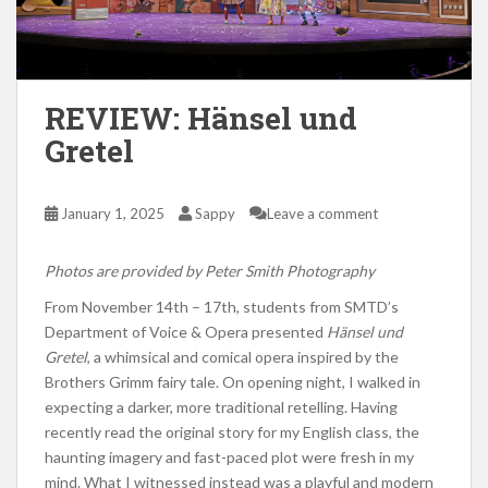
REVIEW: Hänsel und
Gretel
January 1, 2025
Sappy
Leave a comment
Photos are provided by Peter Smith Photography
From November 14th – 17th,
students from
SMTD’s
Department of Voice & Opera presented
Hänsel und
Gretel
, a whimsical and comical opera inspired by the
Brothers Grimm fairy tale.
On opening night,
I walked in
expecting a darker, more traditional retelling.
Having
recently read the original story for my English class, the
haunting imagery and fast-paced plot were fresh in my
mind.
What I witnessed instead was
a playful and modern