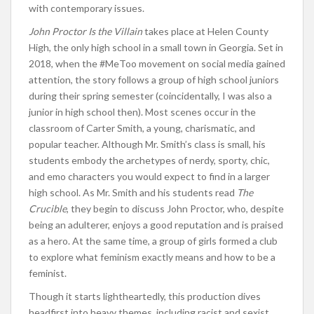
with contemporary issues.
John Proctor Is the Villain
takes place at Helen County
High, the only high school in a small town in Georgia. Set in
2018, when the #MeToo movement on social media gained
attention, the story follows a group of high school juniors
during their spring semester (coincidentally, I was also a
junior in high school then). Most scenes occur in the
classroom of Carter Smith, a young, charismatic, and
popular teacher. Although Mr. Smith’s class is small, his
students embody the archetypes of nerdy, sporty, chic,
and emo characters you would expect to find in a larger
high school. As Mr. Smith and his students read
The
Crucible
, they begin to discuss John Proctor, who, despite
being an adulterer, enjoys a good reputation and is praised
as a hero. At the same time, a group of girls formed a club
to explore what feminism exactly means and how to be a
feminist.
Though it starts lightheartedly, this production dives
headfirst into heavy themes, including racist and sexist