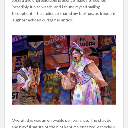
absurd and unpredictable presence made her scenes
incredibly
fun to watch, and I
found myself smiling
throughout.
The audience shared my feelings, as frequent
laughter echoed during her antics.
Overall, this was an enjoyable performance. The chaotic
and playful nature of the plot kept me engaged,
especially