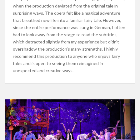
when the production deviated from the original tale in
surprising ways. The opera felt like a magical adventure
that breathed new life into a familiar fairy tale. However,
since
the entire performance was sung
in German, I often
had to look away from the stage to read the subtitles,
which detracted slightly from my experience but didn’t
overshadow the production’s many strengths. I highly
recommend this production to anyone who enjoys fairy
tales and is open to seeing them reimagined in
unexpected and creative ways.