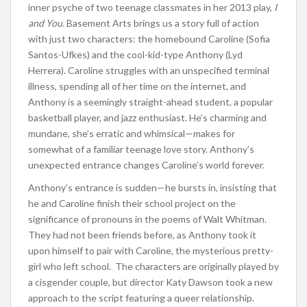
inner psyche of two teenage classmates in her 2013 play,
I
and You
. Basement Arts brings us a story full of action
with just two characters: the homebound Caroline (Sofia
Santos-Ufkes) and the cool-kid-type Anthony (Lyd
Herrera). Caroline struggles with an unspecified terminal
illness, spending all of her time on the internet, and
Anthony is a seemingly straight-ahead student, a popular
basketball player, and jazz enthusiast. He’s charming and
mundane, she’s erratic and whimsical—makes for
somewhat of a familiar teenage love story. Anthony’s
unexpected entrance changes Caroline’s world forever.
Anthony’s entrance is sudden—he bursts in, insisting that
he and Caroline finish their school project on the
significance of pronouns in the poems of Walt Whitman.
They had not been friends before, as Anthony took it
upon himself to pair with Caroline, the mysterious pretty-
girl who left school. The characters are originally played by
a cisgender couple, but director Katy Dawson took a new
approach to the script featuring a queer relationship.