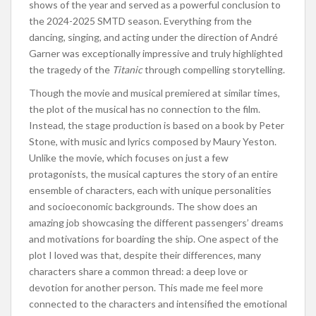
shows of the year and served as a powerful conclusion to
the 2024-2025 SMTD season. Everything from the
dancing, singing, and acting under the direction of André
Garner was exceptionally impressive and truly highlighted
the tragedy of the
Titanic
through compelling storytelling.
Though the movie and musical premiered at similar times,
the plot of the musical has no connection to the film.
Instead, the stage production is based on a book by Peter
Stone, with music and lyrics composed by Maury Yeston.
Unlike the movie, which focuses on just a few
protagonists, the musical captures the story of an entire
ensemble of characters, each with unique personalities
and socioeconomic backgrounds. The show does an
amazing job showcasing the different passengers’ dreams
and motivations for boarding the ship. One aspect of the
plot I loved was that, despite their differences, many
characters share a common thread: a deep love or
devotion for another person. This made me feel more
connected to the characters and intensified the emotional