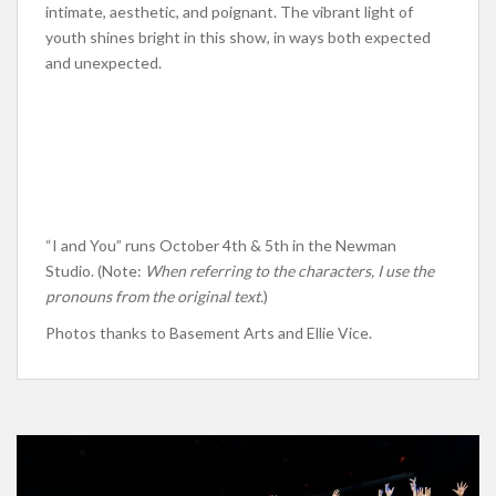
intimate, aesthetic, and poignant. The vibrant light of
youth shines bright in this show, in ways both expected
and unexpected.
“I and You” runs October 4th & 5th in the Newman
Studio. (Note:
When referring to the characters, I use the
pronouns from the original text.
)
Photos thanks to Basement Arts and Ellie Vice.