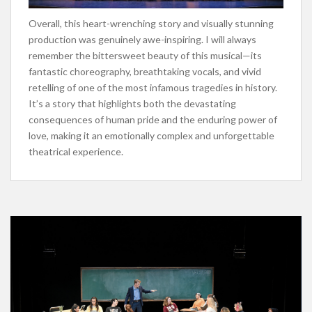
Overall, this heart-wrenching story and visually stunning
production was genuinely awe-inspiring. I will always
remember the bittersweet beauty of this musical—its
fantastic choreography, breathtaking vocals, and vivid
retelling of one of the most infamous tragedies in history.
It’s a story that highlights both the devastating
consequences of human pride and the enduring power of
love, making it an emotionally complex and unforgettable
theatrical experience.