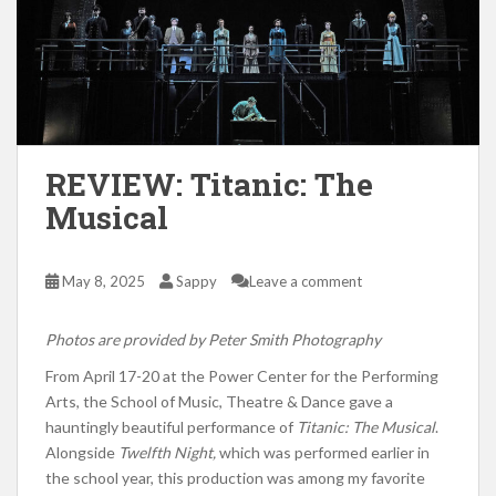
REVIEW: Titanic: The
Musical
May 8, 2025
Sappy
Leave a comment
Photos are provided by Peter Smith Photography
From April 17-20 at the Power Center for the Performing
Arts, the School of Music, Theatre & Dance gave a
hauntingly beautiful performance of
Titanic: The Musical
.
Alongside
Twelfth Night,
which was performed earlier in
the school year, this production was among my favorite