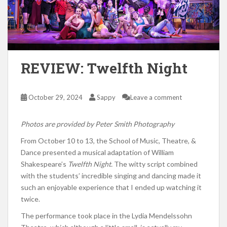
REVIEW: Twelfth Night
October 29, 2024
Sappy
Leave a comment
Photos are provided by Peter Smith Photography
From October 10 to 13, the School of Music, Theatre, &
Dance presented a musical adaptation of William
Shakespeare’s
Twelfth Night.
The witty script combined
with the students’ incredible singing and dancing made it
such an enjoyable experience that I ended up watching it
twice.
The performance took place in the Lydia Mendelssohn