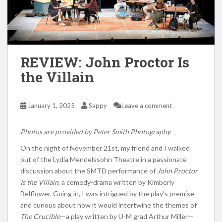
REVIEW: John Proctor Is
the Villain
January 1, 2025
Sappy
Leave a comment
Photos are provided by Peter Smith Photography
On the night of November 21st, my friend and I walked
out of the Lydia Mendelssohn Theatre in a passionate
discussion about the SMTD performance of
John Proctor
Is the Villain
, a comedy-drama written by Kimberly
Belflower. Going in, I was intrigued by the play’s premise
and curious about how it would intertwine the themes of
The Crucible
—a play written by U-M grad Arthur Miller—