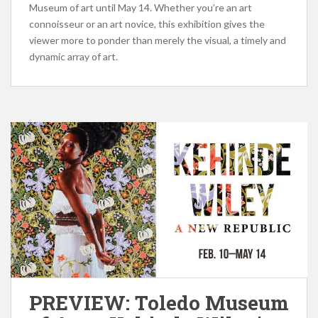
Museum of art until May 14. Whether you’re an art
connoisseur or an art novice, this exhibition gives the
viewer more to ponder than merely the visual, a timely and
dynamic array of art.
PREVIEW: Toledo Museum