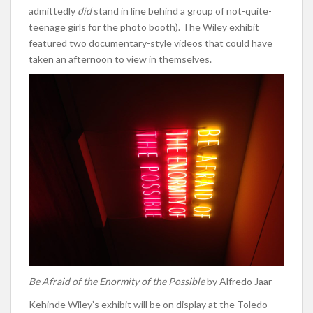
admittedly
did
stand in line behind a group of not-quite-
teenage girls for the photo booth). The Wiley exhibit
featured two documentary-style videos that could have
taken an afternoon to view in themselves.
Be Afraid of the Enormity of the Possible
by Alfredo Jaar
Kehinde Wiley’s exhibit will be on display at the Toledo