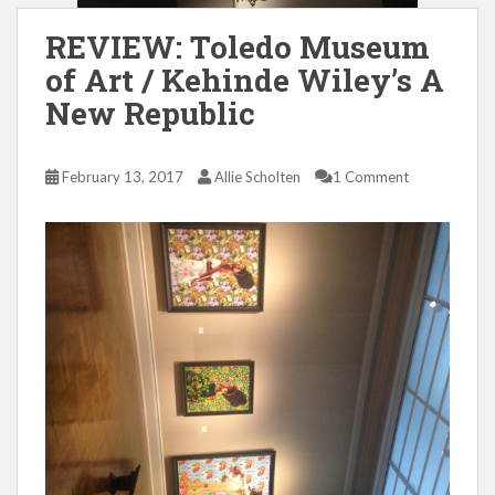
REVIEW: Toledo Museum
of Art / Kehinde Wiley’s A
New Republic
February 13, 2017
Allie Scholten
1 Comment