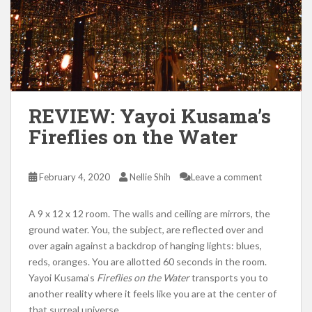
REVIEW: Yayoi Kusama’s
Fireflies on the Water
February 4, 2020
Nellie Shih
Leave a comment
A 9 x 12 x 12 room. The walls and ceiling are mirrors, the
ground water. You, the subject, are reflected over and
over again against a backdrop of hanging lights: blues,
reds, oranges. You are allotted 60 seconds in the room.
Yayoi Kusama’s
Fireflies on the Water
transports you to
another reality where it feels like you are at the center of
that surreal universe.