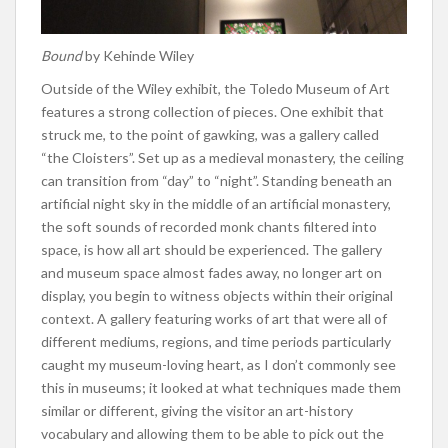
Bound
by Kehinde Wiley
Outside of the Wiley exhibit, the Toledo Museum of Art
features a strong collection of pieces. One exhibit that
struck me, to the point of gawking, was a gallery called
“the Cloisters”. Set up as a medieval monastery, the ceiling
can transition from “day” to “night”. Standing beneath an
artificial night sky in the middle of an artificial monastery,
the soft sounds of recorded monk chants filtered into
space, is how all art should be experienced. The gallery
and museum space almost fades away, no longer art on
display, you begin to witness objects within their original
context. A gallery featuring works of art that were all of
different mediums, regions, and time periods particularly
caught my museum-loving heart, as I don’t commonly see
this in museums; it looked at what techniques made them
similar or different, giving the visitor an art-history
vocabulary and allowing them to be able to pick out the