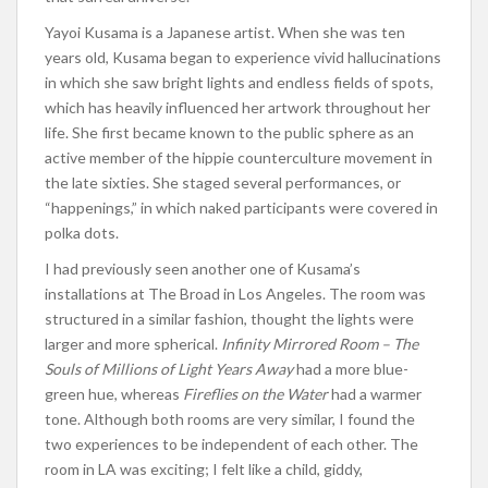
Yayoi Kusama is a Japanese artist. When she was ten
years old, Kusama began to experience vivid hallucinations
in which she saw bright lights and endless fields of spots,
which has heavily influenced her artwork throughout her
life. She first became known to the public sphere as an
active member of the hippie counterculture movement in
the late sixties. She staged several performances, or
“happenings,” in which naked participants were covered in
polka dots.
I had previously seen another one of Kusama’s
installations at The Broad in Los Angeles. The room was
structured in a similar fashion, thought the lights were
larger and more spherical.
Infinity Mirrored Room – The
Souls of Millions of Light Years Away
had a more blue-
green hue, whereas
Fireflies on the Water
had a warmer
tone. Although both rooms are very similar, I found the
two experiences to be independent of each other. The
room in LA was exciting; I felt like a child, giddy,