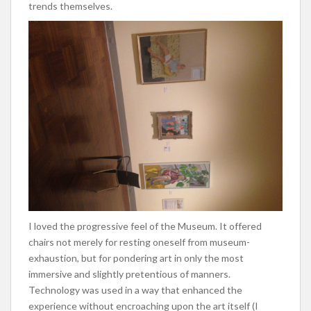
trends themselves.
I loved the progressive feel of the Museum. It offered
chairs not merely for resting oneself from museum-
exhaustion, but for pondering art in only the most
immersive and slightly pretentious of manners.
Technology was used in a way that enhanced the
experience without encroaching upon the art itself (I