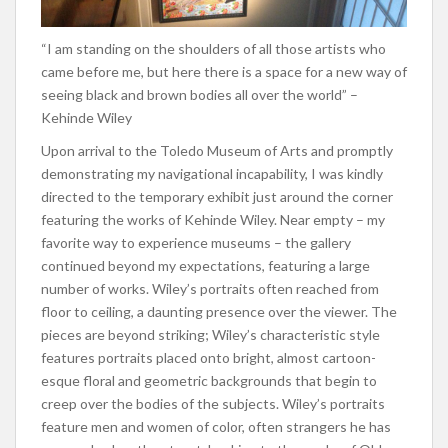
“I am standing on the shoulders of all those artists who
came before me, but here there is a space for a new way of
seeing black and brown bodies all over the world” –
Kehinde Wiley
Upon arrival to the Toledo Museum of Arts and promptly
demonstrating my navigational incapability, I was kindly
directed to the temporary exhibit just around the corner
featuring the works of Kehinde Wiley. Near empty – my
favorite way to experience museums – the gallery
continued beyond my expectations, featuring a large
number of works. Wiley’s portraits often reached from
floor to ceiling, a daunting presence over the viewer. The
pieces are beyond striking; Wiley’s characteristic style
features portraits placed onto bright, almost cartoon-
esque floral and geometric backgrounds that begin to
creep over the bodies of the subjects. Wiley’s portraits
feature men and women of color, often strangers he has