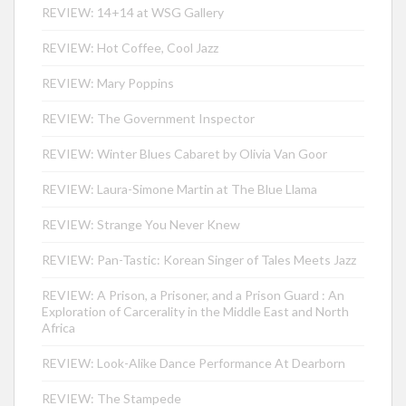
REVIEW: 14+14 at WSG Gallery
REVIEW: Hot Coffee, Cool Jazz
REVIEW: Mary Poppins
REVIEW: The Government Inspector
REVIEW: Winter Blues Cabaret by Olivia Van Goor
REVIEW: Laura-Simone Martin at The Blue Llama
REVIEW: Strange You Never Knew
REVIEW: Pan-Tastic: Korean Singer of Tales Meets Jazz
REVIEW: A Prison, a Prisoner, and a Prison Guard : An
Exploration of Carcerality in the Middle East and North
Africa
REVIEW: Look-Alike Dance Performance At Dearborn
REVIEW: The Stampede