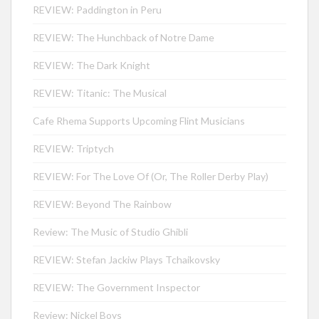
REVIEW: Paddington in Peru
REVIEW: The Hunchback of Notre Dame
REVIEW: The Dark Knight
REVIEW: Titanic: The Musical
Cafe Rhema Supports Upcoming Flint Musicians
REVIEW: Triptych
REVIEW: For The Love Of (Or, The Roller Derby Play)
REVIEW: Beyond The Rainbow
Review: The Music of Studio Ghibli
REVIEW: Stefan Jackiw Plays Tchaikovsky
REVIEW: The Government Inspector
Review: Nickel Boys