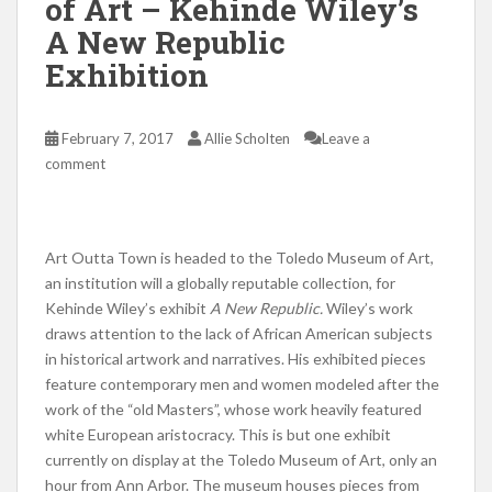
of Art – Kehinde Wiley’s
A New Republic
Exhibition
February 7, 2017
Allie Scholten
Leave a
comment
Art Outta Town is headed to the Toledo Museum of Art,
an institution will a globally reputable collection, for
Kehinde Wiley’s exhibit
A New Republic.
Wiley’s work
draws attention to the lack of African American subjects
in historical artwork and narratives. His exhibited pieces
feature contemporary men and women modeled after the
work of the “old Masters”, whose work heavily featured
white European aristocracy. This is but one exhibit
currently on display at the Toledo Museum of Art, only an
hour from Ann Arbor. The museum houses pieces from