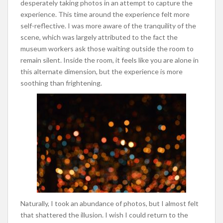
desperately taking photos in an attempt to capture the
experience. This time around the experience felt more
self-reflective. I was more aware of the tranquility of the
scene, which was largely attributed to the fact the
museum workers ask those waiting outside the room to
remain silent. Inside the room, it feels like you are alone in
this alternate dimension, but the experience is more
soothing than frightening.
Naturally, I took an abundance of photos, but I almost felt
that shattered the illusion. I wish I could return to the