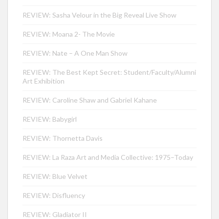
REVIEW: Sasha Velour in the Big Reveal Live Show
REVIEW: Moana 2- The Movie
REVIEW: Nate – A One Man Show
REVIEW: The Best Kept Secret: Student/Faculty/Alumni
Art Exhibition
REVIEW: Caroline Shaw and Gabriel Kahane
REVIEW: Babygirl
REVIEW: Thornetta Davis
REVIEW: La Raza Art and Media Collective: 1975–Today
REVIEW: Blue Velvet
REVIEW: Disfluency
REVIEW: Gladiator II