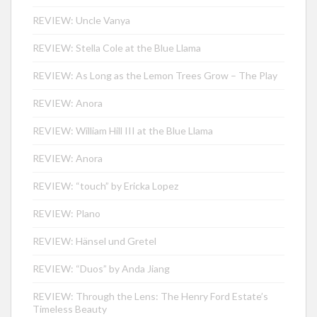
REVIEW: Uncle Vanya
REVIEW: Stella Cole at the Blue Llama
REVIEW: As Long as the Lemon Trees Grow – The Play
REVIEW: Anora
REVIEW: William Hill III at the Blue Llama
REVIEW: Anora
REVIEW: “touch” by Ericka Lopez
REVIEW: Plano
REVIEW: Hänsel und Gretel
REVIEW: “Duos” by Anda Jiang
REVIEW: Through the Lens: The Henry Ford Estate’s
Timeless Beauty