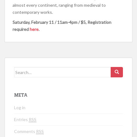
almost every continent, ranging from medieval to
contemporary works.
Saturday, February 11 /
11am-4pm /
$5, Registration
required
here
.
Search for:
META
Log in
Entries
RSS
Comments
RSS