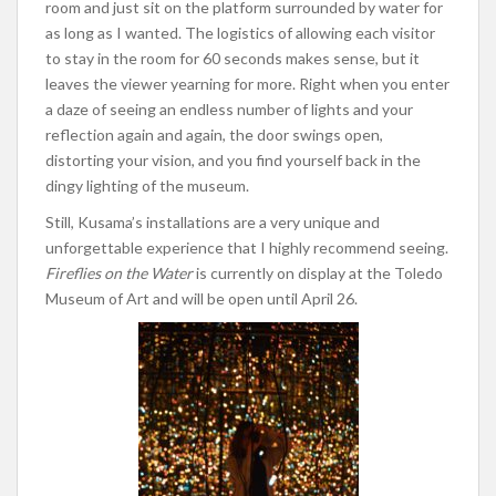
room and just sit on the platform surrounded by water for
as long as I wanted. The logistics of allowing each visitor
to stay in the room for 60 seconds makes sense, but it
leaves the viewer yearning for more. Right when you enter
a daze of seeing an endless number of lights and your
reflection again and again, the door swings open,
distorting your vision, and you find yourself back in the
dingy lighting of the museum.
Still, Kusama’s installations are a very unique and
unforgettable experience that I highly recommend seeing.
Fireflies on the Water
is currently on display at the Toledo
Museum of Art and will be open until April 26.