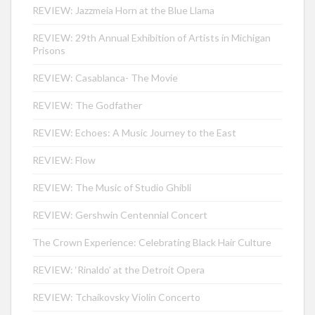
REVIEW: Jazzmeia Horn at the Blue Llama
REVIEW: 29th Annual Exhibition of Artists in Michigan
Prisons
REVIEW: Casablanca- The Movie
REVIEW: The Godfather
REVIEW: Echoes: A Music Journey to the East
REVIEW: Flow
REVIEW: The Music of Studio Ghibli
REVIEW: Gershwin Centennial Concert
The Crown Experience: Celebrating Black Hair Culture
REVIEW: ‘Rinaldo’ at the Detroit Opera
REVIEW: Tchaikovsky Violin Concerto