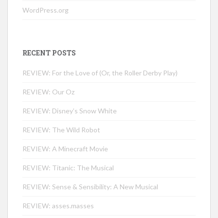
WordPress.org
RECENT POSTS
REVIEW: For the Love of (Or, the Roller Derby Play)
REVIEW: Our Oz
REVIEW: Disney’s Snow White
REVIEW: The Wild Robot
REVIEW: A Minecraft Movie
REVIEW: Titanic: The Musical
REVIEW: Sense & Sensibility: A New Musical
REVIEW: asses.masses