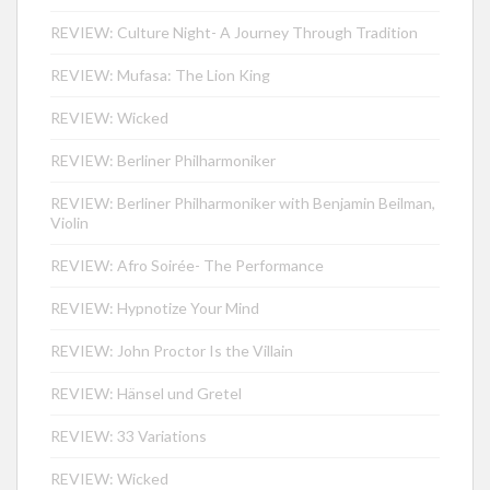
REVIEW: Culture Night- A Journey Through Tradition
REVIEW: Mufasa: The Lion King
REVIEW: Wicked
REVIEW: Berliner Philharmoniker
REVIEW: Berliner Philharmoniker with Benjamin Beilman,
Violin
REVIEW: Afro Soirée- The Performance
REVIEW: Hypnotize Your Mind
REVIEW: John Proctor Is the Villain
REVIEW: Hänsel und Gretel
REVIEW: 33 Variations
REVIEW: Wicked