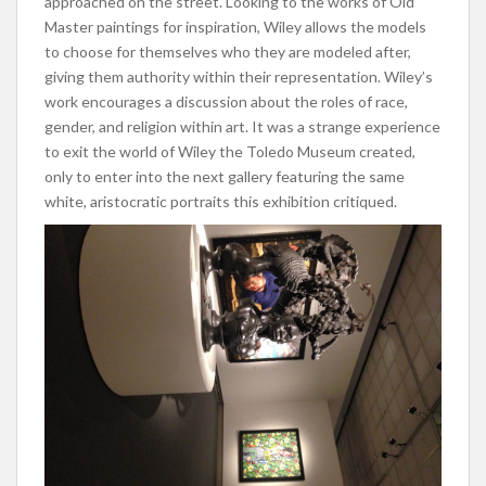
approached on the street. Looking to the works of Old
Master paintings for inspiration, Wiley allows the models
to choose for themselves who they are modeled after,
giving them authority within their representation. Wiley’s
work encourages a discussion about the roles of race,
gender, and religion within art. It was a strange experience
to exit the world of Wiley the Toledo Museum created,
only to enter into the next gallery featuring the same
white, aristocratic portraits this exhibition critiqued.