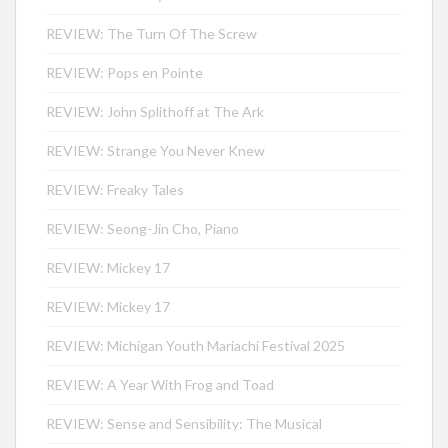
REVIEW: The Turn Of The Screw
REVIEW: Pops en Pointe
REVIEW: John Splithoff at The Ark
REVIEW: Strange You Never Knew
REVIEW: Freaky Tales
REVIEW: Seong-Jin Cho, Piano
REVIEW: Mickey 17
REVIEW: Mickey 17
REVIEW: Michigan Youth Mariachi Festival 2025
REVIEW: A Year With Frog and Toad
REVIEW: Sense and Sensibility: The Musical