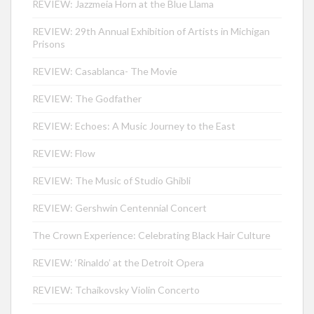
REVIEW: Jazzmeia Horn at the Blue Llama
REVIEW: 29th Annual Exhibition of Artists in Michigan
Prisons
REVIEW: Casablanca- The Movie
REVIEW: The Godfather
REVIEW: Echoes: A Music Journey to the East
REVIEW: Flow
REVIEW: The Music of Studio Ghibli
REVIEW: Gershwin Centennial Concert
The Crown Experience: Celebrating Black Hair Culture
REVIEW: ‘Rinaldo’ at the Detroit Opera
REVIEW: Tchaikovsky Violin Concerto