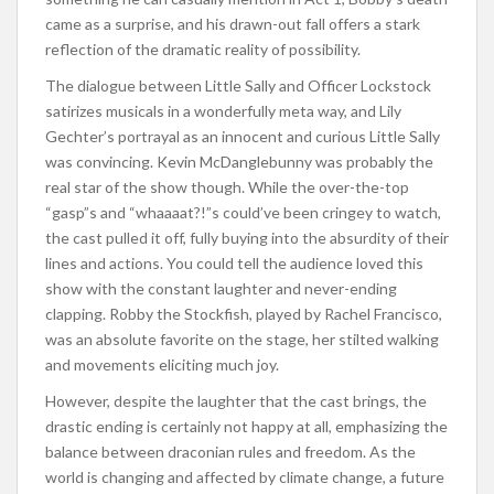
came as a surprise, and his drawn-out fall offers a stark
reflection of the dramatic reality of possibility.
The dialogue between Little Sally and Officer Lockstock
satirizes musicals in a wonderfully meta way, and Lily
Gechter’s portrayal as an innocent and curious Little Sally
was convincing. Kevin McDanglebunny was probably the
real star of the show though. While the over-the-top
“gasp”s and “whaaaat?!”s could’ve been cringey to watch,
the cast pulled it off, fully buying into the absurdity of their
lines and actions. You could tell the audience loved this
show with the constant laughter and never-ending
clapping. Robby the Stockfish, played by Rachel Francisco,
was an absolute favorite on the stage, her stilted walking
and movements eliciting much joy.
However, despite the laughter that the cast brings, the
drastic ending is certainly not happy at all, emphasizing the
balance between draconian rules and freedom. As the
world is changing and affected by climate change, a future