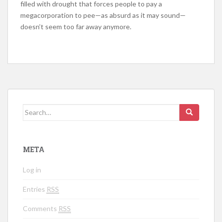
filled with drought that forces people to pay a
megacorporation to pee—as absurd as it may sound—
doesn’t seem too far away anymore.
Search for:
META
Log in
Entries
RSS
Comments
RSS