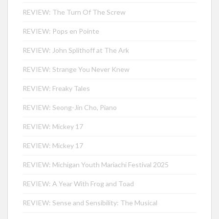
REVIEW: The Turn Of The Screw
REVIEW: Pops en Pointe
REVIEW: John Splithoff at The Ark
REVIEW: Strange You Never Knew
REVIEW: Freaky Tales
REVIEW: Seong-Jin Cho, Piano
REVIEW: Mickey 17
REVIEW: Mickey 17
REVIEW: Michigan Youth Mariachi Festival 2025
REVIEW: A Year With Frog and Toad
REVIEW: Sense and Sensibility: The Musical