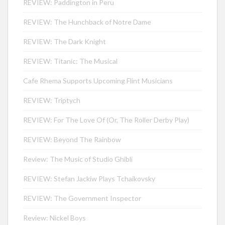
REVIEW: Paddington in Peru
REVIEW: The Hunchback of Notre Dame
REVIEW: The Dark Knight
REVIEW: Titanic: The Musical
Cafe Rhema Supports Upcoming Flint Musicians
REVIEW: Triptych
REVIEW: For The Love Of (Or, The Roller Derby Play)
REVIEW: Beyond The Rainbow
Review: The Music of Studio Ghibli
REVIEW: Stefan Jackiw Plays Tchaikovsky
REVIEW: The Government Inspector
Review: Nickel Boys