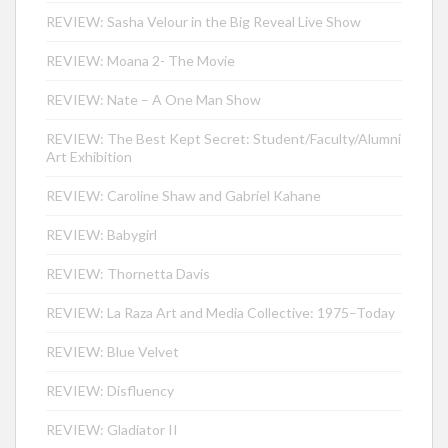
REVIEW: Sasha Velour in the Big Reveal Live Show
REVIEW: Moana 2- The Movie
REVIEW: Nate – A One Man Show
REVIEW: The Best Kept Secret: Student/Faculty/Alumni
Art Exhibition
REVIEW: Caroline Shaw and Gabriel Kahane
REVIEW: Babygirl
REVIEW: Thornetta Davis
REVIEW: La Raza Art and Media Collective: 1975–Today
REVIEW: Blue Velvet
REVIEW: Disfluency
REVIEW: Gladiator II