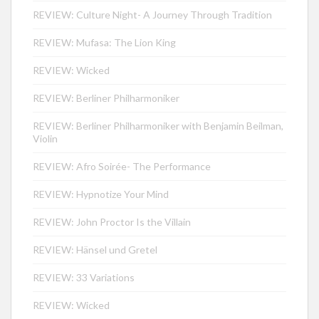
REVIEW: Culture Night- A Journey Through Tradition
REVIEW: Mufasa: The Lion King
REVIEW: Wicked
REVIEW: Berliner Philharmoniker
REVIEW: Berliner Philharmoniker with Benjamin Beilman,
Violin
REVIEW: Afro Soirée- The Performance
REVIEW: Hypnotize Your Mind
REVIEW: John Proctor Is the Villain
REVIEW: Hänsel und Gretel
REVIEW: 33 Variations
REVIEW: Wicked