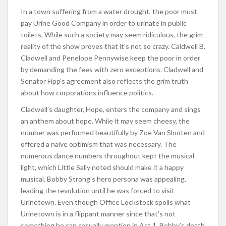
In a town suffering from a water drought, the poor must
pay Urine Good Company in order to urinate in public
toilets. While such a society may seem ridiculous, the grim
reality of the show proves that it’s not so crazy. Caldwell B.
Cladwell and Penelope Pennywise keep the poor in order
by demanding the fees with zero exceptions. Cladwell and
Senator Fipp’s agreement also reflects the grim truth
about how corporations influence politics.
Cladwell’s daughter, Hope, enters the company and sings
an anthem about hope. While it may seem cheesy, the
number was performed beautifully by Zoe Van Slooten and
offered a naive optimism that was necessary. The
numerous dance numbers throughout kept the musical
light, which Little Sally noted should make it a happy
musical. Bobby Strong’s hero persona was appealing,
leading the revolution until he was forced to visit
Urinetown. Even though Office Lockstock spoils what
Urinetown is in a flippant manner since that’s not
something he can casually mention in Act 1, Bobby’s death