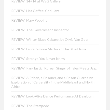
REVIEW: 14+14 at WSG Gallery
REVIEW: Hot Coffee, Cool Jazz
REVIEW: Mary Poppins
REVIEW: The Government Inspector
REVIEW: Winter Blues Cabaret by Olivia Van Goor
REVIEW: Laura-Simone Martin at The Blue Llama
REVIEW: Strange You Never Knew
REVIEW: Pan-Tastic: Korean Singer of Tales Meets Jazz
REVIEW: A Prison, a Prisoner, and a Prison Guard : An
Exploration of Carcerality in the Middle East and North
Africa
REVIEW: Look-Alike Dance Performance At Dearborn
REVIEW: The Stampede