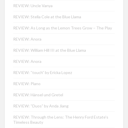
REVIEW: Uncle Vanya
REVIEW: Stella Cole at the Blue Llama
REVIEW: As Long as the Lemon Trees Grow – The Play
REVIEW: Anora
REVIEW: William Hill III at the Blue Llama
REVIEW: Anora
REVIEW: “touch” by Ericka Lopez
REVIEW: Plano
REVIEW: Hänsel und Gretel
REVIEW: “Duos” by Anda Jiang
REVIEW: Through the Lens: The Henry Ford Estate’s
Timeless Beauty