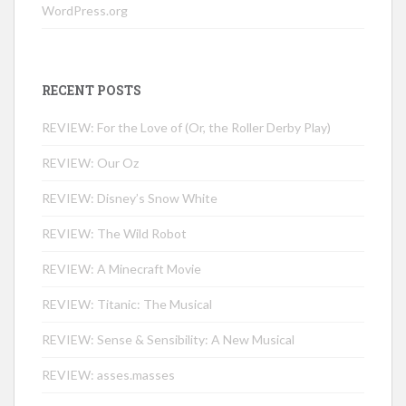
WordPress.org
RECENT POSTS
REVIEW: For the Love of (Or, the Roller Derby Play)
REVIEW: Our Oz
REVIEW: Disney’s Snow White
REVIEW: The Wild Robot
REVIEW: A Minecraft Movie
REVIEW: Titanic: The Musical
REVIEW: Sense & Sensibility: A New Musical
REVIEW: asses.masses