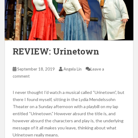
REVIEW: Urinetown
September 18, 2019
Angela Lin
Leave a
comment
I never thought I’d watch a musical called “Urinetown”, but
there I found myself, sitting in the Lydia Mendelssohn
Theater on a Sunday afternoon with a playbill on my lap
entitled “Urinetown.” However absurd the title is, and
however absurd the characters and play is, the underlying
message of it all makes you leave, thinking about what
Urinetown really means.