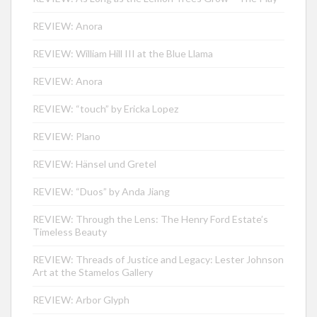
REVIEW: Anora
REVIEW: William Hill III at the Blue Llama
REVIEW: Anora
REVIEW: “touch” by Ericka Lopez
REVIEW: Plano
REVIEW: Hänsel und Gretel
REVIEW: “Duos” by Anda Jiang
REVIEW: Through the Lens: The Henry Ford Estate’s
Timeless Beauty
REVIEW: Threads of Justice and Legacy: Lester Johnson
Art at the Stamelos Gallery
REVIEW: Arbor Glyph