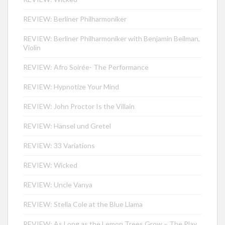
REVIEW: Berliner Philharmoniker
REVIEW: Berliner Philharmoniker with Benjamin Beilman,
Violin
REVIEW: Afro Soirée- The Performance
REVIEW: Hypnotize Your Mind
REVIEW: John Proctor Is the Villain
REVIEW: Hänsel und Gretel
REVIEW: 33 Variations
REVIEW: Wicked
REVIEW: Uncle Vanya
REVIEW: Stella Cole at the Blue Llama
REVIEW: As Long as the Lemon Trees Grow – The Play