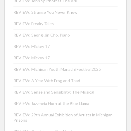
REVIEW: John Splithoff at The Ark
REVIEW: Strange You Never Knew
REVIEW: Freaky Tales
REVIEW: Seong-Jin Cho, Piano
REVIEW: Mickey 17
REVIEW: Mickey 17
REVIEW: Michigan Youth Mariachi Festival 2025
REVIEW: A Year With Frog and Toad
REVIEW: Sense and Sensibility: The Musical
REVIEW: Jazzmeia Horn at the Blue Llama
REVIEW: 29th Annual Exhibition of Artists in Michigan
Prisons