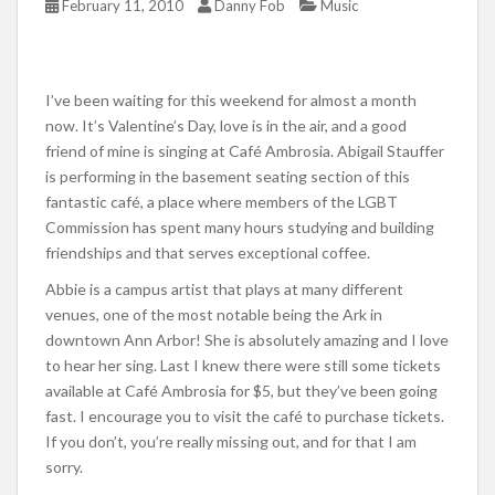
February 11, 2010
Danny Fob
Music
I’ve been waiting for this weekend for almost a month
now. It’s Valentine’s Day, love is in the air, and a good
friend of mine is singing at Café Ambrosia. Abigail Stauffer
is performing in the basement seating section of this
fantastic café, a place where members of the LGBT
Commission has spent many hours studying and building
friendships and that serves exceptional coffee.
Abbie is a campus artist that plays at many different
venues, one of the most notable being the Ark in
downtown Ann Arbor! She is absolutely amazing and I love
to hear her sing. Last I knew there were still some tickets
available at Café Ambrosia for $5, but they’ve been going
fast. I encourage you to visit the café to purchase tickets.
If you don’t, you’re really missing out, and for that I am
sorry.