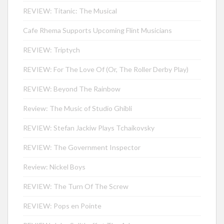
REVIEW: Titanic: The Musical
Cafe Rhema Supports Upcoming Flint Musicians
REVIEW: Triptych
REVIEW: For The Love Of (Or, The Roller Derby Play)
REVIEW: Beyond The Rainbow
Review: The Music of Studio Ghibli
REVIEW: Stefan Jackiw Plays Tchaikovsky
REVIEW: The Government Inspector
Review: Nickel Boys
REVIEW: The Turn Of The Screw
REVIEW: Pops en Pointe