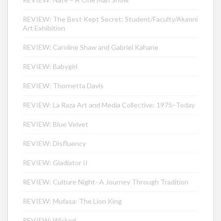
REVIEW: The Best Kept Secret: Student/Faculty/Alumni
Art Exhibition
REVIEW: Caroline Shaw and Gabriel Kahane
REVIEW: Babygirl
REVIEW: Thornetta Davis
REVIEW: La Raza Art and Media Collective: 1975–Today
REVIEW: Blue Velvet
REVIEW: Disfluency
REVIEW: Gladiator II
REVIEW: Culture Night- A Journey Through Tradition
REVIEW: Mufasa: The Lion King
REVIEW: Wicked