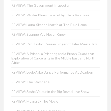
REVIEW: The Government Inspector
REVIEW: Winter Blues Cabaret by Olivia Van Goor
REVIEW: Laura-Simone Martin at The Blue Llama
REVIEW: Strange You Never Knew
REVIEW: Pan-Tastic: Korean Singer of Tales Meets Jazz
REVIEW: A Prison, a Prisoner, and a Prison Guard : An
Exploration of Carcerality in the Middle East and North
Africa
REVIEW: Look-Alike Dance Performance At Dearborn
REVIEW: The Stampede
REVIEW: Sasha Velour in the Big Reveal Live Show
REVIEW: Moana 2- The Movie
REVIEW: Nate – A One Man Show