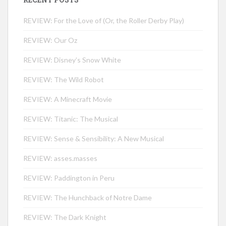
REVIEW: For the Love of (Or, the Roller Derby Play)
REVIEW: Our Oz
REVIEW: Disney’s Snow White
REVIEW: The Wild Robot
REVIEW: A Minecraft Movie
REVIEW: Titanic: The Musical
REVIEW: Sense & Sensibility: A New Musical
REVIEW: asses.masses
REVIEW: Paddington in Peru
REVIEW: The Hunchback of Notre Dame
REVIEW: The Dark Knight