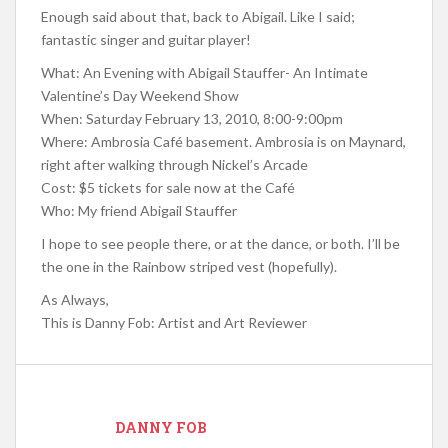
Enough said about that, back to Abigail. Like I said;
fantastic singer and guitar player!
What: An Evening with Abigail Stauffer- An Intimate
Valentine’s Day Weekend Show
When: Saturday February 13, 2010, 8:00-9:00pm
Where: Ambrosia Café basement. Ambrosia is on Maynard,
right after walking through Nickel’s Arcade
Cost: $5 tickets for sale now at the Café
Who: My friend Abigail Stauffer
I hope to see people there, or at the dance, or both. I’ll be
the one in the Rainbow striped vest (hopefully).
As Always,
This is Danny Fob: Artist and Art Reviewer
DANNY FOB