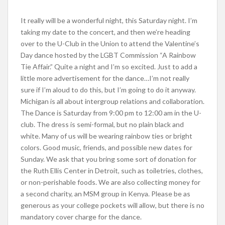
It really will be a wonderful night, this Saturday night. I’m
taking my date to the concert, and then we’re heading
over to the U-Club in the Union to attend the Valentine’s
Day dance hosted by the LGBT Commission “A Rainbow
Tie Affair.” Quite a night and I’m so excited. Just to add a
little more advertisement for the dance…I’m not really
sure if I’m aloud to do this, but I’m going to do it anyway.
Michigan is all about intergroup relations and collaboration.
The Dance is Saturday from 9:00 pm to 12:00 am in the U-
club. The dress is semi-formal, but no plain black and
white. Many of us will be wearing rainbow ties or bright
colors. Good music, friends, and possible new dates for
Sunday. We ask that you bring some sort of donation for
the Ruth Ellis Center in Detroit, such as toiletries, clothes,
or non-perishable foods. We are also collecting money for
a second charity, an MSM group in Kenya. Please be as
generous as your college pockets will allow, but there is no
mandatory cover charge for the dance.