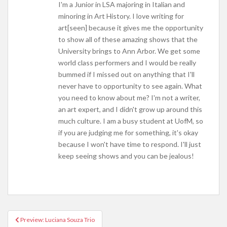
I'm a Junior in LSA majoring in Italian and
minoring in Art History. I love writing for
art[seen] because it gives me the opportunity
to show all of these amazing shows that the
University brings to Ann Arbor. We get some
world class performers and I would be really
bummed if I missed out on anything that I'll
never have to opportunity to see again. What
you need to know about me? I'm not a writer,
an art expert, and I didn't grow up around this
much culture. I am a busy student at UofM, so
if you are judging me for something, it's okay
because I won't have time to respond. I'll just
keep seeing shows and you can be jealous!
Preview: Luciana Souza Trio