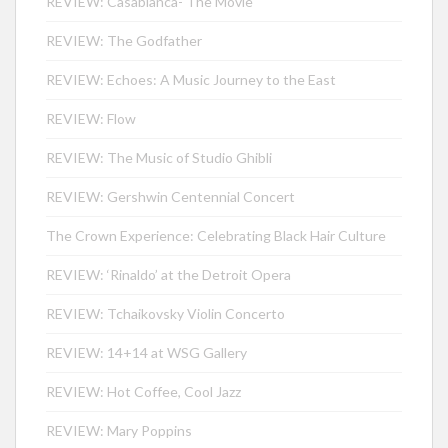
REVIEW: Casablanca- The Movie
REVIEW: The Godfather
REVIEW: Echoes: A Music Journey to the East
REVIEW: Flow
REVIEW: The Music of Studio Ghibli
REVIEW: Gershwin Centennial Concert
The Crown Experience: Celebrating Black Hair Culture
REVIEW: ‘Rinaldo’ at the Detroit Opera
REVIEW: Tchaikovsky Violin Concerto
REVIEW: 14+14 at WSG Gallery
REVIEW: Hot Coffee, Cool Jazz
REVIEW: Mary Poppins