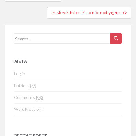
Post navigation
Preview: Schubert Piano Trios (today @ 4 pm)
Search for:
META
Log in
Entries
RSS
Comments
RSS
WordPress.org
RECENT POSTS