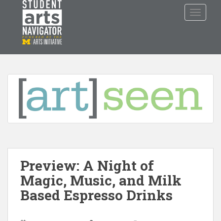
S
TOGGLE
k
i
p
P
O
WERED
B
Y THE
t
o
m
a
i
n
c
o
n
t
Preview: A Night of
e
n
Magic, Music, and Milk
t
Based Espresso Drinks