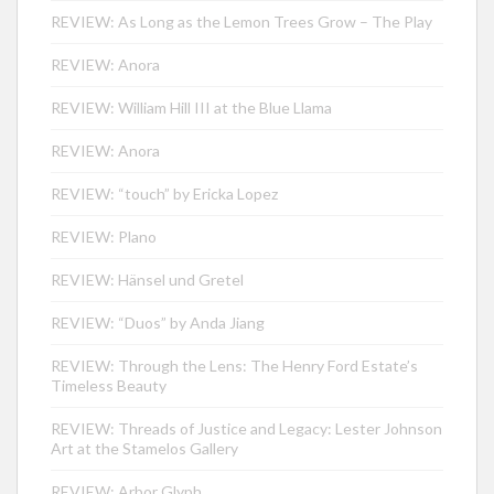
REVIEW: As Long as the Lemon Trees Grow – The Play
REVIEW: Anora
REVIEW: William Hill III at the Blue Llama
REVIEW: Anora
REVIEW: “touch” by Ericka Lopez
REVIEW: Plano
REVIEW: Hänsel und Gretel
REVIEW: “Duos” by Anda Jiang
REVIEW: Through the Lens: The Henry Ford Estate’s
Timeless Beauty
REVIEW: Threads of Justice and Legacy: Lester Johnson
Art at the Stamelos Gallery
REVIEW: Arbor Glyph