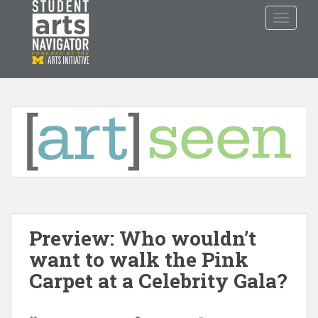
S
TOGGLE
k
i
p
P
O
WERED
B
Y THE
t
o
m
a
i
n
c
o
n
t
Preview: Who wouldn’t
e
n
want to walk the Pink
t
Carpet at a Celebrity Gala?