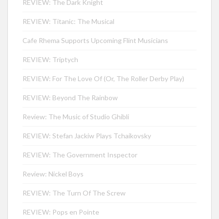
REVIEW: The Dark Knight
REVIEW: Titanic: The Musical
Cafe Rhema Supports Upcoming Flint Musicians
REVIEW: Triptych
REVIEW: For The Love Of (Or, The Roller Derby Play)
REVIEW: Beyond The Rainbow
Review: The Music of Studio Ghibli
REVIEW: Stefan Jackiw Plays Tchaikovsky
REVIEW: The Government Inspector
Review: Nickel Boys
REVIEW: The Turn Of The Screw
REVIEW: Pops en Pointe