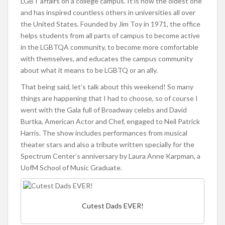
LGBT affairs on a college campus. It is now the oldest one
and has inspired countless others in universities all over
the United States. Founded by Jim Toy in 1971, the office
helps students from all parts of campus to become active
in the LGBTQA community, to become more comfortable
with themselves, and educates the campus community
about what it means to be LGBTQ or an ally.
That being said, let’s talk about this weekend! So many
things are happening that I had to choose, so of course I
went with the Gala full of Broadway celebs and David
Burtka, American Actor and Chef, engaged to Neil Patrick
Harris. The show includes performances from musical
theater stars and also a tribute written specially for the
Spectrum Center’s anniversary by Laura Anne Karpman, a
UofM School of Music Graduate.
Cutest Dads EVER!