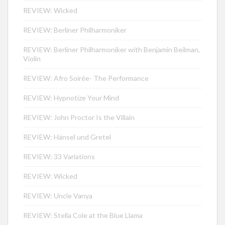
REVIEW: Wicked
REVIEW: Berliner Philharmoniker
REVIEW: Berliner Philharmoniker with Benjamin Beilman,
Violin
REVIEW: Afro Soirée- The Performance
REVIEW: Hypnotize Your Mind
REVIEW: John Proctor Is the Villain
REVIEW: Hänsel und Gretel
REVIEW: 33 Variations
REVIEW: Wicked
REVIEW: Uncle Vanya
REVIEW: Stella Cole at the Blue Llama