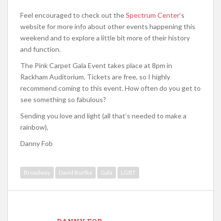
Feel encouraged to check out the
Spectrum Center
’s
website for more info about other events happening this
weekend and to explore a little bit more of their history
and function.
The Pink Carpet Gala Event takes place at 8pm in
Rackham Auditorium. Tickets are free, so I highly
recommend coming to this event. How often do you get to
see something so fabulous?
Sending you love and light (all that’s needed to make a
rainbow),
Danny Fob
Broadway
David Burtka
Gala
LGBT