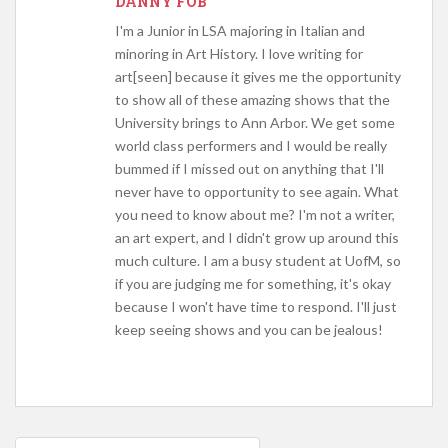
DANNY FOB
I'm a Junior in LSA majoring in Italian and
minoring in Art History. I love writing for
art[seen] because it gives me the opportunity
to show all of these amazing shows that the
University brings to Ann Arbor. We get some
world class performers and I would be really
bummed if I missed out on anything that I'll
never have to opportunity to see again. What
you need to know about me? I'm not a writer,
an art expert, and I didn't grow up around this
much culture. I am a busy student at UofM, so
if you are judging me for something, it's okay
because I won't have time to respond. I'll just
keep seeing shows and you can be jealous!