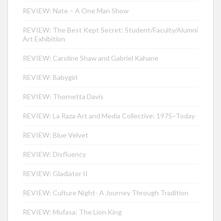
REVIEW: Nate – A One Man Show
REVIEW: The Best Kept Secret: Student/Faculty/Alumni
Art Exhibition
REVIEW: Caroline Shaw and Gabriel Kahane
REVIEW: Babygirl
REVIEW: Thornetta Davis
REVIEW: La Raza Art and Media Collective: 1975–Today
REVIEW: Blue Velvet
REVIEW: Disfluency
REVIEW: Gladiator II
REVIEW: Culture Night- A Journey Through Tradition
REVIEW: Mufasa: The Lion King