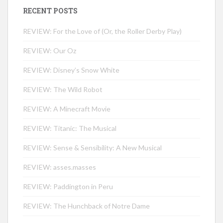
RECENT POSTS
REVIEW: For the Love of (Or, the Roller Derby Play)
REVIEW: Our Oz
REVIEW: Disney’s Snow White
REVIEW: The Wild Robot
REVIEW: A Minecraft Movie
REVIEW: Titanic: The Musical
REVIEW: Sense & Sensibility: A New Musical
REVIEW: asses.masses
REVIEW: Paddington in Peru
REVIEW: The Hunchback of Notre Dame