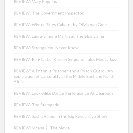
REVIEW: Mary Poppins
REVIEW: The Government Inspector
REVIEW: Winter Blues Cabaret by Olivia Van Goor
REVIEW: Laura-Simone Martin at The Blue Llama
REVIEW: Strange You Never Knew
REVIEW: Pan-Tastic: Korean Singer of Tales Meets Jazz
REVIEW: A Prison, a Prisoner, and a Prison Guard : An
Exploration of Carcerality in the Middle East and North
Africa
REVIEW: Look-Alike Dance Performance At Dearborn
REVIEW: The Stampede
REVIEW: Sasha Velour in the Big Reveal Live Show
REVIEW: Moana 2- The Movie