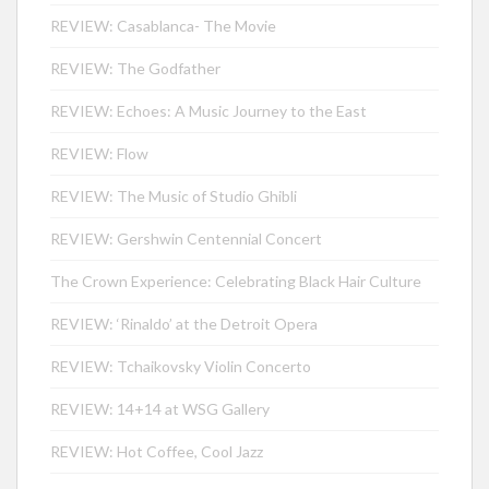
REVIEW: Casablanca- The Movie
REVIEW: The Godfather
REVIEW: Echoes: A Music Journey to the East
REVIEW: Flow
REVIEW: The Music of Studio Ghibli
REVIEW: Gershwin Centennial Concert
The Crown Experience: Celebrating Black Hair Culture
REVIEW: ‘Rinaldo’ at the Detroit Opera
REVIEW: Tchaikovsky Violin Concerto
REVIEW: 14+14 at WSG Gallery
REVIEW: Hot Coffee, Cool Jazz