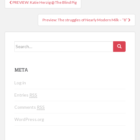
PREVIEW: Katie Herzig @ The Blind Pig
Post navigation
Preview: The struggles of Nearly Modern Milk – “8”
Search for:
META
Log in
Entries
RSS
Comments
RSS
WordPress.org