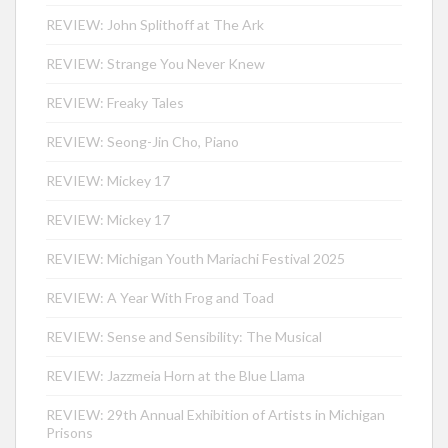
REVIEW: John Splithoff at The Ark
REVIEW: Strange You Never Knew
REVIEW: Freaky Tales
REVIEW: Seong-Jin Cho, Piano
REVIEW: Mickey 17
REVIEW: Mickey 17
REVIEW: Michigan Youth Mariachi Festival 2025
REVIEW: A Year With Frog and Toad
REVIEW: Sense and Sensibility: The Musical
REVIEW: Jazzmeia Horn at the Blue Llama
REVIEW: 29th Annual Exhibition of Artists in Michigan
Prisons