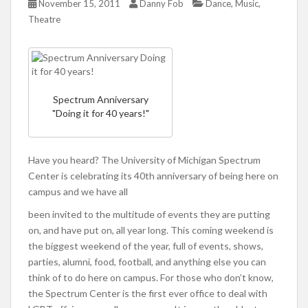
,
,
November 15, 2011
Danny Fob
Dance
Music
Theatre
Spectrum Anniversary
"Doing it for 40 years!"
Have you heard? The University of Michigan Spectrum
Center is celebrating its 40th anniversary of being here on
campus and we have all
been invited to the multitude of events they are putting
on, and have put on, all year long. This coming weekend is
the biggest weekend of the year, full of events, shows,
parties, alumni, food, football, and anything else you can
think of to do here on campus. For those who don’t know,
the Spectrum Center is the first ever office to deal with