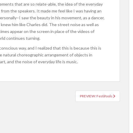
ments that are so relate-able, the idea of the everyday
 from the speakers. It made me feel like I was having an
rsonally–I saw the beauty in his movement, as a dancer,
I knew him like Charles did.
The street noise as well as
mes appear on the screen in place of the videos of
rld continues turning.
conscious way, and I realized that this is because this is
e natural choreographic arrangement of objects in
rt, and the noise of everyday life is music.
PREVIEW: Festifools