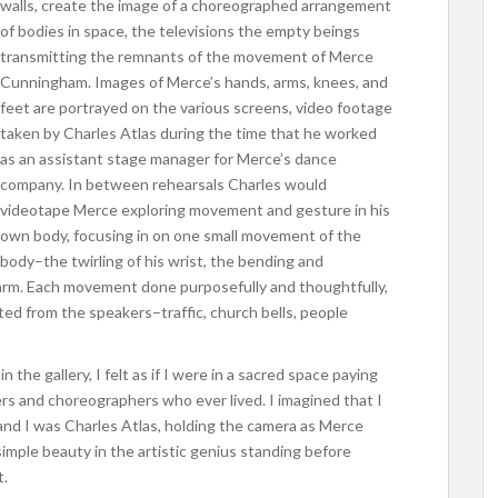
walls, create the image of a choreographed arrangement
of bodies in space, the televisions the empty beings
transmitting the remnants of the movement of Merce
Cunningham. Images of Merce’s hands, arms, knees, and
feet are portrayed on the various screens, video footage
taken by Charles Atlas during the time that he worked
as an assistant stage manager for Merce’s dance
company. In between rehearsals Charles would
videotape Merce exploring movement and gesture in his
own body, focusing in on one small movement of the
body–the twirling of his wrist, the bending and
s arm. Each movement done purposefully and thoughtfully,
ted from the speakers–traffic, church bells, people
 the gallery, I felt as if I were in a sacred space paying
rs and choreographers who ever lived. I imagined that I
and I was Charles Atlas, holding the camera as Merce
simple beauty in the artistic genius standing before
t.