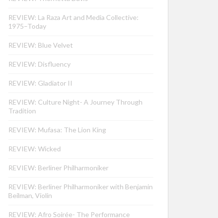
REVIEW: La Raza Art and Media Collective:
1975–Today
REVIEW: Blue Velvet
REVIEW: Disfluency
REVIEW: Gladiator II
REVIEW: Culture Night- A Journey Through
Tradition
REVIEW: Mufasa: The Lion King
REVIEW: Wicked
REVIEW: Berliner Philharmoniker
REVIEW: Berliner Philharmoniker with Benjamin
Beilman, Violin
REVIEW: Afro Soirée- The Performance