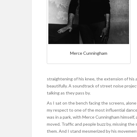
Merce Cunningham
straightening of his knee, the extension of hi
beautifully. A soundtrack of street noise projec
talking as they pass by.
As I sat on the bench facing the screens, alone in
my respect to one of the most influential dance
was in a park, with Merce Cunningham himself, 
moved. Traffic and people buzz by, missing the 
them. And I stand mesmerized by his movemen