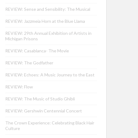
REVIEW: Sense and Sensibility: The Musical
REVIEW: Jazzmeia Horn at the Blue Llama
REVIEW: 29th Annual Exhibition of Artists in
Michigan Prisons
REVIEW: Casablanca- The Movie
REVIEW: The Godfather
REVIEW: Echoes: A Music Journey to the East
REVIEW: Flow
REVIEW: The Music of Studio Ghibli
REVIEW: Gershwin Centennial Concert
The Crown Experience: Celebrating Black Hair
Culture