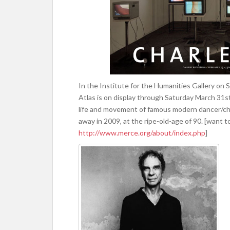
In the Institute for the Humanities Gallery on S
Atlas is on display through Saturday March 31s
life and movement of famous modern dancer/c
away in 2009, at the ripe-old-age of 90. [want 
http://www.merce.org/about/index.php
]