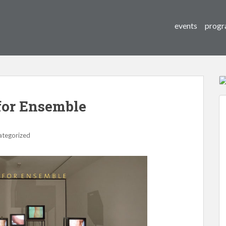
events
progr
for Ensemble
ategorized