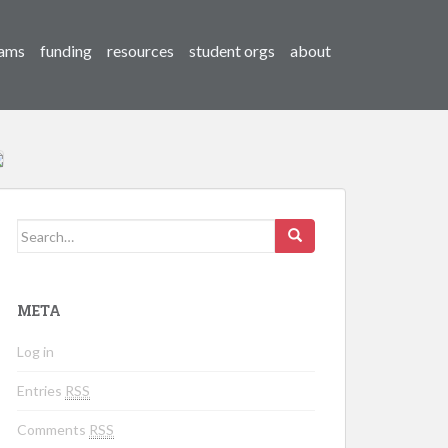
ams
funding
resources
student orgs
about
Search for:
META
Log in
Entries
RSS
Comments
RSS