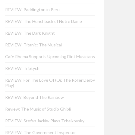
REVIEW: Paddington in Peru
REVIEW: The Hunchback of Notre Dame
REVIEW: The Dark Knight
REVIEW: Titanic: The Musical
Cafe Rhema Supports Upcoming Flint Musicians
REVIEW: Triptych
REVIEW: For The Love Of (Or, The Roller Derby
Play)
REVIEW: Beyond The Rainbow
Review: The Music of Studio Ghibli
REVIEW: Stefan Jackiw Plays Tchaikovsky
REVIEW: The Government Inspector