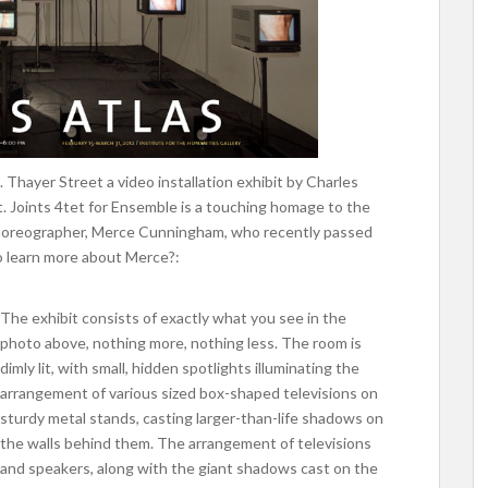
. Thayer Street a video installation exhibit by Charles
t. Joints 4tet for Ensemble is a touching homage to the
horeographer, Merce Cunningham, who recently passed
to learn more about Merce?:
The exhibit consists of exactly what you see in the
photo above, nothing more, nothing less. The room is
dimly lit, with small, hidden spotlights illuminating the
arrangement of various sized box-shaped televisions on
sturdy metal stands, casting larger-than-life shadows on
the walls behind them. The arrangement of televisions
and speakers, along with the giant shadows cast on the