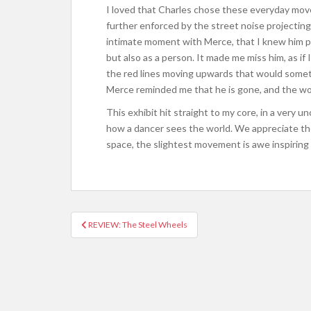
I loved that Charles chose these everyday move
further enforced by the street noise projecting
intimate moment with Merce, that I knew him pe
but also as a person. It made me miss him, as if 
the red lines moving upwards that would someti
Merce reminded me that he is gone, and the wo
This exhibit hit straight to my core, in a very un
how a dancer sees the world.
We appreciate th
space, t
he slightest movement is awe inspiring a
REVIEW: The Steel Wheels
Post navigation