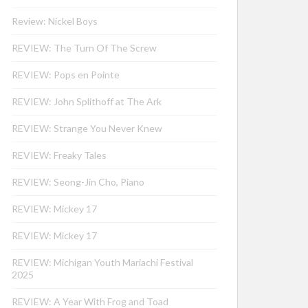
Review: Nickel Boys
REVIEW: The Turn Of The Screw
REVIEW: Pops en Pointe
REVIEW: John Splithoff at The Ark
REVIEW: Strange You Never Knew
REVIEW: Freaky Tales
REVIEW: Seong-Jin Cho, Piano
REVIEW: Mickey 17
REVIEW: Mickey 17
REVIEW: Michigan Youth Mariachi Festival
2025
REVIEW: A Year With Frog and Toad