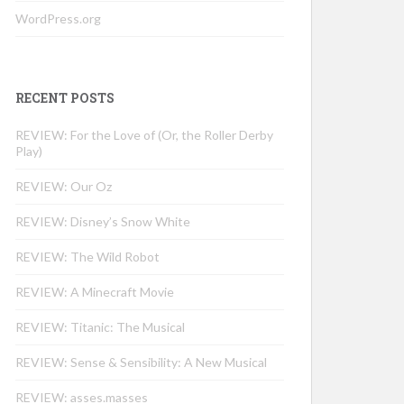
WordPress.org
RECENT POSTS
REVIEW: For the Love of (Or, the Roller Derby
Play)
REVIEW: Our Oz
REVIEW: Disney’s Snow White
REVIEW: The Wild Robot
REVIEW: A Minecraft Movie
REVIEW: Titanic: The Musical
REVIEW: Sense & Sensibility: A New Musical
REVIEW: asses.masses