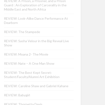
REVIEW: A Prison, a Prisoner, and a Prison
Guard : An Exploration of Carcerality in the
Middle East and North Africa
REVIEW: Look-Alike Dance Performance At
Dearborn
REVIEW: The Stampede
REVIEW: Sasha Velour in the Big Reveal Live
Show
REVIEW: Moana 2- The Movie
REVIEW: Nate – A One Man Show
REVIEW: The Best Kept Secret:
Student/Faculty/Alumni Art Exhibition
REVIEW: Caroline Shaw and Gabriel Kahane
REVIEW: Babygirl
REVIEW: Thornetta Davis