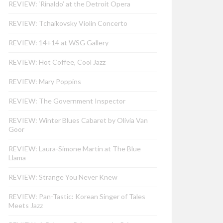
REVIEW: ‘Rinaldo’ at the Detroit Opera
REVIEW: Tchaikovsky Violin Concerto
REVIEW: 14+14 at WSG Gallery
REVIEW: Hot Coffee, Cool Jazz
REVIEW: Mary Poppins
REVIEW: The Government Inspector
REVIEW: Winter Blues Cabaret by Olivia Van
Goor
REVIEW: Laura-Simone Martin at The Blue
Llama
REVIEW: Strange You Never Knew
REVIEW: Pan-Tastic: Korean Singer of Tales
Meets Jazz