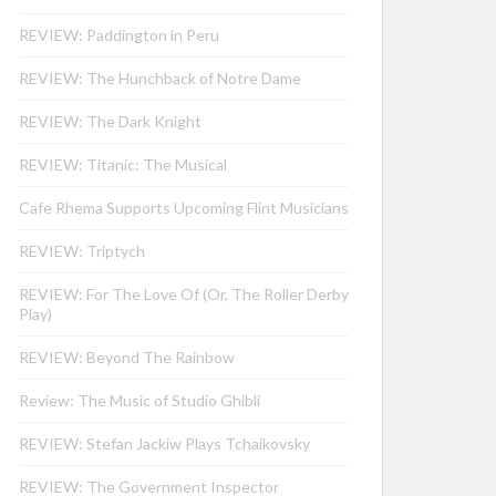
REVIEW: Paddington in Peru
REVIEW: The Hunchback of Notre Dame
REVIEW: The Dark Knight
REVIEW: Titanic: The Musical
Cafe Rhema Supports Upcoming Flint Musicians
REVIEW: Triptych
REVIEW: For The Love Of (Or, The Roller Derby
Play)
REVIEW: Beyond The Rainbow
Review: The Music of Studio Ghibli
REVIEW: Stefan Jackiw Plays Tchaikovsky
REVIEW: The Government Inspector