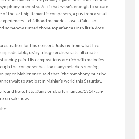
symphony orchestra. As if that wasn’t enough to secure
e of the last big Romantic composers, a guy from a small
e experiences—childhood memories, love affairs, an
d somehow turned those experiences into little dots
 preparation for this concert. Judging from what I’ve
 unpredictable, using a huge orchestra to alternate
tunning pain. His compositions are rich with melodies
though the composer has too many melodies running
l on paper. Mahler once said that “the symphony must be
nnot wait to get lost in Mahler’s world this Saturday.
e found here: http://ums.org/performances/1314-san-
re on sale now.
ube: