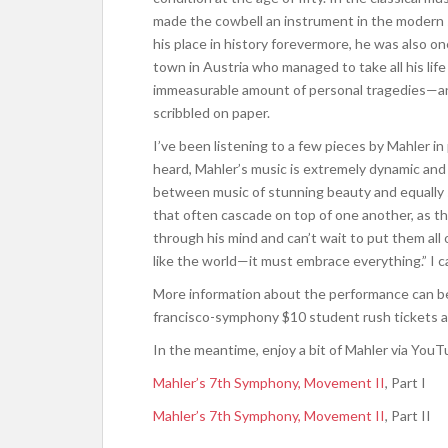
made the cowbell an instrument in the modern 
his place in history forevermore, he was also on
town in Austria who managed to take all his lif
immeasurable amount of personal tragedies—an
scribbled on paper.
I’ve been listening to a few pieces by Mahler in
heard, Mahler’s music is extremely dynamic and
between music of stunning beauty and equally s
that often cascade on top of one another, as 
through his mind and can’t wait to put them al
like the world—it must embrace everything.” I ca
More information about the performance can b
francisco-symphony $10 student rush tickets a
In the meantime, enjoy a bit of Mahler via YouT
Mahler’s 7th Symphony, Movement II
, Part I
Mahler’s 7th Symphony, Movement II
, Part II