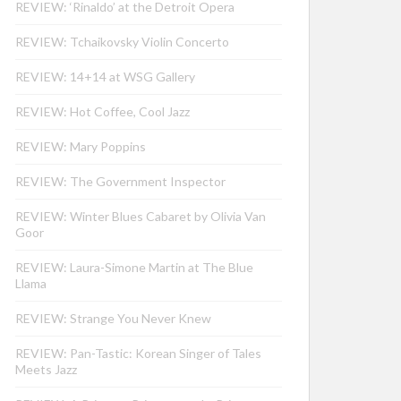
REVIEW: ‘Rinaldo’ at the Detroit Opera
REVIEW: Tchaikovsky Violin Concerto
REVIEW: 14+14 at WSG Gallery
REVIEW: Hot Coffee, Cool Jazz
REVIEW: Mary Poppins
REVIEW: The Government Inspector
REVIEW: Winter Blues Cabaret by Olivia Van
Goor
REVIEW: Laura-Simone Martin at The Blue
Llama
REVIEW: Strange You Never Knew
REVIEW: Pan-Tastic: Korean Singer of Tales
Meets Jazz