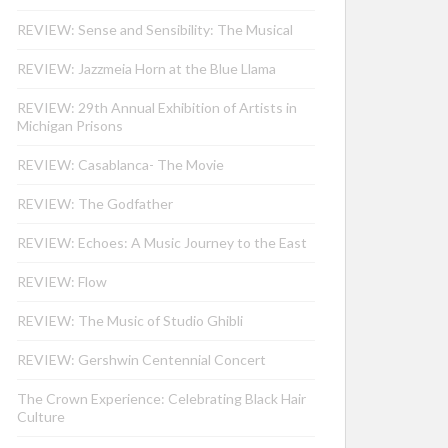
REVIEW: Sense and Sensibility: The Musical
REVIEW: Jazzmeia Horn at the Blue Llama
REVIEW: 29th Annual Exhibition of Artists in
Michigan Prisons
REVIEW: Casablanca- The Movie
REVIEW: The Godfather
REVIEW: Echoes: A Music Journey to the East
REVIEW: Flow
REVIEW: The Music of Studio Ghibli
REVIEW: Gershwin Centennial Concert
The Crown Experience: Celebrating Black Hair
Culture