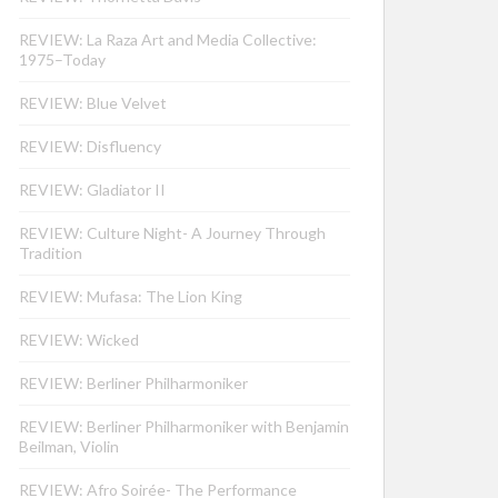
REVIEW: La Raza Art and Media Collective:
1975–Today
REVIEW: Blue Velvet
REVIEW: Disfluency
REVIEW: Gladiator II
REVIEW: Culture Night- A Journey Through
Tradition
REVIEW: Mufasa: The Lion King
REVIEW: Wicked
REVIEW: Berliner Philharmoniker
REVIEW: Berliner Philharmoniker with Benjamin
Beilman, Violin
REVIEW: Afro Soirée- The Performance