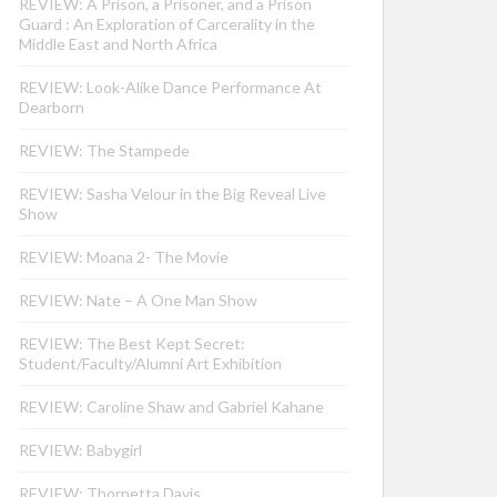
REVIEW: A Prison, a Prisoner, and a Prison
Guard : An Exploration of Carcerality in the
Middle East and North Africa
REVIEW: Look-Alike Dance Performance At
Dearborn
REVIEW: The Stampede
REVIEW: Sasha Velour in the Big Reveal Live
Show
REVIEW: Moana 2- The Movie
REVIEW: Nate – A One Man Show
REVIEW: The Best Kept Secret:
Student/Faculty/Alumni Art Exhibition
REVIEW: Caroline Shaw and Gabriel Kahane
REVIEW: Babygirl
REVIEW: Thornetta Davis