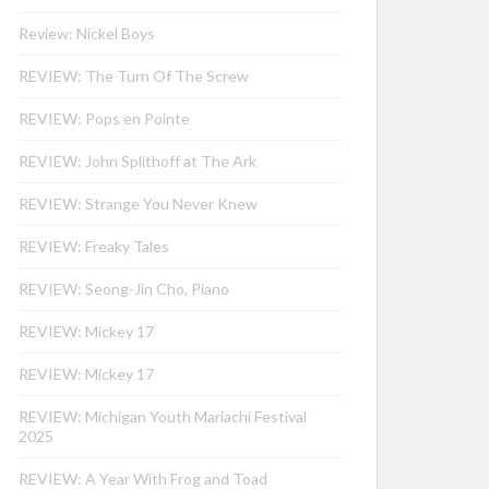
Review: Nickel Boys
REVIEW: The Turn Of The Screw
REVIEW: Pops en Pointe
REVIEW: John Splithoff at The Ark
REVIEW: Strange You Never Knew
REVIEW: Freaky Tales
REVIEW: Seong-Jin Cho, Piano
REVIEW: Mickey 17
REVIEW: Mickey 17
REVIEW: Michigan Youth Mariachi Festival
2025
REVIEW: A Year With Frog and Toad