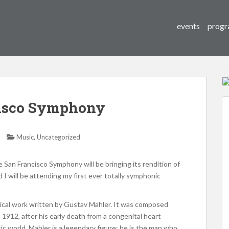
events
progr
isco Symphony
,
Music
Uncategorized
San Francisco Symphony will be bringing its rendition of
 I will be attending my first ever totally symphonic
ical work written by Gustav Mahler. It was composed
 1912, after his early death from a congenital heart
usic world, Mahler is a legendary figure: he is the man who