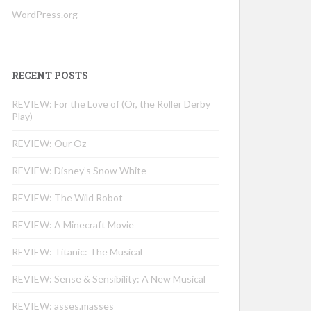
WordPress.org
RECENT POSTS
REVIEW: For the Love of (Or, the Roller Derby
Play)
REVIEW: Our Oz
REVIEW: Disney’s Snow White
REVIEW: The Wild Robot
REVIEW: A Minecraft Movie
REVIEW: Titanic: The Musical
REVIEW: Sense & Sensibility: A New Musical
REVIEW: asses.masses