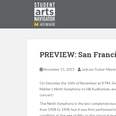
S
k
i
p
P
O
WERED
B
Y THE
t
o
m
a
i
PREVIEW: San Franc
n
c
o
November 15, 2013
Jackson Tucker-Meyer
n
t
On Saturday the 16th of November at 8 PM, the 
e
Mahler’s Ninth Symphony to Hill Auditorium, and
n
concert!
t
The Ninth Symphony is the last completed mus
from 1908 to 1909, but it was first performed in
condition at the age of fifty. In the classical m