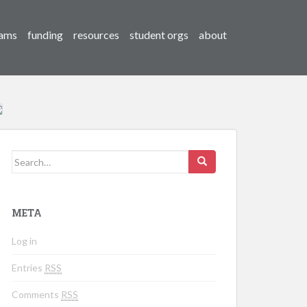
ams
funding
resources
student orgs
about
Search for:
META
Log in
Entries
RSS
Comments
RSS