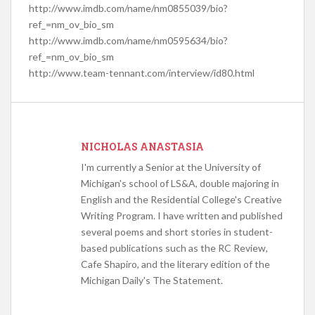
http://www.imdb.com/name/nm0855039/bio?
ref_=nm_ov_bio_sm
http://www.imdb.com/name/nm0595634/bio?
ref_=nm_ov_bio_sm
http://www.team-tennant.com/interview/id80.html
NICHOLAS ANASTASIA
I'm currently a Senior at the University of
Michigan's school of LS&A, double majoring in
English and the Residential College's Creative
Writing Program. I have written and published
several poems and short stories in student-
based publications such as the RC Review,
Cafe Shapiro, and the literary edition of the
Michigan Daily's The Statement.