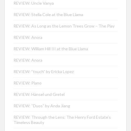
REVIEW: Uncle Vanya
REVIEW: Stella Cole at the Blue Llama
REVIEW: As Long as the Lemon Trees Grow – The Play
REVIEW: Anora
REVIEW: William Hill III at the Blue Llama
REVIEW: Anora
REVIEW: “touch” by Ericka Lopez
REVIEW: Plano
REVIEW: Hänsel und Gretel
REVIEW: “Duos” by Anda Jiang
REVIEW: Through the Lens: The Henry Ford Estate’s
Timeless Beauty