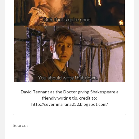
David Tennant as the Doctor giving Shakespeare a
friendly writing tip. credit to:
http://severnmartina232.blogspot.com/
Sources