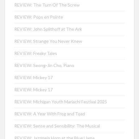
REVIEW: The Turn Of The Screw
REVIEW: Pops en Pointe
REVIEW: John Splithoff at The Ark
REVIEW: Strange You Never Knew
REVIEW: Freaky Tales
REVIEW: Seong-Jin Cho, Piano
REVIEW: Mickey 17
REVIEW: Mickey 17
REVIEW: Michigan Youth Mariachi Festival 2025
REVIEW: A Year With Frog and Toad
REVIEW: Sense and Sensibility: The Musical
REVIEW: Jazzmeia Horn at the Blue Llama