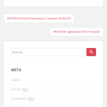
REVIEW: Royal Shakespeare Company: Richard II
Post navigation
PREVIEW: Lightworks Film Festival
Search for:
META
Log in
Entries
RSS
Comments
RSS