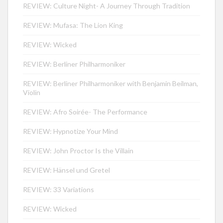
REVIEW: Culture Night- A Journey Through Tradition
REVIEW: Mufasa: The Lion King
REVIEW: Wicked
REVIEW: Berliner Philharmoniker
REVIEW: Berliner Philharmoniker with Benjamin Beilman,
Violin
REVIEW: Afro Soirée- The Performance
REVIEW: Hypnotize Your Mind
REVIEW: John Proctor Is the Villain
REVIEW: Hänsel und Gretel
REVIEW: 33 Variations
REVIEW: Wicked