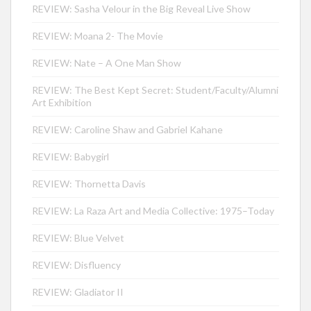
REVIEW: Sasha Velour in the Big Reveal Live Show
REVIEW: Moana 2- The Movie
REVIEW: Nate – A One Man Show
REVIEW: The Best Kept Secret: Student/Faculty/Alumni
Art Exhibition
REVIEW: Caroline Shaw and Gabriel Kahane
REVIEW: Babygirl
REVIEW: Thornetta Davis
REVIEW: La Raza Art and Media Collective: 1975–Today
REVIEW: Blue Velvet
REVIEW: Disfluency
REVIEW: Gladiator II