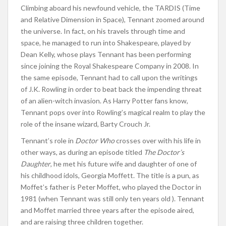
Climbing aboard his newfound vehicle, the TARDIS (Time
and Relative Dimension in Space), Tennant zoomed around
the universe. In fact, on his travels through time and
space, he managed to run into Shakespeare, played by
Dean Kelly, whose plays Tennant has been performing
since joining the Royal Shakespeare Company in 2008. In
the same episode, Tennant had to call upon the writings
of J.K. Rowling in order to beat back the impending threat
of an alien-witch invasion. As Harry Potter fans know,
Tennant pops over into Rowling’s magical realm to play the
role of the insane wizard, Barty Crouch Jr.
Tennant’s role in
Doctor Who
crosses over with his life in
other ways, as during an episode titled
The Doctor’s
Daughter
, he met his future wife and daughter of one of
his childhood idols, Georgia Moffett. The title is a pun, as
Moffet’s father is Peter Moffet, who played the Doctor in
1981 (when Tennant was still only ten years old ). Tennant
and Moffet married three years after the episode aired,
and are raising three children together.