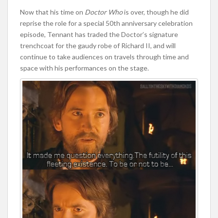
Now that his time on
Doctor Who
is over, though he did
reprise the role for a special 50th anniversary celebration
episode, Tennant has traded the Doctor’s signature
trenchcoat for the gaudy robe of Richard II, and will
continue to take audiences on travels through time and
space with his performances on the stage.