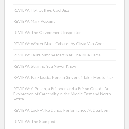
REVIEW: Hot Coffee, Cool Jazz
REVIEW: Mary Poppins
REVIEW: The Government Inspector
REVIEW: Winter Blues Cabaret by Olivia Van Goor
REVIEW: Laura-Simone Martin at The Blue Llama
REVIEW: Strange You Never Knew
REVIEW: Pan-Tastic: Korean Singer of Tales Meets Jazz
REVIEW: A Prison, a Prisoner, and a Prison Guard : An
Exploration of Carcerality in the Middle East and North
Africa
REVIEW: Look-Alike Dance Performance At Dearborn
REVIEW: The Stampede