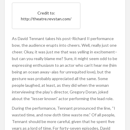
Credit to:
http://theatre.revstan.com/
As David Tennant takes his post-Richard II performance
bow, the audience erupts into cheers. Well, really just one
cheer. Okay, it was just me that was yelling in excitement–
but can you really blame me? Sure, it might seem odd to be
expressing enthusiasm to an actor who can’t hear me (him
being an ocean away–alas for unrequited love), but the
gesture was probably appreciated all the same. Some
people laughed, at least, as they did when the woman
interviewing the play’s director, Gregory Doran, joked
about the “lesser known” actor performing the lead role.
During the performance, Tennant pronounced the line, “I
wasted time, and now doth time waste me.” Of all people,
Tennant should be more careful, given that he spent five
years as a lord of time. For forty-seven episodes, David