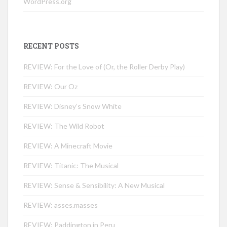
WordPress.org
RECENT POSTS
REVIEW: For the Love of (Or, the Roller Derby Play)
REVIEW: Our Oz
REVIEW: Disney’s Snow White
REVIEW: The Wild Robot
REVIEW: A Minecraft Movie
REVIEW: Titanic: The Musical
REVIEW: Sense & Sensibility: A New Musical
REVIEW: asses.masses
REVIEW: Paddington in Peru