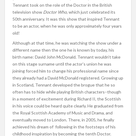
Tennant took on the role of the Doctor in the British
television show
Doctor Who
, which just celebrated its
50th anniversary. It was this show that inspired Tennant
to be an actor, when he was only approximately four years
old!
Although at that time, he was watching the show under a
different name then the one he is known by today, his
birth name: David John McDonald. Tennant wouldn’t take
on this stage surname until the actor’s union he was
joining forced him to change his professional name since
they already had a David McDonald registered. Growing up
in Scotland, Tennant developed the brogue that he so
often has to hide while playing British characters–though
in a moment of excitement during Richard II, the Scottish
in his voice could be heard quite clearly. He graduated from
the Royal Scottish Academy of Music and Drama, and
eventually moved to London. There, in 2005, he finally
achieved his dream of following in the footsteps of his
childhood inspiration by becoming the tenth Doctor.