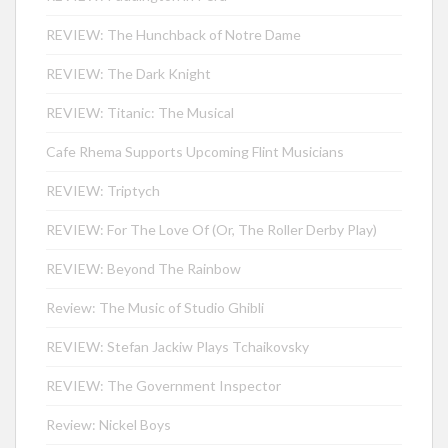
REVIEW: The Hunchback of Notre Dame
REVIEW: The Dark Knight
REVIEW: Titanic: The Musical
Cafe Rhema Supports Upcoming Flint Musicians
REVIEW: Triptych
REVIEW: For The Love Of (Or, The Roller Derby Play)
REVIEW: Beyond The Rainbow
Review: The Music of Studio Ghibli
REVIEW: Stefan Jackiw Plays Tchaikovsky
REVIEW: The Government Inspector
Review: Nickel Boys