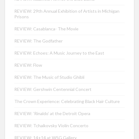
REVIEW: 29th Annual Exhibition of Artists in Michigan
Prisons
REVIEW: Casablanca- The Movie
REVIEW: The Godfather
REVIEW: Echoes: A Music Journey to the East
REVIEW: Flow
REVIEW: The Music of Studio Ghibli
REVIEW: Gershwin Centennial Concert
The Crown Experience: Celebrating Black Hair Culture
REVIEW: ‘Rinaldo’ at the Detroit Opera
REVIEW: Tchaikovsky Violin Concerto
REVIEW: 14+14 at WSG Gallery