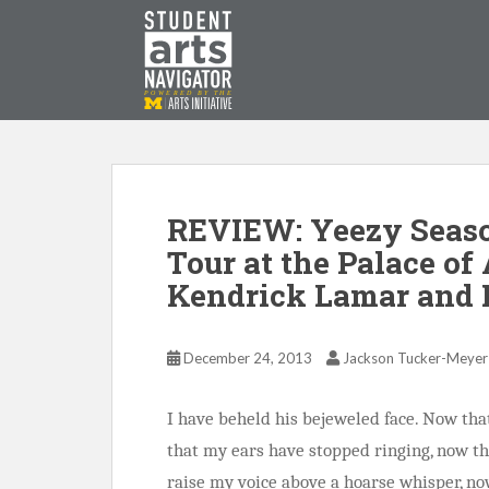
S
k
i
p
P
O
WERED
B
Y THE
t
o
m
a
i
REVIEW: Yeezy Seaso
n
Tour at the Palace of
c
Kendrick Lamar and
o
n
t
December 24, 2013
Jackson Tucker-Meyer
e
n
t
I have beheld his bejeweled face. Now th
that my ears have stopped ringing, now th
raise my voice above a hoarse whisper, no