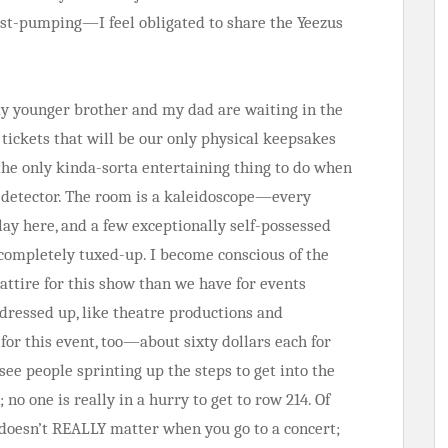
ist-pumping—I feel obligated to share the Yeezus
my younger brother and my dad are waiting in the
 tickets that will be our only physical keepsakes
the only kinda-sorta entertaining thing to do when
l detector. The room is a kaleidoscope—every
lay here, and a few exceptionally self-possessed
 completely tuxed-up. I become conscious of the
attire for this show than we have for events
 dressed up, like theatre productions and
or this event, too—about sixty dollars each for
ee people sprinting up the steps to get into the
no one is really in a hurry to get to row 214. Of
 doesn’t REALLY matter when you go to a concert;