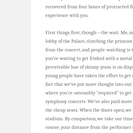
recovered from four hours of protracted f
experience with you.
First things first, though—the wait. Me, 
lobby of the Palace, clutching the printout
from the concert, and people-watching is 
you’re waiting to get frisked with a meta
perceivable hue of skinny-jeans is on disp
young people have taken the effort to get
fact that we’ve put more thought into our 
where you’re ostensibly “required” to get
symphony concerts. We’ve also paid more f
the cheap seats. When the doors open, we s
stadium. By comparison, we take our time; 
course, your distance from the performer