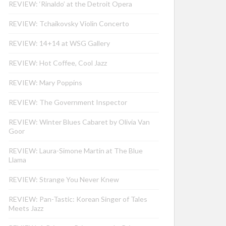
REVIEW: ‘Rinaldo’ at the Detroit Opera
REVIEW: Tchaikovsky Violin Concerto
REVIEW: 14+14 at WSG Gallery
REVIEW: Hot Coffee, Cool Jazz
REVIEW: Mary Poppins
REVIEW: The Government Inspector
REVIEW: Winter Blues Cabaret by Olivia Van
Goor
REVIEW: Laura-Simone Martin at The Blue
Llama
REVIEW: Strange You Never Knew
REVIEW: Pan-Tastic: Korean Singer of Tales
Meets Jazz