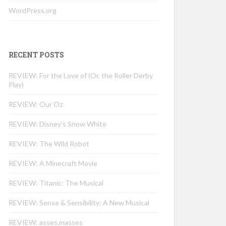
WordPress.org
RECENT POSTS
REVIEW: For the Love of (Or, the Roller Derby
Play)
REVIEW: Our Oz
REVIEW: Disney’s Snow White
REVIEW: The Wild Robot
REVIEW: A Minecraft Movie
REVIEW: Titanic: The Musical
REVIEW: Sense & Sensibility: A New Musical
REVIEW: asses.masses