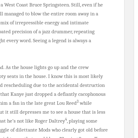
a West Coast Bruce Springsteen. Still, even if he
till managed to blow the entire room away in a
mix of irrepressible energy and intimate
opated precision of a jazz drummer, repeating
ht every word. Seeing a legend is always a
nd. As the house lights go up and the crew
ty seats in the house. I know this is most likely
 rescheduling due to the accidental destruction
ct that Kanye just dropped a defiantly cacophonous
3
him a fan in the late great Lou Reed
while
 it still depresses me to see a house that is less
4
ast he’s not like Roger Daltrey
, playing some
aggle of dilettante Mods who clearly got old before