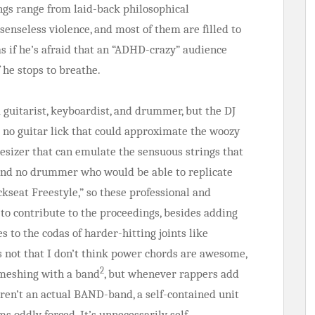
ongs range from laid-back philosophical
senseless violence, and most of them are filled to
s if he’s afraid that an “ADHD-crazy” audience
f he stops to breathe.
 guitarist, keyboardist, and drummer, but the DJ
s no guitar lick that could approximate the woozy
esizer that can emulate the sensuous strings that
” and no drummer who would be able to replicate
kseat Freestyle,” so these professional and
 to contribute to the proceedings, besides adding
 to the codas of harder-hitting joints like
’s not that I don’t think power chords are awesome,
2
f meshing with a band
, but whenever rappers add
ren’t an actual BAND-band, a self-contained unit
 oddly forced. It’s unnecessarily self-