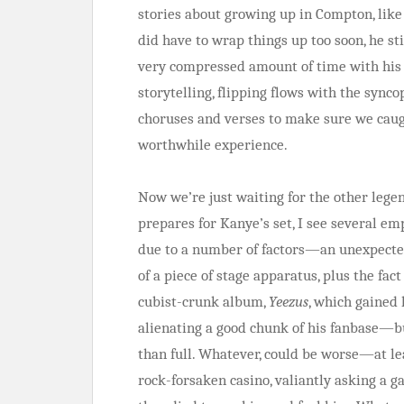
stories about growing up in Compton, like 
did have to wrap things up too soon, he s
very compressed amount of time with his 
storytelling, flipping flows with the sync
choruses and verses to make sure we caug
worthwhile experience.
Now we’re just waiting for the other lege
prepares for Kanye’s set, I see several emp
due to a number of factors—an unexpected
of a piece of stage apparatus, plus the fa
cubist-crunk album,
Yeezus
, which gained 
alienating a good chunk of his fanbase—but
than full. Whatever, could be worse—at le
rock-forsaken casino, valiantly asking a g