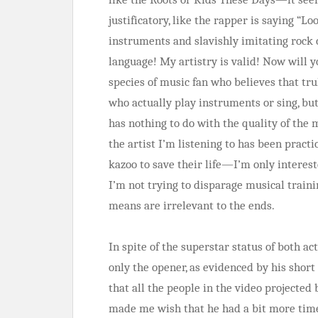
justificatory, like the rapper is saying “L
instruments and slavishly imitating rock 
language! My artistry is valid! Now will y
species of music fan who believes that tr
who actually play instruments or sing, but
has nothing to do with the quality of the mu
the artist I’m listening to has been practic
kazoo to save their life—I’m only interest
I’m not trying to disparage musical trainin
means are irrelevant to the ends.
In spite of the superstar status of both ac
only the opener, as evidenced by his shor
that all the people in the video projected
made me wish that he had a bit more time