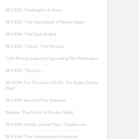
REVIEW: Paddington in Peru
REVIEW: The Hunchback of Notre Dame
REVIEW: The Dark Knight
REVIEW: Titanic: The Musical
Cafe Rhema Supports Upcoming Flint Musicians
REVIEW: Triptych
REVIEW: For The Love Of (Or, The Roller Derby
Play)
REVIEW: Beyond The Rainbow
Review: The Music of Studio Ghibli
REVIEW: Stefan Jackiw Plays Tchaikovsky
REVIEW: The Government Inspector