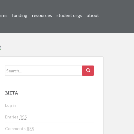
ams
funding
resources
student orgs
about
Search for:
META
Log in
Entries
RSS
Comments
RSS