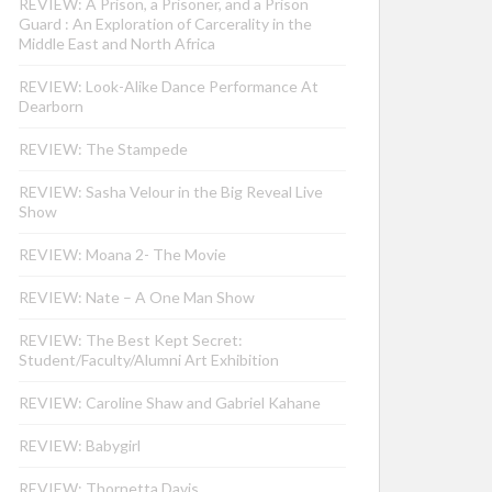
REVIEW: A Prison, a Prisoner, and a Prison
Guard : An Exploration of Carcerality in the
Middle East and North Africa
REVIEW: Look-Alike Dance Performance At
Dearborn
REVIEW: The Stampede
REVIEW: Sasha Velour in the Big Reveal Live
Show
REVIEW: Moana 2- The Movie
REVIEW: Nate – A One Man Show
REVIEW: The Best Kept Secret:
Student/Faculty/Alumni Art Exhibition
REVIEW: Caroline Shaw and Gabriel Kahane
REVIEW: Babygirl
REVIEW: Thornetta Davis