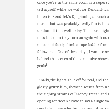
once you’re in the same room as a supersta
tell myself, while we wait for Kendrick Lam
listen to Kendrick’s DJ spinning a bunch o
music that was probably really fun to list
up that all that well today. The house lig
nuts, but then they turn on again with n
matter-of-factly climb a rope ladder from 
follow spot. One of these days, I want to
behind the scenes of these massive sho
1
goals
.
Finally, the lights shut off for real, and th
glossy-gritty film, showing scenes from
the sighing strains of “Money Trees,” and 
opening act doesn’t have to say a single 
reputation precedes him: a diminutive ki