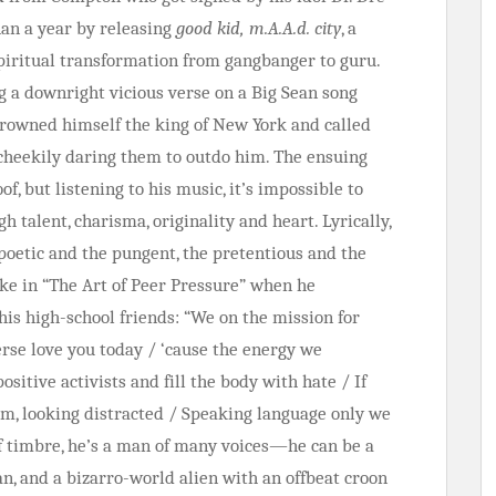
han a year by releasing
good kid, m.A.A.d. city
, a
spiritual transformation from gangbanger to guru.
 a downright vicious verse on a Big Sean song
crowned himself the king of New York and called
 cheekily daring them to outdo him. The ensuing
f, but listening to his music, it’s impossible to
h talent, charisma, originality and heart. Lyrically,
poetic and the pungent, the pretentious and the
like in “The Art of Peer Pressure” when he
his high-school friends: “We on the mission for
erse love you today / ‘cause the energy we
ositive activists and fill the body with hate / If
bum, looking distracted / Speaking language only we
 of timbre, he’s a man of many voices—he can be a
ran, and a bizarro-world alien with an offbeat croon