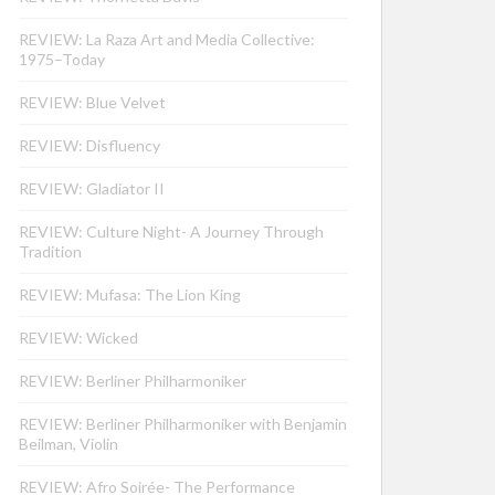
REVIEW: La Raza Art and Media Collective:
1975–Today
REVIEW: Blue Velvet
REVIEW: Disfluency
REVIEW: Gladiator II
REVIEW: Culture Night- A Journey Through
Tradition
REVIEW: Mufasa: The Lion King
REVIEW: Wicked
REVIEW: Berliner Philharmoniker
REVIEW: Berliner Philharmoniker with Benjamin
Beilman, Violin
REVIEW: Afro Soirée- The Performance