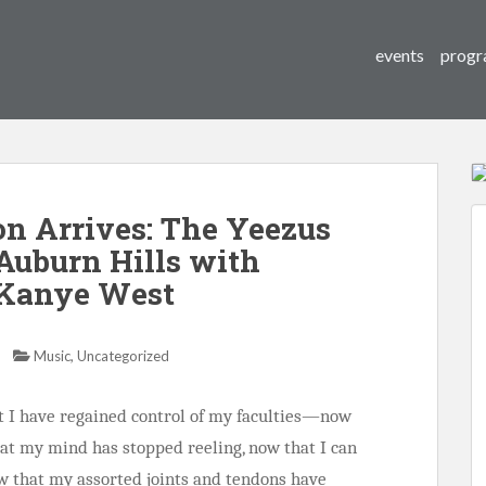
events
progr
n Arrives: The Yeezus
 Auburn Hills with
 Kanye West
,
Music
Uncategorized
at I have regained control of my faculties—now
at my mind has stopped reeling, now that I can
w that my assorted joints and tendons have