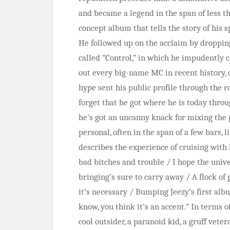
and became a legend in the span of less t
concept album that tells the story of his 
He followed up on the acclaim by dropping
called “Control,” in which he impudently 
out every big-name MC in recent history,
hype sent his public profile through the roo
forget that he got where he is today throug
he’s got an uncanny knack for mixing the 
personal, often in the span of a few bars, 
describes the experience of cruising with 
bad bitches and trouble / I hope the univ
bringing’s sure to carry away / A flock of p
it’s necessary / Bumping Jeezy’s first al
know, you think it’s an accent.” In terms
cool outsider, a paranoid kid, a gruff vete