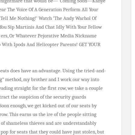
t a nightmare that would be—“Coming Soon—Kanye
ar The Voice Of A Generation Perform All Your
t Tell Me Nothing!’ Watch ‘The Andy Warhol Of
You Sip Martinis And Chat Idly With Your Fellow
Y-ers, Or Whatever Pejorative Media Nickname
p With Ipods And Helicopter Parents! GET YOUR
 seats does have an advantage. Using the tried-and-
ng” method, my brother and I work our way into
eading straight for the first row, we take a couple
ttract the suspicion of the security guards
Soon enough, we get kicked out of our seats by
ow. This earns us the ire of the people sitting
e of shameless thieves and are understandably
op for seats that they could have just stolen, but