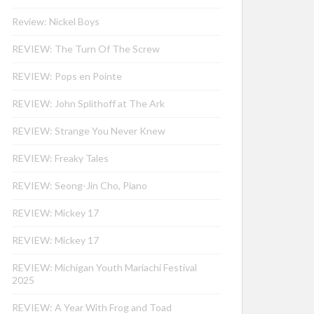
Review: Nickel Boys
REVIEW: The Turn Of The Screw
REVIEW: Pops en Pointe
REVIEW: John Splithoff at The Ark
REVIEW: Strange You Never Knew
REVIEW: Freaky Tales
REVIEW: Seong-Jin Cho, Piano
REVIEW: Mickey 17
REVIEW: Mickey 17
REVIEW: Michigan Youth Mariachi Festival
2025
REVIEW: A Year With Frog and Toad