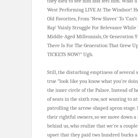
they died to see him and feel him. Wha
West Performing LIVE At The Windsor! He
Old Favorites, From ‘New Slaves’ To ‘Can’
Rap’ Vainly Struggle For Relevance While 
Middle-Aged Millennials, Or Generation 
There Is For The Generation That Grew U
TICKETS NOW!” Ugh.
Still, the disturbing emptiness of several
true “look like you know what you’re doi
the inner circle of the Palace. Instead of h
of seats in the sixth row, not wanting to a
patrolling the arrow-shaped apron stage. 
their rightful owners, so we move down a r
behind us, who realize that we’re a coupl
upset that they paid two hundred bucks a p