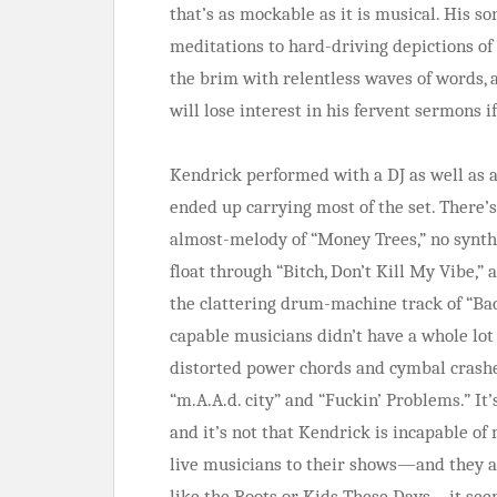
that’s as mockable as it is musical. His s
meditations to hard-driving depictions of 
the brim with relentless waves of words, a
will lose interest in his fervent sermons i
Kendrick performed with a DJ as well as a
ended up carrying most of the set. There’
almost-melody of “Money Trees,” no synth
float through “Bitch, Don’t Kill My Vibe,
the clattering drum-machine track of “Bac
capable musicians didn’t have a whole lot
distorted power chords and cymbal crashes
“m.A.A.d. city” and “Fuckin’ Problems.” It
and it’s not that Kendrick is incapable o
live musicians to their shows—and they a
like the Roots or Kids These Days—it seems