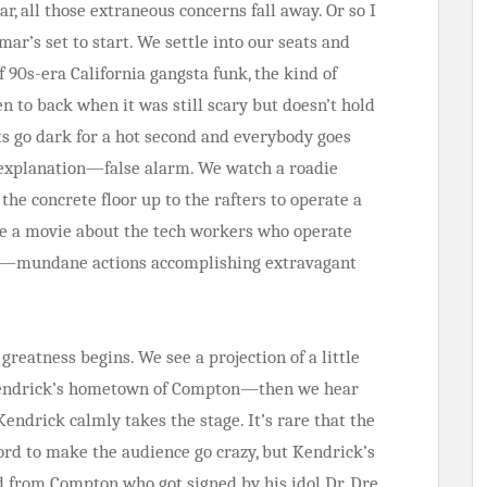
r, all those extraneous concerns fall away. Or so I
ar’s set to start. We settle into our seats and
f 90s-era California gangsta funk, the kind of
en to back when it was still scary but doesn’t hold
hts go dark for a hot second and everybody goes
o explanation—false alarm. We watch a roadie
the concrete floor up to the rafters to operate a
 see a movie about the tech workers who operate
ws—mundane actions accomplishing extravagant
e greatness begins. We see a projection of a little
 Kendrick’s hometown of Compton—then we hear
Kendrick calmly takes the stage. It’s rare that the
word to make the audience go crazy, but Kendrick’s
d from Compton who got signed by his idol Dr. Dre