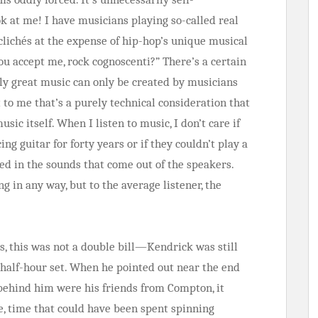
ook at me! I have musicians playing so-called real
clichés at the expense of hip-hop’s unique musical
ou accept me, rock cognoscenti?” There’s a certain
uly great music can only be created by musicians
 to me that’s a purely technical consideration that
sic itself. When I listen to music, I don’t care if
ing guitar for forty years or if they couldn’t play a
ed in the sounds that come out of the speakers.
g in any way, but to the average listener, the
ts, this was not a double bill—Kendrick was still
t half-hour set. When he pointed out near the end
 behind him were his friends from Compton, it
, time that could have been spent spinning