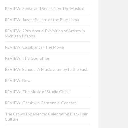
REVIEW: Sense and Sensibility: The Musical
REVIEW: Jazzmeia Horn at the Blue Llama
REVIEW: 29th Annual Exhibition of Artists in
Michigan Prisons
REVIEW: Casablanca- The Movie
REVIEW: The Godfather
REVIEW: Echoes: A Music Journey to the East
REVIEW: Flow
REVIEW: The Music of Studio Ghibli
REVIEW: Gershwin Centennial Concert
The Crown Experience: Celebrating Black Hair
Culture