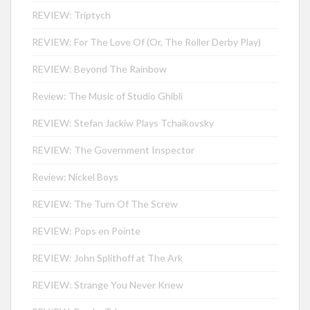
REVIEW: Triptych
REVIEW: For The Love Of (Or, The Roller Derby Play)
REVIEW: Beyond The Rainbow
Review: The Music of Studio Ghibli
REVIEW: Stefan Jackiw Plays Tchaikovsky
REVIEW: The Government Inspector
Review: Nickel Boys
REVIEW: The Turn Of The Screw
REVIEW: Pops en Pointe
REVIEW: John Splithoff at The Ark
REVIEW: Strange You Never Knew