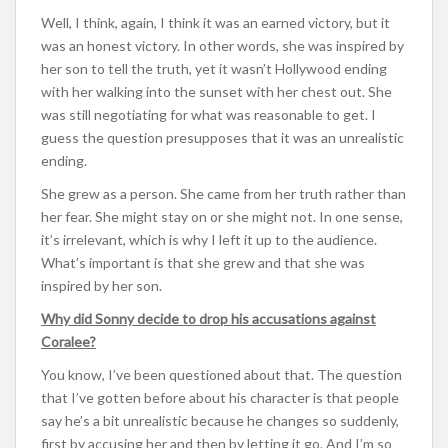
Well, I think, again, I think it was an earned victory, but it
was an honest victory. In other words, she was inspired by
her son to tell the truth, yet it wasn’t Hollywood ending
with her walking into the sunset with her chest out. She
was still negotiating for what was reasonable to get. I
guess the question presupposes that it was an unrealistic
ending.
She grew as a person. She came from her truth rather than
her fear. She might stay on or she might not. In one sense,
it’s irrelevant, which is why I left it up to the audience.
What’s important is that she grew and that she was
inspired by her son.
Why did Sonny decide to drop his accusations against
Coralee?
You know, I’ve been questioned about that. The question
that I’ve gotten before about his character is that people
say he’s a bit unrealistic because he changes so suddenly,
first by accusing her and then by letting it go. And I’m so