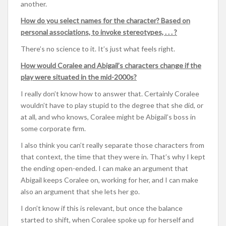
another.
How do you select names for the character? Based on
personal associations, to invoke stereotypes, . . . ?
There’s no science to it. It’s just what feels right.
How would Coralee and Abigail’s characters change if the
play were situated in the mid-2000s?
I really don’t know how to answer that. Certainly Coralee
wouldn’t have to play stupid to the degree that she did, or
at all, and who knows, Coralee might be Abigail’s boss in
some corporate firm.
I also think you can’t really separate those characters from
that context, the time that they were in. That’s why I kept
the ending open-ended. I can make an argument that
Abigail keeps Coralee on, working for her, and I can make
also an argument that she lets her go.
I don’t know if this is relevant, but once the balance
started to shift, when Coralee spoke up for herself and