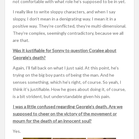
not comfortable with what role he’s supposed to be in yet.
I really like to write sloppy characters, and when I say
sloppy, I don’t mean in a denigrating way. I mean it in a
positive way. They’re conflicted, they’re multi-dimensional.
They’re complex, seemingly contradictory, because we all
are that.
Was it justifiable for Sonny to question Coralee about
Georgie’s death?
Again, I’ll fall back on what I just said. At this point, he’s
trying on the big boy pants of being the man. And he
senses something, which he’s right, of course. So yeah, I
think it’s justifiable. How he goes about doing it, of course,
is a bit strident, but understandable given his pain.
I was a little confused regarding Georgie’s death. Are we
supposed to cheer on the victory of the movement or
mourn for the death of an innocent soul?
Yes.