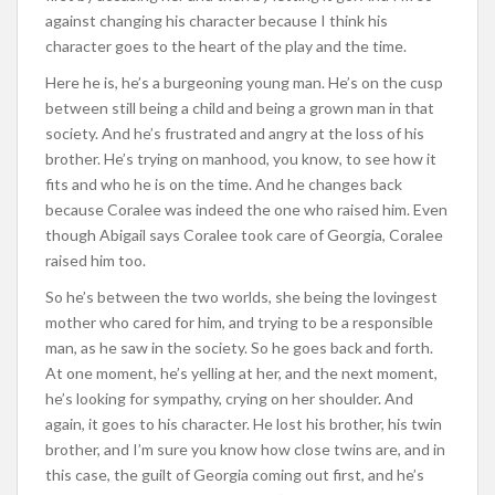
against changing his character because I think his
character goes to the heart of the play and the time.
Here he is, he’s a burgeoning young man. He’s on the cusp
between still being a child and being a grown man in that
society. And he’s frustrated and angry at the loss of his
brother. He’s trying on manhood, you know, to see how it
fits and who he is on the time. And he changes back
because Coralee was indeed the one who raised him. Even
though Abigail says Coralee took care of Georgia, Coralee
raised him too.
So he’s between the two worlds, she being the lovingest
mother who cared for him, and trying to be a responsible
man, as he saw in the society. So he goes back and forth.
At one moment, he’s yelling at her, and the next moment,
he’s looking for sympathy, crying on her shoulder. And
again, it goes to his character. He lost his brother, his twin
brother, and I’m sure you know how close twins are, and in
this case, the guilt of Georgia coming out first, and he’s