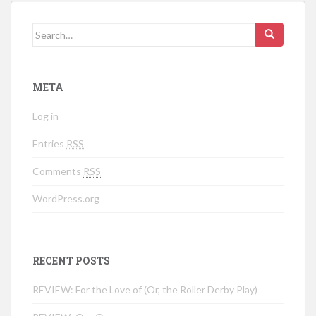
Search for:
META
Log in
Entries
RSS
Comments
RSS
WordPress.org
RECENT POSTS
REVIEW: For the Love of (Or, the Roller Derby Play)