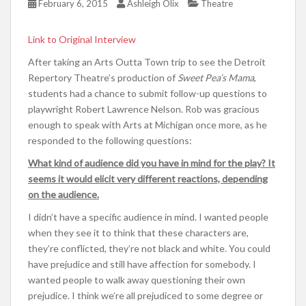
February 6, 2015
Ashleigh Olix
Theatre
Link to Original Interview
After taking an Arts Outta Town trip to see the Detroit
Repertory Theatre’s production of
Sweet Pea’s Mama
,
students had a chance to submit follow-up questions to
playwright Robert Lawrence Nelson. Rob was gracious
enough to speak with Arts at Michigan once more, as he
responded to the following questions:
What kind of audience did you have in mind for the play? It
seems it would elicit very different reactions, depending
on the audience.
I didn’t have a specific audience in mind. I wanted people
when they see it to think that these characters are,
they’re conflicted, they’re not black and white. You could
have prejudice and still have affection for somebody. I
wanted people to walk away questioning their own
prejudice. I think we’re all prejudiced to some degree or