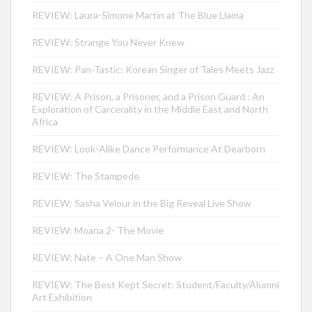
REVIEW: Laura-Simone Martin at The Blue Llama
REVIEW: Strange You Never Knew
REVIEW: Pan-Tastic: Korean Singer of Tales Meets Jazz
REVIEW: A Prison, a Prisoner, and a Prison Guard : An
Exploration of Carcerality in the Middle East and North
Africa
REVIEW: Look-Alike Dance Performance At Dearborn
REVIEW: The Stampede
REVIEW: Sasha Velour in the Big Reveal Live Show
REVIEW: Moana 2- The Movie
REVIEW: Nate – A One Man Show
REVIEW: The Best Kept Secret: Student/Faculty/Alumni
Art Exhibition