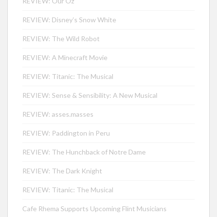
REVIEW: Our Oz
REVIEW: Disney’s Snow White
REVIEW: The Wild Robot
REVIEW: A Minecraft Movie
REVIEW: Titanic: The Musical
REVIEW: Sense & Sensibility: A New Musical
REVIEW: asses.masses
REVIEW: Paddington in Peru
REVIEW: The Hunchback of Notre Dame
REVIEW: The Dark Knight
REVIEW: Titanic: The Musical
Cafe Rhema Supports Upcoming Flint Musicians