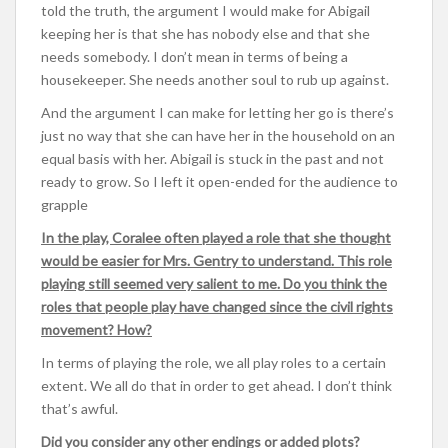
told the truth, the argument I would make for Abigail
keeping her is that she has nobody else and that she
needs somebody. I don’t mean in terms of being a
housekeeper. She needs another soul to rub up against.
And the argument I can make for letting her go is there’s
just no way that she can have her in the household on an
equal basis with her. Abigail is stuck in the past and not
ready to grow. So I left it open-ended for the audience to
grapple
In the play, Coralee often played a role that she thought
would be easier for Mrs. Gentry to understand. This role
playing still seemed very salient to me. Do you think the
roles that people play have changed since the civil rights
movement? How?
In terms of playing the role, we all play roles to a certain
extent. We all do that in order to get ahead. I don’t think
that’s awful.
Did you consider any other endings or added plots?