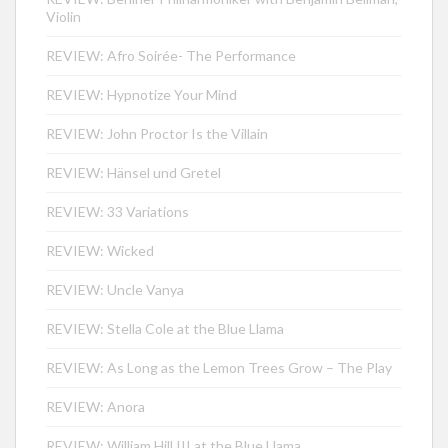
Violin
REVIEW: Afro Soirée- The Performance
REVIEW: Hypnotize Your Mind
REVIEW: John Proctor Is the Villain
REVIEW: Hänsel und Gretel
REVIEW: 33 Variations
REVIEW: Wicked
REVIEW: Uncle Vanya
REVIEW: Stella Cole at the Blue Llama
REVIEW: As Long as the Lemon Trees Grow – The Play
REVIEW: Anora
REVIEW: William Hill III at the Blue Llama