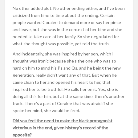
No other added plot. No other ending either, and I’ve been
criticized from time to time about the ending. Certain
people wanted Coralee to demand more or say her piece
and leave, but she was in the context of her time and she
needed to take care of her family. So she negotiated for
what she thought was possible, yet told the truth.
And incidentally, she was inspired by her son, which I
thought was ironic because she’s the one who was so
hard on him to mind his Ps and Qs, and he being the new
generation, really didn’t want any of that. But when he
came clean to her and opened his heart to her, that
inspired her to be truthful. He calls her on it. Yes, she is
doing all this for him, but at the same time, there’s another
track. There’s a part of Coralee that was afraid if she
spoke her mind, she would be fired.
Did you feel the need to make the black protagonist
victorious in the end, given history’s record of the
opposite?