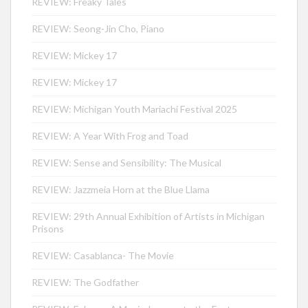
REVIEW: Freaky Tales
REVIEW: Seong-Jin Cho, Piano
REVIEW: Mickey 17
REVIEW: Mickey 17
REVIEW: Michigan Youth Mariachi Festival 2025
REVIEW: A Year With Frog and Toad
REVIEW: Sense and Sensibility: The Musical
REVIEW: Jazzmeia Horn at the Blue Llama
REVIEW: 29th Annual Exhibition of Artists in Michigan
Prisons
REVIEW: Casablanca- The Movie
REVIEW: The Godfather