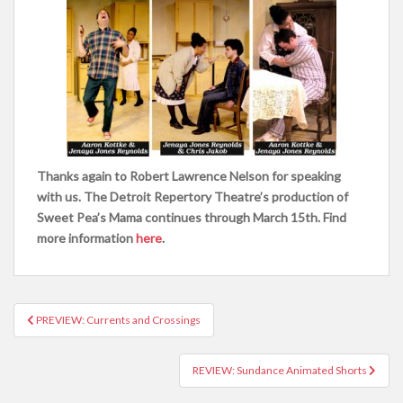
Thanks again to Robert Lawrence Nelson for speaking
with us. The Detroit Repertory Theatre’s production of
Sweet Pea’s Mama continues through March 15th. Find
more information
here
.
PREVIEW: Currents and Crossings
Post navigation
REVIEW: Sundance Animated Shorts