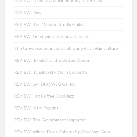
REVIEW: Echoes: A Music Journey to the East
REVIEW: Flow
REVIEW: The Music of Studio Ghibli
REVIEW: Gershwin Centennial Concert
The Crown Experience: Celebrating Black Hair Culture
REVIEW: ‘Rinaldo’ at the Detroit Opera
REVIEW: Tchaikovsky Violin Concerto
REVIEW: 14+14 at WSG Gallery
REVIEW: Hot Coffee, Cool Jazz
REVIEW: Mary Poppins
REVIEW: The Government Inspector
REVIEW: Winter Blues Cabaret by Olivia Van Goor