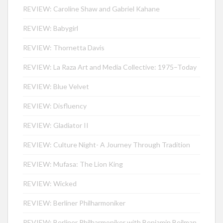
REVIEW: Caroline Shaw and Gabriel Kahane
REVIEW: Babygirl
REVIEW: Thornetta Davis
REVIEW: La Raza Art and Media Collective: 1975–Today
REVIEW: Blue Velvet
REVIEW: Disfluency
REVIEW: Gladiator II
REVIEW: Culture Night- A Journey Through Tradition
REVIEW: Mufasa: The Lion King
REVIEW: Wicked
REVIEW: Berliner Philharmoniker
REVIEW: Berliner Philharmoniker with Benjamin Beilman,