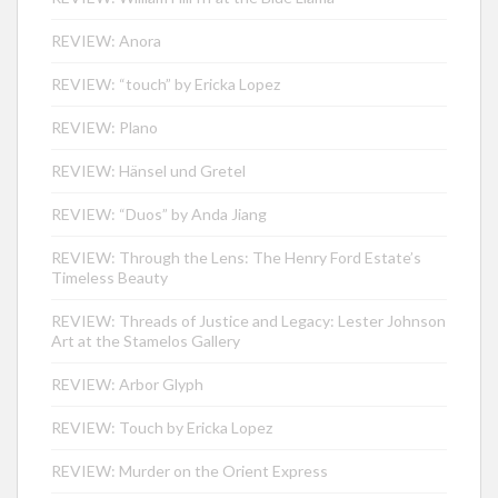
REVIEW: Anora
REVIEW: “touch” by Ericka Lopez
REVIEW: Plano
REVIEW: Hänsel und Gretel
REVIEW: “Duos” by Anda Jiang
REVIEW: Through the Lens: The Henry Ford Estate’s
Timeless Beauty
REVIEW: Threads of Justice and Legacy: Lester Johnson
Art at the Stamelos Gallery
REVIEW: Arbor Glyph
REVIEW: Touch by Ericka Lopez
REVIEW: Murder on the Orient Express