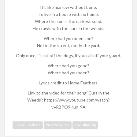
It’s like marrow without bone.
To live in a house with no home.
Where the son is the darkest seed.
He crawls with the curs in the weeds.
Where had you been son?
Not in the street, not in the yard.
Only once, I’ll call off the dogs, if you call off your guard.
Where had you gone?
Where had you been?
Lyrics credit to Horse Feathers.
Link to the video for their song ‘Curs in the
Weeds’: https://www.youtube.com/watch?
v=RBPO9Kun_9A
Horse Feathers
River Whyless
The Blind Pig