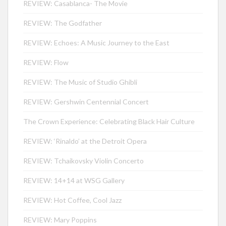
REVIEW: Casablanca- The Movie
REVIEW: The Godfather
REVIEW: Echoes: A Music Journey to the East
REVIEW: Flow
REVIEW: The Music of Studio Ghibli
REVIEW: Gershwin Centennial Concert
The Crown Experience: Celebrating Black Hair Culture
REVIEW: ‘Rinaldo’ at the Detroit Opera
REVIEW: Tchaikovsky Violin Concerto
REVIEW: 14+14 at WSG Gallery
REVIEW: Hot Coffee, Cool Jazz
REVIEW: Mary Poppins