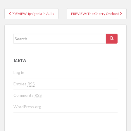
PREVIEW: Iphigenia in Aulis
PREVIEW: The Cherry Orchard
Post navigation
Search for:
META
Log in
Entries
RSS
Comments
RSS
WordPress.org