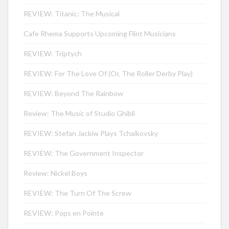
REVIEW: Titanic: The Musical
Cafe Rhema Supports Upcoming Flint Musicians
REVIEW: Triptych
REVIEW: For The Love Of (Or, The Roller Derby Play)
REVIEW: Beyond The Rainbow
Review: The Music of Studio Ghibli
REVIEW: Stefan Jackiw Plays Tchaikovsky
REVIEW: The Government Inspector
Review: Nickel Boys
REVIEW: The Turn Of The Screw
REVIEW: Pops en Pointe