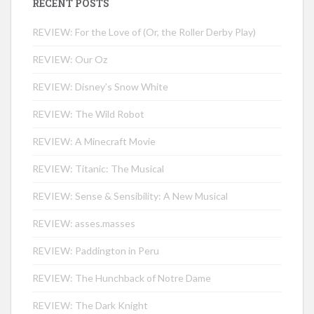
RECENT POSTS
REVIEW: For the Love of (Or, the Roller Derby Play)
REVIEW: Our Oz
REVIEW: Disney’s Snow White
REVIEW: The Wild Robot
REVIEW: A Minecraft Movie
REVIEW: Titanic: The Musical
REVIEW: Sense & Sensibility: A New Musical
REVIEW: asses.masses
REVIEW: Paddington in Peru
REVIEW: The Hunchback of Notre Dame
REVIEW: The Dark Knight