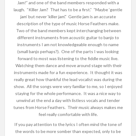
Jam!” and one of the band members responded with a
laugh. “Killer Jam? That has to be a first.” “Maybe ‘gentle
jam’ but never ‘killer jam’.” Gentle jam is an accurate
description of the type of music Horse Feathers make.
Two of the band members kept interchanging between
different instruments from acoustic guitar to banjo to
instruments I am not knowledgeable enough to name
(small banjo perhaps?). One of the parts I was looking
forward to most was listening to the fiddle music live.
Watching them dance and move around stage with their
instruments made for a fun experience. It thought it was
really great how thankful the lead vocalist was during the
show. All the songs were very familiar to me, so I enjoyed
staying for the whole performance. It was a nice way to
unwind at the end a day with listless vocals and tender
tunes from Horse Feathers. Their music always makes me
feel really comfortable with life.
If you pay attention to the lyrics I often mind the tone of
the words to be more somber than expected, only to be