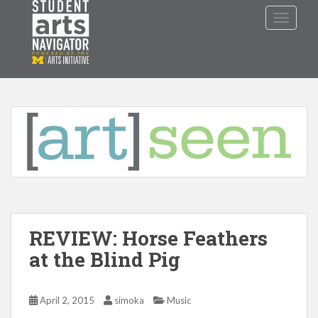
S
TOGGLE
k
i
p
P
O
WERED
B
Y THE
t
o
m
a
i
n
c
o
n
t
REVIEW: Horse Feathers
e
n
at the Blind Pig
t
April 2, 2015
simoka
Music