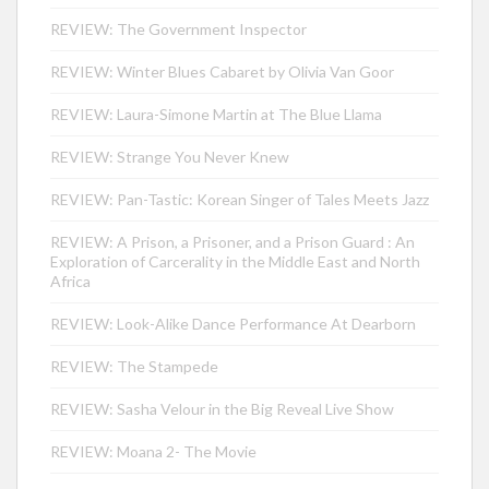
REVIEW: The Government Inspector
REVIEW: Winter Blues Cabaret by Olivia Van Goor
REVIEW: Laura-Simone Martin at The Blue Llama
REVIEW: Strange You Never Knew
REVIEW: Pan-Tastic: Korean Singer of Tales Meets Jazz
REVIEW: A Prison, a Prisoner, and a Prison Guard : An
Exploration of Carcerality in the Middle East and North
Africa
REVIEW: Look-Alike Dance Performance At Dearborn
REVIEW: The Stampede
REVIEW: Sasha Velour in the Big Reveal Live Show
REVIEW: Moana 2- The Movie