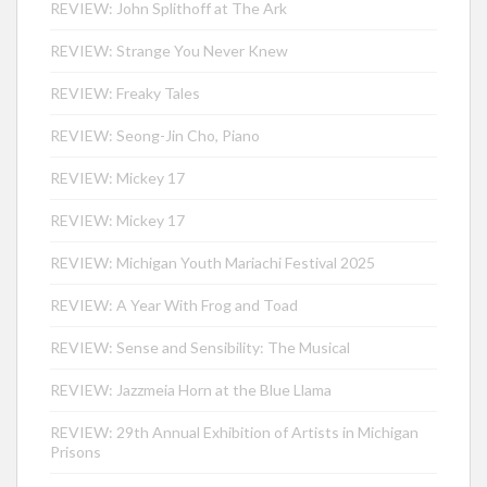
REVIEW: John Splithoff at The Ark
REVIEW: Strange You Never Knew
REVIEW: Freaky Tales
REVIEW: Seong-Jin Cho, Piano
REVIEW: Mickey 17
REVIEW: Mickey 17
REVIEW: Michigan Youth Mariachi Festival 2025
REVIEW: A Year With Frog and Toad
REVIEW: Sense and Sensibility: The Musical
REVIEW: Jazzmeia Horn at the Blue Llama
REVIEW: 29th Annual Exhibition of Artists in Michigan
Prisons