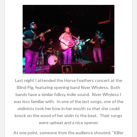
Last night I attended the Horse Feathers concert at the
Blind Pig, featuring opening band River Whyless. Both
bands have a similar folksy, indie sound. River Whyless I
was less familiar with. In one of the last songs, one of the
violinists took her bow in her mouth so that she could
knock on the wood of her violin to the beat. Their songs
were upbeat and a nice opener.
At one point, someone from the audience shouted, “Killer