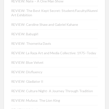
REVIEW: Nate – A One Man Show
REVIEW: The Best Kept Secret: Student/Faculty/Alumni
Art Exhibition
REVIEW: Caroline Shaw and Gabriel Kahane
REVIEW: Babygirl
REVIEW: Thornetta Davis
REVIEW: La Raza Art and Media Collective: 1975–Today
REVIEW: Blue Velvet
REVIEW: Disfluency
REVIEW: Gladiator II
REVIEW: Culture Night- A Journey Through Tradition
REVIEW: Mufasa: The Lion King