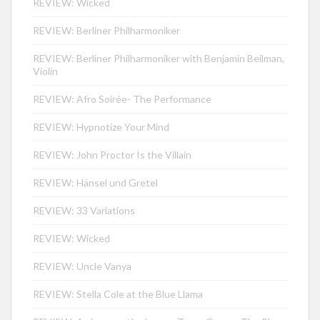
REVIEW: Wicked
REVIEW: Berliner Philharmoniker
REVIEW: Berliner Philharmoniker with Benjamin Beilman,
Violin
REVIEW: Afro Soirée- The Performance
REVIEW: Hypnotize Your Mind
REVIEW: John Proctor Is the Villain
REVIEW: Hänsel und Gretel
REVIEW: 33 Variations
REVIEW: Wicked
REVIEW: Uncle Vanya
REVIEW: Stella Cole at the Blue Llama