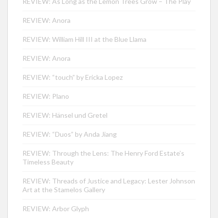
REVIEW: As Long as the Lemon Trees Grow – The Play
REVIEW: Anora
REVIEW: William Hill III at the Blue Llama
REVIEW: Anora
REVIEW: “touch” by Ericka Lopez
REVIEW: Plano
REVIEW: Hänsel und Gretel
REVIEW: “Duos” by Anda Jiang
REVIEW: Through the Lens: The Henry Ford Estate’s
Timeless Beauty
REVIEW: Threads of Justice and Legacy: Lester Johnson
Art at the Stamelos Gallery
REVIEW: Arbor Glyph