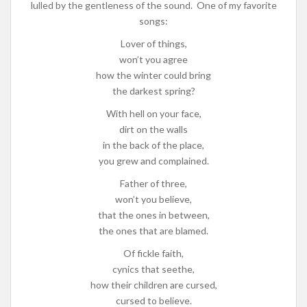
lulled by the gentleness of the sound. One of my favorite
songs:
Lover of things,
won’t you agree
how the winter could bring
the darkest spring?
With hell on your face,
dirt on the walls
in the back of the place,
you grew and complained.
Father of three,
won’t you believe,
that the ones in between,
the ones that are blamed.
Of fickle faith,
cynics that seethe,
how their children are cursed,
cursed to believe.