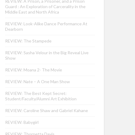
REVIEW: A Prison, a Prisoner, and a Prison
Guard : An Exploration of Carcerality in the
Middle East and North Africa
REVIEW: Look-Alike Dance Performance At
Dearborn
REVIEW: The Stampede
REVIEW: Sasha Velour in the Big Reveal Live
Show
REVIEW: Moana 2- The Movie
REVIEW: Nate – A One Man Show
REVIEW: The Best Kept Secret:
Student/Faculty/Alumni Art Exhibition
REVIEW: Caroline Shaw and Gabriel Kahane
REVIEW: Babygirl
REVIEW: Thornetta Davis