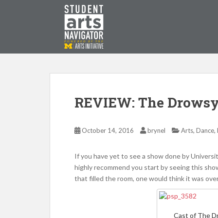
S
k
i
p
P
O
WERED
B
Y THE
t
o
m
a
i
REVIEW: The Drowsy
n
c
o
,
,
October 14, 2016
brynel
Arts
Dance
n
t
If you have yet to see a show done by Universit
e
highly recommend you start by seeing this show
n
that filled the room, one would think it was ove
t
Cast of The 