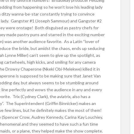
one of my favorite numbers! Broadway producer Feldzeig
wedding from happening so he won’t lose his leading lady
 a ditzy wanna-be-star constantly trying to convince
ding lady. Gangster #1 (Joseph Sammour) and Gangster #2
hey were onstage! Both disguised as pastry chefs for
hey made pastry puns and starred in the exciting number
n) was another audience favorite. As a Latin “lover of
 seduce the bride, but amidst the chaos, ends up seducing
h Lynne Miller) can’t seem to give up the spotlight, as
g cartwheels, high kicks, and smiling for any camera
 The Drowsy Chaperone (Nkeki Obi-Melekwe) killed it in
aperone is supposed to be making sure that Janet Van
wedding day, but always seems to be stumbling around
c line perfectly and wows the audience in any and every
rite. Trix (Cydney Clark), the aviatrix, also has a
Sky”. The Superintendent (Griffin Binnicker) makes an
e few lines, but he definitely makes the most of them!
le (Spencer Crow, Audrey Kennedy, Carina Kay Louchiey,
henomenal and they seemed to have such a fun time
aids, or a plane, they helped make the show complete.