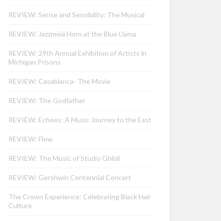
REVIEW: Sense and Sensibility: The Musical
REVIEW: Jazzmeia Horn at the Blue Llama
REVIEW: 29th Annual Exhibition of Artists in
Michigan Prisons
REVIEW: Casablanca- The Movie
REVIEW: The Godfather
REVIEW: Echoes: A Music Journey to the East
REVIEW: Flow
REVIEW: The Music of Studio Ghibli
REVIEW: Gershwin Centennial Concert
The Crown Experience: Celebrating Black Hair
Culture