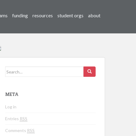
ams
funding
resources
student orgs
about
Search for:
META
Log in
Entries
RSS
Comments
RSS