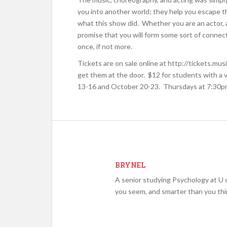
you into another world; they help you escape the
what this show did. Whether you are an actor,
promise that you will form some sort of connect
once, if not more.
Tickets are on sale online at http://tickets.mu
get them at the door. $12 for students with a
13-16 and October 20-23. Thursdays at 7:30pm
BRYNEL
A senior studying Psychology at U o
you seem, and smarter than you thi