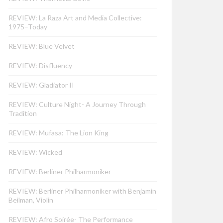
REVIEW: La Raza Art and Media Collective:
1975–Today
REVIEW: Blue Velvet
REVIEW: Disfluency
REVIEW: Gladiator II
REVIEW: Culture Night- A Journey Through
Tradition
REVIEW: Mufasa: The Lion King
REVIEW: Wicked
REVIEW: Berliner Philharmoniker
REVIEW: Berliner Philharmoniker with Benjamin
Beilman, Violin
REVIEW: Afro Soirée- The Performance