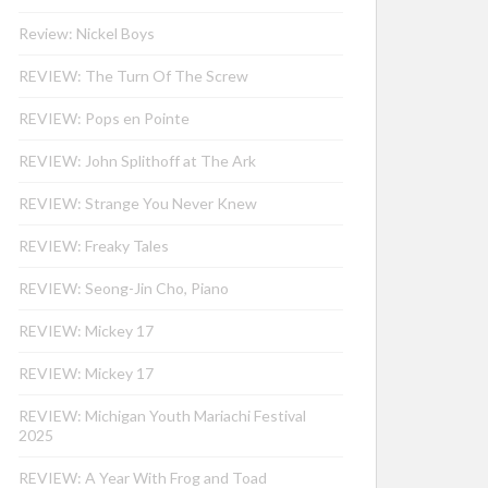
Review: Nickel Boys
REVIEW: The Turn Of The Screw
REVIEW: Pops en Pointe
REVIEW: John Splithoff at The Ark
REVIEW: Strange You Never Knew
REVIEW: Freaky Tales
REVIEW: Seong-Jin Cho, Piano
REVIEW: Mickey 17
REVIEW: Mickey 17
REVIEW: Michigan Youth Mariachi Festival
2025
REVIEW: A Year With Frog and Toad