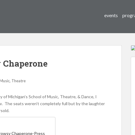
events
progr
 Chaperone
,
Music
Theatre
y of Michigan’s School of Music, Theatre, & Dance, I
. The seats weren’t completely full but by the laughter
rsold.
Drowsy Chaperone-Press