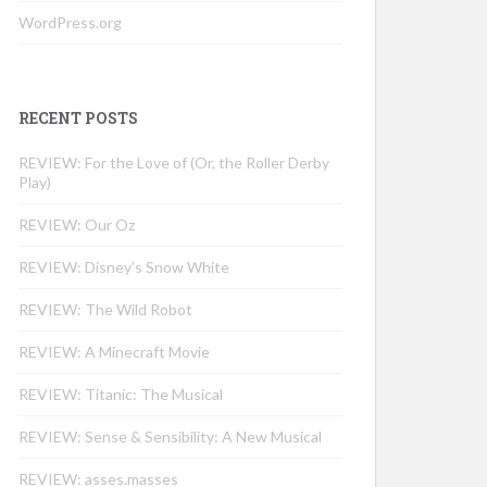
WordPress.org
RECENT POSTS
REVIEW: For the Love of (Or, the Roller Derby
Play)
REVIEW: Our Oz
REVIEW: Disney’s Snow White
REVIEW: The Wild Robot
REVIEW: A Minecraft Movie
REVIEW: Titanic: The Musical
REVIEW: Sense & Sensibility: A New Musical
REVIEW: asses.masses