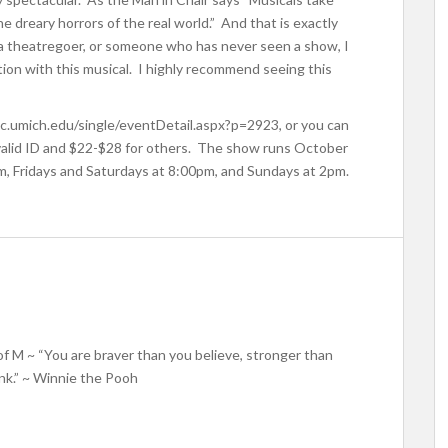
 dreary horrors of the real world.” And that is exactly
 a theatregoer, or someone who has never seen a show, I
ion with this musical. I highly recommend seeing this
sic.umich.edu/single/eventDetail.aspx?p=2923, or you can
 valid ID and $22-$28 for others. The show runs October
, Fridays and Saturdays at 8:00pm, and Sundays at 2pm.
f M ~ “You are braver than you believe, stronger than
nk.” ~ Winnie the Pooh