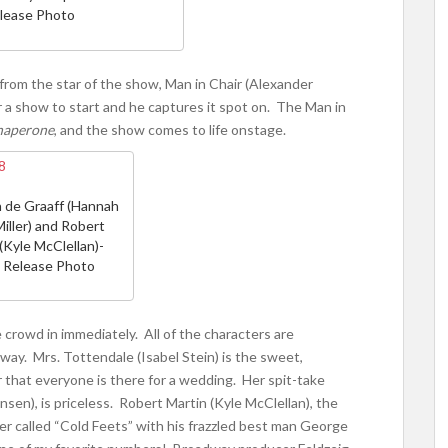
lease Photo
rom the star of the show, Man in Chair (Alexander
or a show to start and he captures it spot on. The Man in
haperone
, and the show comes to life onstage.
 de Graaff (Hannah
iller) and Robert
(Kyle McClellan)-
 Release Photo
crowd in immediately. All of the characters are
away. Mrs. Tottendale (Isabel Stein) is the sweet,
hat everyone is there for a wedding. Her spit-take
sen), is priceless. Robert Martin (Kyle McClellan), the
r called “Cold Feets” with his frazzled best man George