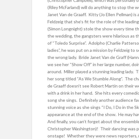
(Christopher Campbell), which was personally 
(Riley McFarland) will do anything to stop the 
Janet Van de Graaff. Kitty (Jo Ellen Pellman) is
Feldzeig that she’s fit for the role of the lea
(Simon Longnight) stole the show every time t
the wedding, the gangsters were hilarious as t
of “Toledo Surprise”. Adolpho (Charlie Patterso
ladies”, he was put on a mission by Feldzeig to
the wrong lady. Bride Janet Van de Graff (Hanna
we see her “Show Off” in her large number, doin
around. Miller played a stunning leading lady.
her song titled “As We Stumble Along”. The ch
de Graaff doesn’t see Robert Martin on their 
with a drink in her hand. She hits every comedi
song she sings. Definitely another audience favo
stunning voice as she sings “I Do, I Do in the 
appearance at the end of the show. He may hav
And finally, you can’t forget about the ensemb
Christopher Washington)! Their dancing was p
onstage! Whether they were news reporters, m