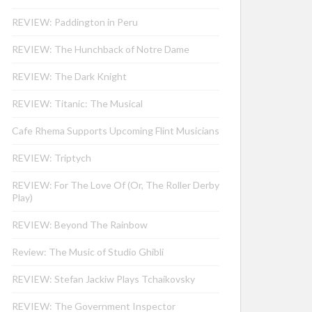
REVIEW: Paddington in Peru
REVIEW: The Hunchback of Notre Dame
REVIEW: The Dark Knight
REVIEW: Titanic: The Musical
Cafe Rhema Supports Upcoming Flint Musicians
REVIEW: Triptych
REVIEW: For The Love Of (Or, The Roller Derby
Play)
REVIEW: Beyond The Rainbow
Review: The Music of Studio Ghibli
REVIEW: Stefan Jackiw Plays Tchaikovsky
REVIEW: The Government Inspector