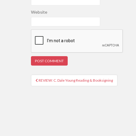
Website
REVIEW: C. Dale Young Reading & Booksigning
Post navigation