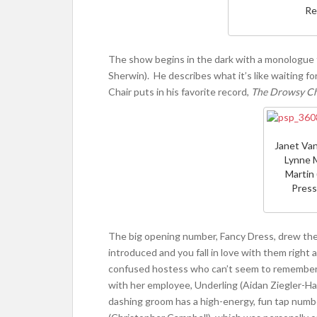
Re
The show begins in the dark with a monologue f
Sherwin). He describes what it’s like waiting f
Chair puts in his favorite record,
The Drowsy C
Janet Van
Lynne M
Martin 
Press
The big opening number, Fancy Dress, drew the 
introduced and you fall in love with them right 
confused hostess who can’t seem to remember t
with her employee, Underling (Aidan Ziegler-Han
dashing groom has a high-energy, fun tap numbe