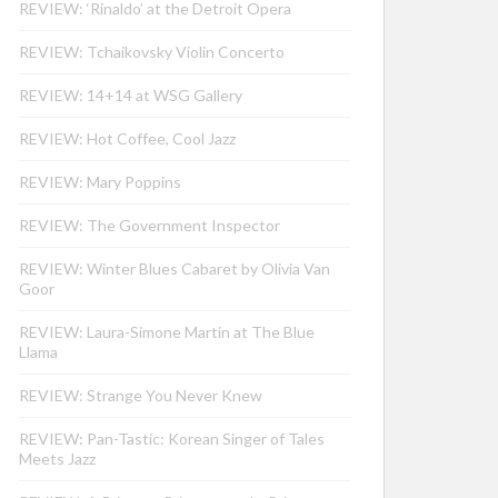
REVIEW: ‘Rinaldo’ at the Detroit Opera
REVIEW: Tchaikovsky Violin Concerto
REVIEW: 14+14 at WSG Gallery
REVIEW: Hot Coffee, Cool Jazz
REVIEW: Mary Poppins
REVIEW: The Government Inspector
REVIEW: Winter Blues Cabaret by Olivia Van
Goor
REVIEW: Laura-Simone Martin at The Blue
Llama
REVIEW: Strange You Never Knew
REVIEW: Pan-Tastic: Korean Singer of Tales
Meets Jazz