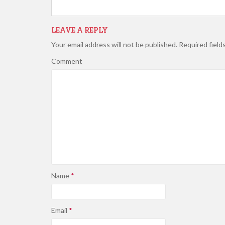
LEAVE A REPLY
Your email address will not be published.
Required field
Comment
Name
*
Email
*