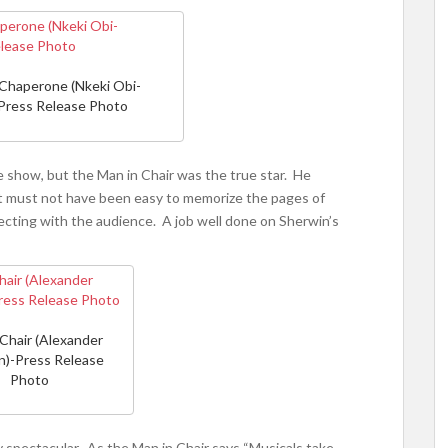
Chaperone (Nkeki Obi-
Press Release Photo
 show, but the Man in Chair was the true star. He
 It must not have been easy to memorize the pages of
necting with the audience. A job well done on Sherwin’s
 Chair (Alexander
n)-Press Release
Photo
 spectacular. As the Man in Chair says “Musicals take