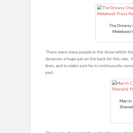
The Drowsy 
Melekwe)-
There were many people in the show within the
deserves a huge pat on the back for this role.
lines, and to make sure he is continuously con
part.
Man in
Sherwi
The music, choreography, and acting was simply