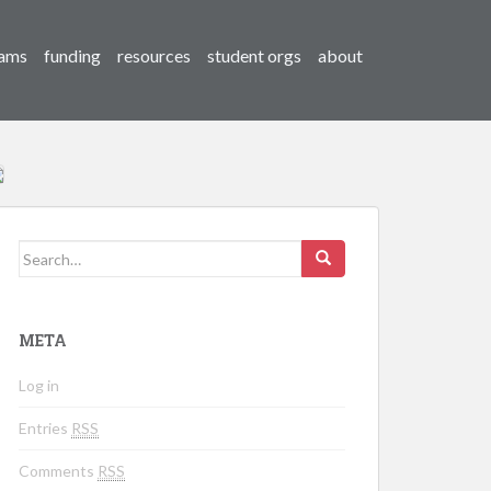
ams
funding
resources
student orgs
about
Search for:
META
Log in
Entries
RSS
Comments
RSS