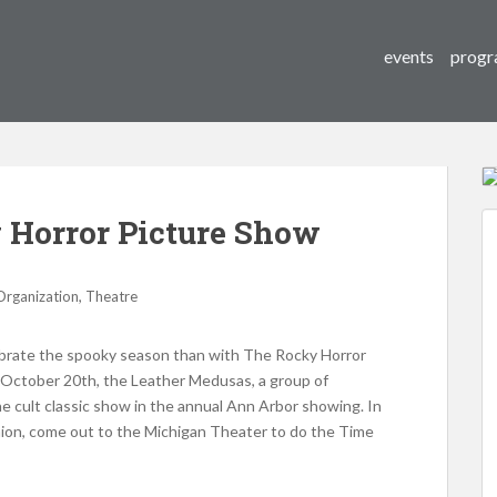
events
progr
Horror Picture Show
,
Organization
Theatre
ebrate the spooky season than with The Rocky Horror
n October 20th, the Leather Medusas, a group of
he cult classic show in the annual Ann Arbor showing. In
hion, come out to the Michigan Theater to do the Time