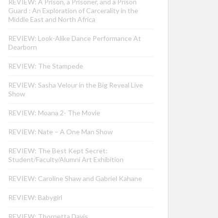
REVIEW: A Prison, a Prisoner, and a Prison
Guard : An Exploration of Carcerality in the
Middle East and North Africa
REVIEW: Look-Alike Dance Performance At
Dearborn
REVIEW: The Stampede
REVIEW: Sasha Velour in the Big Reveal Live
Show
REVIEW: Moana 2- The Movie
REVIEW: Nate – A One Man Show
REVIEW: The Best Kept Secret:
Student/Faculty/Alumni Art Exhibition
REVIEW: Caroline Shaw and Gabriel Kahane
REVIEW: Babygirl
REVIEW: Thornetta Davis