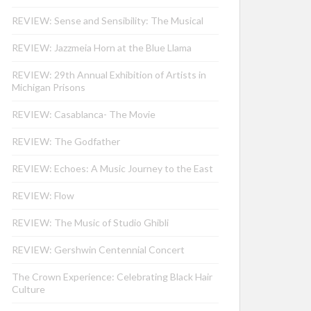
REVIEW: Sense and Sensibility: The Musical
REVIEW: Jazzmeia Horn at the Blue Llama
REVIEW: 29th Annual Exhibition of Artists in
Michigan Prisons
REVIEW: Casablanca- The Movie
REVIEW: The Godfather
REVIEW: Echoes: A Music Journey to the East
REVIEW: Flow
REVIEW: The Music of Studio Ghibli
REVIEW: Gershwin Centennial Concert
The Crown Experience: Celebrating Black Hair
Culture