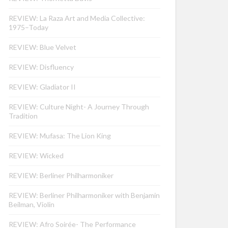
REVIEW: La Raza Art and Media Collective:
1975–Today
REVIEW: Blue Velvet
REVIEW: Disfluency
REVIEW: Gladiator II
REVIEW: Culture Night- A Journey Through
Tradition
REVIEW: Mufasa: The Lion King
REVIEW: Wicked
REVIEW: Berliner Philharmoniker
REVIEW: Berliner Philharmoniker with Benjamin
Beilman, Violin
REVIEW: Afro Soirée- The Performance