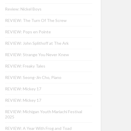
Review: Nickel Boys
REVIEW: The Turn Of The Screw
REVIEW: Pops en Pointe
REVIEW: John Splithoff at The Ark
REVIEW: Strange You Never Knew
REVIEW: Freaky Tales
REVIEW: Seong-Jin Cho, Piano
REVIEW: Mickey 17
REVIEW: Mickey 17
REVIEW: Michigan Youth Mariachi Festival
2025
REVIEW: A Year With Frog and Toad