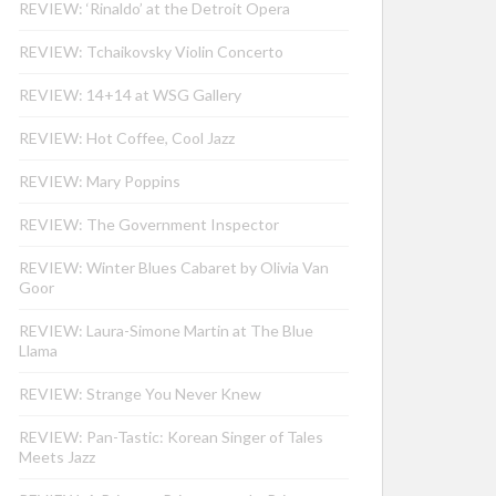
REVIEW: ‘Rinaldo’ at the Detroit Opera
REVIEW: Tchaikovsky Violin Concerto
REVIEW: 14+14 at WSG Gallery
REVIEW: Hot Coffee, Cool Jazz
REVIEW: Mary Poppins
REVIEW: The Government Inspector
REVIEW: Winter Blues Cabaret by Olivia Van
Goor
REVIEW: Laura-Simone Martin at The Blue
Llama
REVIEW: Strange You Never Knew
REVIEW: Pan-Tastic: Korean Singer of Tales
Meets Jazz