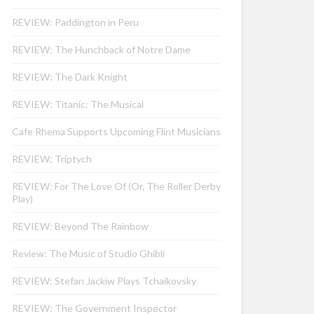
REVIEW: Paddington in Peru
REVIEW: The Hunchback of Notre Dame
REVIEW: The Dark Knight
REVIEW: Titanic: The Musical
Cafe Rhema Supports Upcoming Flint Musicians
REVIEW: Triptych
REVIEW: For The Love Of (Or, The Roller Derby
Play)
REVIEW: Beyond The Rainbow
Review: The Music of Studio Ghibli
REVIEW: Stefan Jackiw Plays Tchaikovsky
REVIEW: The Government Inspector