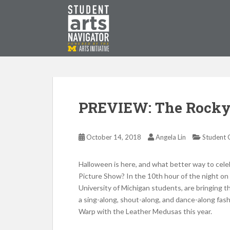
S
k
i
p
P
O
WERED
B
Y THE
t
o
m
a
i
PREVIEW: The Rocky 
n
c
o
October 14, 2018
Angela Lin
Student 
n
t
Halloween is here, and what better way to cel
e
Picture Show? In the 10th hour of the night o
n
University of Michigan students, are bringing t
t
a sing-along, shout-along, and dance-along fas
Warp with the Leather Medusas this year.