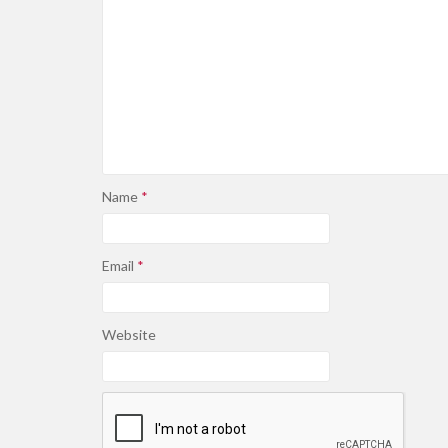
Name
*
Email
*
Website