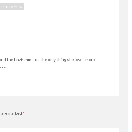
r Picture Show
 and the Environment. The only thing she loves more
ats.
s are marked
*