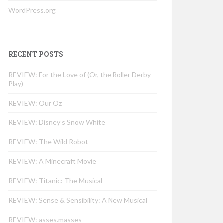
WordPress.org
RECENT POSTS
REVIEW: For the Love of (Or, the Roller Derby
Play)
REVIEW: Our Oz
REVIEW: Disney’s Snow White
REVIEW: The Wild Robot
REVIEW: A Minecraft Movie
REVIEW: Titanic: The Musical
REVIEW: Sense & Sensibility: A New Musical
REVIEW: asses.masses