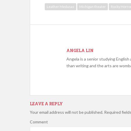
Leather Medusas
Michigan theater
Rocky Horro
ANGELA LIN
Angela is a senior studying English
than writing and the arts are womb
LEAVE A REPLY
Your email address will not be published.
Required field
Comment