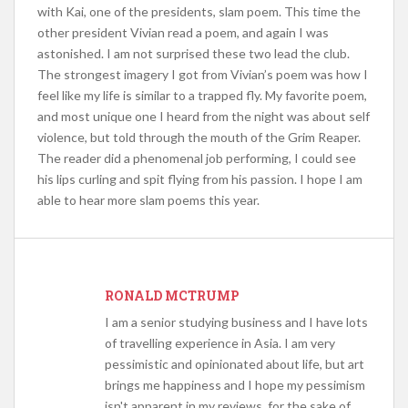
with Kai, one of the presidents, slam poem. This time the
other president Vivian read a poem, and again I was
astonished. I am not surprised these two lead the club.
The strongest imagery I got from Vivian’s poem was how I
feel like my life is similar to a trapped fly. My favorite poem,
and most unique one I heard from the night was about self
violence, but told through the mouth of the Grim Reaper.
The reader did a phenomenal job performing, I could see
his lips curling and spit flying from his passion. I hope I am
able to hear more slam poems this year.
RONALD MCTRUMP
I am a senior studying business and I have lots
of travelling experience in Asia. I am very
pessimistic and opinionated about life, but art
brings me happiness and I hope my pessimism
isn't apparent in my reviews, for the sake of