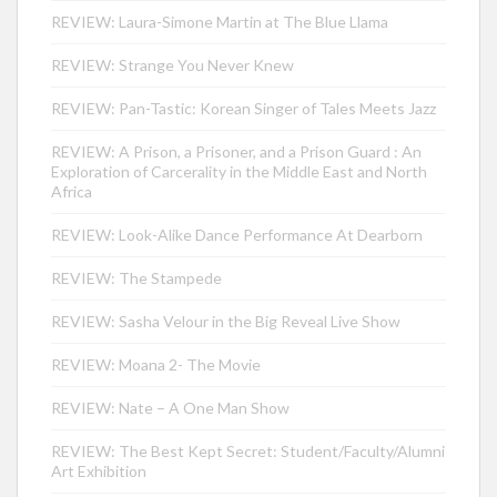
REVIEW: Laura-Simone Martin at The Blue Llama
REVIEW: Strange You Never Knew
REVIEW: Pan-Tastic: Korean Singer of Tales Meets Jazz
REVIEW: A Prison, a Prisoner, and a Prison Guard : An
Exploration of Carcerality in the Middle East and North
Africa
REVIEW: Look-Alike Dance Performance At Dearborn
REVIEW: The Stampede
REVIEW: Sasha Velour in the Big Reveal Live Show
REVIEW: Moana 2- The Movie
REVIEW: Nate – A One Man Show
REVIEW: The Best Kept Secret: Student/Faculty/Alumni
Art Exhibition