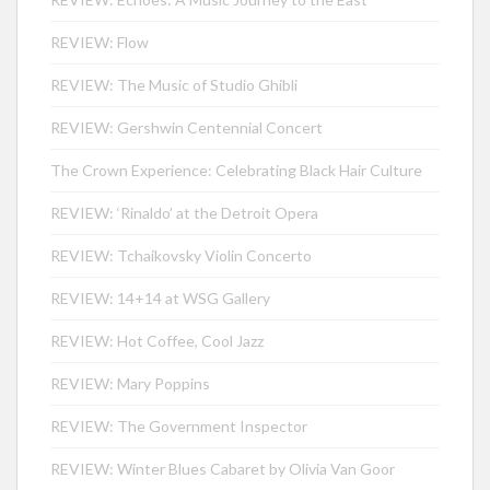
REVIEW: Flow
REVIEW: The Music of Studio Ghibli
REVIEW: Gershwin Centennial Concert
The Crown Experience: Celebrating Black Hair Culture
REVIEW: ‘Rinaldo’ at the Detroit Opera
REVIEW: Tchaikovsky Violin Concerto
REVIEW: 14+14 at WSG Gallery
REVIEW: Hot Coffee, Cool Jazz
REVIEW: Mary Poppins
REVIEW: The Government Inspector
REVIEW: Winter Blues Cabaret by Olivia Van Goor