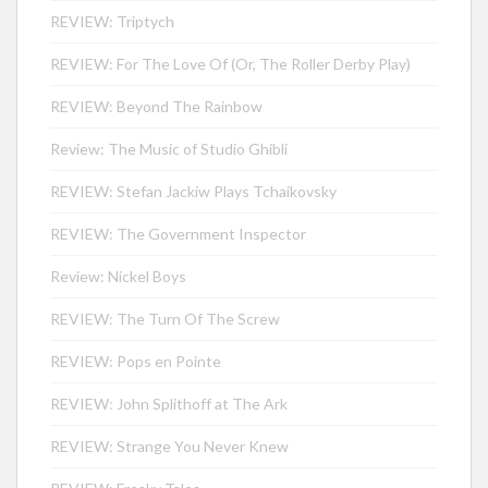
REVIEW: Triptych
REVIEW: For The Love Of (Or, The Roller Derby Play)
REVIEW: Beyond The Rainbow
Review: The Music of Studio Ghibli
REVIEW: Stefan Jackiw Plays Tchaikovsky
REVIEW: The Government Inspector
Review: Nickel Boys
REVIEW: The Turn Of The Screw
REVIEW: Pops en Pointe
REVIEW: John Splithoff at The Ark
REVIEW: Strange You Never Knew