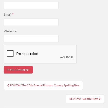
Email
*
Website
REVIEW: The 25th Annual Putnam County Spelling Bee
Post navigation
REVIEW: Twelfth Night