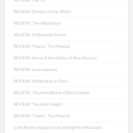
REVIEW: Disney’s Snow White
REVIEW: The Wild Robot
REVIEW: A Minecraft Movie
REVIEW: Titanic: The Musical
REVIEW: Sense & Sensibility: A New Musical
REVIEW: asses.masses
REVIEW: Paddington in Peru
REVIEW: The Hunchback of Notre Dame
REVIEW: The Dark Knight
REVIEW: Titanic: The Musical
Cafe Rhema Supports Upcoming Flint Musicians