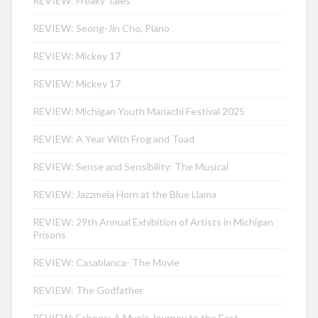
REVIEW: Freaky Tales
REVIEW: Seong-Jin Cho, Piano
REVIEW: Mickey 17
REVIEW: Mickey 17
REVIEW: Michigan Youth Mariachi Festival 2025
REVIEW: A Year With Frog and Toad
REVIEW: Sense and Sensibility: The Musical
REVIEW: Jazzmeia Horn at the Blue Llama
REVIEW: 29th Annual Exhibition of Artists in Michigan
Prisons
REVIEW: Casablanca- The Movie
REVIEW: The Godfather
REVIEW: Echoes: A Music Journey to the East