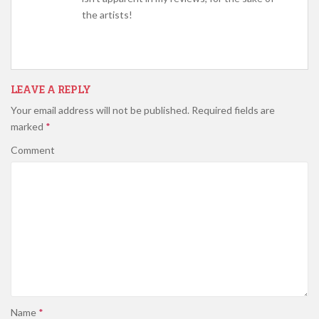
the artists!
LEAVE A REPLY
Your email address will not be published.
Required fields are
marked
*
Comment
Name
*