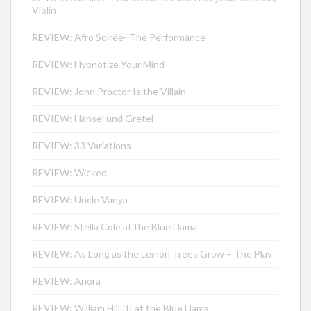
Violin
REVIEW: Afro Soirée- The Performance
REVIEW: Hypnotize Your Mind
REVIEW: John Proctor Is the Villain
REVIEW: Hänsel und Gretel
REVIEW: 33 Variations
REVIEW: Wicked
REVIEW: Uncle Vanya
REVIEW: Stella Cole at the Blue Llama
REVIEW: As Long as the Lemon Trees Grow – The Play
REVIEW: Anora
REVIEW: William Hill III at the Blue Llama