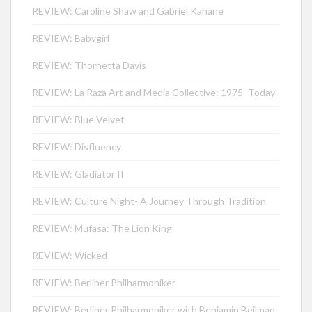
REVIEW: Caroline Shaw and Gabriel Kahane
REVIEW: Babygirl
REVIEW: Thornetta Davis
REVIEW: La Raza Art and Media Collective: 1975–Today
REVIEW: Blue Velvet
REVIEW: Disfluency
REVIEW: Gladiator II
REVIEW: Culture Night- A Journey Through Tradition
REVIEW: Mufasa: The Lion King
REVIEW: Wicked
REVIEW: Berliner Philharmoniker
REVIEW: Berliner Philharmoniker with Benjamin Beilman,