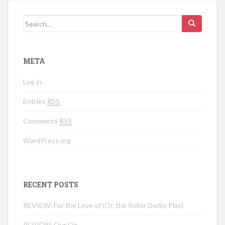
Search for:
META
Log in
Entries
RSS
Comments
RSS
WordPress.org
RECENT POSTS
REVIEW: For the Love of (Or, the Roller Derby Play)
REVIEW: Our Oz