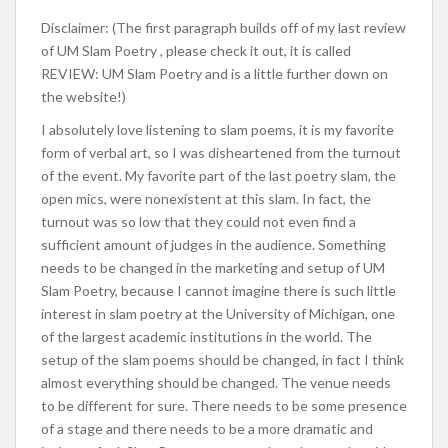
Disclaimer: (The first paragraph builds off of my last review
of UM Slam Poetry , please check it out, it is called
REVIEW: UM Slam Poetry and is a little further down on
the website!)
I absolutely love listening to slam poems, it is my favorite
form of verbal art, so I was disheartened from the turnout
of the event. My favorite part of the last poetry slam, the
open mics, were nonexistent at this slam. In fact, the
turnout was so low that they could not even find a
sufficient amount of judges in the audience. Something
needs to be changed in the marketing and setup of UM
Slam Poetry, because I cannot imagine there is such little
interest in slam poetry at the University of Michigan, one
of the largest academic institutions in the world. The
setup of the slam poems should be changed, in fact I think
almost everything should be changed. The venue needs
to be different for sure. There needs to be some presence
of a stage and there needs to be a more dramatic and