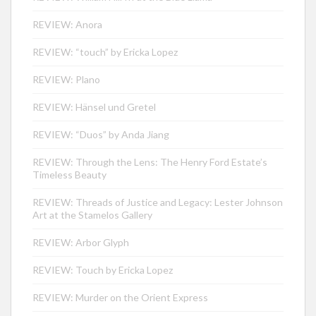
REVIEW: Anora
REVIEW: “touch” by Ericka Lopez
REVIEW: Plano
REVIEW: Hänsel und Gretel
REVIEW: “Duos” by Anda Jiang
REVIEW: Through the Lens: The Henry Ford Estate’s
Timeless Beauty
REVIEW: Threads of Justice and Legacy: Lester Johnson
Art at the Stamelos Gallery
REVIEW: Arbor Glyph
REVIEW: Touch by Ericka Lopez
REVIEW: Murder on the Orient Express