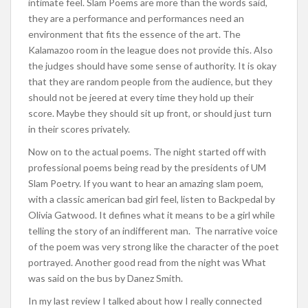
intimate feel. Slam Poems are more than the words said,
they are a performance and performances need an
environment that fits the essence of the art. The
Kalamazoo room in the league does not provide this. Also
the judges should have some sense of authority. It is okay
that they are random people from the audience, but they
should not be jeered at every time they hold up their
score. Maybe they should sit up front, or should just turn
in their scores privately.
Now on to the actual poems. The night started off with
professional poems being read by the presidents of UM
Slam Poetry. If you want to hear an amazing slam poem,
with a classic american bad girl feel, listen to Backpedal by
Olivia Gatwood. It defines what it means to be a girl while
telling the story of an indifferent man. The narrative voice
of the poem was very strong like the character of the poet
portrayed. Another good read from the night was What
was said on the bus by Danez Smith.
In my last review I talked about how I really connected