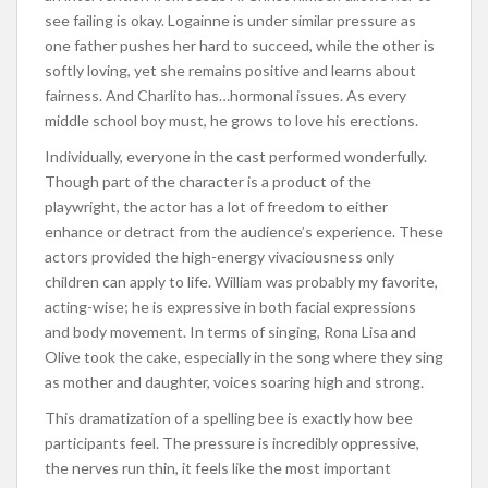
see failing is okay. Logainne is under similar pressure as
one father pushes her hard to succeed, while the other is
softly loving, yet she remains positive and learns about
fairness. And Charlito has…hormonal issues. As every
middle school boy must, he grows to love his erections.
Individually, everyone in the cast performed wonderfully.
Though part of the character is a product of the
playwright, the actor has a lot of freedom to either
enhance or detract from the audience’s experience. These
actors provided the high-energy vivaciousness only
children can apply to life. William was probably my favorite,
acting-wise; he is expressive in both facial expressions
and body movement. In terms of singing, Rona Lisa and
Olive took the cake, especially in the song where they sing
as mother and daughter, voices soaring high and strong.
This dramatization of a spelling bee is exactly how bee
participants feel. The pressure is incredibly oppressive,
the nerves run thin, it feels like the most important