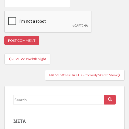
REVIEW: Twelfth Night
Post navigation
PREVIEW: Pls Hire Us–Comedy Sketch Show
Search for:
META