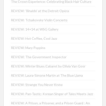
The Crown Experience: Celebrating Black Hair Culture
REVIEW: ‘Rinaldo’ at the Detroit Opera
REVIEW: Tchaikovsky Violin Concerto
REVIEW: 14+14 at WSG Gallery
REVIEW: Hot Coffee, Cool Jazz
REVIEW: Mary Poppins
REVIEW: The Government Inspector
REVIEW: Winter Blues Cabaret by Olivia Van Goor
REVIEW: Laura-Simone Martin at The Blue Llama
REVIEW: Strange You Never Knew
REVIEW: Pan-Tastic: Korean Singer of Tales Meets Jazz
REVIEW: A Prison, a Prisoner, and a Prison Guard : An