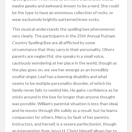
maybe gawky and awkward, known to be a nerd. She could
be the type to have an enormous collection of rocks, or
wear exclusively brightly-patterned knee socks.
This musical understands the spelling bee phenomenon
very clearly. The participants in the 25th Annual Putnam
Country Spelling Bee are all afflicted by some
circumstance that they carry in their personality. Olive’s
parents are neglectful; she speaks in a small voice,
cautiously wondering at her place in the world, though as
the play goes on, we see her emerge as an incredibly
soulful singer. Leaf has a learning disability and what
seems to be multiple personality disorder, of which his
family never fails to remind him. He gains confidence as he
sticks around in the bee for longer than anyone thought
was possible. William’s parental situation is less than ideal,
and he moves through life sulkily as a result, but he learns
compassion for others. Marcy, by fault of her parents,
instructors, and herself, is a severe perfectionist, though
an intervention from Jesus H. Christ himself allows her to