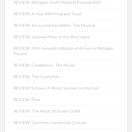
REVIEW: Michigan Youth Mariachi Festival 2025
REVIEW: A Year With Frog and Toad
REVIEW: Sense and Sensibility: The Musical
REVIEW: Jazzmeia Horn at the Blue Llama
REVIEW: 29th Annual Exhibition of Artists in Michigan
Prisons
REVIEW: Casablanca- The Movie
REVIEW: The Godfather
REVIEW: Echoes: A Music Journey to the East
REVIEW: Flow
REVIEW: The Music of Studio Ghibli
REVIEW: Gershwin Centennial Concert