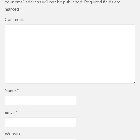
Your email address will not be published.
Required fields are
marked
*
Comment
Name
*
Email
*
Website