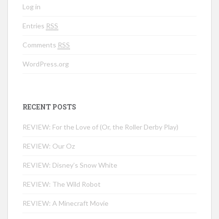
Log in
Entries
RSS
Comments
RSS
WordPress.org
RECENT POSTS
REVIEW: For the Love of (Or, the Roller Derby Play)
REVIEW: Our Oz
REVIEW: Disney’s Snow White
REVIEW: The Wild Robot
REVIEW: A Minecraft Movie