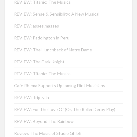
REVIEW: Titanic: The Musical
REVIEW: Sense & Sensibility: A New Musical
REVIEW: asses.masses
REVIEW: Paddington in Peru
REVIEW: The Hunchback of Notre Dame
REVIEW: The Dark Knight
REVIEW: Titanic: The Musical
Cafe Rhema Supports Upcoming Flint Musicians
REVIEW: Triptych
REVIEW: For The Love Of (Or, The Roller Derby Play)
REVIEW: Beyond The Rainbow
Review: The Music of Studio Ghibli