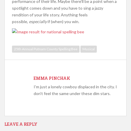
performance of their life. Maybe there’ll be a point when a
spotlight comes down and you have to sing a jazzy
rendition of your life story. Anything feels
possible,
especially
if (when) you win.
25th Annual Putnam County Spelling Bee
Musical
EMMA PINCHAK
I'm just a lonely cowboy displaced in the city. I
don't feel the same under these dim stars.
LEAVE A REPLY