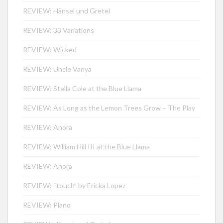
REVIEW: Hänsel und Gretel
REVIEW: 33 Variations
REVIEW: Wicked
REVIEW: Uncle Vanya
REVIEW: Stella Cole at the Blue Llama
REVIEW: As Long as the Lemon Trees Grow – The Play
REVIEW: Anora
REVIEW: William Hill III at the Blue Llama
REVIEW: Anora
REVIEW: “touch” by Ericka Lopez
REVIEW: Plano