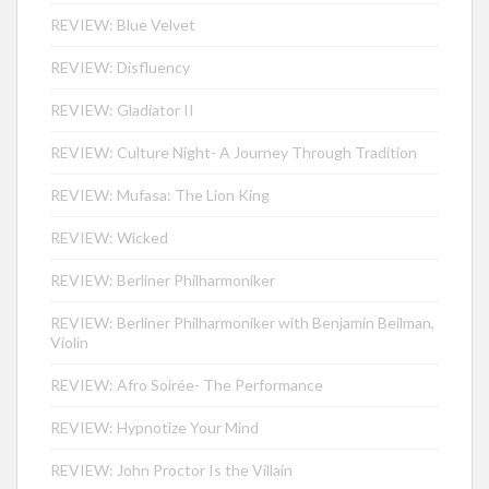
REVIEW: Blue Velvet
REVIEW: Disfluency
REVIEW: Gladiator II
REVIEW: Culture Night- A Journey Through Tradition
REVIEW: Mufasa: The Lion King
REVIEW: Wicked
REVIEW: Berliner Philharmoniker
REVIEW: Berliner Philharmoniker with Benjamin Beilman,
Violin
REVIEW: Afro Soirée- The Performance
REVIEW: Hypnotize Your Mind
REVIEW: John Proctor Is the Villain