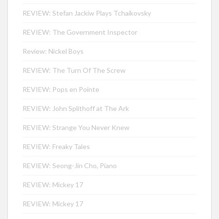
REVIEW: Stefan Jackiw Plays Tchaikovsky
REVIEW: The Government Inspector
Review: Nickel Boys
REVIEW: The Turn Of The Screw
REVIEW: Pops en Pointe
REVIEW: John Splithoff at The Ark
REVIEW: Strange You Never Knew
REVIEW: Freaky Tales
REVIEW: Seong-Jin Cho, Piano
REVIEW: Mickey 17
REVIEW: Mickey 17