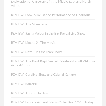
Exploration of Carcerality in the Middle East and North
Africa
REVIEW: Look-Alike Dance Performance At Dearborn
REVIEW: The Stampede
REVIEW: Sasha Velour in the Big Reveal Live Show
REVIEW: Moana 2- The Movie
REVIEW: Nate – A One Man Show
REVIEW: The Best Kept Secret: Student/Faculty/Alumni
Art Exhibition
REVIEW: Caroline Shaw and Gabriel Kahane
REVIEW: Babygirl
REVIEW: Thornetta Davis
REVIEW: La Raza Art and Media Collective: 1975–Today