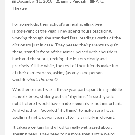
,
December 11, 2018
Emma Pinchak
Arts
Theatre
For some kids, their school’s annual spelling bee
is
the
event of the year. They spend hours practicing,
working through the standard lists, reading swaths of the
dictionary just in case. They pester their parents to quiz
them, stand in front of the mirror, poised with shoulders
back and chest out, reciting the letters clearly and
precisely. All the while, the rest of their friends make fun
of their earnestness, asking (as any sane person
would)
what’s the point?
Whether or not I was a three-year participant in my middle
school’s bees, striking out on “rhythmic” in sixth grade
right before I would have made regionals, is not important.
And whether I Googled “rhythmic” to make sure I was
spelling it right, seven years after, is similarly irrelevant.
It takes a certain kind of kid to really get jazzed about
spelling bees. They need to be more than a little weird,