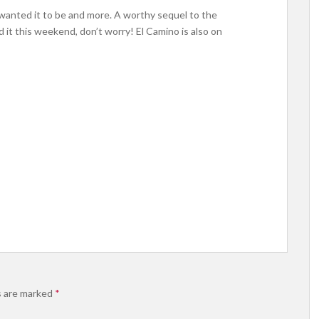
 wanted it to be and more. A worthy sequel to the
 it this weekend, don’t worry! El Camino is also on
s are marked
*