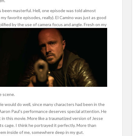
en.
 been masterful. Hell, one episode was told almost
f my favorite episodes, really). El Camino was just as good
plified by the use of camera focus and angle.
Fresh on my
he scene.
e would do well, since many characters had been in the
el Aaron Paul’s performance deserves special attention. He
t in this movie. More like a traumatized version of Jesse
 its cage. I think he portrayed it perfectly. More than
them inside of me, somewhere deep in my gut.