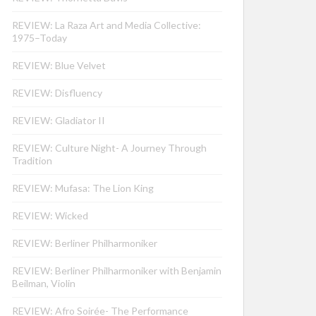
REVIEW: La Raza Art and Media Collective:
1975–Today
REVIEW: Blue Velvet
REVIEW: Disfluency
REVIEW: Gladiator II
REVIEW: Culture Night- A Journey Through
Tradition
REVIEW: Mufasa: The Lion King
REVIEW: Wicked
REVIEW: Berliner Philharmoniker
REVIEW: Berliner Philharmoniker with Benjamin
Beilman, Violin
REVIEW: Afro Soirée- The Performance