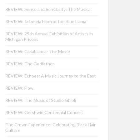
REVIEW: Sense and Sensibility: The Musical
REVIEW: Jazzmeia Horn at the Blue Llama
REVIEW: 29th Annual Exhibition of Artists in
Michigan Prisons
REVIEW: Casablanca- The Movie
REVIEW: The Godfather
REVIEW: Echoes: A Music Journey to the East
REVIEW: Flow
REVIEW: The Music of Studio Ghibli
REVIEW: Gershwin Centennial Concert
The Crown Experience: Celebrating Black Hair
Culture