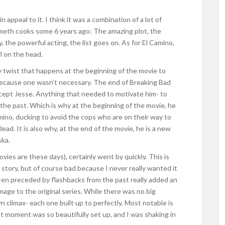
 appeal to it. I think it was a combination of a lot of
y meth cooks some 6 years ago: The amazing plot, the
 the powerful acting, the list goes on. As for El Camino,
il on the head.
y twist that happens at the beginning of the movie to
 because one wasn’t necessary. The end of Breaking Bad
 except Jesse. Anything that needed to motivate him- to
 the past. Which is why at the beginning of the movie, he
amino, ducking to avoid the cops who are on their way to
dead. It is also why, at the end of the movie, he is a new
ska.
ies are these days), certainly went by quickly. This is
story, but of course bad because I never really wanted it
ten preceded by flashbacks from the past really added an
age to the original series. While there was no big
n climax- each one built up to perfectly. Most notable is
t moment was so beautifully set up, and I was shaking in