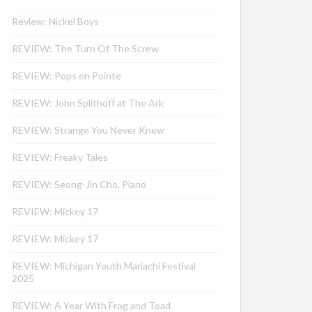
Review: Nickel Boys
REVIEW: The Turn Of The Screw
REVIEW: Pops en Pointe
REVIEW: John Splithoff at The Ark
REVIEW: Strange You Never Knew
REVIEW: Freaky Tales
REVIEW: Seong-Jin Cho, Piano
REVIEW: Mickey 17
REVIEW: Mickey 17
REVIEW: Michigan Youth Mariachi Festival
2025
REVIEW: A Year With Frog and Toad