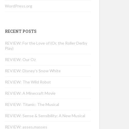
WordPress.org
RECENT POSTS
REVIEW: For the Love of (Or, the Roller Derby
Play)
REVIEW: Our Oz
REVIEW: Disney’s Snow White
REVIEW: The Wild Robot
REVIEW: A Minecraft Movie
REVIEW: Titanic: The Musical
REVIEW: Sense & Sensibility: A New Musical
REVIEW: asses.masses