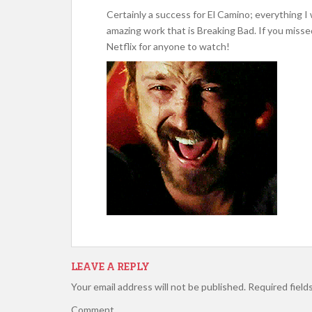
Certainly a success for El Camino; everything I
amazing work that is Breaking Bad. If you missed
Netflix for anyone to watch!
LEAVE A REPLY
Your email address will not be published.
Required field
Comment