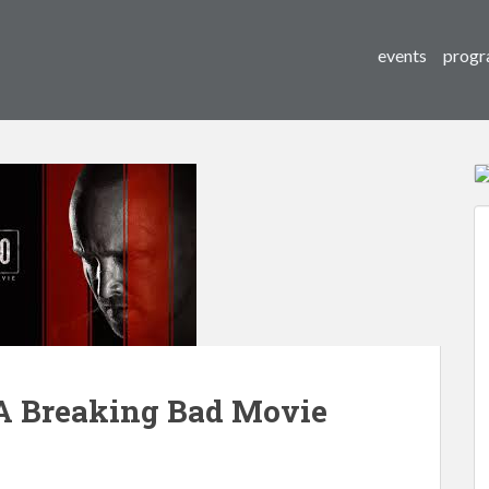
events
progr
A Breaking Bad Movie