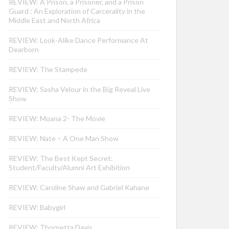
REVIEW: A Prison, a Prisoner, and a Prison
Guard : An Exploration of Carcerality in the
Middle East and North Africa
REVIEW: Look-Alike Dance Performance At
Dearborn
REVIEW: The Stampede
REVIEW: Sasha Velour in the Big Reveal Live
Show
REVIEW: Moana 2- The Movie
REVIEW: Nate – A One Man Show
REVIEW: The Best Kept Secret:
Student/Faculty/Alumni Art Exhibition
REVIEW: Caroline Shaw and Gabriel Kahane
REVIEW: Babygirl
REVIEW: Thornetta Davis