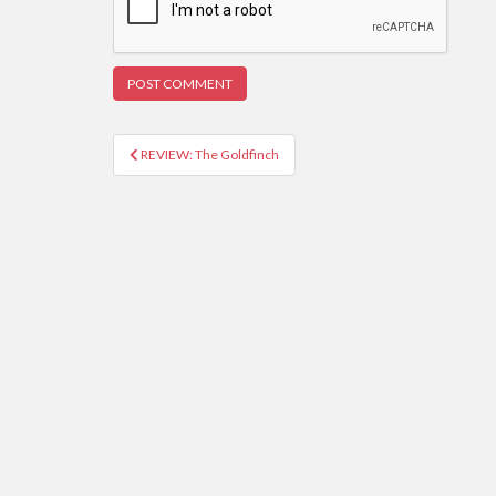
REVIEW: The Goldfinch
Post navigation