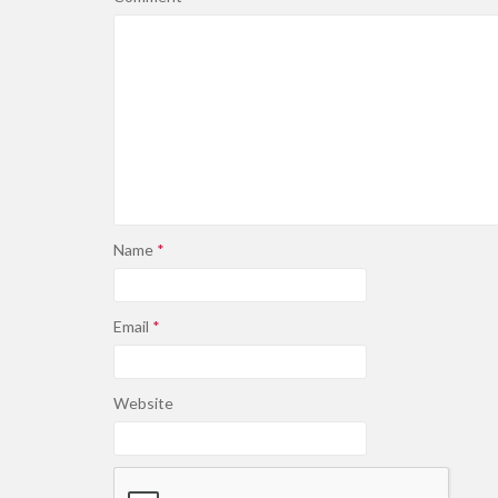
Name
*
Email
*
Website