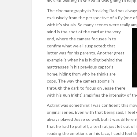
my seat waiting to see what was going to happ
The cinematography in Breaking Bad has always
exclusively from the perspective of a fly (one o
with it’s visuals. So many scenes were really am
mind is the shot of the card at the very
end, where the camera focuses in to
confirm what we all suspected: that
letter was for his parents. Another great
example is when he is hiding behind the
mattresses in his previous captor’s
home, hiding from who he thinks are
cops. The way the camera zooms in
through the dark to focus on Jesse there
with his gun (right) amplifies the intensity of t
Acting was something I was confident this movi
original series. Even with that being said, I fe
always played Jesse so well, but it was differen
that he had to pull off; a test rat just let out of
reading the emotions on his face, I could feel 