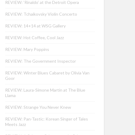
REVIEW: ‘Rinaldo’ at the Detroit Opera
REVIEW: Tchaikovsky Violin Concerto
REVIEW: 14+14 at WSG Gallery
REVIEW: Hot Coffee, Cool Jazz
REVIEW: Mary Poppins
REVIEW: The Government Inspector
REVIEW: Winter Blues Cabaret by Olivia Van
Goor
REVIEW: Laura-Simone Martin at The Blue
Llama
REVIEW: Strange You Never Knew
REVIEW: Pan-Tastic: Korean Singer of Tales
Meets Jazz