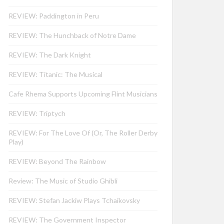
REVIEW: Paddington in Peru
REVIEW: The Hunchback of Notre Dame
REVIEW: The Dark Knight
REVIEW: Titanic: The Musical
Cafe Rhema Supports Upcoming Flint Musicians
REVIEW: Triptych
REVIEW: For The Love Of (Or, The Roller Derby
Play)
REVIEW: Beyond The Rainbow
Review: The Music of Studio Ghibli
REVIEW: Stefan Jackiw Plays Tchaikovsky
REVIEW: The Government Inspector