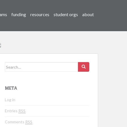
ams
funding
resources
student orgs
about
Search for:
META
Log in
Entries
RSS
Comments
RSS