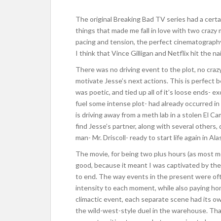
The original Breaking Bad TV series had a certain
things that made me fall in love with two craz
pacing and tension, the perfect cinematography,
I think that Vince Gilligan and Netflix hit the na
There was no driving event to the plot, no craz
motivate Jesse’s next actions. This is perfect
was poetic, and tied up all of it’s loose ends-
fuel some intense plot- had already occurred in
is driving away from a meth lab in a stolen El C
find Jesse’s partner, along with several others, 
man- Mr. Driscoll- ready to start life again in Ala
The movie, for being two plus hours (as most mov
good, because it meant I was captivated by the 
to end. The way events in the present were of
intensity to each moment, while also paying hom
climactic event, each separate scene had its ow
the wild-west-style duel in the warehouse. Tha