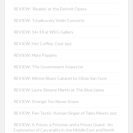
REVIEW: ‘Rinaldo’ at the Detroit Opera
REVIEW: Tchaikovsky Violin Concerto
REVIEW: 14+14 at WSG Gallery
REVIEW: Hot Coffee, Cool Jazz
REVIEW: Mary Poppins
REVIEW: The Government Inspector
REVIEW: Winter Blues Cabaret by Olivia Van Goor
REVIEW: Laura-Simone Martin at The Blue Llama
REVIEW: Strange You Never Knew
REVIEW: Pan-Tastic: Korean Singer of Tales Meets Jazz
REVIEW: A Prison, a Prisoner, and a Prison Guard : An
Exploration of Carcerality in the Middle East and North