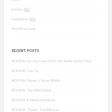
Entries
RSS
Comments
RSS
WordPress.org
RECENT POSTS
REVIEW: For the Love of (Or, the Roller Derby Play)
REVIEW: Our Oz
REVIEW: Disney’s Snow White
REVIEW: The Wild Robot
REVIEW: A Minecraft Movie
REVIEW: Titanic: The Musical