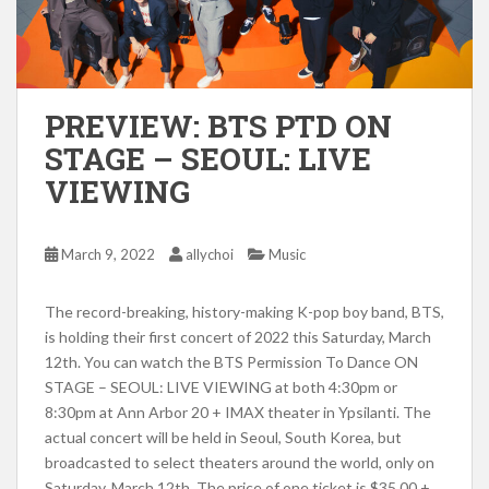
PREVIEW: BTS PTD ON
STAGE – SEOUL: LIVE
VIEWING
March 9, 2022
allychoi
Music
The record-breaking, history-making K-pop boy band, BTS,
is holding their first concert of 2022 t
his Saturday, March
12th. You can watch the BTS Permission To Dance ON
STAGE – SEOUL: LIVE VIEWING at both 4:30pm or
8:30pm at
Ann Arbor 20 + IMAX theater in Ypsilanti. The
actual concert will be held in Seoul, South Korea, but
broadcasted
to select theaters around the world, only on
Saturday, March 12th.
The p
rice of one ticket is $35.00 +