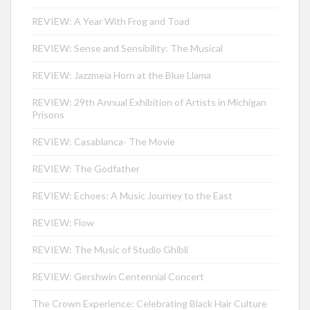
REVIEW: A Year With Frog and Toad
REVIEW: Sense and Sensibility: The Musical
REVIEW: Jazzmeia Horn at the Blue Llama
REVIEW: 29th Annual Exhibition of Artists in Michigan
Prisons
REVIEW: Casablanca- The Movie
REVIEW: The Godfather
REVIEW: Echoes: A Music Journey to the East
REVIEW: Flow
REVIEW: The Music of Studio Ghibli
REVIEW: Gershwin Centennial Concert
The Crown Experience: Celebrating Black Hair Culture