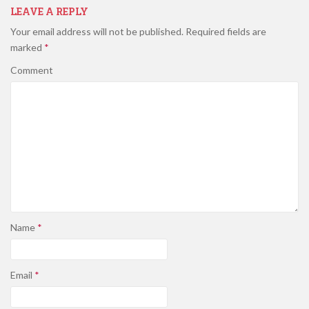
LEAVE A REPLY
Your email address will not be published.
Required fields are
marked
*
Comment
Name
*
Email
*