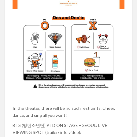
In the theater, there will be no such restraints. Cheer,
dance, and sing all you want!
BTS (방탄소년단) PTD ON STAGE – SEOUL: LIVE
VIEWING SPOT (trailer/ info video):