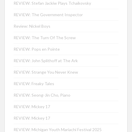
REVIEW: Stefan Jackiw Plays Tchaikovsky
REVIEW: The Government Inspector
Review: Nickel Boys
REVIEW: The Turn Of The Screw
REVIEW: Pops en Pointe
REVIEW: John Splithoff at The Ark
REVIEW: Strange You Never Knew
REVIEW: Freaky Tales
REVIEW: Seong-Jin Cho, Piano
REVIEW: Mickey 17
REVIEW: Mickey 17
REVIEW: Michigan Youth Mariachi Festival 2025