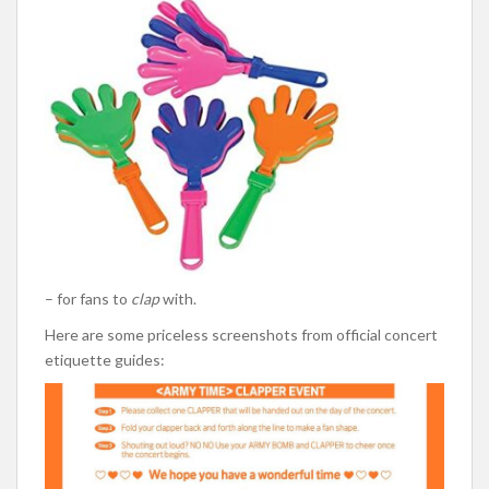
– for fans to
clap
with.
Here are some priceless screenshots from official concert
etiquette guides: