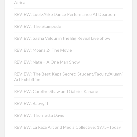
Africa
REVIEW: Look-Alike Dance Performance At Dearborn
REVIEW: The Stampede
REVIEW: Sasha Velour in the Big Reveal Live Show
REVIEW: Moana 2- The Movie
REVIEW: Nate – A One Man Show
REVIEW: The Best Kept Secret: Student/Faculty/Alumni
Art Exhibition
REVIEW: Caroline Shaw and Gabriel Kahane
REVIEW: Babygirl
REVIEW: Thornetta Davis
REVIEW: La Raza Art and Media Collective: 1975–Today