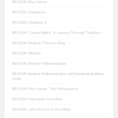
REVIEW: Blue Velvet
REVIEW: Disfluency
REVIEW: Gladiator II
REVIEW: Culture Night- A Journey Through Tradition
REVIEW: Mufasa: The Lion King
REVIEW: Wicked
REVIEW: Berliner Philharmoniker
REVIEW: Berliner Philharmoniker with Benjamin Beilman,
Violin
REVIEW: Afro Soirée- The Performance
REVIEW: Hypnotize Your Mind
REVIEW: John Proctor Is the Villain