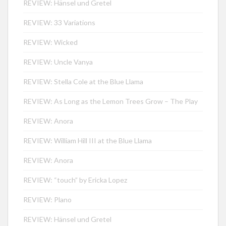
REVIEW: Hänsel und Gretel
REVIEW: 33 Variations
REVIEW: Wicked
REVIEW: Uncle Vanya
REVIEW: Stella Cole at the Blue Llama
REVIEW: As Long as the Lemon Trees Grow – The Play
REVIEW: Anora
REVIEW: William Hill III at the Blue Llama
REVIEW: Anora
REVIEW: “touch” by Ericka Lopez
REVIEW: Plano
REVIEW: Hänsel und Gretel