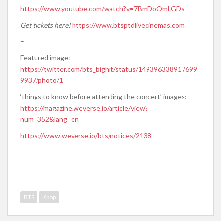
https://www.youtube.com/watch?v=7BmDoOmLGDs
Get tickets here!
https://www.btsptdlivecinemas.com
–
Featured image:
https://twitter.com/bts_bighit/status/149396338917699
9937/photo/1
‘things to know before attending the concert’ images:
https://magazine.weverse.io/article/view?
num=352&lang=en
https://www.weverse.io/bts/notices/2138
BTS
Kpop