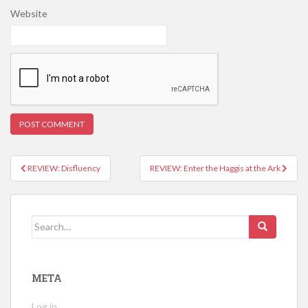
Website
REVIEW: Disfluency
REVIEW: Enter the Haggis at the Ark
Post navigation
Search for:
META
Log in