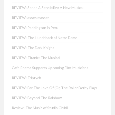
REVIEW: Sense & Sensibility: A New Musical
REVIEW: asses.masses
REVIEW: Paddington in Peru
REVIEW: The Hunchback of Notre Dame
REVIEW: The Dark Knight
REVIEW: Titanic: The Musical
Cafe Rhema Supports Upcoming Flint Musicians
REVIEW: Triptych
REVIEW: For The Love Of (Or, The Roller Derby Play)
REVIEW: Beyond The Rainbow
Review: The Music of Studio Ghibli