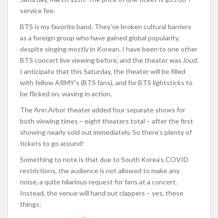
service fee.
BTS is my favorite band. They’ve broken cultural barriers
as a foreign group who have gained global popularity,
despite singing mostly in Korean. I have been to one other
BTS concert live viewing before, and the theater was
loud.
I anticipate that this Saturday, the theater will be filled
with fellow ARMY’s (BTS fans), and for BTS lightsticks to
be flicked on, waving in action.
The Ann Arbor theater added four separate shows for
both viewing times – eight theaters total – after the first
showing nearly sold out immediately. So there’s plenty of
tickets to go around!
Something to note is that due to South Korea’s COVID
restrictions, the audience is not allowed to make any
noise, a quite hilarious request for fans at a concert.
Instead, the venue will hand out clappers – yes, these
things: