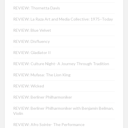
REVIEW: Thornetta Davis
REVIEW: La Raza Art and Media Collective: 1975–Today
REVIEW: Blue Velvet
REVIEW: Disfluency
REVIEW: Gladiator II
REVIEW: Culture Night- A Journey Through Tradition
REVIEW: Mufasa: The Lion King
REVIEW: Wicked
REVIEW: Berliner Philharmoniker
REVIEW: Berliner Philharmoniker with Benjamin Beilman,
Violin
REVIEW: Afro Soirée- The Performance