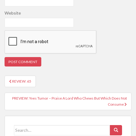
Website
REVIEW: 65
Post navigation
PREVIEW: Yves Tumor – Praise A Lord Who Chews But Which Does Not
Consume
Search for: