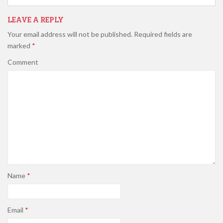
LEAVE A REPLY
Your email address will not be published.
Required fields are
marked
*
Comment
Name
*
Email
*