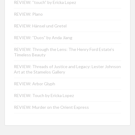
REVIEW: “touch” by Ericka Lopez
REVIEW: Plano
REVIEW: Hänsel und Gretel
REVIEW: “Duos” by Anda Jiang
REVIEW: Through the Lens: The Henry Ford Estate’s
Timeless Beauty
REVIEW: Threads of Justice and Legacy: Lester Johnson
Art at the Stamelos Gallery
REVIEW: Arbor Glyph
REVIEW: Touch by Ericka Lopez
REVIEW: Murder on the Orient Express