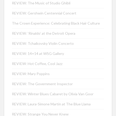
REVIEW: The Music of Studio Ghibli
REVIEW: Gershwin Centennial Concert
The Crown Experience: Celebrating Black Hair Culture
REVIEW: ‘Rinaldo’ at the Detroit Opera
REVIEW: Tchaikovsky Violin Concerto
REVIEW: 14+14 at WSG Gallery
REVIEW: Hot Coffee, Cool Jazz
REVIEW: Mary Poppins
REVIEW: The Government Inspector
REVIEW: Winter Blues Cabaret by Olivia Van Goor
REVIEW: Laura-Simone Martin at The Blue Llama
REVIEW: Strange You Never Knew