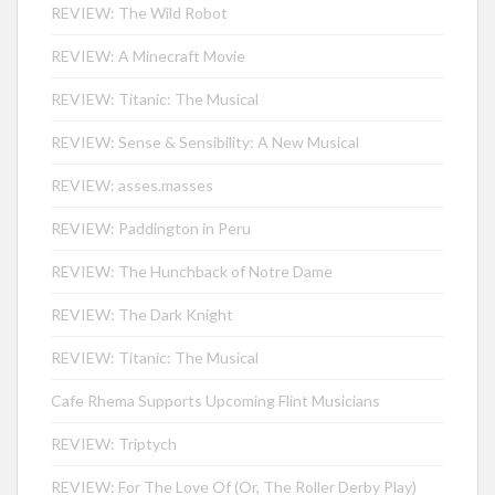
REVIEW: The Wild Robot
REVIEW: A Minecraft Movie
REVIEW: Titanic: The Musical
REVIEW: Sense & Sensibility: A New Musical
REVIEW: asses.masses
REVIEW: Paddington in Peru
REVIEW: The Hunchback of Notre Dame
REVIEW: The Dark Knight
REVIEW: Titanic: The Musical
Cafe Rhema Supports Upcoming Flint Musicians
REVIEW: Triptych
REVIEW: For The Love Of (Or, The Roller Derby Play)