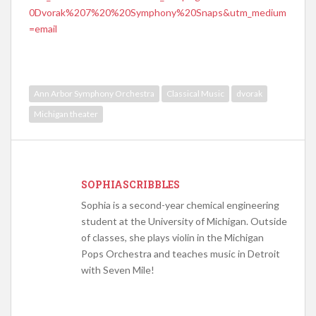
0Dvorak%207%20%20Symphony%20Snaps&utm_medium
=email
Ann Arbor Symphony Orchestra
Classical Music
dvorak
Michigan theater
SOPHIASCRIBBLES
Sophia is a second-year chemical engineering
student at the University of Michigan. Outside
of classes, she plays violin in the Michigan
Pops Orchestra and teaches music in Detroit
with Seven Mile!