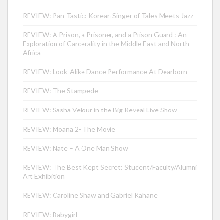
REVIEW: Pan-Tastic: Korean Singer of Tales Meets Jazz
REVIEW: A Prison, a Prisoner, and a Prison Guard : An
Exploration of Carcerality in the Middle East and North
Africa
REVIEW: Look-Alike Dance Performance At Dearborn
REVIEW: The Stampede
REVIEW: Sasha Velour in the Big Reveal Live Show
REVIEW: Moana 2- The Movie
REVIEW: Nate – A One Man Show
REVIEW: The Best Kept Secret: Student/Faculty/Alumni
Art Exhibition
REVIEW: Caroline Shaw and Gabriel Kahane
REVIEW: Babygirl