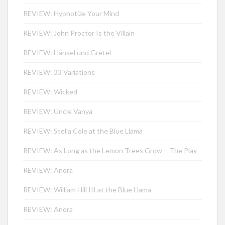
REVIEW: Hypnotize Your Mind
REVIEW: John Proctor Is the Villain
REVIEW: Hänsel und Gretel
REVIEW: 33 Variations
REVIEW: Wicked
REVIEW: Uncle Vanya
REVIEW: Stella Cole at the Blue Llama
REVIEW: As Long as the Lemon Trees Grow – The Play
REVIEW: Anora
REVIEW: William Hill III at the Blue Llama
REVIEW: Anora