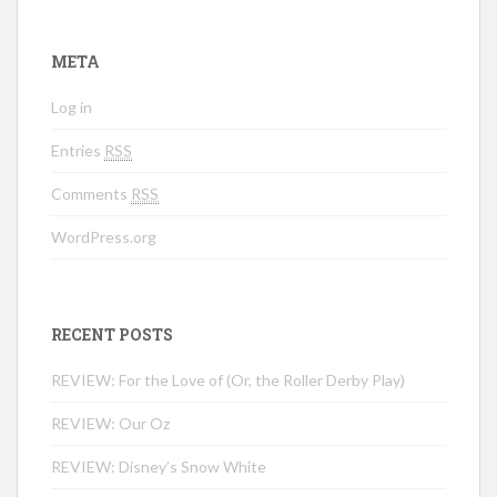
META
Log in
Entries
RSS
Comments
RSS
WordPress.org
RECENT POSTS
REVIEW: For the Love of (Or, the Roller Derby Play)
REVIEW: Our Oz
REVIEW: Disney’s Snow White