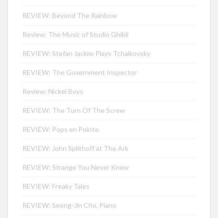
REVIEW: Beyond The Rainbow
Review: The Music of Studio Ghibli
REVIEW: Stefan Jackiw Plays Tchaikovsky
REVIEW: The Government Inspector
Review: Nickel Boys
REVIEW: The Turn Of The Screw
REVIEW: Pops en Pointe
REVIEW: John Splithoff at The Ark
REVIEW: Strange You Never Knew
REVIEW: Freaky Tales
REVIEW: Seong-Jin Cho, Piano