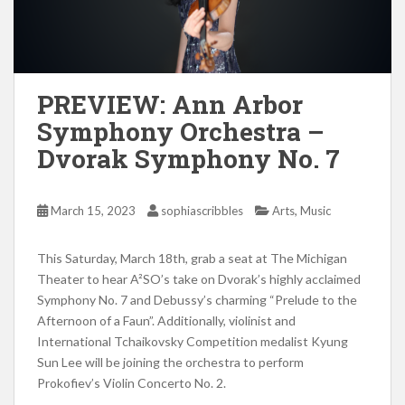
PREVIEW: Ann Arbor
Symphony Orchestra –
Dvorak Symphony No. 7
,
March 15, 2023
sophiascribbles
Arts
Music
This Saturday, March 18th, grab a seat at The Michigan
Theater to hear A²SO’s take on Dvorak’s highly acclaimed
Symphony No. 7 and Debussy’s charming “Prelude to the
Afternoon of a Faun”. Additionally, violinist and
International Tchaikovsky Competition medalist Kyung
Sun Lee will be joining the orchestra to perform
Prokofiev’s Violin Concerto No. 2.