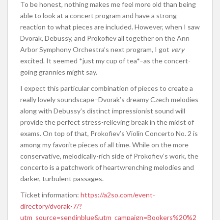
To be honest, nothing makes me feel more old than being
able to look at a concert program and have a strong
reaction to what pieces are included. However, when I saw
Dvorak, Debussy, and Prokofiev all together on the Ann
Arbor Symphony Orchestra’s next program, I got
very
excited. It seemed *just my cup of tea*–as the concert-
going grannies might say.
I expect this particular combination of pieces to create a
really lovely soundscape–Dvorak’s dreamy Czech melodies
along with Debussy’s distinct impressionist sound will
provide the perfect stress-relieving break in the midst of
exams. On top of that, Prokofiev’s Violin Concerto No. 2 is
among my favorite pieces of all time. While on the more
conservative, melodically-rich side of Prokofiev’s work, the
concerto is a patchwork of heartwrenching melodies and
darker, turbulent passages.
Ticket information:
https://a2so.com/event-
directory/dvorak-7/?
utm_source=sendinblue&utm_campaign=Bookers%20%2