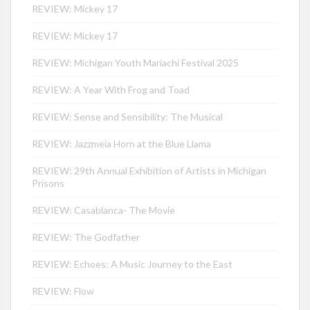
REVIEW: Mickey 17
REVIEW: Mickey 17
REVIEW: Michigan Youth Mariachi Festival 2025
REVIEW: A Year With Frog and Toad
REVIEW: Sense and Sensibility: The Musical
REVIEW: Jazzmeia Horn at the Blue Llama
REVIEW: 29th Annual Exhibition of Artists in Michigan
Prisons
REVIEW: Casablanca- The Movie
REVIEW: The Godfather
REVIEW: Echoes: A Music Journey to the East
REVIEW: Flow