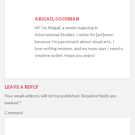
ABIGAIL GOODMAN
Hi! I'm Abigail, a senior majoring in
International Studies. I write for [art]seen
because I'm passionate about visual arts, I
love writing reviews, and my mom says I need a
creative outlet. Hope you enjoy!
LEAVE A REPLY
Your email address will not be published.
Required fields are
marked
*
Comment