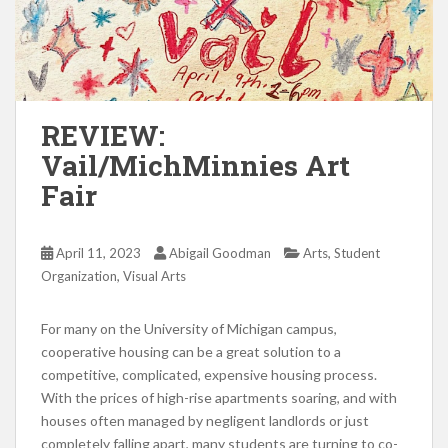
REVIEW:
Vail/MichMinnies Art
Fair
,
April 11, 2023
Abigail Goodman
Arts
Student
,
Organization
Visual Arts
For many on the University of Michigan campus,
cooperative housing can be a great solution to a
competitive, complicated, expensive housing process.
With the prices of high-rise apartments soaring, and with
houses often managed by negligent landlords or just
completely falling apart, many students are turning to co-