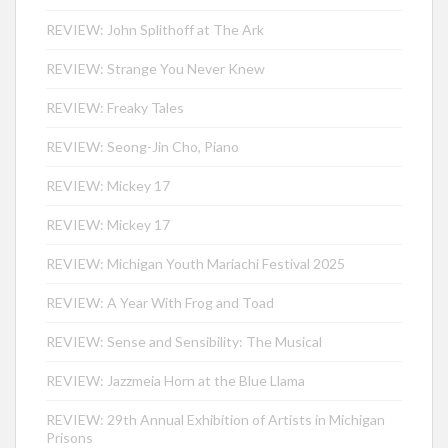
REVIEW: John Splithoff at The Ark
REVIEW: Strange You Never Knew
REVIEW: Freaky Tales
REVIEW: Seong-Jin Cho, Piano
REVIEW: Mickey 17
REVIEW: Mickey 17
REVIEW: Michigan Youth Mariachi Festival 2025
REVIEW: A Year With Frog and Toad
REVIEW: Sense and Sensibility: The Musical
REVIEW: Jazzmeia Horn at the Blue Llama
REVIEW: 29th Annual Exhibition of Artists in Michigan
Prisons