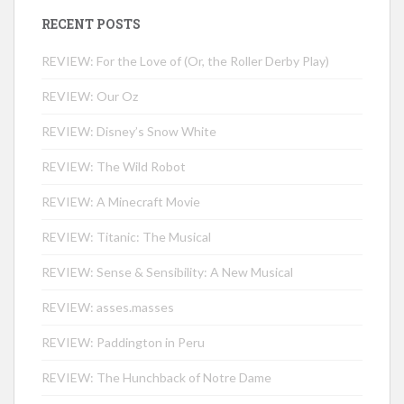
RECENT POSTS
REVIEW: For the Love of (Or, the Roller Derby Play)
REVIEW: Our Oz
REVIEW: Disney’s Snow White
REVIEW: The Wild Robot
REVIEW: A Minecraft Movie
REVIEW: Titanic: The Musical
REVIEW: Sense & Sensibility: A New Musical
REVIEW: asses.masses
REVIEW: Paddington in Peru
REVIEW: The Hunchback of Notre Dame