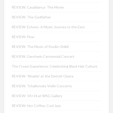
REVIEW: Casablanca- The Movie
REVIEW: The Godfather
REVIEW: Echoes: A Music Journey to the East
REVIEW: Flow
REVIEW: The Music of Studio Ghibli
REVIEW: Gershwin Centennial Concert
The Crown Experience: Celebrating Black Hair Culture
REVIEW: ‘Rinaldo’ at the Detroit Opera
REVIEW: Tchaikovsky Violin Concerto
REVIEW: 14+14 at WSG Gallery
REVIEW: Hot Coffee, Cool Jazz