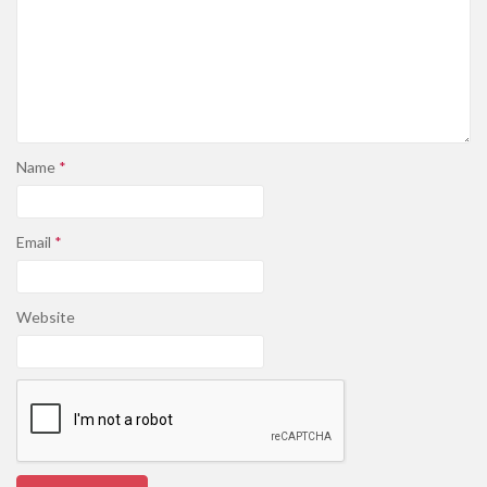
Name
*
Email
*
Website