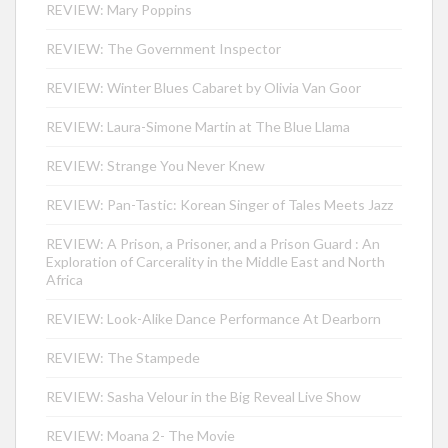
REVIEW: Mary Poppins
REVIEW: The Government Inspector
REVIEW: Winter Blues Cabaret by Olivia Van Goor
REVIEW: Laura-Simone Martin at The Blue Llama
REVIEW: Strange You Never Knew
REVIEW: Pan-Tastic: Korean Singer of Tales Meets Jazz
REVIEW: A Prison, a Prisoner, and a Prison Guard : An
Exploration of Carcerality in the Middle East and North
Africa
REVIEW: Look-Alike Dance Performance At Dearborn
REVIEW: The Stampede
REVIEW: Sasha Velour in the Big Reveal Live Show
REVIEW: Moana 2- The Movie