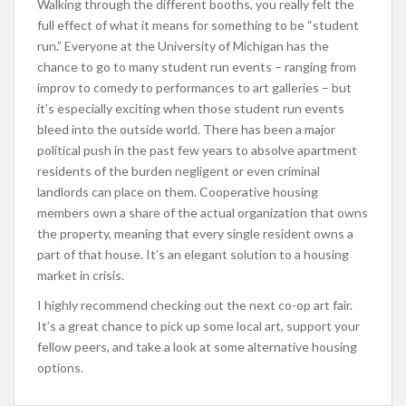
Walking through the different booths, you really felt the
full effect of what it means for something to be “student
run.” Everyone at the University of Michigan has the
chance to go to many student run events – ranging from
improv to comedy to performances to art galleries – but
it’s especially exciting when those student run events
bleed into the outside world. There has been a major
political push in the past few years to absolve apartment
residents of the burden negligent or even criminal
landlords can place on them. Cooperative housing
members own a share of the actual organization that owns
the property, meaning that every single resident owns a
part of that house. It’s an elegant solution to a housing
market in crisis.
I highly recommend checking out the next co-op art fair.
It’s a great chance to pick up some local art, support your
fellow peers, and take a look at some alternative housing
options.