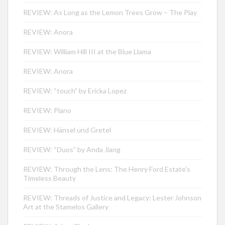
REVIEW: As Long as the Lemon Trees Grow – The Play
REVIEW: Anora
REVIEW: William Hill III at the Blue Llama
REVIEW: Anora
REVIEW: “touch” by Ericka Lopez
REVIEW: Plano
REVIEW: Hänsel und Gretel
REVIEW: “Duos” by Anda Jiang
REVIEW: Through the Lens: The Henry Ford Estate’s
Timeless Beauty
REVIEW: Threads of Justice and Legacy: Lester Johnson
Art at the Stamelos Gallery