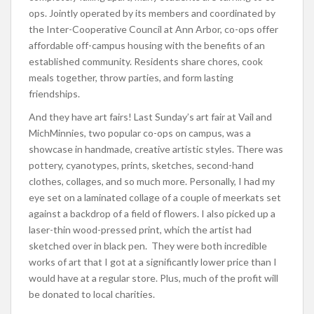
ops. Jointly operated by its members and coordinated by
the Inter-Cooperative Council at Ann Arbor, co-ops offer
affordable off-campus housing with the benefits of an
established community. Residents share chores, cook
meals together, throw parties, and form lasting
friendships.
And they have art fairs! Last Sunday’s art fair at Vail and
MichMinnies, two popular co-ops on campus, was a
showcase in handmade, creative artistic styles. There was
pottery, cyanotypes, prints, sketches, second-hand
clothes, collages, and so much more. Personally, I had my
eye set on a laminated collage of a couple of meerkats set
against a backdrop of a field of flowers. I also picked up a
laser-thin wood-pressed print, which the artist had
sketched over in black pen. They were both incredible
works of art that I got at a significantly lower price than I
would have at a regular store. Plus, much of the profit will
be donated to local charities.