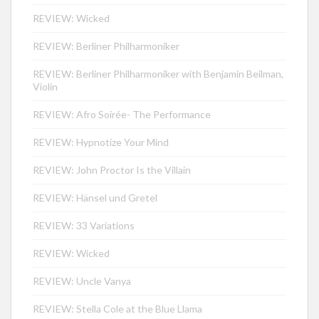
REVIEW: Wicked
REVIEW: Berliner Philharmoniker
REVIEW: Berliner Philharmoniker with Benjamin Beilman,
Violin
REVIEW: Afro Soirée- The Performance
REVIEW: Hypnotize Your Mind
REVIEW: John Proctor Is the Villain
REVIEW: Hänsel und Gretel
REVIEW: 33 Variations
REVIEW: Wicked
REVIEW: Uncle Vanya
REVIEW: Stella Cole at the Blue Llama