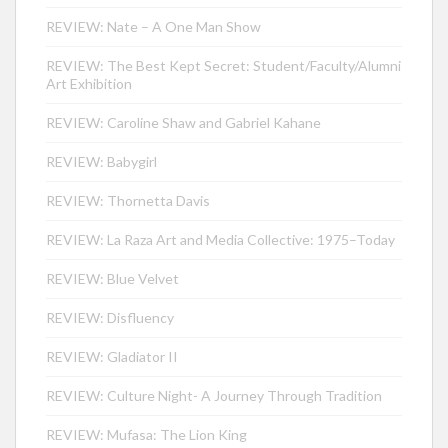
REVIEW: Nate – A One Man Show
REVIEW: The Best Kept Secret: Student/Faculty/Alumni
Art Exhibition
REVIEW: Caroline Shaw and Gabriel Kahane
REVIEW: Babygirl
REVIEW: Thornetta Davis
REVIEW: La Raza Art and Media Collective: 1975–Today
REVIEW: Blue Velvet
REVIEW: Disfluency
REVIEW: Gladiator II
REVIEW: Culture Night- A Journey Through Tradition
REVIEW: Mufasa: The Lion King