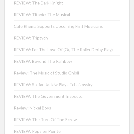
REVIEW: The Dark Knight
REVIEW: Titanic: The Musical
Cafe Rhema Supports Upcoming Flint Musicians
REVIEW: Triptych
REVIEW: For The Love Of (Or, The Roller Derby Play)
REVIEW: Beyond The Rainbow
Review: The Music of Studio Ghibli
REVIEW: Stefan Jackiw Plays Tchaikovsky
REVIEW: The Government Inspector
Review: Nickel Boys
REVIEW: The Turn Of The Screw
REVIEW: Pops en Pointe