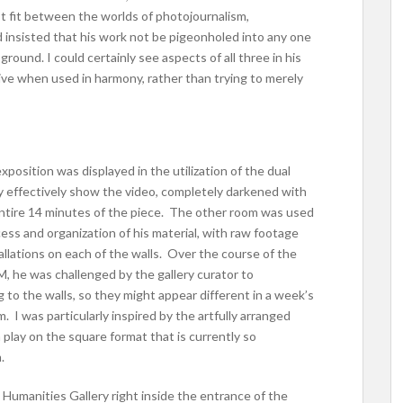
t fit between the worlds of photojournalism,
d insisted that his work not be pigeonholed into any one
ground. I could certainly see aspects of all three in his
ive when used in harmony, rather than trying to merely
xposition was displayed in the utilization of the dual
y effectively show the video, completely darkened with
entire 14 minutes of the piece. The other room was used
ss and organization of his material, with raw footage
allations on each of the walls. Over the course of the
 he was challenged by the gallery curator to
 to the walls, so they might appear different in a week’s
I was particularly inspired by the artfully arranged
 play on the square format that is currently so
.
e Humanities Gallery right inside the entrance of the