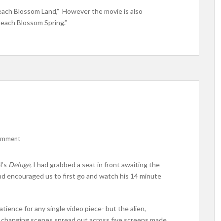
 Peach Blossom Land,” However the movie is also
Peach Blossom Spring.”
comment
l’s
Deluge,
I had grabbed a seat in front awaiting the
and encouraged us to first go and watch his 14 minute
tience for any single video piece- but the alien,
 changing scenes spread out across five screens made