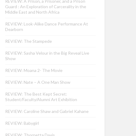
REVIEW: A Prison, a Prisoner, and a Prison
Guard : An Exploration of Carcerality in the
Middle East and North Africa
REVIEW: Look-Alike Dance Performance At
Dearborn
REVIEW: The Stampede
REVIEW: Sasha Velour in the Big Reveal Live
Show
REVIEW: Moana 2- The Movie
REVIEW: Nate – A One Man Show
REVIEW: The Best Kept Secret:
Student/Faculty/Alumni Art Exhibition
REVIEW: Caroline Shaw and Gabriel Kahane
REVIEW: Babygirl
REVIEW: Thornetta Davis