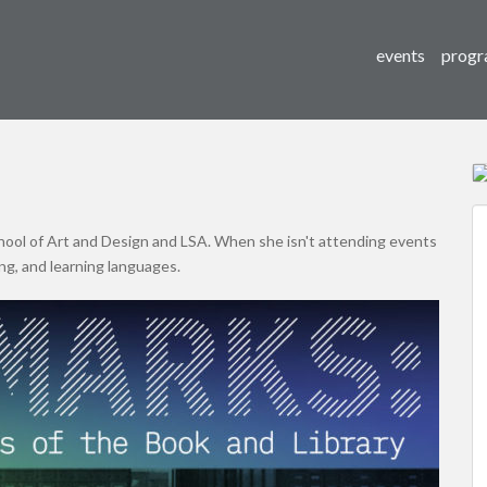
events
progr
hool of Art and Design and LSA. When she isn't attending events
ng, and learning languages.