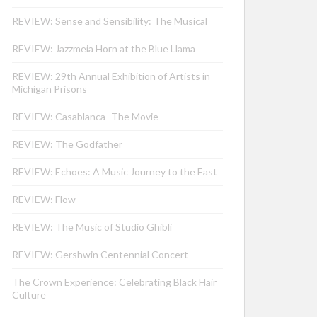
REVIEW: Sense and Sensibility: The Musical
REVIEW: Jazzmeia Horn at the Blue Llama
REVIEW: 29th Annual Exhibition of Artists in
Michigan Prisons
REVIEW: Casablanca- The Movie
REVIEW: The Godfather
REVIEW: Echoes: A Music Journey to the East
REVIEW: Flow
REVIEW: The Music of Studio Ghibli
REVIEW: Gershwin Centennial Concert
The Crown Experience: Celebrating Black Hair
Culture