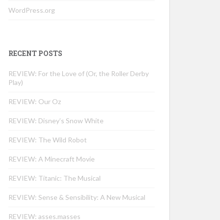
WordPress.org
RECENT POSTS
REVIEW: For the Love of (Or, the Roller Derby
Play)
REVIEW: Our Oz
REVIEW: Disney’s Snow White
REVIEW: The Wild Robot
REVIEW: A Minecraft Movie
REVIEW: Titanic: The Musical
REVIEW: Sense & Sensibility: A New Musical
REVIEW: asses.masses