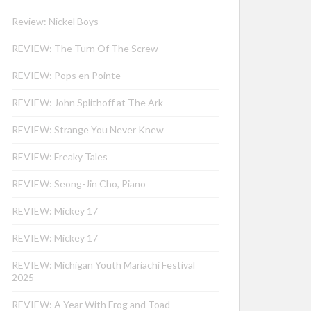
Review: Nickel Boys
REVIEW: The Turn Of The Screw
REVIEW: Pops en Pointe
REVIEW: John Splithoff at The Ark
REVIEW: Strange You Never Knew
REVIEW: Freaky Tales
REVIEW: Seong-Jin Cho, Piano
REVIEW: Mickey 17
REVIEW: Mickey 17
REVIEW: Michigan Youth Mariachi Festival
2025
REVIEW: A Year With Frog and Toad