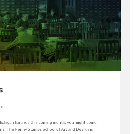
s
ent
Michigan libraries this coming month, you might come
ions. The Penny Stamps School of Art and Design is