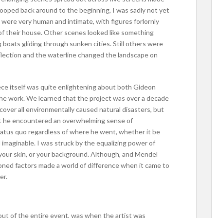
ooped back around to the beginning, I was sadly not yet
 were very human and intimate, with figures forlornly
 of their house. Other scenes looked like something
g boats gliding through sunken cities. Still others were
eflection and the waterline changed the landscape on
piece itself was quite enlightening about both Gideon
the work. We learned that the project was over a decade
cover all environmentally caused natural disasters, but
at he encountered an overwhelming sense of
tatus quo regardless of where he went, whether it be
imaginable. I was struck by the equalizing power of
f your skin, or your background. Although, and Mendel
oned factors made a world of difference when it came to
er.
out of the entire event, was when the artist was