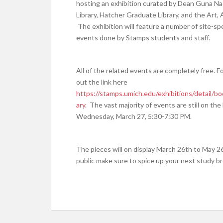
hosting an exhibition curated by Dean
Guna Nad
Library, Hatcher Graduate Library, and the Art,
The exhibition will feature a number of site-spe
events done by Stamps students and staff.
All of the related events are completely free. 
out the link here
https://stamps.umich.edu/exhibitions/detail/
ary
. The vast majority of events are still on th
Wednesday, March 27, 5:30-7:30 PM.
The pieces will on display March 26th to May 2
public make sure to spice up your next study brea