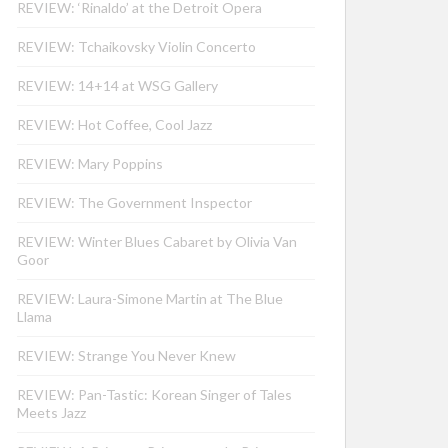
REVIEW: ‘Rinaldo’ at the Detroit Opera
REVIEW: Tchaikovsky Violin Concerto
REVIEW: 14+14 at WSG Gallery
REVIEW: Hot Coffee, Cool Jazz
REVIEW: Mary Poppins
REVIEW: The Government Inspector
REVIEW: Winter Blues Cabaret by Olivia Van
Goor
REVIEW: Laura-Simone Martin at The Blue
Llama
REVIEW: Strange You Never Knew
REVIEW: Pan-Tastic: Korean Singer of Tales
Meets Jazz