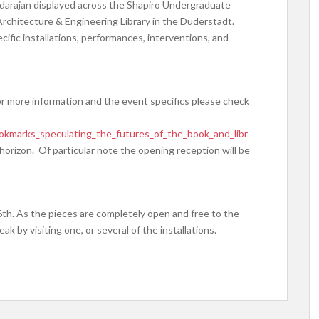
arajan displayed across the Shapiro Undergraduate
 Architecture & Engineering Library in the Duderstadt.
cific installations, performances, interventions, and
For more information and the event specifics please check
bookmarks_speculating_the_futures_of_the_book_and_libr
e horizon. Of particular note the opening reception will be
6th. As the pieces are completely open and free to the
k by visiting one, or several of the installations.