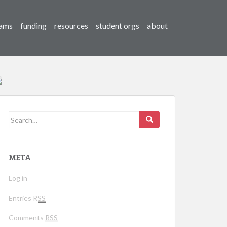
ams
funding
resources
student orgs
about
Search for:
META
Log in
Entries
RSS
Comments
RSS