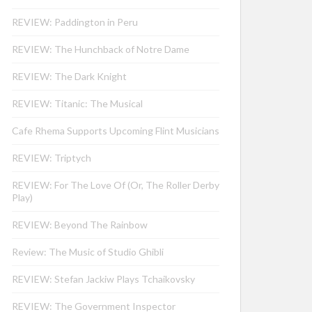
REVIEW: Paddington in Peru
REVIEW: The Hunchback of Notre Dame
REVIEW: The Dark Knight
REVIEW: Titanic: The Musical
Cafe Rhema Supports Upcoming Flint Musicians
REVIEW: Triptych
REVIEW: For The Love Of (Or, The Roller Derby
Play)
REVIEW: Beyond The Rainbow
Review: The Music of Studio Ghibli
REVIEW: Stefan Jackiw Plays Tchaikovsky
REVIEW: The Government Inspector