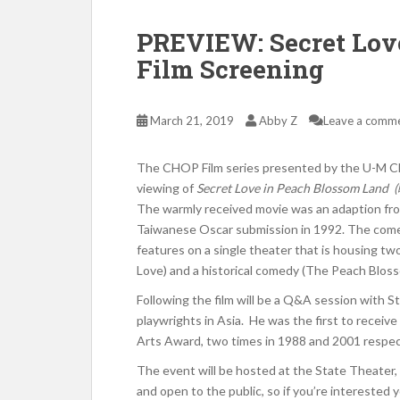
PREVIEW: Secret Lov
Film Screening
March 21, 2019
Abby Z
Leave a comm
The CHOP Film series presented by the U-M Ch
viewing of
Secret Love in Peach Blossom Land
The warmly received movie was an adaption fro
Taiwanese Oscar submission in 1992. The comed
features on a single theater that is housing tw
Love) and a historical comedy (The Peach Blos
Following the film will be a Q&A session with S
playwrights in Asia. He was the first to receiv
Arts Award, two times in 1988 and 2001 respect
The event will be hosted at the State Theater,
and open to the public, so if you’re interested 