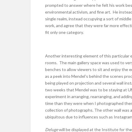
prompted to answer where he felt his work bes
environmental activism, and fine art. He instea
single realm, instead occupying a sort of middle 
work, and agree that they were far more effect
fit only one category.
Another interesting element of this particular e
rooms. The main gallery space was used to ver
benches to allow viewers to sit and enjoy the 
as a peek into Mendel’s behind the scenes proce
being played on projection and several wall inst
two weeks that Mendel was to be staying at UM,
experiment in arranging, rearranging, and adding
time than they were when I photographed them. 
collection of photographs. The other wall was a
ubiquitous due to influences such as Instagram
Deluge
will be displayed at the Institute for th