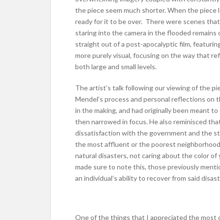
the piece seem much shorter. When the piece l
ready for it to be over. There were scenes that
staring into the camera in the flooded remains
straight out of a post-apocalyptic film, featurin
more purely visual, focusing on the way that r
both large and small levels.
The artist’s talk following our viewing of the 
Mendel’s process and personal reflections on 
in the making, and had originally been meant to 
then narrowed in focus. He also reminisced th
dissatisfaction with the government and the s
the most affluent or the poorest neighborhood 
natural disasters, not caring about the color o
made sure to note this, those previously menti
an individual’s ability to recover from said disast
One of the things that I appreciated the most 