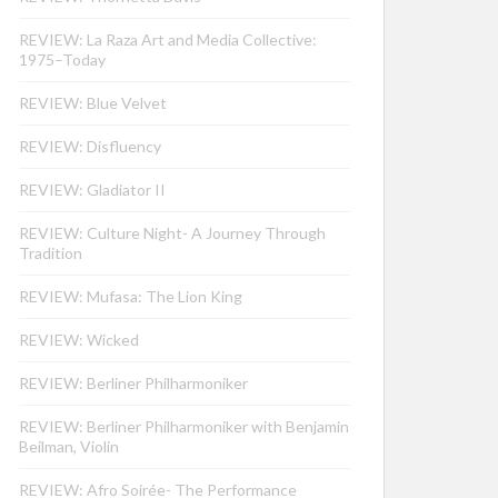
REVIEW: La Raza Art and Media Collective:
1975–Today
REVIEW: Blue Velvet
REVIEW: Disfluency
REVIEW: Gladiator II
REVIEW: Culture Night- A Journey Through
Tradition
REVIEW: Mufasa: The Lion King
REVIEW: Wicked
REVIEW: Berliner Philharmoniker
REVIEW: Berliner Philharmoniker with Benjamin
Beilman, Violin
REVIEW: Afro Soirée- The Performance