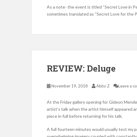
As a note- the event is titled “Secret Love in
sometimes translated as “Secret Love for the 
REVIEW: Deluge
November 19, 2018
Abby Z
Leave a 
At the Friday gallery opening for Gideon Mende
artist’s talk when the artist himself appeared 
piece in full before returning for his talk.
A full fourteen minutes would usually test my pa
overwhelming imagery coupled with constantly