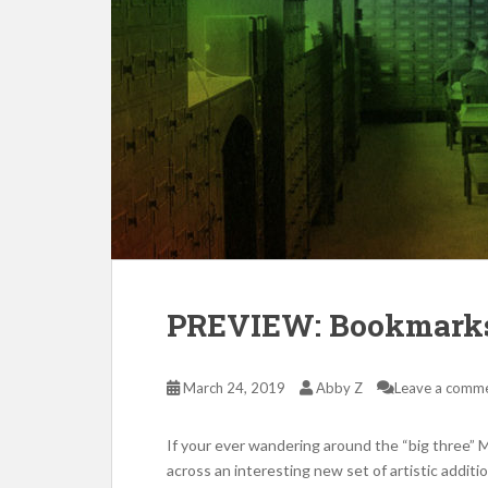
PREVIEW: Bookmark
March 24, 2019
Abby Z
Leave a comm
If your ever wandering around the “big three” 
across an interesting new set of artistic addit