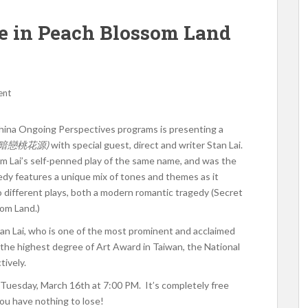
e in Peach Blossom Land
ent
ina Ongoing Perspectives programs is presenting a
(暗戀桃花源)
with special guest, direct and writer Stan Lai.
m Lai’s self-penned play of the same name, and was the
y features a unique mix of tones and themes as it
o different plays, both a modern romantic tragedy (Secret
som Land.)
tan Lai, who is one of the most prominent and acclaimed
e the highest degree of Art Award in Taiwan, the National
ively.
 Tuesday, March 16th at 7:00 PM. It’s completely free
you have nothing to lose!