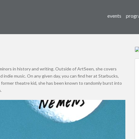
events
progr
h minors in history and writing. Outside of ArtSeen, she covers
and indie music. On any given day, you can find her at Starbucks,
 former theatre kid, she has been known to randomly burst into
.