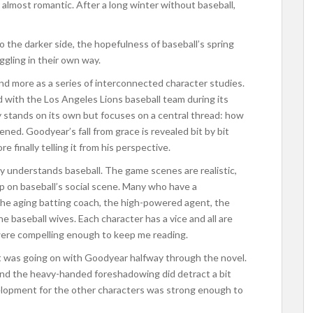
s almost romantic. After a long winter without baseball,
o the darker side, the hopefulness of baseball’s spring
uggling in their own way.
nd more as a series of interconnected character studies.
with the Los Angeles Lions baseball team during its
y stands on its own but focuses on a central thread: how
ned. Goodyear’s fall from grace is revealed bit by bit
 finally telling it from his perspective.
rly understands baseball. The game scenes are realistic,
p on baseball’s social scene. Many who have a
 the aging batting coach, the high-powered agent, the
the baseball wives. Each character has a vice and all are
 were compelling enough to keep me reading.
hat was going on with Goodyear halfway through the novel.
 and the heavy-handed foreshadowing did detract a bit
velopment for the other characters was strong enough to