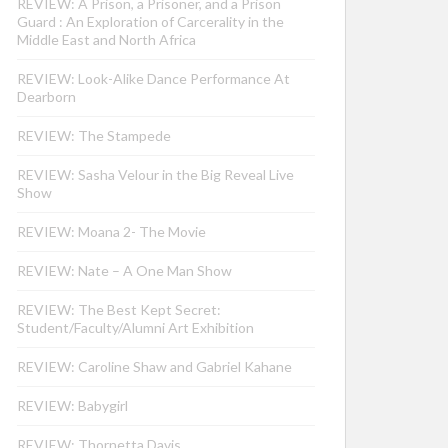
REVIEW: A Prison, a Prisoner, and a Prison
Guard : An Exploration of Carcerality in the
Middle East and North Africa
REVIEW: Look-Alike Dance Performance At
Dearborn
REVIEW: The Stampede
REVIEW: Sasha Velour in the Big Reveal Live
Show
REVIEW: Moana 2- The Movie
REVIEW: Nate – A One Man Show
REVIEW: The Best Kept Secret:
Student/Faculty/Alumni Art Exhibition
REVIEW: Caroline Shaw and Gabriel Kahane
REVIEW: Babygirl
REVIEW: Thornetta Davis