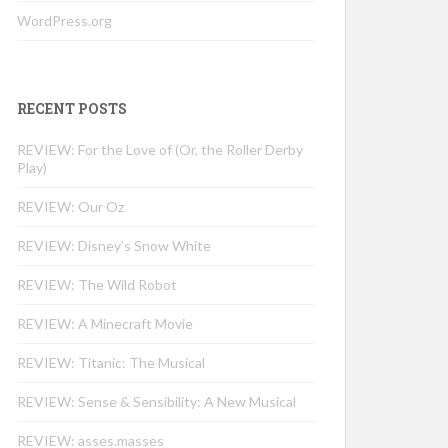
WordPress.org
RECENT POSTS
REVIEW: For the Love of (Or, the Roller Derby
Play)
REVIEW: Our Oz
REVIEW: Disney’s Snow White
REVIEW: The Wild Robot
REVIEW: A Minecraft Movie
REVIEW: Titanic: The Musical
REVIEW: Sense & Sensibility: A New Musical
REVIEW: asses.masses