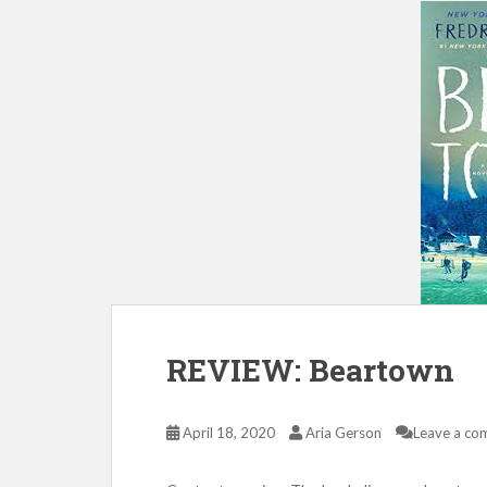
REVIEW: Beartown
April 18, 2020
Aria Gerson
Leave a co