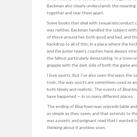
Backman also clearly understands the meaning 
together and tear them apart.
Some books that deal with sexual misconduct co
was neither. Backman handled the subject with 
of those around her, both good and bad, and th
backdrop to all of this; in a place where the h
and the junior team’s coaches have always stre
the fallout particularly devastating. In a town w
grapple with the dark side of both the game and
I love sports. But I’ve also seen the ways the 
toxic, the way sports are sometimes used as an 
both timely and realistic. The events of
Bearto
have happened — in so many different places.
The ending of
Beartown
was unpredictable and a
as simple as they seem, and that extends to th
was a poetic and poignant read that I wanted to
thinking about it anytime soon.