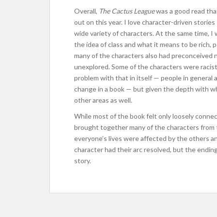
Overall,
The Cactus League
was a good read tha
out on this year. I love character-driven stories
wide variety of characters. At the same time, 
the idea of class and what it means to be rich
many of the characters also had preconceived n
unexplored. Some of the characters were racist o
problem with that in itself — people in general a
change in a book — but given the depth with wh
other areas as well.
While most of the book felt only loosely conne
brought together many of the characters from t
everyone’s lives were affected by the others an
character had their arc resolved, but the endin
story.