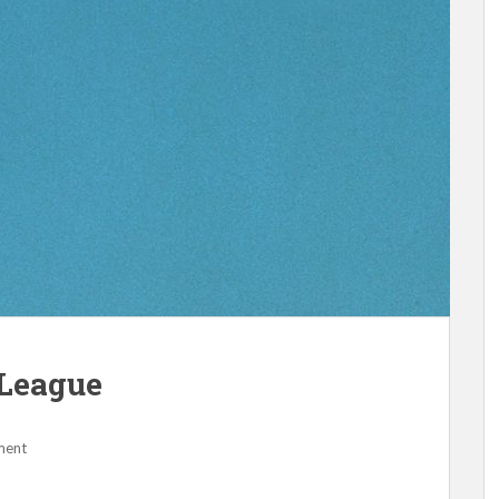
League
ment