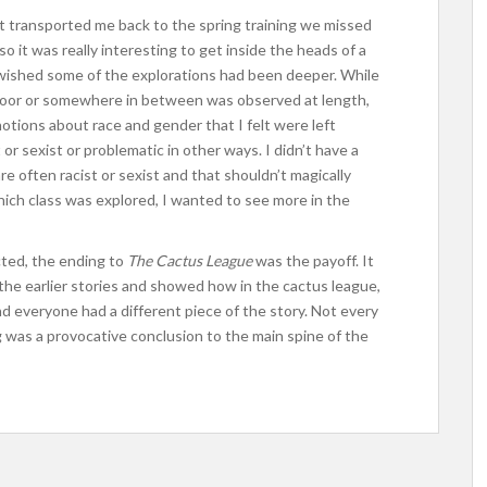
t transported me back to the spring training we missed
 so it was really interesting to get inside the heads of a
I wished some of the explorations had been deeper. While
, poor or somewhere in between was observed at length,
otions about race and gender that I felt were left
r sexist or problematic in other ways. I didn’t have a
re often racist or sexist and that shouldn’t magically
ich class was explored, I wanted to see more in the
cted, the ending to
The Cactus League
was the payoff. It
he earlier stories and showed how in the cactus league,
d everyone had a different piece of the story. Not every
g was a provocative conclusion to the main spine of the