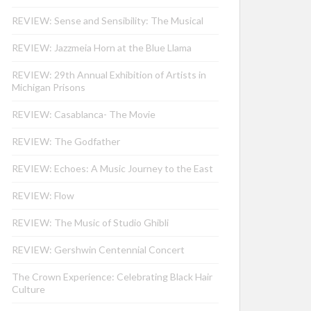
REVIEW: Sense and Sensibility: The Musical
REVIEW: Jazzmeia Horn at the Blue Llama
REVIEW: 29th Annual Exhibition of Artists in
Michigan Prisons
REVIEW: Casablanca- The Movie
REVIEW: The Godfather
REVIEW: Echoes: A Music Journey to the East
REVIEW: Flow
REVIEW: The Music of Studio Ghibli
REVIEW: Gershwin Centennial Concert
The Crown Experience: Celebrating Black Hair
Culture