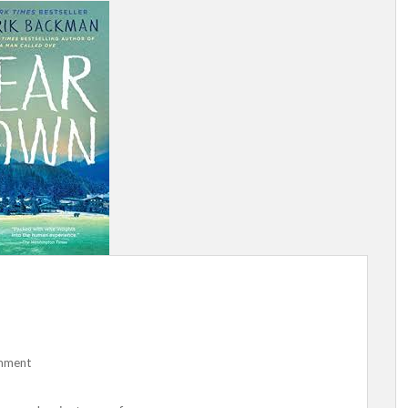
mment