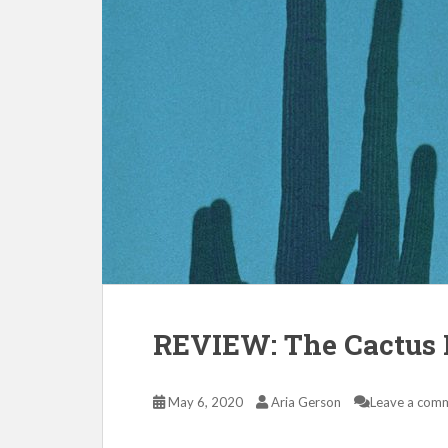
REVIEW: The Cactus 
May 6, 2020
Aria Gerson
Leave a com