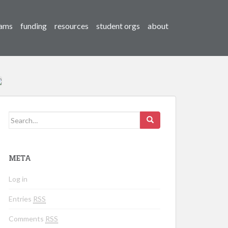
ams
funding
resources
student orgs
about
Search for:
META
Log in
Entries
RSS
Comments
RSS