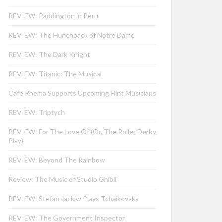
REVIEW: Paddington in Peru
REVIEW: The Hunchback of Notre Dame
REVIEW: The Dark Knight
REVIEW: Titanic: The Musical
Cafe Rhema Supports Upcoming Flint Musicians
REVIEW: Triptych
REVIEW: For The Love Of (Or, The Roller Derby
Play)
REVIEW: Beyond The Rainbow
Review: The Music of Studio Ghibli
REVIEW: Stefan Jackiw Plays Tchaikovsky
REVIEW: The Government Inspector