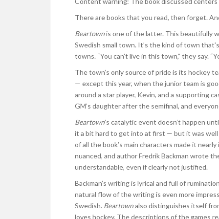
Content warning: The book discussed centers a
There are books that you read, then forget. An
Beartown
is one of the latter. This beautifully
Swedish small town. It’s the kind of town that
towns. “You can’t live in this town,” they say. “Yo
The town’s only source of pride is its hockey t
— except this year, when the junior team is go
around a star player, Kevin, and a supporting c
GM’s daughter after the semifinal, and everyone
Beartown
’s catalytic event doesn’t happen un
it a bit hard to get into at first — but it was 
of all the book’s main characters made it nearl
nuanced, and author Fredrik Backman wrote them
understandable, even if clearly not justified.
Backman’s writing is lyrical and full of ruminatio
natural flow of the writing is even more impressi
Swedish.
Beartown
also distinguishes itself f
loves hockey. The descriptions of the games rea