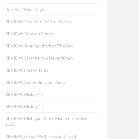
Review: Nickel Boys
REVIEW: The Turn Of The Screw
REVIEW: Pops en Pointe
REVIEW: John Splithoff at The Ark
REVIEW: Strange You Never Knew
REVIEW: Freaky Tales
REVIEW: Seong-Jin Cho, Piano
REVIEW: Mickey 17
REVIEW: Mickey 17
REVIEW: Michigan Youth Mariachi Festival
2025
REVIEW: A Year With Frog and Toad