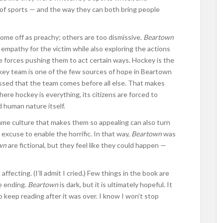
of sports — and the way they can both bring people
me off as preachy; others are too dismissive.
Beartown
empathy for the victim while also exploring the actions
e forces pushing them to act certain ways. Hockey is the
ockey team is one of the few sources of hope in Beartown
ssed that the team comes before all else. That makes
here hockey is everything, its citizens are forced to
 human nature itself.
same culture that makes them so appealing can also turn
excuse to enable the horrific. In that way,
Beartown
was
wn
are fictional, but they feel like they could happen —
ffecting. (I’ll admit I cried.) Few things in the book are
e ending.
Beartown
is dark, but it is ultimately hopeful. It
 keep reading after it was over. I know I won’t stop