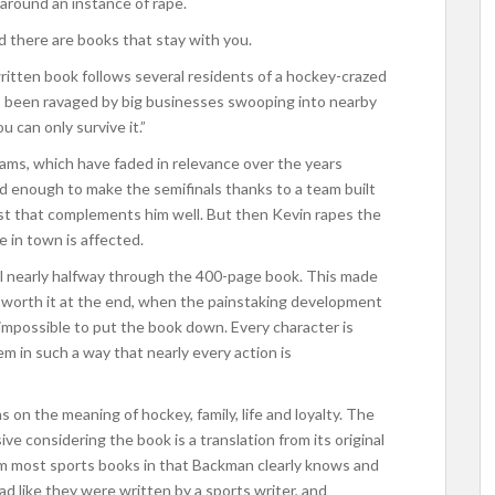
round an instance of rape.
d there are books that stay with you.
 written book follows several residents of a hockey-crazed
’s been ravaged by big businesses swooping into nearby
u can only survive it.”
eams, which have faded in relevance over the years
od enough to make the semifinals thanks to a team built
ast that complements him well. But then Kevin rapes the
 in town is affected.
til nearly halfway through the 400-page book. This made
well worth it at the end, when the painstaking development
y impossible to put the book down. Every character is
 in such a way that nearly every action is
ns on the meaning of hockey, family, life and loyalty. The
ve considering the book is a translation from its original
rom most sports books in that Backman clearly knows and
d like they were written by a sports writer, and