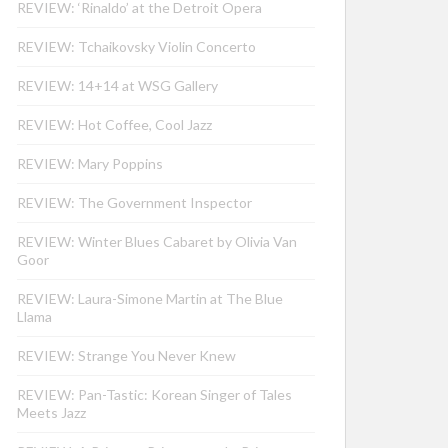
REVIEW: ‘Rinaldo’ at the Detroit Opera
REVIEW: Tchaikovsky Violin Concerto
REVIEW: 14+14 at WSG Gallery
REVIEW: Hot Coffee, Cool Jazz
REVIEW: Mary Poppins
REVIEW: The Government Inspector
REVIEW: Winter Blues Cabaret by Olivia Van
Goor
REVIEW: Laura-Simone Martin at The Blue
Llama
REVIEW: Strange You Never Knew
REVIEW: Pan-Tastic: Korean Singer of Tales
Meets Jazz