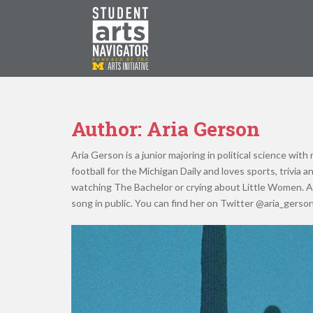
S
k
i
p
P
O
WERED
B
Y THE
t
o
m
a
Author:
Aria Gerson
i
n
Aria Gerson is a junior majoring in political science wit
c
football for the Michigan Daily and loves sports, trivia 
o
watching The Bachelor or crying about Little Women. A
n
song in public. You can find her on Twitter @aria_gerson
t
e
n
t