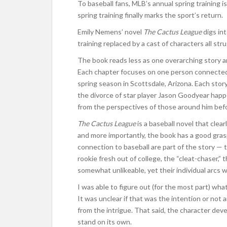
To baseball fans, MLB’s annual spring training i
spring training finally marks the sport’s return.
Emily Nemens’ novel
The Cactus League
digs int
training replaced by a cast of characters all str
The book reads less as one overarching story a
Each chapter focuses on one person connected 
spring season in Scottsdale, Arizona. Each stor
the divorce of star player Jason Goodyear happe
from the perspectives of those around him before
The Cactus League
is a baseball novel that clea
and more importantly, the book has a good gras
connection to baseball are part of the story —
rookie fresh out of college, the “cleat-chaser,” 
somewhat unlikeable, yet their individual arcs
I was able to figure out (for the most part) w
It was unclear if that was the intention or not
from the intrigue. That said, the character de
stand on its own.