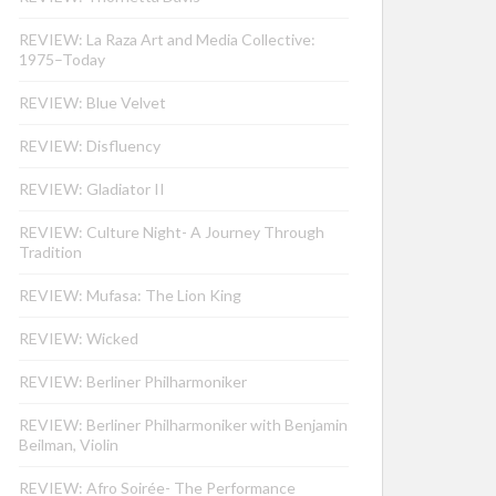
REVIEW: La Raza Art and Media Collective:
1975–Today
REVIEW: Blue Velvet
REVIEW: Disfluency
REVIEW: Gladiator II
REVIEW: Culture Night- A Journey Through
Tradition
REVIEW: Mufasa: The Lion King
REVIEW: Wicked
REVIEW: Berliner Philharmoniker
REVIEW: Berliner Philharmoniker with Benjamin
Beilman, Violin
REVIEW: Afro Soirée- The Performance